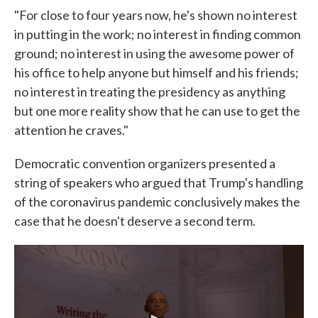
"For close to four years now, he's shown no interest
in putting in the work; no interest in finding common
ground; no interest in using the awesome power of
his office to help anyone but himself and his friends;
no interest in treating the presidency as anything
but one more reality show that he can use to get the
attention he craves."
Democratic convention organizers presented a
string of speakers who argued that Trump's handling
of the coronavirus pandemic conclusively makes the
case that he doesn't deserve a second term.