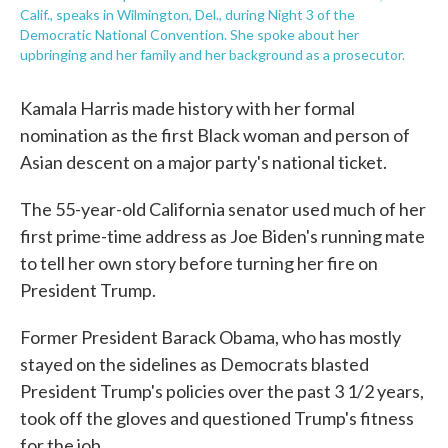
Calif., speaks in Wilmington, Del., during Night 3 of the
Democratic National Convention. She spoke about her
upbringing and her family and her background as a prosecutor.
Kamala Harris made history with her formal
nomination as the first Black woman and person of
Asian descent on a major party's national ticket.
The 55-year-old California senator used much of her
first prime-time address as Joe Biden's running mate
to tell her own story before turning her fire on
President Trump.
Former President Barack Obama, who has mostly
stayed on the sidelines as Democrats blasted
President Trump's policies over the past 3 1/2 years,
took off the gloves and questioned Trump's fitness
for the job.