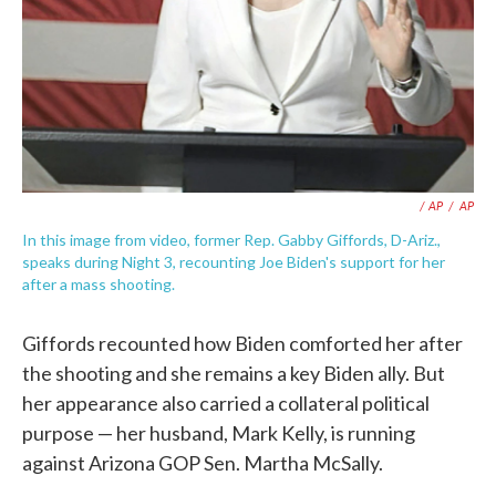
/ AP
/
AP
In this image from video, former Rep. Gabby Giffords, D-Ariz.,
speaks during Night 3, recounting Joe Biden's support for her
after a mass shooting.
Giffords recounted how Biden comforted her after
the shooting and she remains a key Biden ally. But
her appearance also carried a collateral political
purpose — her husband, Mark Kelly, is running
against Arizona GOP Sen. Martha McSally.