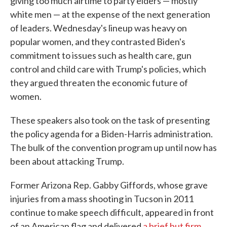
giving too much airtime to party elders — mostly
white men — at the expense of the next generation
of leaders. Wednesday's lineup was heavy on
popular women, and they contrasted Biden's
commitment to issues such as health care, gun
control and child care with Trump's policies, which
they argued threaten the economic future of
women.
These speakers also took on the task of presenting
the policy agenda for a Biden-Harris administration.
The bulk of the convention program up until now has
been about attacking Trump.
Former Arizona Rep. Gabby Giffords, whose grave
injuries from a mass shooting in Tucson in 2011
continue to make speech difficult, appeared in front
of an American flag and delivered
a brief but firm