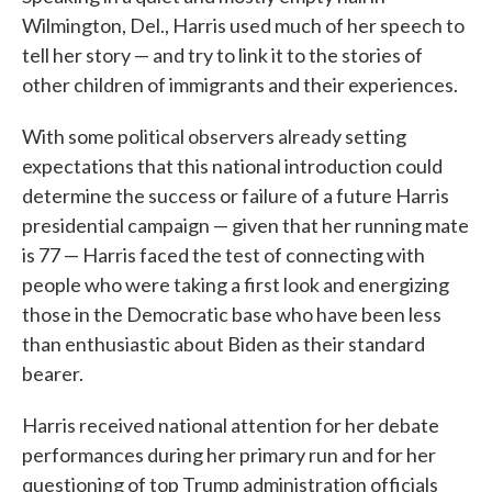
Wilmington, Del., Harris used much of her speech to
tell her story — and try to link it to the stories of
other children of immigrants and their experiences.
With some political observers already setting
expectations that this national introduction could
determine the success or failure of a future Harris
presidential campaign — given that her running mate
is 77 — Harris faced the test of connecting with
people who were taking a first look and energizing
those in the Democratic base who have been less
than enthusiastic about Biden as their standard
bearer.
Harris received national attention for her debate
performances during her primary run and for her
questioning of top Trump administration officials