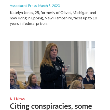
Associated Press
, March 3, 2023
Katelyn Jones, 25, formerly of Olivet, Michigan, and
now living in Epping, New Hampshire, faces up to 10
years in federal prison.
NH News
Citing conspiracies, some