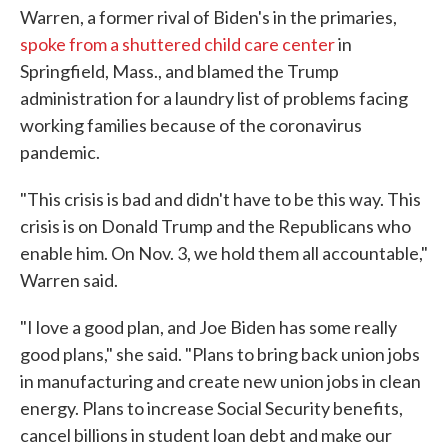
Warren, a former rival of Biden's in the primaries,
spoke from a shuttered child care center
in
Springfield, Mass., and blamed the Trump
administration for a laundry list of problems facing
working families because of the coronavirus
pandemic.
"This crisis is bad and didn't have to be this way. This
crisis is on Donald Trump and the Republicans who
enable him. On Nov. 3, we hold them all accountable,"
Warren said.
"I love a good plan, and Joe Biden has some really
good plans," she said. "Plans to bring back union jobs
in manufacturing and create new union jobs in clean
energy. Plans to increase Social Security benefits,
cancel billions in student loan debt and make our