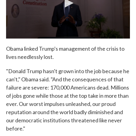
Obama linked Trump's management of the crisis to
lives needlessly lost.
"Donald Trump hasn't grown into the job because he
can't," Obama said. "And the consequences of that
failure are severe: 170,000 Americans dead. Millions
of jobs gone while those at the top take in more than
ever. Our worst impulses unleashed, our proud
reputation around the world badly diminished and
our democratic institutions threatened like never
before."