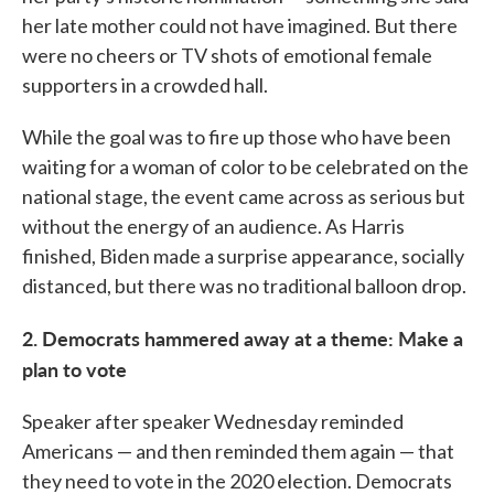
her late mother could not have imagined. But there
were no cheers or TV shots of emotional female
supporters in a crowded hall.
While the goal was to fire up those who have been
waiting for a woman of color to be celebrated on the
national stage, the event came across as serious but
without the energy of an audience. As Harris
finished, Biden made a surprise appearance, socially
distanced, but there was no traditional balloon drop.
2. Democrats hammered away at a theme: Make a
plan to vote
Speaker after speaker Wednesday reminded
Americans — and then reminded them again — that
they need to vote in the 2020 election. Democrats