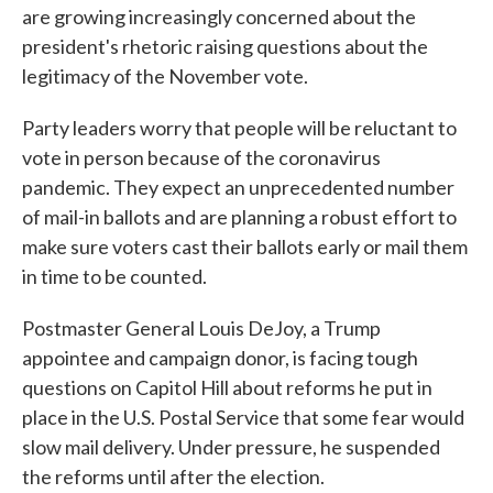
are growing increasingly concerned about the
president's rhetoric raising questions about the
legitimacy of the November vote.
Party leaders worry that people will be reluctant to
vote in person because of the coronavirus
pandemic. They expect an unprecedented number
of mail-in ballots and are planning a robust effort to
make sure voters cast their ballots early or mail them
in time to be counted.
Postmaster General Louis DeJoy, a Trump
appointee and campaign donor, is facing tough
questions on Capitol Hill about reforms he put in
place in the U.S. Postal Service that some fear would
slow mail delivery. Under pressure, he suspended
the reforms until after the election.