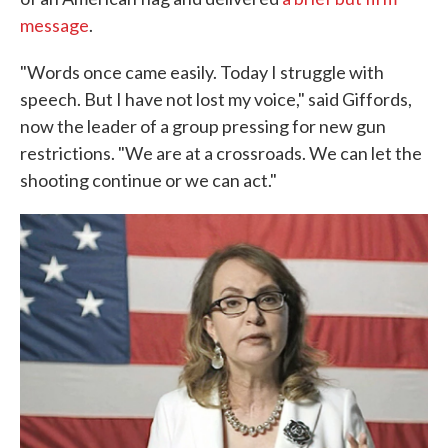
message
.
"Words once came easily. Today I struggle with
speech. But I have not lost my voice," said Giffords,
now the leader of a group pressing for new gun
restrictions. "We are at a crossroads. We can let the
shooting continue or we can act."