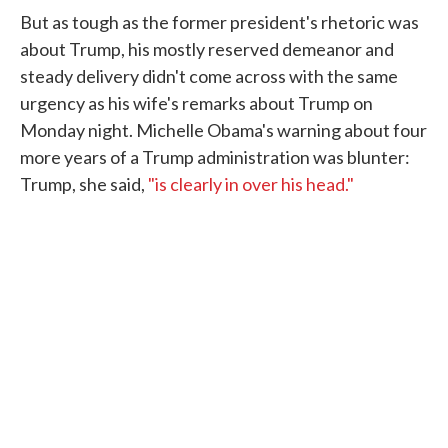
But as tough as the former president's rhetoric was
about Trump, his mostly reserved demeanor and
steady delivery didn't come across with the same
urgency as his wife's remarks about Trump on
Monday night. Michelle Obama's warning about four
more years of a Trump administration was blunter:
Trump, she said,
"is clearly in over his head."