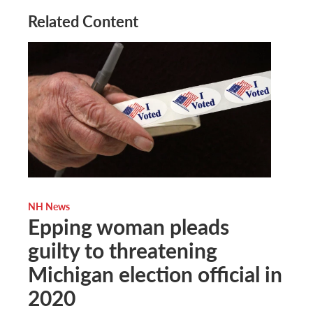
Related Content
NH News
Epping woman pleads
guilty to threatening
Michigan election official in
2020