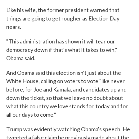
Like his wife, the former president warned that
things are going to get rougher as Election Day
nears.
"This administration has shown it will tear our
democracy down if that's what it takes to win,"
Obama said.
And Obama said this election isn't just about the
White House, calling on voters to vote "like never
before, for Joe and Kamala, and candidates up and
down the ticket, so that we leave no doubt about
what this country we love stands for, today and for
all our days to come."
Trump was evidently watching Obama's speech. He
tweeted a false claim he previously made about the