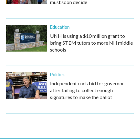
must soon decide
Education
UNH is using a $10 million grant to
bring STEM tutors to more NH middle
schools
Politics
Independent ends bid for governor
after failing to collect enough
signatures to make the ballot