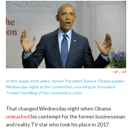
/ AP
/
AP
In this image from video, former President Barack Obama speaks
Wednesday night at the convention, touching on President
Trump's handling of the coronavirus crisis.
That changed Wednesday night when Obama
unleashed
his contempt for the former businessman
and reality TV star who took his place in 2017.