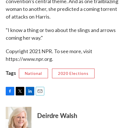
convention's central theme. And as one trailblazing
woman to another, she predicted a coming torrent
of attacks on Harris.
"I know a thing or two about the slings and arrows
coming her way."
Copyright 2021 NPR. To see more, visit
https://www.npr.org.
Tags
National
2020 Elections
F
T
L
E
a
w
i
m
c
i
n
a
e
t
k
i
Deirdre Walsh
b
t
e
l
o
e
d