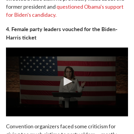
former president and
questioned Obama's support
for Biden's candidacy.
4. Female party leaders vouched for the Biden-
Harris ticket
Convention organizers faced some criticism for