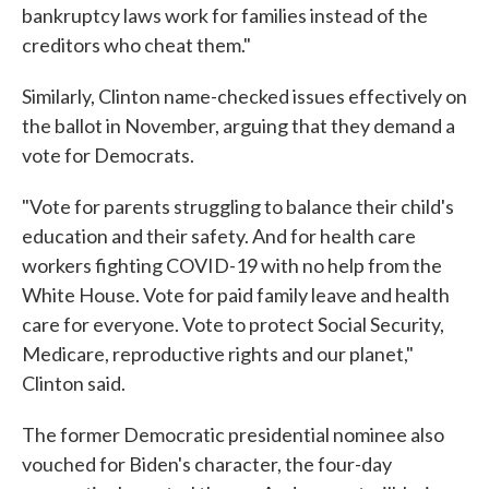
bankruptcy laws work for families instead of the
creditors who cheat them."
Similarly, Clinton name-checked issues effectively on
the ballot in November, arguing that they demand a
vote for Democrats.
"Vote for parents struggling to balance their child's
education and their safety. And for health care
workers fighting COVID-19 with no help from the
White House. Vote for paid family leave and health
care for everyone. Vote to protect Social Security,
Medicare, reproductive rights and our planet,"
Clinton said.
The former Democratic presidential nominee also
vouched for Biden's character, the four-day