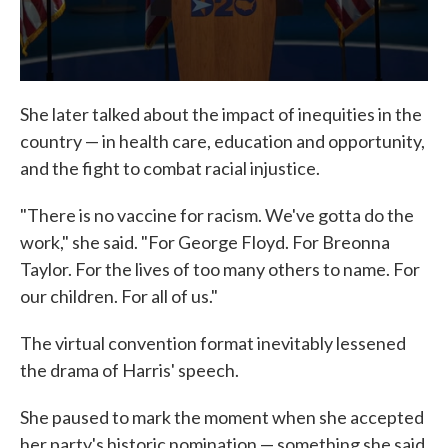
She later talked about the impact of inequities in the
country — in health care, education and opportunity,
and the fight to combat racial injustice.
"There is no vaccine for racism. We've gotta do the
work," she said. "For George Floyd. For Breonna
Taylor. For the lives of too many others to name. For
our children. For all of us."
The virtual convention format inevitably lessened
the drama of Harris' speech.
She paused to mark the moment when she accepted
her party's historic nomination — something she said