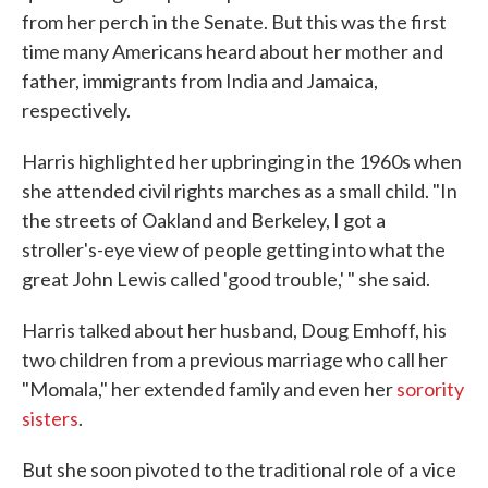
from her perch in the Senate. But this was the first
time many Americans heard about her mother and
father, immigrants from India and Jamaica,
respectively.
Harris highlighted her upbringing in the 1960s when
she attended civil rights marches as a small child. "In
the streets of Oakland and Berkeley, I got a
stroller's-eye view of people getting into what the
great John Lewis called 'good trouble,' " she said.
Harris talked about her husband, Doug Emhoff, his
two children from a previous marriage who call her
"Momala," her extended family and even her
sorority
sisters
.
But she soon pivoted to the traditional role of a vice