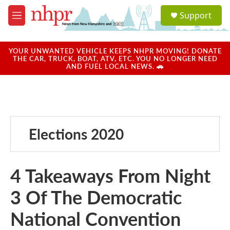
Skip to main content
S
Support
e
M
a
e
r
n
c
u
YOUR UNWANTED VEHICLE KEEPS NHPR MOVING! DONATE
h
THE CAR, TRUCK, BOAT, ATV, ETC. YOU NO LONGER NEED
AND FUEL LOCAL NEWS. 🚗
u
e
r
y
Elections 2020
4 Takeaways From Night
3 Of The Democratic
National Convention