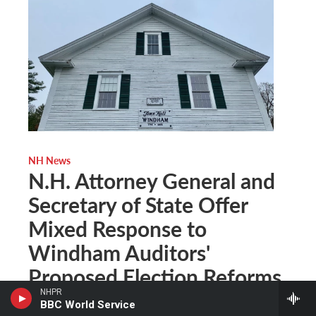
NH News
N.H. Attorney General and
Secretary of State Offer
Mixed Response to
Windham Auditors'
Proposed Election Reforms
NHPR
BBC World Service
Casey McDermott
, September 21, 2021