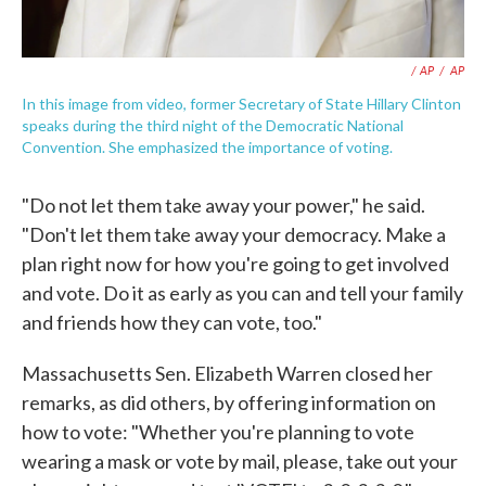
/ AP
/
AP
In this image from video, former Secretary of State Hillary Clinton
speaks during the third night of the Democratic National
Convention. She emphasized the importance of voting.
"Do not let them take away your power," he said.
"Don't let them take away your democracy. Make a
plan right now for how you're going to get involved
and vote. Do it as early as you can and tell your family
and friends how they can vote, too."
Massachusetts Sen. Elizabeth Warren closed her
remarks, as did others, by offering information on
how to vote: "Whether you're planning to vote
wearing a mask or vote by mail, please, take out your