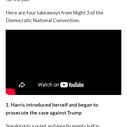
Here are four takeaways from Night 3 of the
Democratic National Convention.
1. Harris introduced herself and began to
prosecute the case against Trump
Speaking in a quiet and mostly empty hall in