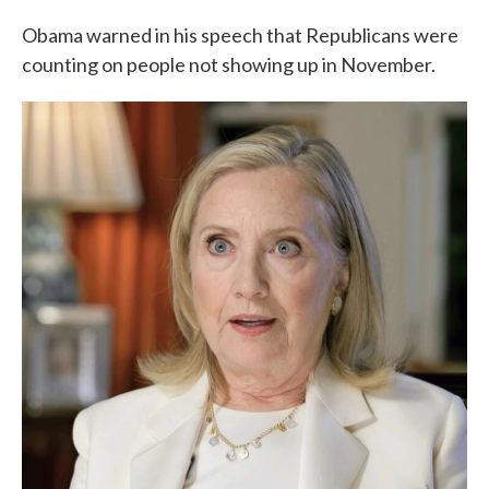
Obama warned in his speech that Republicans were
counting on people not showing up in November.