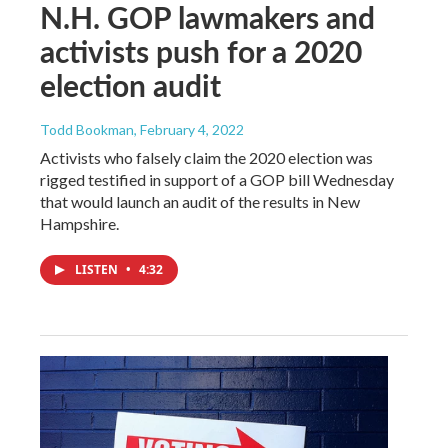
N.H. GOP lawmakers and
activists push for a 2020
election audit
Todd Bookman
, February 4, 2022
Activists who falsely claim the 2020 election was
rigged testified in support of a GOP bill Wednesday
that would launch an audit of the results in New
Hampshire.
LISTEN
•
4:32