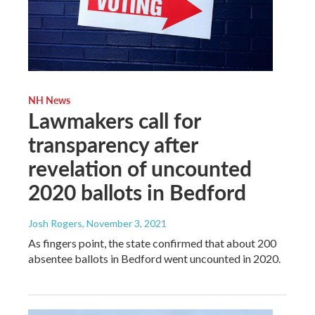
NH News
Lawmakers call for
transparency after
revelation of uncounted
2020 ballots in Bedford
Josh Rogers
, November 3, 2021
As fingers point, the state confirmed that about 200
absentee ballots in Bedford went uncounted in 2020.