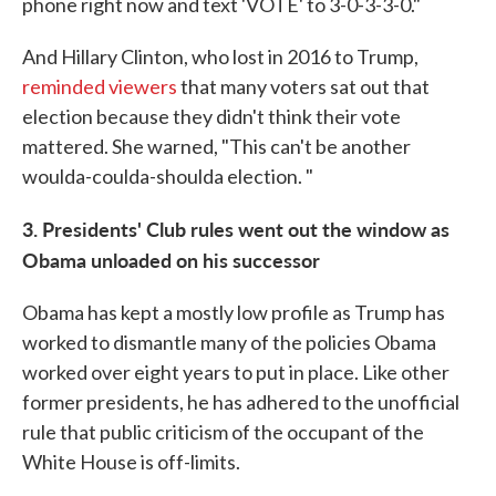
phone right now and text 'VOTE' to 3-0-3-3-0."
And Hillary Clinton, who lost in 2016 to Trump,
reminded viewers
that many voters sat out that
election because they didn't think their vote
mattered. She warned, "This can't be another
woulda-coulda-shoulda election. "
3. Presidents' Club rules went out the window as
Obama unloaded on his successor
Obama has kept a mostly low profile as Trump has
worked to dismantle many of the policies Obama
worked over eight years to put in place. Like other
former presidents, he has adhered to the unofficial
rule that public criticism of the occupant of the
White House is off-limits.