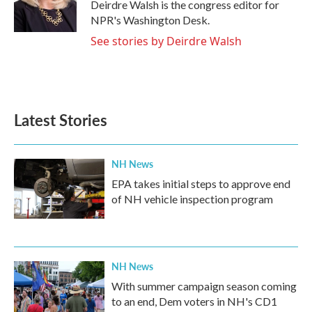
o
r
I
Deirdre Walsh is the congress editor for
k
n
NPR's Washington Desk.
See stories by Deirdre Walsh
Latest Stories
NH News
EPA takes initial steps to approve end
of NH vehicle inspection program
NH News
With summer campaign season coming
to an end, Dem voters in NH's CD1