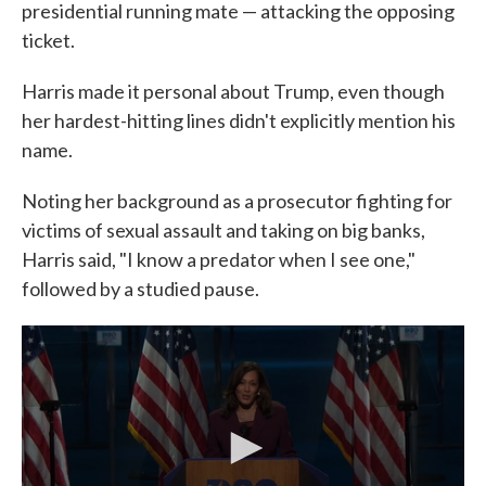
presidential running mate — attacking the opposing
ticket.
Harris made it personal about Trump, even though
her hardest-hitting lines didn't explicitly mention his
name.
Noting her background as a prosecutor fighting for
victims of sexual assault and taking on big banks,
Harris said, "I know a predator when I see one,"
followed by a studied pause.