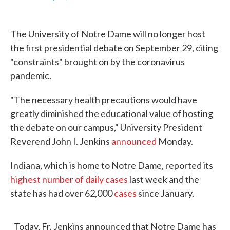
F
T
L
E
a
w
i
m
c
i
n
a
e
t
k
i
The University of Notre Dame will no longer host
b
t
e
l
o
e
d
the first presidential debate on September 29, citing
o
r
I
"constraints" brought on by the coronavirus
k
n
pandemic.
"The necessary health precautions would have
greatly diminished the educational value of hosting
the debate on our campus," University President
Reverend John I. Jenkins
announced
Monday.
Indiana, which is home to Notre Dame, reported its
highest number of daily cases
last week and the
state has had over 62,000
cases
since January.
Today, Fr. Jenkins announced that Notre Dame has