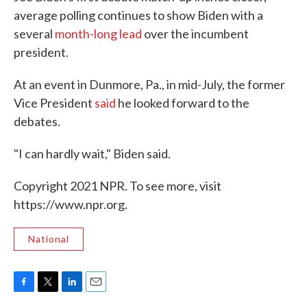
average polling continues to show Biden with a
several
month-long lead
over the incumbent
president.
At an event in Dunmore, Pa., in mid-July, the former
Vice President
said
he looked forward to the
debates.
"I can hardly wait," Biden said.
Copyright 2021 NPR. To see more, visit
https://www.npr.org.
National
F
T
L
E