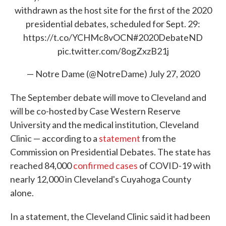
withdrawn as the host site for the first of the 2020
presidential debates, scheduled for Sept. 29:
https://t.co/YCHMc8vOCN
#2020DebateND
pic.twitter.com/8ogZxzB21j
— Notre Dame (@NotreDame)
July 27, 2020
The September debate will move to Cleveland and
will be co-hosted by Case Western Reserve
University and the medical institution, Cleveland
Clinic — according to a
statement
from the
Commission on Presidential Debates. The state has
reached 84,000
confirmed cases
of COVID-19 with
nearly 12,000 in Cleveland's Cuyahoga County
alone.
In a statement, the Cleveland Clinic said it had been