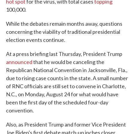
hot spot
for the virus, with total cases
topping
100,000.
While the debates remain months away, questions
concerning the viability of traditional presidential
election events continue.
At a press briefing last Thursday, President Trump
announced
that he would be canceling the
Republican National Convention in Jacksonville, Fla.,
due to rising case counts in the state. A small number
of RNC officials are still set to convene in Charlotte,
N.C., on Monday, August 24 for what would have
been the first day of the scheduled four-day
convention.
Also, as President Trump and former Vice President
Joe Biden's first debate match-up inches closer,