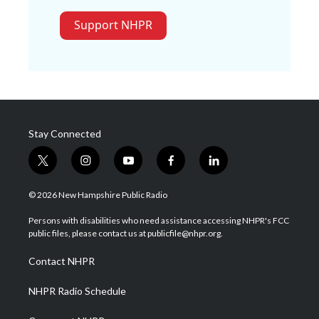
Support NHPR
Stay Connected
t
i
y
f
l
w
n
o
a
i
i
s
u
c
n
© 2026 New Hampshire Public Radio
t
t
t
e
k
t
a
u
b
e
Persons with disabilities who need assistance accessing NHPR's FCC
e
g
b
o
d
public files, please contact us at publicfile@nhpr.org.
r
r
e
o
i
a
k
n
Contact NHPR
m
NHPR Radio Schedule