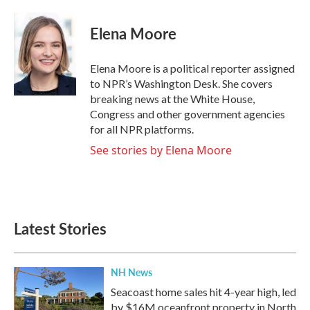
a
w
i
m
c
i
n
a
e
t
k
i
Elena Moore
b
t
e
l
o
e
d
o
r
I
Elena Moore is a political reporter assigned
k
n
to NPR’s Washington Desk. She covers
breaking news at the White House,
Congress and other government agencies
for all NPR platforms.
See stories by Elena Moore
Latest Stories
NH News
Seacoast home sales hit 4-year high, led
by $16M oceanfront property in North