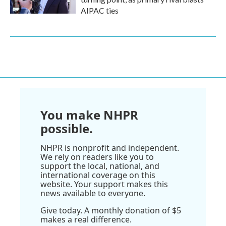
AIPAC ties
You make NHPR
possible.
NHPR is nonprofit and independent.
We rely on readers like you to
support the local, national, and
international coverage on this
website. Your support makes this
news available to everyone.
Give today. A monthly donation of $5
makes a real difference.