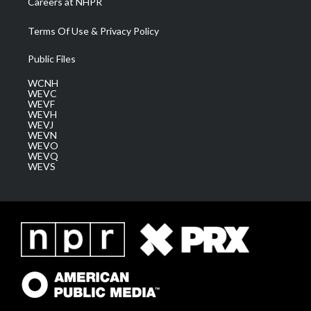
Careers at NHPR
Terms Of Use & Privacy Policy
Public Files
WCNH
WEVC
WEVF
WEVH
WEVJ
WEVN
WEVO
WEVQ
WEVS