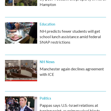
Hampton
Education
NH predicts fewer students will get
school lunch assistance amid federal
SNAP restrictions
NH News
Manchester again declines agreement
with ICE
Politics
Pappas says U.S.-Israel relations at
turning point, as primary rival blasts