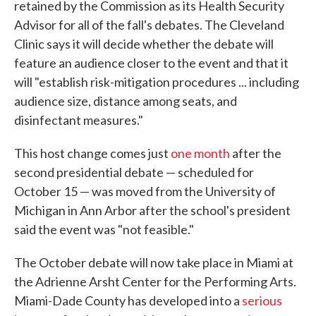
retained by the Commission as its Health Security
Advisor for all of the fall's debates. The Cleveland
Clinic says it will decide whether the debate will
feature an audience closer to the event and that it
will "establish risk-mitigation procedures ... including
audience size, distance among seats, and
disinfectant measures."
This host change comes just
one month
after the
second presidential debate — scheduled for
October 15 — was moved from the University of
Michigan in Ann Arbor after the school's president
said the event was "not feasible."
The October debate will now take place in Miami at
the Adrienne Arsht Center for the Performing Arts.
Miami-Dade County has developed into a
serious