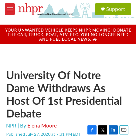
Skip to main content
S
Support
e
M
a
e
r
n
c
u
YOUR UNWANTED VEHICLE KEEPS NHPR MOVING! DONATE
h
THE CAR, TRUCK, BOAT, ATV, ETC. YOU NO LONGER NEED
AND FUEL LOCAL NEWS. 🚗
u
e
r
y
University Of Notre
Dame Withdraws As
Host Of 1st Presidential
Debate
NPR | By
Elena Moore
Published July 27, 2020 at 7:31 PM EDT