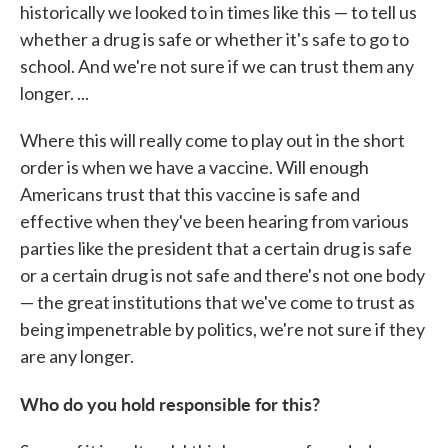
historically we looked to in times like this — to tell us
whether a drug is safe or whether it's safe to go to
school. And we're not sure if we can trust them any
longer. ...
Where this will really come to play out in the short
order is when we have a vaccine. Will enough
Americans trust that this vaccine is safe and
effective when they've been hearing from various
parties like the president that a certain drug is safe
or a certain drug is not safe and there's not one body
— the great institutions that we've come to trust as
being impenetrable by politics, we're not sure if they
are any longer.
Who do you hold responsible for this?