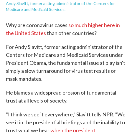
Andy Slavitt, former acting administrator of the Centers for
Medicare and Medicaid Services.
Why are coronavirus cases
so much higher here in
the United States
than other countries?
For Andy Slavitt, former acting administrator of the
Centers for Medicare and Medicaid Services under
President Obama, the fundamental issue at play isn't
simply a slow turnaround for virus test results or
mask mandates.
He blames a widespread erosion of fundamental
trust at all levels of society.
"I think we see it everywhere," Slavitt tells NPR. "We
see it in the presidential briefings and the inability to
trust what we hear
when the president