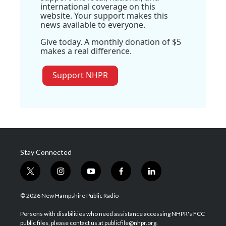
international coverage on this
website. Your support makes this
news available to everyone.
Give today. A monthly donation of $5
makes a real difference.
Support NHPR
Stay Connected
t
i
y
f
l
w
n
o
a
i
i
s
u
c
n
© 2026 New Hampshire Public Radio
t
t
t
e
k
t
a
u
b
e
Persons with disabilities who need assistance accessing NHPR's FCC
e
g
b
o
d
public files, please contact us at publicfile@nhpr.org.