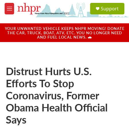
Skip to main content
S
Support
e
M
a
e
r
n
c
u
YOUR UNWANTED VEHICLE KEEPS NHPR MOVING! DONATE
h
THE CAR, TRUCK, BOAT, ATV, ETC. YOU NO LONGER NEED
AND FUEL LOCAL NEWS. 🚗
u
e
r
y
Distrust Hurts U.S.
Efforts To Stop
Coronavirus, Former
Obama Health Official
Says