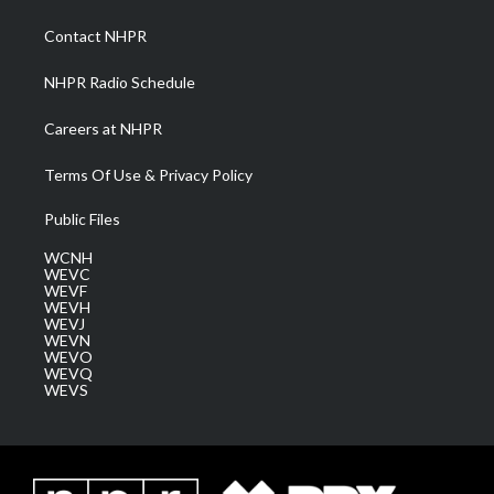
r
r
e
o
i
a
k
n
Contact NHPR
m
NHPR Radio Schedule
Careers at NHPR
Terms Of Use & Privacy Policy
Public Files
WCNH
WEVC
WEVF
WEVH
WEVJ
WEVN
WEVO
WEVQ
WEVS