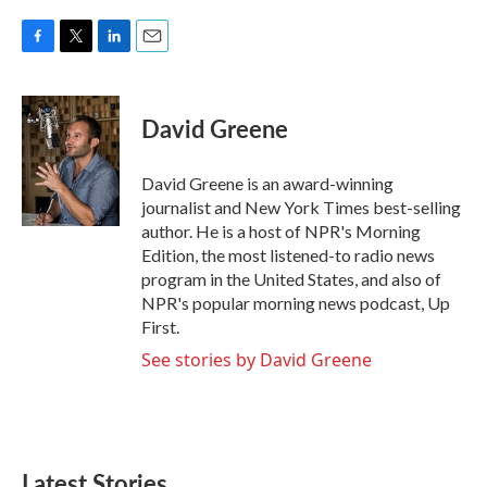
F
T
L
E
a
w
i
m
c
i
n
a
e
t
k
i
David Greene
b
t
e
l
o
e
d
o
r
I
David Greene is an award-winning
k
n
journalist and New York Times best-selling
author. He is a host of NPR's Morning
Edition, the most listened-to radio news
program in the United States, and also of
NPR's popular morning news podcast, Up
First.
See stories by David Greene
Latest Stories