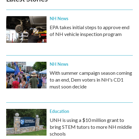
NH News
EPA takes initial steps to approve end
of NH vehicle inspection program
NH News
With summer campaign season coming
to an end, Dem voters in NH's CD1
must soon decide
Education
UNH is using a $10 million grant to
bring STEM tutors to more NH middle
schools