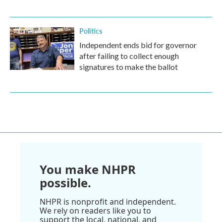
Politics
Independent ends bid for governor
after failing to collect enough
signatures to make the ballot
You make NHPR
possible.
NHPR is nonprofit and independent.
We rely on readers like you to
support the local, national, and