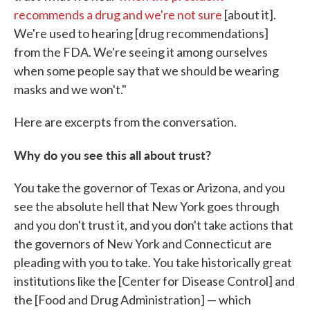
recommends a drug and we're not sure
[about it].
We're used to hearing [drug recommendations]
from the FDA. We're seeing it among ourselves
when some people say that we should be wearing
masks and we won't."
Here are excerpts from the conversation.
Why do you see this all about trust?
You take the governor of Texas or Arizona, and you
see the absolute hell that New York goes through
and you don't trust it, and you don't take actions that
the governors of New York and Connecticut are
pleading with you to take. You take historically great
institutions like the [Center for Disease Control] and
the [Food and Drug Administration] — which