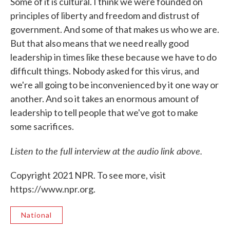
Some of it is cultural. I think we were founded on
principles of liberty and freedom and distrust of
government. And some of that makes us who we are.
But that also means that we need really good
leadership in times like these because we have to do
difficult things. Nobody asked for this virus, and
we're all going to be inconvenienced by it one way or
another. And so it takes an enormous amount of
leadership to tell people that we've got to make
some sacrifices.
Listen to the full interview at the audio link above.
Copyright 2021 NPR. To see more, visit
https://www.npr.org.
National