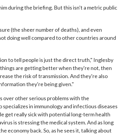
m during the briefing. But this isn't a metric public
asure (the sheer number of deaths), and even
s not doing well compared to other countries around
n to tell people is just the direct truth," Inglesby
t things are getting better when they're not, then
rease the risk of transmission. And they're also
information they're being given."
es over other serious problems with the
o specializes in immunology and infectious diseases
e get really sick with potential long-term health
virus is stressing the medical system. And as long
g the economy back. So, as he sees it, talking about