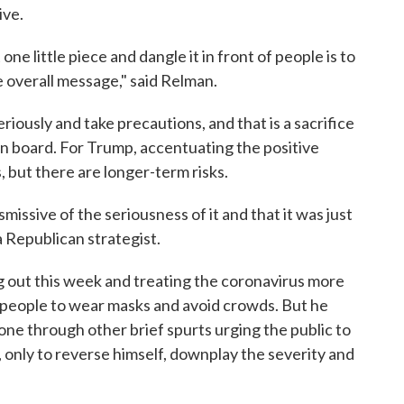
ive.
e little piece and dangle it in front of people is to
 overall message," said Relman.
riously and take precautions, and that is a sacrifice
 on board. For Trump, accentuating the positive
, but there are longer-term risks.
ismissive of the seriousness of it and that it was just
 Republican strategist.
 out this week and treating the coronavirus more
ng people to wear masks and avoid crowds. But he
ne through other brief spurts urging the public to
s, only to reverse himself, downplay the severity and