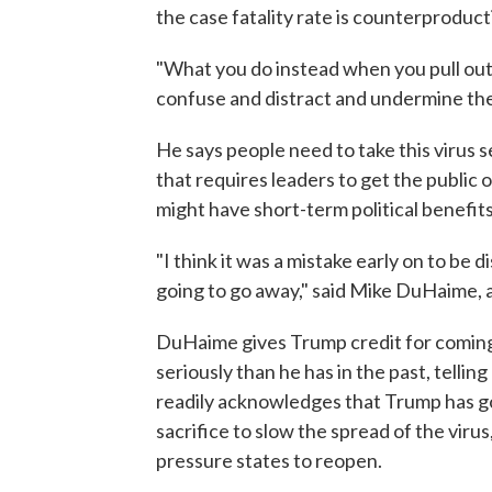
the case fatality rate is counterproduct
"What you do instead when you pull out on
confuse and distract and undermine the
He says people need to take this virus se
that requires leaders to get the public
might have short-term political benefits
"I think it was a mistake early on to be d
going to go away," said Mike DuHaime, a
DuHaime gives Trump credit for coming
seriously than he has in the past, telli
readily acknowledges that Trump has go
sacrifice to slow the spread of the viru
pressure states to reopen.