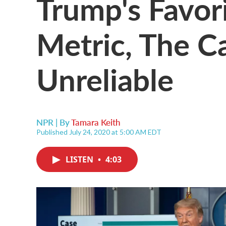
Trump's Favor
Metric, The Ca
Unreliable
NPR | By
Tamara Keith
Published July 24, 2020 at 5:00 AM EDT
LISTEN
•
4:03