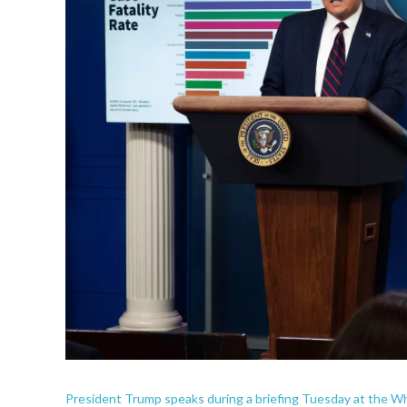
President Trump speaks during a briefing Tuesday at the Whi