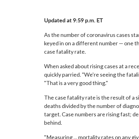
Updated at 9:59 p.m. ET
As the number of coronavirus cases sta
keyed in on a different number — one th
case fatality rate.
When asked about rising cases at a rec
quickly parried. "We're seeing the fatal
"That is a very good thing."
The case fatality rate is the result of 
deaths divided by the number of diagnos
target. Case numbers are rising fast; de
behind.
"Measuring ... mortality rates on any gi