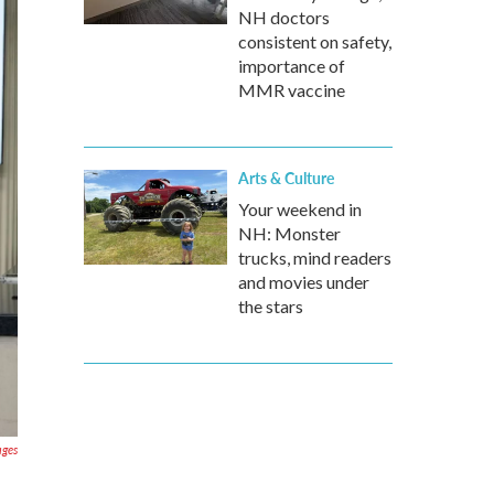
NH doctors
consistent on safety,
importance of
MMR vaccine
Arts & Culture
Your weekend in
NH: Monster
trucks, mind readers
and movies under
the stars
ages