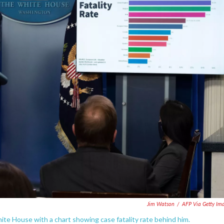
Jim Watson
/
AFP Via Getty Im
te House with a chart showing case fatality rate behind him.