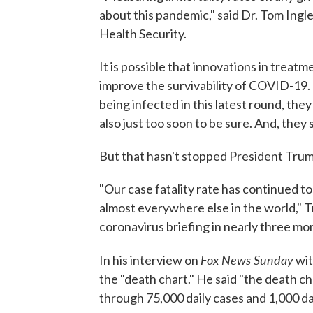
about this pandemic," said Dr. Tom Ingl
Health Security.
It is possible that innovations in trea
improve the survivability of COVID-19. 
being infected in this latest round, they 
also just too soon to be sure. And, they 
But that hasn't stopped President Trum
"Our case fatality rate has continued t
almost everywhere else in the world," 
coronavirus briefing in nearly three mo
Fox News Sunday
In his interview on
wit
the "death chart." He said "the death c
through 75,000 daily cases and 1,000 da