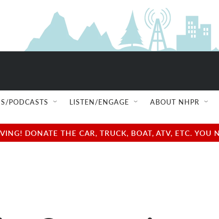
S/PODCASTS
LISTEN/ENGAGE
ABOUT NHPR
NG! DONATE THE CAR, TRUCK, BOAT, ATV, ETC. YOU 