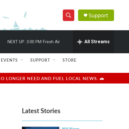
Support
S
S
e
h
a
r
All Streams
NEXT UP:
3:00 PM
Fresh Air
o
c
h
w
Q
EVENTS
SUPPORT
STORE
u
S
e
r
e
NO LONGER NEED AND FUEL LOCAL NEWS. 🚗
y
a
r
Latest Stories
c
h
NH News