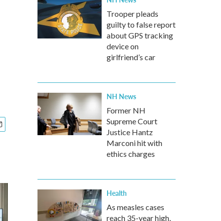
Trooper pleads
guilty to false report
about GPS tracking
device on
girlfriend’s car
NH News
Former NH
Supreme Court
Justice Hantz
Marconi hit with
ethics charges
Health
As measles cases
reach 35-year high,