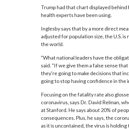
Trump had that chart displayed behind hi
health experts have been using.
Inglesby says that by a more direct me
adjusted for population size, the U.S. i
the world.
"What national leaders have the obligatio
said. "If we give them a false sense tha
they're going to make decisions that inc
going to stop having confidence in the 
Focusing on the fatality rate also gloss
coronavirus, says Dr. David Relman, wh
at Stanford. He says about 20% of peopl
consequences. Plus, he says, the corona
as it is uncontained, the virus is holdin