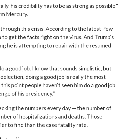
lly, his credibility has to be as strong as possible,"
irm Mercury.
 through this crisis. According to the latest Pew
to get the facts right on the virus. And Trump's
ng he is attempting to repair with the resumed
do a good job. I know that sounds simplistic, but
election, doing a good job is really the most
 this point people haven't seen him do a good job
enge of his presidency."
ecking the numbers every day — the number of
number of hospitalizations and deaths. Those
er to find than the case fatality rate.