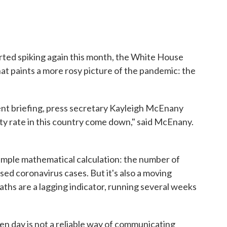
rted spiking again this month, the White House
at paints a more rosy picture of the pandemic: the
ent briefing, press secretary Kayleigh McEnany
ity rate in this country come down," said McEnany.
a simple mathematical calculation: the number of
ed coronavirus cases. But it's also a moving
aths are a lagging indicator, running several weeks
ven day is not a reliable way of communicating