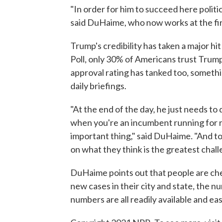
"In order for him to succeed here politica
said DuHaime, who now works at the f
Trump's credibility has taken a major hit
Poll, only 30% of Americans trust Trump 
approval rating has tanked too, somethi
daily briefings.
"At the end of the day, he just needs to 
when you're an incumbent running for re
important thing," said DuHaime. "And to
on what they think is the greatest chall
DuHaime points out that people are ch
new cases in their city and state, the 
numbers are all readily available and easi