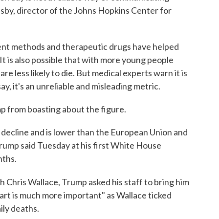
esby, director of the Johns Hopkins Center for
tment methods and therapeutic drugs have helped
It is also possible that with more young people
are less likely to die. But medical experts warn it is
say, it's an unreliable and misleading metric.
p from boasting about the figure.
o decline and is lower than the European Union and
Trump said Tuesday at his first White House
nths.
h Chris Wallace, Trump asked his staff to bring him
hart is much more important" as Wallace ticked
ily deaths.