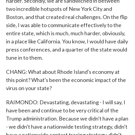
harder. Secondly, we are sandwiched in between
two incredible hotspots of New York City and
Boston, and that created real challenges. On the flip
side, I was able to communicate effectively to the
entire state, which is much, much harder, obviously,
in a place like California. You know, I would have daily
press conferences, and a quarter of the state would
tune in to them.
CHANG: What about Rhode Island's economy at
this point? What's been the economic impact of the
virus on your state?
RAIMONDO: Devastating, devastating - I will say, I
have been and continue to be very critical of the
Trump administration. Because we didn't have a plan
- we didn't have a nationwide testing strategy, didn't
have a nationwide contact tracing strategy, didn't