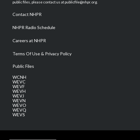
e
g
b
o
d
public files, please contact us at publicfile@nhpr.org.
r
r
e
o
i
a
k
n
Contact NHPR
m
NHPR Radio Schedule
Careers at NHPR
Terms Of Use & Privacy Policy
Public Files
WCNH
WEVC
WEVF
WEVH
WEVJ
WEVN
WEVO
WEVQ
WEVS