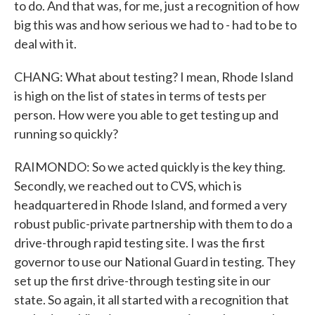
to do. And that was, for me, just a recognition of how
big this was and how serious we had to - had to be to
deal with it.
CHANG: What about testing? I mean, Rhode Island
is high on the list of states in terms of tests per
person. How were you able to get testing up and
running so quickly?
RAIMONDO: So we acted quickly is the key thing.
Secondly, we reached out to CVS, which is
headquartered in Rhode Island, and formed a very
robust public-private partnership with them to do a
drive-through rapid testing site. I was the first
governor to use our National Guard in testing. They
set up the first drive-through testing site in our
state. So again, it all started with a recognition that