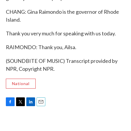
CHANG: Gina Raimondo is the governor of Rhode
Island.
Thank you very much for speaking with us today.
RAIMONDO: Thank you, Ailsa.
(SOUNDBITE OF MUSIC) Transcript provided by
NPR, Copyright NPR.
National
F
T
L
E
a
w
i
m
c
i
n
a
e
t
k
i
b
t
e
l