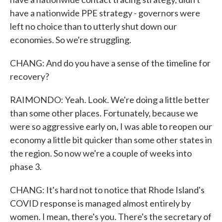
have a nationwide PPE strategy - governors were
left no choice than to utterly shut down our
economies. So we're struggling.
CHANG: And do you have a sense of the timeline for
recovery?
RAIMONDO: Yeah. Look. We're doing a little better
than some other places. Fortunately, because we
were so aggressive early on, I was able to reopen our
economy a little bit quicker than some other states in
the region. So now we're a couple of weeks into
phase 3.
CHANG: It's hard not to notice that Rhode Island's
COVID response is managed almost entirely by
women. I mean, there's you. There's the secretary of