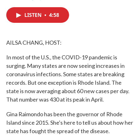
F
T
L
E
a
w
i
m
c
i
n
a
LISTEN
•
4:58
e
t
k
i
b
t
e
l
o
e
d
o
r
I
k
n
AILSA CHANG, HOST:
In most of the U.S., the COVID-19 pandemic is
surging. Many states are now seeing increases in
coronavirus infections. Some states are breaking
records. But one exception is Rhode Island. The
state is now averaging about 60 new cases per day.
That number was 430 at its peak in April.
Gina Raimondo has been the governor of Rhode
Island since 2015. She's here to tell us about how her
state has fought the spread of the disease.