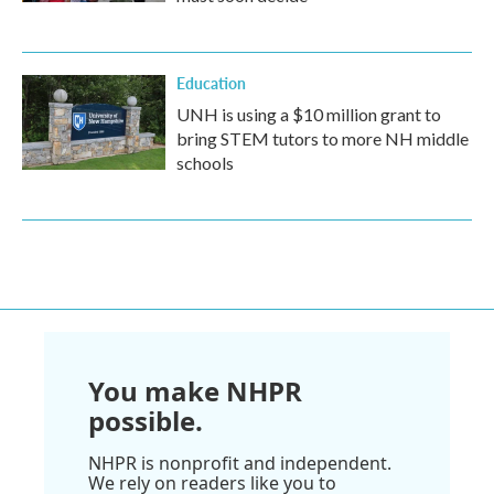
Education
UNH is using a $10 million grant to
bring STEM tutors to more NH middle
schools
You make NHPR
possible.
NHPR is nonprofit and independent.
We rely on readers like you to