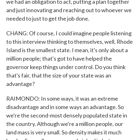
we had an obligation to act, putting a plan together
and just innovating and reaching out to whoever we
needed to just to get the job done.
CHANG: Of course, I could imagine people listening
to this interview thinking to themselves, well, Rhode
Island is the smallest state. I mean, it's only about a
million people; that's got to have helped the
governor keep things under control. Do you think
that's fair, that the size of your state was an
advantage?
RAIMONDO: In some ways, it was an extreme
disadvantage and in some ways an advantage. So
we're the second-most densely populated state in
the country. Although we're a million people, our
land mass is very small. So density makes it much