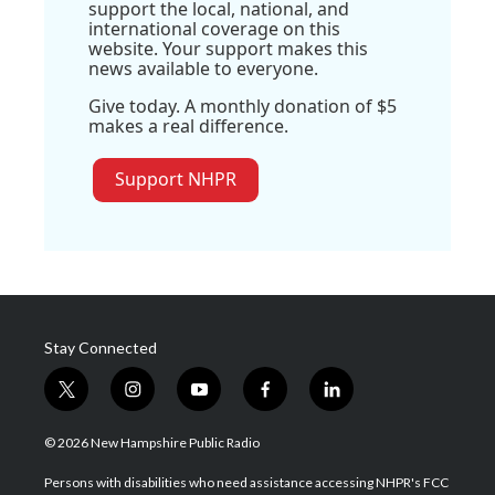
support the local, national, and
international coverage on this
website. Your support makes this
news available to everyone.
Give today. A monthly donation of $5
makes a real difference.
Support NHPR
Stay Connected
t
i
y
f
l
w
n
o
a
i
i
s
u
c
n
© 2026 New Hampshire Public Radio
t
t
t
e
k
t
a
u
b
e
Persons with disabilities who need assistance accessing NHPR's FCC