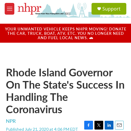
Skip to main content
S
Support
e
M
a
e
r
n
c
u
YOUR UNWANTED VEHICLE KEEPS NHPR MOVING! DONATE
h
THE CAR, TRUCK, BOAT, ATV, ETC. YOU NO LONGER NEED
AND FUEL LOCAL NEWS. 🚗
u
e
r
y
Rhode Island Governor
On The State's Success In
Handling The
Coronavirus
NPR
Published July 21, 2020 at 4:06 PM EDT