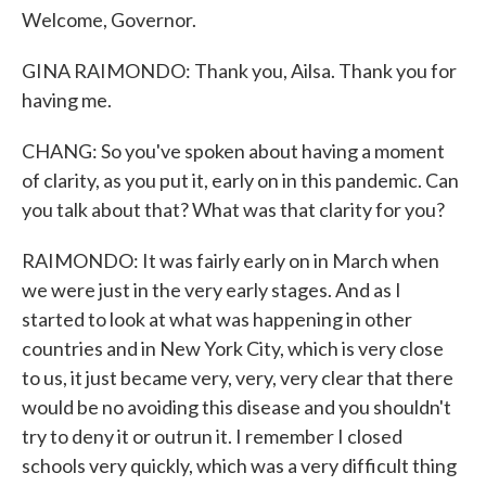
Welcome, Governor.
GINA RAIMONDO: Thank you, Ailsa. Thank you for
having me.
CHANG: So you've spoken about having a moment
of clarity, as you put it, early on in this pandemic. Can
you talk about that? What was that clarity for you?
RAIMONDO: It was fairly early on in March when
we were just in the very early stages. And as I
started to look at what was happening in other
countries and in New York City, which is very close
to us, it just became very, very, very clear that there
would be no avoiding this disease and you shouldn't
try to deny it or outrun it. I remember I closed
schools very quickly, which was a very difficult thing