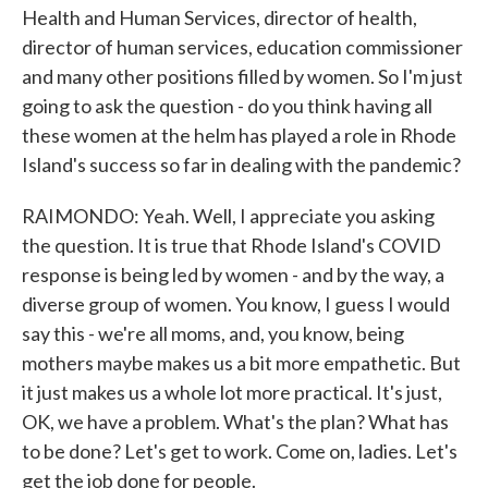
Health and Human Services, director of health,
director of human services, education commissioner
and many other positions filled by women. So I'm just
going to ask the question - do you think having all
these women at the helm has played a role in Rhode
Island's success so far in dealing with the pandemic?
RAIMONDO: Yeah. Well, I appreciate you asking
the question. It is true that Rhode Island's COVID
response is being led by women - and by the way, a
diverse group of women. You know, I guess I would
say this - we're all moms, and, you know, being
mothers maybe makes us a bit more empathetic. But
it just makes us a whole lot more practical. It's just,
OK, we have a problem. What's the plan? What has
to be done? Let's get to work. Come on, ladies. Let's
get the job done for people.