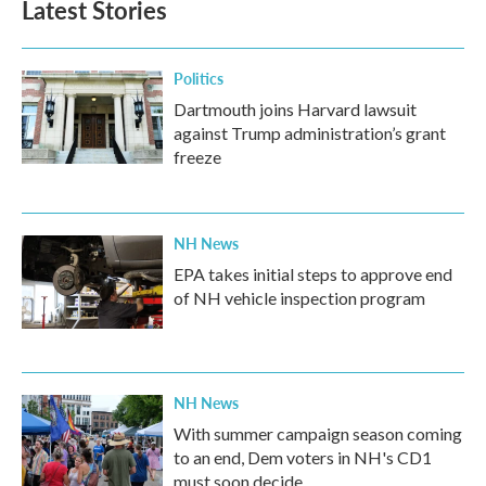
Latest Stories
o
e
d
o
r
I
k
n
Politics
Dartmouth joins Harvard lawsuit
against Trump administration’s grant
freeze
NH News
EPA takes initial steps to approve end
of NH vehicle inspection program
NH News
With summer campaign season coming
to an end, Dem voters in NH's CD1
must soon decide