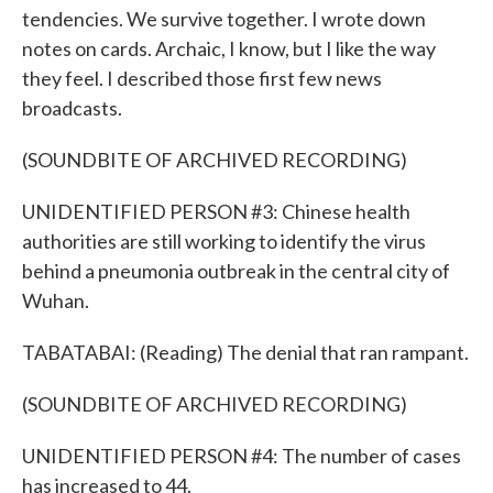
tendencies. We survive together. I wrote down
notes on cards. Archaic, I know, but I like the way
they feel. I described those first few news
broadcasts.
(SOUNDBITE OF ARCHIVED RECORDING)
UNIDENTIFIED PERSON #3: Chinese health
authorities are still working to identify the virus
behind a pneumonia outbreak in the central city of
Wuhan.
TABATABAI: (Reading) The denial that ran rampant.
(SOUNDBITE OF ARCHIVED RECORDING)
UNIDENTIFIED PERSON #4: The number of cases
has increased to 44.