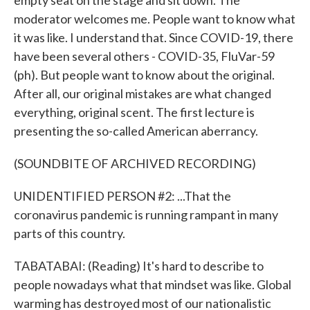
empty seat on the stage and sit down. The
moderator welcomes me. People want to know what
it was like. I understand that. Since COVID-19, there
have been several others - COVID-35, FluVar-59
(ph). But people want to know about the original.
After all, our original mistakes are what changed
everything, original scent. The first lecture is
presenting the so-called American aberrancy.
(SOUNDBITE OF ARCHIVED RECORDING)
UNIDENTIFIED PERSON #2: ...That the
coronavirus pandemic is running rampant in many
parts of this country.
TABATABAI: (Reading) It's hard to describe to
people nowadays what that mindset was like. Global
warming has destroyed most of our nationalistic