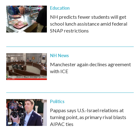
Education
NH predicts fewer students will get
school lunch assistance amid federal
SNAP restrictions
NH News
Manchester again declines agreement
with ICE
Politics
Pappas says U.S.-Israel relations at
turning point, as primary rival blasts
AIPAC ties