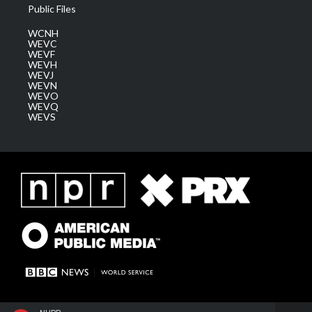
Public Files
WCNH
WEVC
WEVF
WEVH
WEVJ
WEVN
WEVO
WEVQ
WEVS