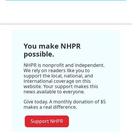
You make NHPR
possible.
NHPR is nonprofit and independent.
We rely on readers like you to
support the local, national, and
international coverage on this
website. Your support makes this
news available to everyone.
Give today. A monthly donation of $5
makes a real difference.
Support NHPR