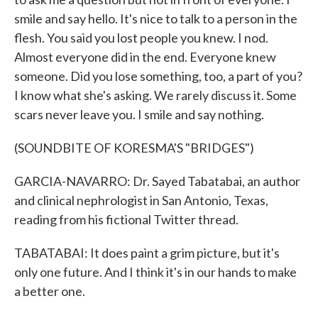
smile and say hello. It's nice to talk to a person in the
flesh. You said you lost people you knew. I nod.
Almost everyone did in the end. Everyone knew
someone. Did you lose something, too, a part of you?
I know what she's asking. We rarely discuss it. Some
scars never leave you. I smile and say nothing.
(SOUNDBITE OF KORESMA'S "BRIDGES")
GARCIA-NAVARRO: Dr. Sayed Tabatabai, an author
and clinical nephrologist in San Antonio, Texas,
reading from his fictional Twitter thread.
TABATABAI: It does paint a grim picture, but it's
only one future. And I think it's in our hands to make
a better one.