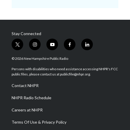
Stay Connected
t
i
y
f
l
w
n
o
a
i
i
s
u
c
n
© 2026 New Hampshire Public Radio
t
t
t
e
k
t
a
u
b
e
Persons with disabilities who need assistance accessing NHPR's FCC
e
g
b
o
d
public files, please contact us at publicfile@nhpr.org.
r
r
e
o
i
a
k
n
Contact NHPR
m
NHPR Radio Schedule
Careers at NHPR
Terms Of Use & Privacy Policy