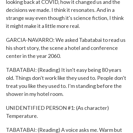
looking back at COVID, how it changed us and the
decisions we made. I think it resonates. And in a
strange way even though it's science fiction, I think
it might make it a little more real.
GARCIA-NAVARRO: We asked Tabatabai to read us
his short story, the scene a hotel and conference
center in the year 2060.
TABATABAI: (Reading) It isn't easy being 80 years
old. Things don't work like they used to. People don't
treat you like they used to. I'm standing before the
shower in my hotel room.
UNIDENTIFIED PERSON #1: (As character)
Temperature.
TABATABAI: (Reading) A voice asks me. Warm but