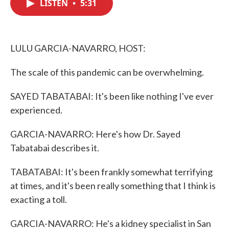
LISTEN
•
5:31
e
t
k
i
b
t
e
l
o
e
d
o
r
I
k
n
LULU GARCIA-NAVARRO, HOST:
The scale of this pandemic can be overwhelming.
SAYED TABATABAI: It's been like nothing I've ever
experienced.
GARCIA-NAVARRO: Here's how Dr. Sayed
Tabatabai describes it.
TABATABAI: It's been frankly somewhat terrifying
at times, and it's been really something that I think is
exacting a toll.
GARCIA-NAVARRO: He's a kidney specialist in San