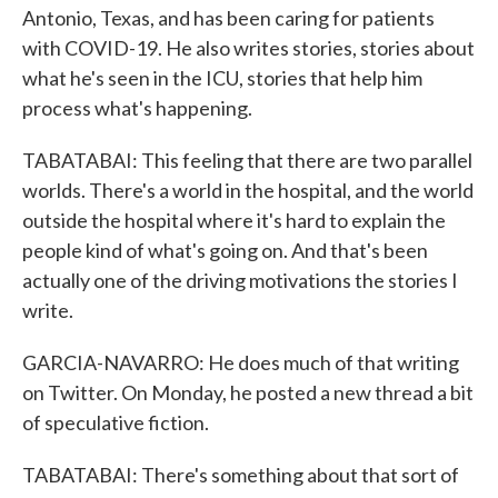
Antonio, Texas, and has been caring for patients
with COVID-19. He also writes stories, stories about
what he's seen in the ICU, stories that help him
process what's happening.
TABATABAI: This feeling that there are two parallel
worlds. There's a world in the hospital, and the world
outside the hospital where it's hard to explain the
people kind of what's going on. And that's been
actually one of the driving motivations the stories I
write.
GARCIA-NAVARRO: He does much of that writing
on Twitter. On Monday, he posted a new thread a bit
of speculative fiction.
TABATABAI: There's something about that sort of