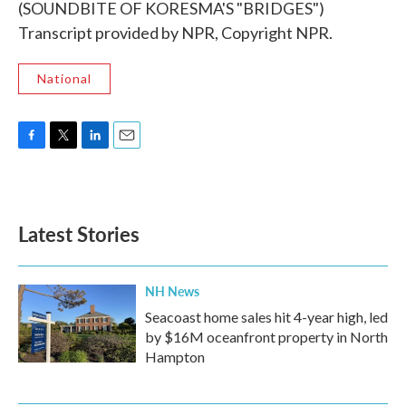
(SOUNDBITE OF KORESMA'S "BRIDGES")
Transcript provided by NPR, Copyright NPR.
National
F
T
L
E
a
w
i
m
c
i
n
a
e
t
k
i
b
t
e
l
Latest Stories
o
e
d
o
r
I
k
n
NH News
Seacoast home sales hit 4-year high, led
by $16M oceanfront property in North
Hampton