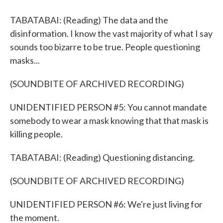
TABATABAI: (Reading) The data and the
disinformation. I know the vast majority of what I say
sounds too bizarre to be true. People questioning
masks...
(SOUNDBITE OF ARCHIVED RECORDING)
UNIDENTIFIED PERSON #5: You cannot mandate
somebody to wear a mask knowing that that mask is
killing people.
TABATABAI: (Reading) Questioning distancing.
(SOUNDBITE OF ARCHIVED RECORDING)
UNIDENTIFIED PERSON #6: We're just living for
the moment.