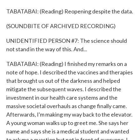
TABATABAI: (Reading) Reopening despite the data.
(SOUNDBITE OF ARCHIVED RECORDING)
UNIDENTIFIED PERSON #7: The science should
not stand in the way of this. And...
TABATABAI: (Reading) I finished my remarks on a
note of hope. I described the vaccines and therapies
that brought us out of the darkness and helped
mitigate the subsequent waves. I described the
investment in our health care systems and the
massive societal overhauls as change finally came.
Afterwards, I'm making my way back to the elevator.
A young woman walks up to greet me. She says her
name and says she is a medical student and wanted
to ask me a question but not in front of everyone. I