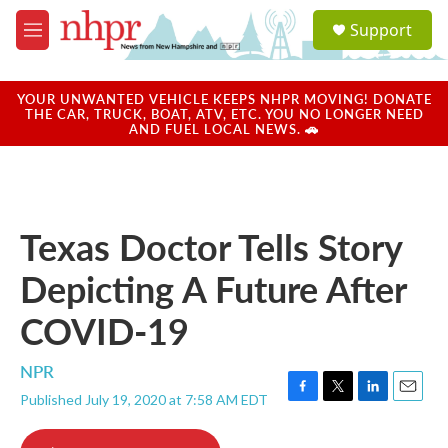
Skip to main content
S
Support
e
M
a
e
r
n
c
u
YOUR UNWANTED VEHICLE KEEPS NHPR MOVING! DONATE
h
THE CAR, TRUCK, BOAT, ATV, ETC. YOU NO LONGER NEED
AND FUEL LOCAL NEWS. 🚗
u
e
r
y
Texas Doctor Tells Story
Depicting A Future After
COVID-19
NPR
Published July 19, 2020 at 7:58 AM EDT
F
T
L
E
a
w
i
m
c
i
n
a