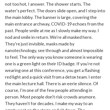
not too hot, I answer. The shower starts. The
water's perfect. The doors slide open, and I step into
the main lobby. The banner is large, covering the
main entrance archway, COVID-19 echoes from the
past. People smile at me as I slowly make my way. I
nod and smile in return. We're all masked here.
They're just invisible, masks made by
nanotechnology, see through and almost impossible
to feel. The only way you know someone is wearing
one is a green light on their ID badge. If you're not
wearing one at this conference, you get a flashing
red light and a quick visit from a detox team. I enter
the main lecture hall. There is an eerie silence. Of
course, I'm one of the few people attending in
person. Most people don't risk crowds anymore.
They haven't for decades. I make my way to an