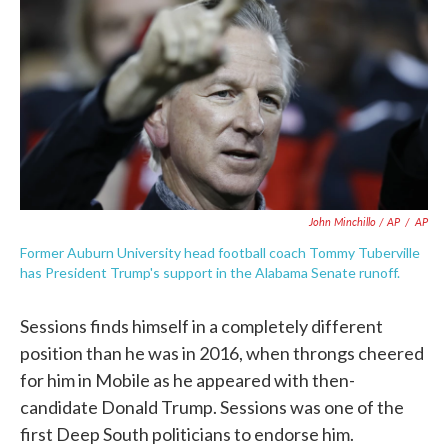
John Minchillo / AP
/
AP
Former Auburn University head football coach Tommy Tuberville
has President Trump's support in the Alabama Senate runoff.
Sessions finds himself in a completely different
position than he was in 2016, when throngs cheered
for him in Mobile as he appeared with then-
candidate Donald Trump. Sessions was one of the
first Deep South politicians to endorse him.