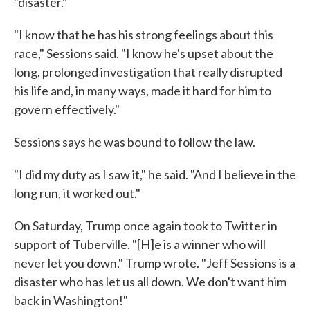
"disaster."
"I know that he has his strong feelings about this
race," Sessions said. "I know he's upset about the
long, prolonged investigation that really disrupted
his life and, in many ways, made it hard for him to
govern effectively."
Sessions says he was bound to follow the law.
"I did my duty as I saw it," he said. "And I believe in the
long run, it worked out."
On Saturday, Trump once again took to Twitter in
support of Tuberville. "[H]e is a winner who will
never let you down," Trump wrote. "Jeff Sessions is a
disaster who has let us all down. We don't want him
back in Washington!"