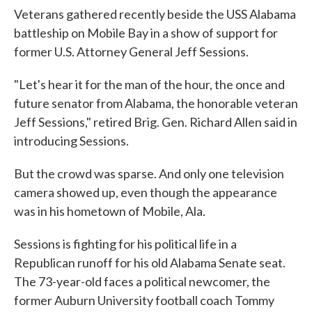
Veterans gathered recently beside the USS Alabama
battleship on Mobile Bay in a show of support for
former U.S. Attorney General Jeff Sessions.
"Let's hear it for the man of the hour, the once and
future senator from Alabama, the honorable veteran
Jeff Sessions," retired Brig. Gen. Richard Allen said in
introducing Sessions.
But the crowd was sparse. And only one television
camera showed up, even though the appearance
was in his hometown of Mobile, Ala.
Sessions is fighting for his political life in a
Republican runoff for his old Alabama Senate seat.
The 73-year-old faces a political newcomer, the
former Auburn University football coach Tommy