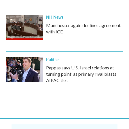
NH News
Manchester again declines agreement
with ICE
Politics
Pappas says U.S.-Israel relations at
turning point, as primary rival blasts
AIPAC ties