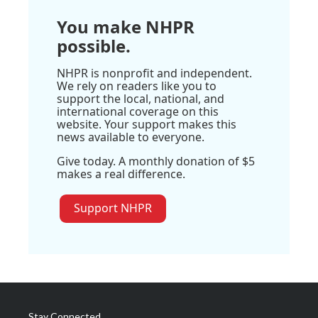
You make NHPR
possible.
NHPR is nonprofit and independent.
We rely on readers like you to
support the local, national, and
international coverage on this
website. Your support makes this
news available to everyone.
Give today. A monthly donation of $5
makes a real difference.
Support NHPR
Stay Connected