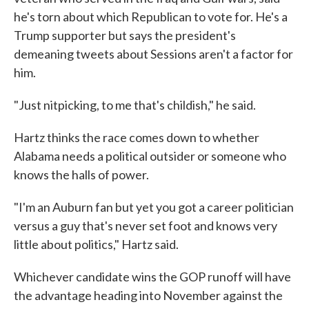
he's torn about which Republican to vote for. He's a
Trump supporter but says the president's
demeaning tweets about Sessions aren't a factor for
him.
"Just nitpicking, to me that's childish," he said.
Hartz thinks the race comes down to whether
Alabama needs a political outsider or someone who
knows the halls of power.
"I'm an Auburn fan but yet you got a career politician
versus a guy that's never set foot and knows very
little about politics," Hartz said.
Whichever candidate wins the GOP runoff will have
the advantage heading into November against the