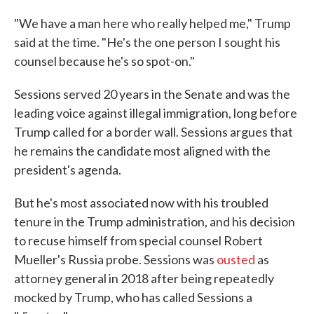
"We have a man here who really helped me," Trump
said at the time. "He's the one person I sought his
counsel because he's so spot-on."
Sessions served 20 years in the Senate and was the
leading voice against illegal immigration, long before
Trump called for a border wall. Sessions argues that
he remains the candidate most aligned with the
president's agenda.
But he's most associated now with his troubled
tenure in the Trump administration, and his decision
to recuse himself from special counsel Robert
Mueller's Russia probe. Sessions was
ousted
as
attorney general in 2018 after being repeatedly
mocked by Trump, who has called Sessions a