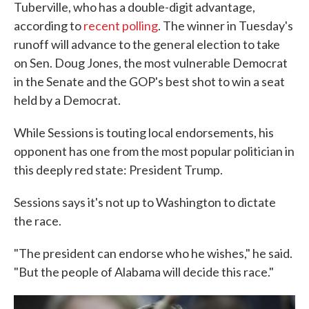
Tuberville, who has a double-digit advantage,
according to
recent polling
. The winner in Tuesday's
runoff will advance to the general election to take
on Sen. Doug Jones, the most vulnerable Democrat
in the Senate and the GOP's best shot to win a seat
held by a Democrat.
While Sessions is touting local endorsements, his
opponent has one from the most popular politician in
this deeply red state: President Trump.
Sessions says it's not up to Washington to dictate
the race.
"The president can endorse who he wishes," he said.
"But the people of Alabama will decide this race."