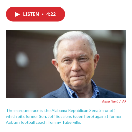
F
T
L
E
a
w
i
m
c
i
n
a
LISTEN
•
4:22
e
t
k
i
b
t
e
l
o
e
d
o
r
I
k
n
Vasha Hunt
/
AP
The marquee race is the Alabama Republican Senate runoff,
which pits former Sen. Jeff Sessions (seen here) against former
Auburn football coach Tommy Tuberville.