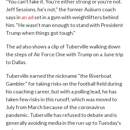
"You can't fake it. You're either strong or you're not.
Jeff Sessions, he's not," the former Auburn coach
says in
an ad
set in a gym with weightlifters behind
him. "He wasn't man enough to stand with President
Trump when things got tough."
The ad also shows a clip of Tuberville walking down
the steps of Air Force One with Trump on a June trip
to Dallas.
Tuberville earned the nickname "the Riverboat
Gambler" for taking risks on the football field during
his coaching career, but with a polling lead, he has
taken few risks in this runoff, which was moved to
July from March because of the coronavirus
pandemic. Tuberville has refused to debate and is
generally avoiding media in the run-up to Tuesday's