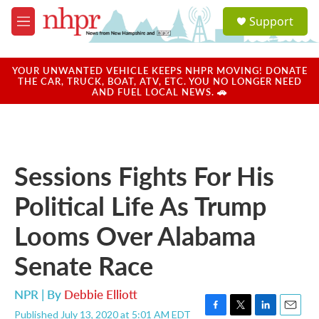
Skip to main content
S
Support
e
M
a
e
r
n
c
u
YOUR UNWANTED VEHICLE KEEPS NHPR MOVING! DONATE
h
THE CAR, TRUCK, BOAT, ATV, ETC. YOU NO LONGER NEED
AND FUEL LOCAL NEWS. 🚗
u
e
r
y
Sessions Fights For His
Political Life As Trump
Looms Over Alabama
Senate Race
NPR | By
Debbie Elliott
Published July 13, 2020 at 5:01 AM EDT