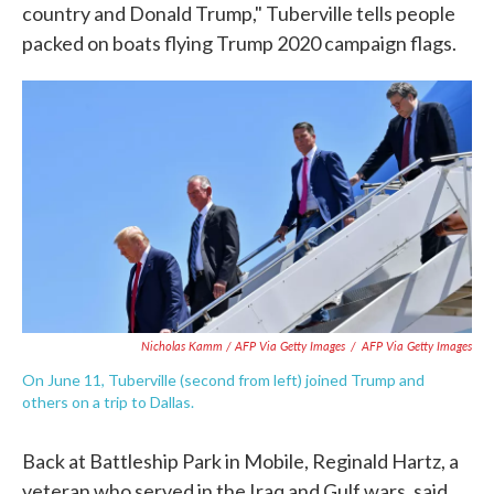
country and Donald Trump," Tuberville tells people
packed on boats flying Trump 2020 campaign flags.
Nicholas Kamm / AFP Via Getty Images
/
AFP Via Getty Images
On June 11, Tuberville (second from left) joined Trump and
others on a trip to Dallas.
Back at Battleship Park in Mobile, Reginald Hartz, a
veteran who served in the Iraq and Gulf wars, said