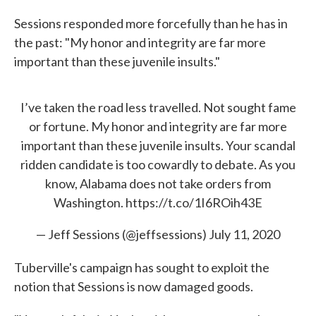
Sessions responded more forcefully than he has in
the past: "My honor and integrity are far more
important than these juvenile insults."
I’ve taken the road less travelled. Not sought fame
or fortune. My honor and integrity are far more
important than these juvenile insults. Your scandal
ridden candidate is too cowardly to debate. As you
know, Alabama does not take orders from
Washington.
https://t.co/1I6ROih43E
— Jeff Sessions (@jeffsessions)
July 11, 2020
Tuberville's campaign has sought to exploit the
notion that Sessions is now damaged goods.