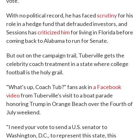
vote.
With no political record, he has faced
scrutiny
for his
role in a hedge fund that defrauded investors, and
Sessions has
criticized him
for living in Florida before
coming back to Alabama to run for Senate.
But out on the campaign trail, Tuberville gets the
celebrity coach treatment in a state where college
football is the holy grail.
"What's up, Coach Tub?" fans ask in
a Facebook
video
from Tuberville's visit to a boat parade
honoring Trump in Orange Beach over the Fourth of
July weekend.
"I need your vote to send a U.S. senator to
Washington, D.C., to represent this state, this