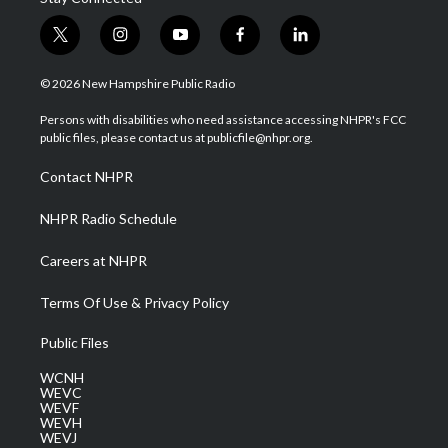
t
i
y
f
l
w
n
o
a
i
i
s
u
c
n
© 2026 New Hampshire Public Radio
t
t
t
e
k
t
a
u
b
e
Persons with disabilities who need assistance accessing NHPR's FCC
e
g
b
o
d
public files, please contact us at publicfile@nhpr.org.
r
r
e
o
i
a
k
n
Contact NHPR
m
NHPR Radio Schedule
Careers at NHPR
Terms Of Use & Privacy Policy
Public Files
WCNH
WEVC
WEVF
WEVH
WEVJ