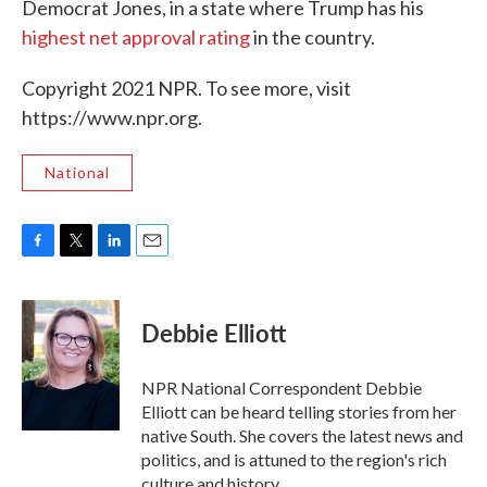
Democrat Jones, in a state where Trump has his
highest net approval rating
in the country.
Copyright 2021 NPR. To see more, visit
https://www.npr.org.
National
F
T
L
E
a
w
i
m
c
i
n
a
e
t
k
i
Debbie Elliott
b
t
e
l
o
e
d
o
r
I
NPR National Correspondent Debbie
k
n
Elliott can be heard telling stories from her
native South. She covers the latest news and
politics, and is attuned to the region's rich
culture and history.