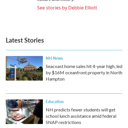
See stories by Debbie Elliott
Latest Stories
NH News
Seacoast home sales hit 4-year high, led
by $16M oceanfront property in North
Hampton
Education
NH predicts fewer students will get
school lunch assistance amid federal
SNAP restrictions