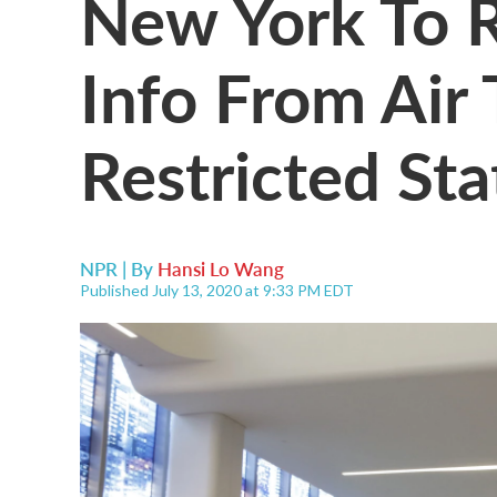
New York To R
Info From Air
Restricted Sta
NPR | By
Hansi Lo Wang
Published July 13, 2020 at 9:33 PM EDT