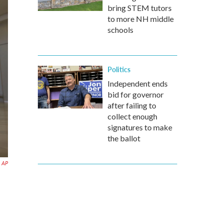
bring STEM tutors
to more NH middle
schools
Politics
Independent ends
bid for governor
after failing to
collect enough
signatures to make
the ballot
AP