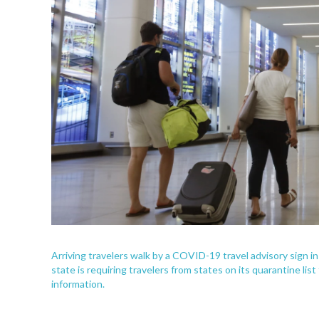
Arriving travelers walk by a COVID-19 travel advisory sign i
state is requiring travelers from states on its quarantine li
information.