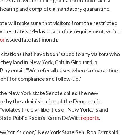
rk state without filling out a form could face a
a hearing and complete a mandatory quarantine.
te will make sure that visitors from the restricted
low the state's 14-day quarantine requirement, which
or
issued late last month.
itations that have been issued to any visitors who
 they land in New York, Caitlin Girouard, a
 by email: "We refer all cases where a quarantine
ment for compliance and follow-up."
the New York state Senate called the new
lace by the administration of the Democratic
violates the civil liberties of New Yorkers and
 State Public Radio's Karen DeWitt
reports
.
ew York's door," New York State Sen. Rob Ortt said