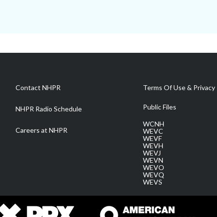
Contact NHPR
Terms Of Use & Privacy 
Public Files
NHPR Radio Schedule
WCNH
Careers at NHPR
WEVC
WEVF
WEVH
WEVJ
WEVN
WEVO
WEVQ
WEVS