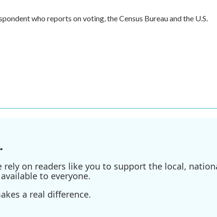
spondent who reports on voting, the Census Bureau and the U.S.
.
ely on readers like you to support the local, nationa
available to everyone.
kes a real difference.