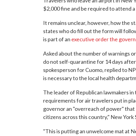
Travelers who leave an airport in New Yo
$2,000 fine and be required to attend 
It remains unclear, however, how the sta
states who do fill out the form will fol
is part of an
executive order the govern
Asked about the number of warnings or c
do not self-quarantine for 14 days after
spokesperson for Cuomo, replied to NPR
is necessary to the local health depart
The leader of Republican lawmakers in 
requirements for air travelers put in p
governor an "overreach of power" that "
citizens across this country," New York
"This is putting an unwelcome mat at N