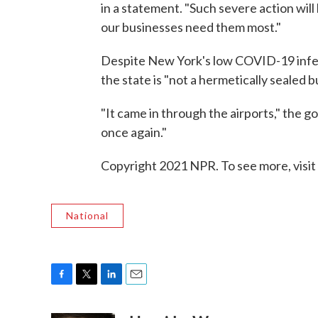
in a statement. "Such severe action will
our businesses need them most."
Despite New York's low COVID-19 infec
the state is "not a hermetically sealed b
"It came in through the airports," the g
once again."
Copyright 2021 NPR. To see more, visit
National
F
T
L
E
a
w
i
m