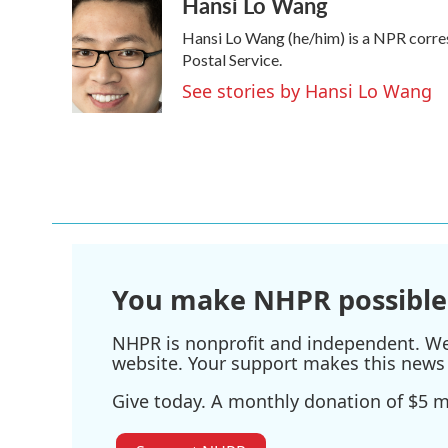
Hansi Lo Wang
c
i
n
a
e
t
k
i
Hansi Lo Wang (he/him) is a NPR corre
b
t
e
l
o
e
d
Postal Service.
o
r
I
See stories by Hansi Lo Wang
k
n
You make NHPR possible
NHPR is nonprofit and independent. We r
website. Your support makes this news 
Give today. A monthly donation of $5 ma