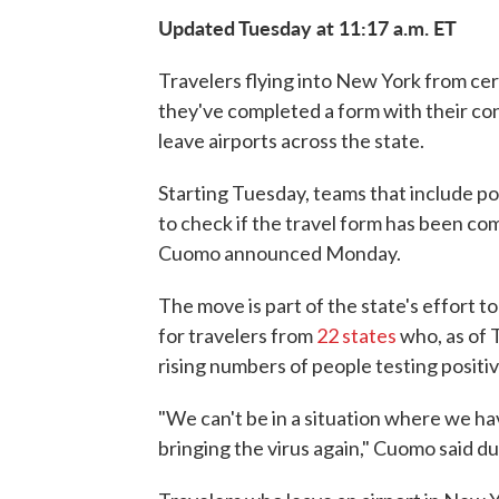
Updated Tuesday at 11:17 a.m. ET
Travelers flying into New York from cer
they've completed a form with their con
leave airports across the state.
Starting Tuesday, teams that include pol
to check if the travel form has been c
Cuomo announced Monday.
The move is part of the state's effort t
for travelers from
22 states
who, as of 
rising numbers of people testing positiv
"We can't be in a situation where we h
bringing the virus again," Cuomo said dur