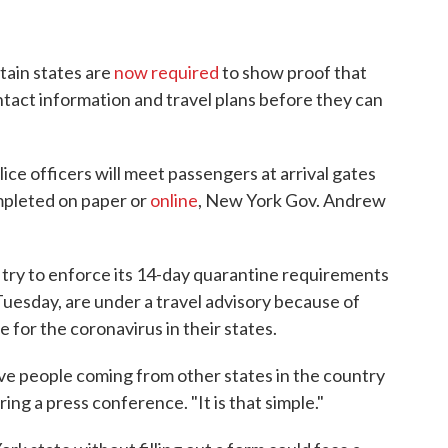
tain states are
now required
to show proof that
tact information and travel plans before they can
ice officers will meet passengers at arrival gates
ompleted on paper or
online
, New York Gov. Andrew
o try to enforce its 14-day quarantine requirements
Tuesday, are under a travel advisory because of
e for the coronavirus in their states.
ave people coming from other states in the country
ing a press conference. "It is that simple."