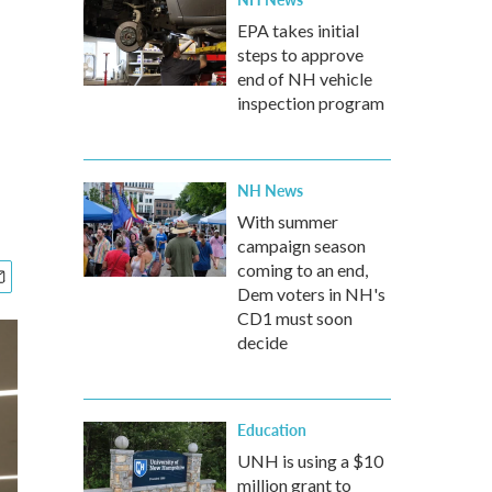
EPA takes initial
steps to approve
end of NH vehicle
inspection program
NH News
With summer
campaign season
coming to an end,
Dem voters in NH's
CD1 must soon
decide
Education
UNH is using a $10
million grant to