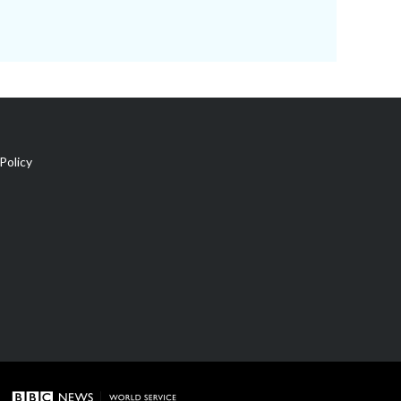
Policy