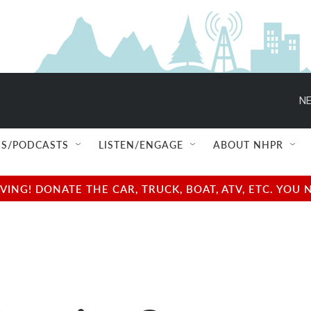
NE
S/PODCASTS
LISTEN/ENGAGE
ABOUT NHPR
NG! DONATE THE CAR, TRUCK, BOAT, ATV, ETC. YOU 