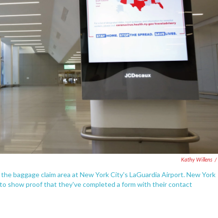
Kathy Willens
/
n the baggage claim area at New York City's LaGuardia Airport. New York
st to show proof that they've completed a form with their contact