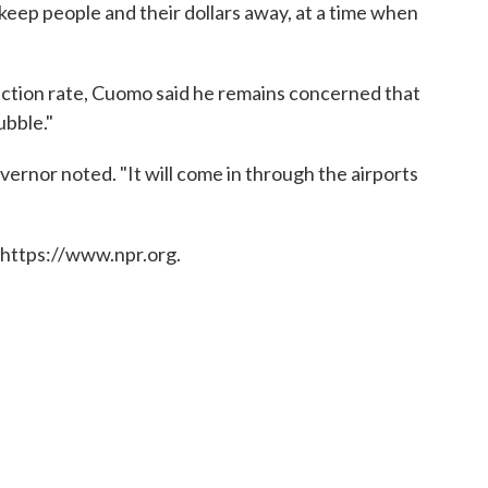
 keep people and their dollars away, at a time when
tion rate, Cuomo said he remains concerned that
ubble."
overnor noted. "It will come in through the airports
 https://www.npr.org.