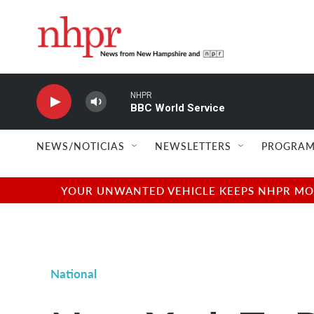
Skip to main content
NHPR
BBC World Service
NEWS/NOTICIAS
NEWSLETTERS
PROGRAM
YOUR UNWANTED VEHICLE KEEPS NHPR MOVI
National