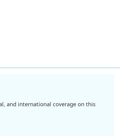
l, and international coverage on this