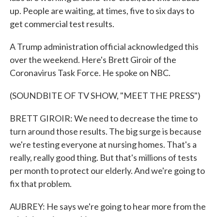
up. People are waiting, at times, five to six days to
get commercial test results.
A Trump administration official acknowledged this
over the weekend. Here's Brett Giroir of the
Coronavirus Task Force. He spoke on NBC.
(SOUNDBITE OF TV SHOW, "MEET THE PRESS")
BRETT GIROIR: We need to decrease the time to
turn around those results. The big surge is because
we're testing everyone at nursing homes. That's a
really, really good thing. But that's millions of tests
per month to protect our elderly. And we're going to
fix that problem.
AUBREY: He says we're going to hear more from the