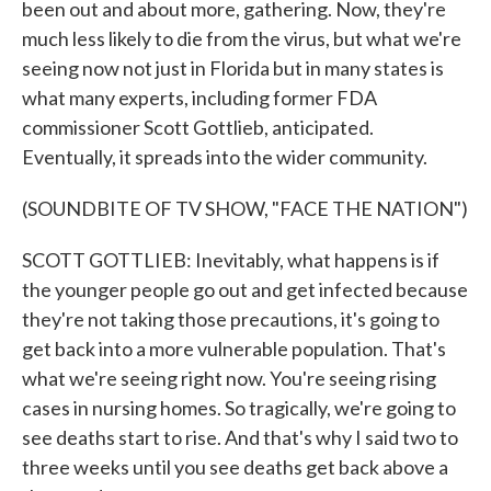
been out and about more, gathering. Now, they're
much less likely to die from the virus, but what we're
seeing now not just in Florida but in many states is
what many experts, including former FDA
commissioner Scott Gottlieb, anticipated.
Eventually, it spreads into the wider community.
(SOUNDBITE OF TV SHOW, "FACE THE NATION")
SCOTT GOTTLIEB: Inevitably, what happens is if
the younger people go out and get infected because
they're not taking those precautions, it's going to
get back into a more vulnerable population. That's
what we're seeing right now. You're seeing rising
cases in nursing homes. So tragically, we're going to
see deaths start to rise. And that's why I said two to
three weeks until you see deaths get back above a