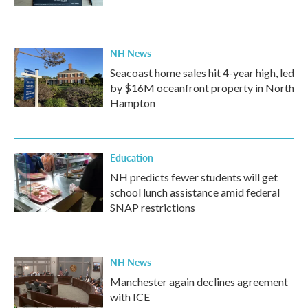
NH News
Seacoast home sales hit 4-year high, led
by $16M oceanfront property in North
Hampton
Education
NH predicts fewer students will get
school lunch assistance amid federal
SNAP restrictions
NH News
Manchester again declines agreement
with ICE