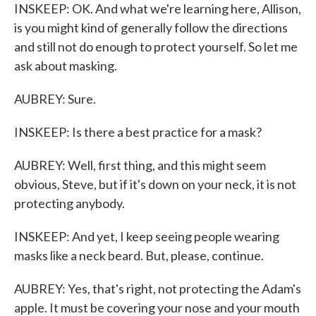
INSKEEP: OK. And what we're learning here, Allison,
is you might kind of generally follow the directions
and still not do enough to protect yourself. So let me
ask about masking.
AUBREY: Sure.
INSKEEP: Is there a best practice for a mask?
AUBREY: Well, first thing, and this might seem
obvious, Steve, but if it's down on your neck, it is not
protecting anybody.
INSKEEP: And yet, I keep seeing people wearing
masks like a neck beard. But, please, continue.
AUBREY: Yes, that's right, not protecting the Adam's
apple. It must be covering your nose and your mouth