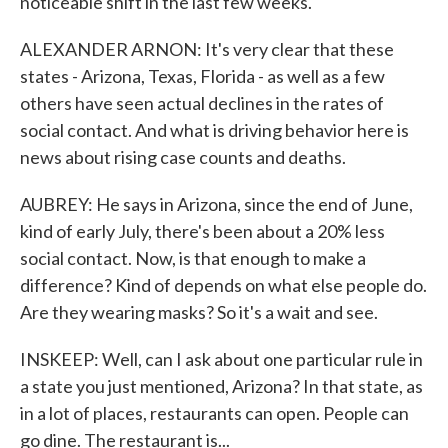
noticeable shift in the last few weeks.
ALEXANDER ARNON: It's very clear that these
states - Arizona, Texas, Florida - as well as a few
others have seen actual declines in the rates of
social contact. And what is driving behavior here is
news about rising case counts and deaths.
AUBREY: He says in Arizona, since the end of June,
kind of early July, there's been about a 20% less
social contact. Now, is that enough to make a
difference? Kind of depends on what else people do.
Are they wearing masks? So it's a wait and see.
INSKEEP: Well, can I ask about one particular rule in
a state you just mentioned, Arizona? In that state, as
in a lot of places, restaurants can open. People can
go dine. The restaurant is...