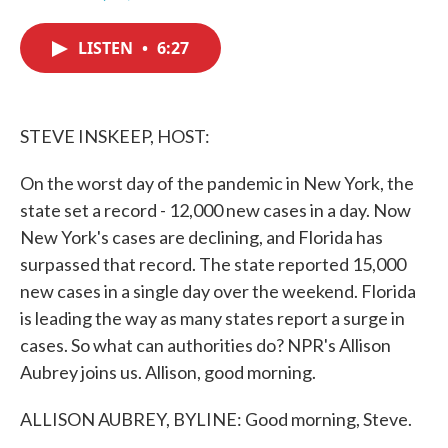
F
T
L
E
a
w
i
m
c
i
n
a
LISTEN
•
6:27
e
t
k
i
b
t
e
l
o
e
d
o
r
I
k
n
STEVE INSKEEP, HOST:
On the worst day of the pandemic in New York, the
state set a record - 12,000 new cases in a day. Now
New York's cases are declining, and Florida has
surpassed that record. The state reported 15,000
new cases in a single day over the weekend. Florida
is leading the way as many states report a surge in
cases. So what can authorities do? NPR's Allison
Aubrey joins us. Allison, good morning.
ALLISON AUBREY, BYLINE: Good morning, Steve.