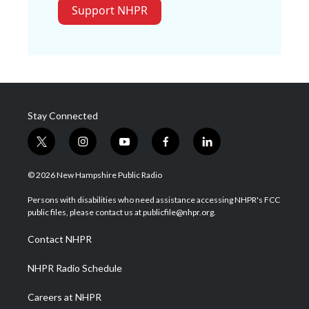
Support NHPR
Stay Connected
t
i
y
f
l
w
n
o
a
i
i
s
u
c
n
© 2026 New Hampshire Public Radio
t
t
t
e
k
t
a
u
b
e
Persons with disabilities who need assistance accessing NHPR's FCC
e
g
b
o
d
public files, please contact us at publicfile@nhpr.org.
r
r
e
o
i
a
k
n
Contact NHPR
m
NHPR Radio Schedule
Careers at NHPR