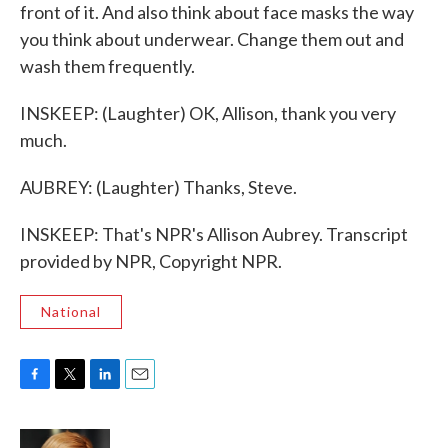
front of it. And also think about face masks the way
you think about underwear. Change them out and
wash them frequently.
INSKEEP: (Laughter) OK, Allison, thank you very
much.
AUBREY: (Laughter) Thanks, Steve.
INSKEEP: That's NPR's Allison Aubrey. Transcript
provided by NPR, Copyright NPR.
National
F
T
L
E
a
w
i
m
c
i
n
a