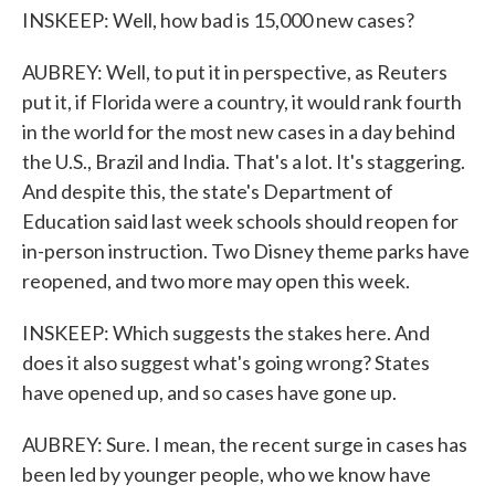
INSKEEP: Well, how bad is 15,000 new cases?
AUBREY: Well, to put it in perspective, as Reuters
put it, if Florida were a country, it would rank fourth
in the world for the most new cases in a day behind
the U.S., Brazil and India. That's a lot. It's staggering.
And despite this, the state's Department of
Education said last week schools should reopen for
in-person instruction. Two Disney theme parks have
reopened, and two more may open this week.
INSKEEP: Which suggests the stakes here. And
does it also suggest what's going wrong? States
have opened up, and so cases have gone up.
AUBREY: Sure. I mean, the recent surge in cases has
been led by younger people, who we know have