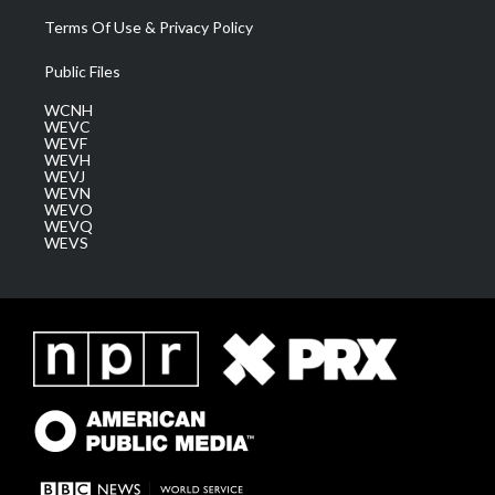
Terms Of Use & Privacy Policy
Public Files
WCNH
WEVC
WEVF
WEVH
WEVJ
WEVN
WEVO
WEVQ
WEVS