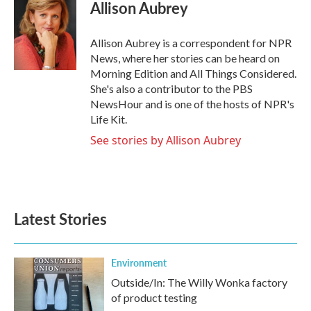
e
t
k
i
Allison Aubrey
b
t
e
l
o
e
d
o
r
I
Allison Aubrey is a correspondent for NPR
k
n
News, where her stories can be heard on
Morning Edition and All Things Considered.
She's also a contributor to the PBS
NewsHour and is one of the hosts of NPR's
Life Kit.
See stories by Allison Aubrey
Latest Stories
Environment
Outside/In: The Willy Wonka factory
of product testing