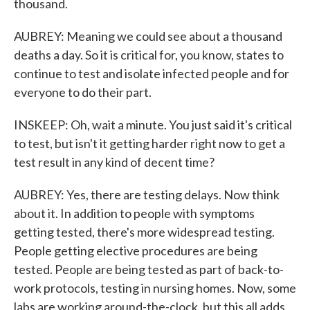
thousand.
AUBREY: Meaning we could see about a thousand
deaths a day. So it is critical for, you know, states to
continue to test and isolate infected people and for
everyone to do their part.
INSKEEP: Oh, wait a minute. You just said it's critical
to test, but isn't it getting harder right now to get a
test result in any kind of decent time?
AUBREY: Yes, there are testing delays. Now think
about it. In addition to people with symptoms
getting tested, there's more widespread testing.
People getting elective procedures are being
tested. People are being tested as part of back-to-
work protocols, testing in nursing homes. Now, some
labs are working around-the-clock, but this all adds