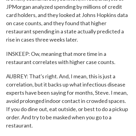
JPMorgan analyzed spending by millions of credit
card holders, and they looked at Johns Hopkins data
on case counts, and they found that higher
restaurant spending in a state actually predicted a
rise in cases three weeks later.
INSKEEP: Ow, meaning that more time in a
restaurant correlates with higher case counts.
AUBREY: That's right. And, I mean, this is just a
correlation, but it backs up what infectious disease
experts have been saying for months, Steve. I mean,
avoid prolonged indoor contact in crowded spaces.
If you do dine out, eat outside, or best to do a pickup
order. And try to be masked when you go to a
restaurant.