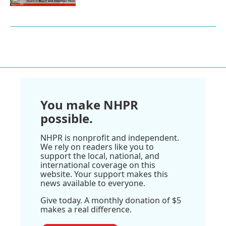
You make NHPR
possible.
NHPR is nonprofit and independent.
We rely on readers like you to
support the local, national, and
international coverage on this
website. Your support makes this
news available to everyone.
Give today. A monthly donation of $5
makes a real difference.