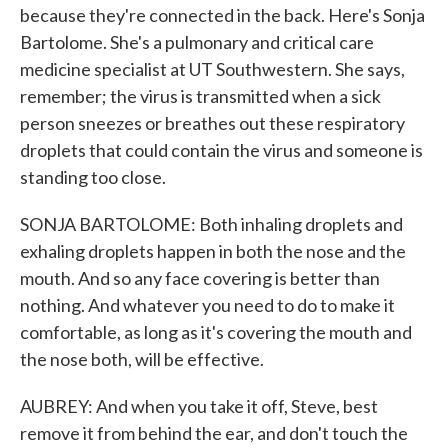
because they're connected in the back. Here's Sonja
Bartolome. She's a pulmonary and critical care
medicine specialist at UT Southwestern. She says,
remember; the virus is transmitted when a sick
person sneezes or breathes out these respiratory
droplets that could contain the virus and someone is
standing too close.
SONJA BARTOLOME: Both inhaling droplets and
exhaling droplets happen in both the nose and the
mouth. And so any face covering is better than
nothing. And whatever you need to do to make it
comfortable, as long as it's covering the mouth and
the nose both, will be effective.
AUBREY: And when you take it off, Steve, best
remove it from behind the ear, and don't touch the