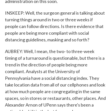
administration on this soon.
INSKEEP: Well, the surgeon general is talking about
turning things around in two or three weeks if
people can follow directions. Is there evidence that
people are being more compliant with social
distancing guidelines, masking and so forth?
AUBREY: Well, I mean, the two- to three-week
timing of a turnaround is questionable, but there is a
trend in the direction of people being more
compliant. Analysts at the University of
Pennsylvania have a social distancing index. They
take location data from all of our cellphones and look
at how much people are congregating in the same
spaces, so in stores or restaurants, other places. And
Alexander Arnon of UPenn says there's been a