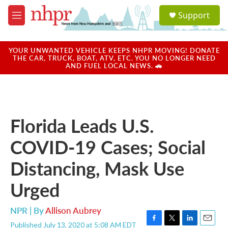
Skip to main content
S
Support
e
M
a
e
r
n
c
u
YOUR UNWANTED VEHICLE KEEPS NHPR MOVING! DONATE
h
THE CAR, TRUCK, BOAT, ATV, ETC. YOU NO LONGER NEED
AND FUEL LOCAL NEWS. 🚗
u
e
r
y
Florida Leads U.S.
COVID-19 Cases; Social
Distancing, Mask Use
Urged
NPR | By
Allison Aubrey
Published July 13, 2020 at 5:08 AM EDT