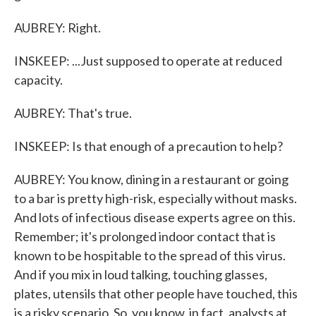
AUBREY: Right.
INSKEEP: ...Just supposed to operate at reduced
capacity.
AUBREY: That's true.
INSKEEP: Is that enough of a precaution to help?
AUBREY: You know, dining in a restaurant or going
to a bar is pretty high-risk, especially without masks.
And lots of infectious disease experts agree on this.
Remember; it's prolonged indoor contact that is
known to be hospitable to the spread of this virus.
And if you mix in loud talking, touching glasses,
plates, utensils that other people have touched, this
is a risky scenario. So, you know, in fact, analysts at