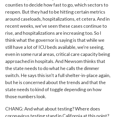
counties to decide how fast to go, which sectors to
reopen. But they had to be hitting certain metrics
around caseloads, hospitalizations, et cetera. And in
recent weeks, we've seen these cases continue to
rise, and hospitalizations are increasing too. So I
think what the governor is saying is that while we
still have a lot of ICU beds available, we're seeing,
even in some rural areas, critical care capacity being
approached in hospitals. And Newsom thinks that
the state needs to do what he calls the dimmer
switch. He says this isn't a full shelter-in-place again,
but he is concerned about the trends and that the
state needs to kind of toggle depending on how
those numbers look.
CHANG: And what about testing? Where does
coronavirus testing stand in California at this point?