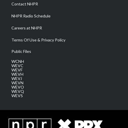
a
k
n
Contact NHPR
m
NHPR Radio Schedule
Careers at NHPR
Terms Of Use & Privacy Policy
Public Files
WCNH
WEVC
WEVF
WEVH
WEVJ
WEVN
WEVO
WEVQ
WEVS