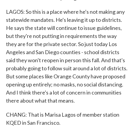
LAGOS: So this is a place where he's not making any
statewide mandates. He's leaving it up to districts.
He says the state will continue to issue guidelines,
but they're not putting in requirements the way
they are for the private sector. So just today Los
Angeles and San Diego counties - school districts
said they won't reopen in person this fall. And that's
probably going to follow suit around a lot of districts.
But some places like Orange County have proposed
opening up entirely; no masks, no social distancing.
And I think there's a lot of concern in communities
there about what that means.
CHANG: That is Marisa Lagos of member station
KQED in San Francisco.