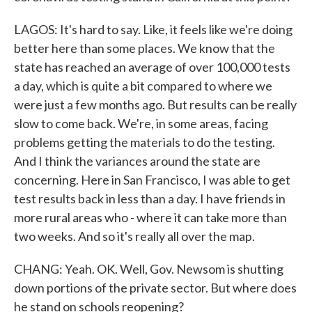
LAGOS: It's hard to say. Like, it feels like we're doing
better here than some places. We know that the
state has reached an average of over 100,000 tests
a day, which is quite a bit compared to where we
were just a few months ago. But results can be really
slow to come back. We're, in some areas, facing
problems getting the materials to do the testing.
And I think the variances around the state are
concerning. Here in San Francisco, I was able to get
test results back in less than a day. I have friends in
more rural areas who - where it can take more than
two weeks. And so it's really all over the map.
CHANG: Yeah. OK. Well, Gov. Newsom is shutting
down portions of the private sector. But where does
he stand on schools reopening?