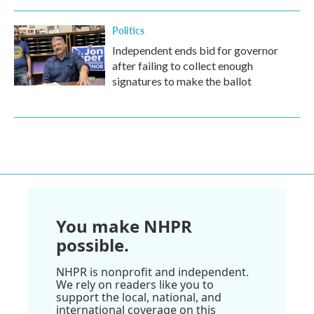
Politics
Independent ends bid for governor
after failing to collect enough
signatures to make the ballot
You make NHPR
possible.
NHPR is nonprofit and independent.
We rely on readers like you to
support the local, national, and
international coverage on this