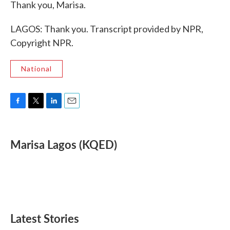
Thank you, Marisa.
LAGOS: Thank you. Transcript provided by NPR,
Copyright NPR.
National
F
T
L
E
a
w
i
m
c
i
n
a
e
t
k
i
Marisa Lagos (KQED)
b
t
e
l
o
e
d
o
r
I
k
n
Latest Stories