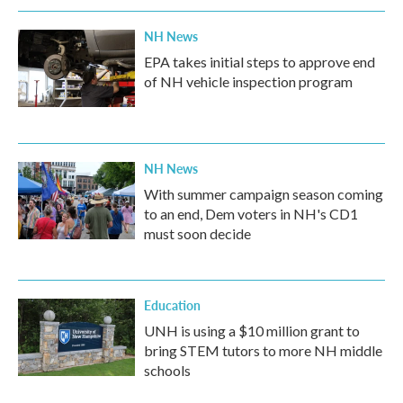
NH News
EPA takes initial steps to approve end
of NH vehicle inspection program
NH News
With summer campaign season coming
to an end, Dem voters in NH's CD1
must soon decide
Education
UNH is using a $10 million grant to
bring STEM tutors to more NH middle
schools