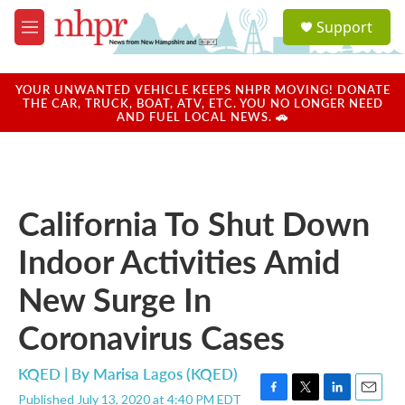
Skip to main content
S
Support
e
M
a
e
r
n
c
u
YOUR UNWANTED VEHICLE KEEPS NHPR MOVING! DONATE
h
THE CAR, TRUCK, BOAT, ATV, ETC. YOU NO LONGER NEED
AND FUEL LOCAL NEWS. 🚗
u
e
r
y
California To Shut Down
Indoor Activities Amid
New Surge In
Coronavirus Cases
KQED | By
Marisa Lagos (KQED)
Published July 13, 2020 at 4:40 PM EDT