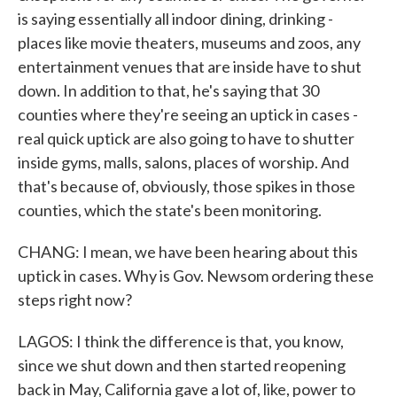
is saying essentially all indoor dining, drinking -
places like movie theaters, museums and zoos, any
entertainment venues that are inside have to shut
down. In addition to that, he's saying that 30
counties where they're seeing an uptick in cases -
real quick uptick are also going to have to shutter
inside gyms, malls, salons, places of worship. And
that's because of, obviously, those spikes in those
counties, which the state's been monitoring.
CHANG: I mean, we have been hearing about this
uptick in cases. Why is Gov. Newsom ordering these
steps right now?
LAGOS: I think the difference is that, you know,
since we shut down and then started reopening
back in May, California gave a lot of, like, power to