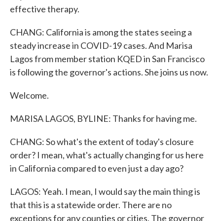
effective therapy.
CHANG: California is among the states seeing a
steady increase in COVID-19 cases. And Marisa
Lagos from member station KQED in San Francisco
is following the governor's actions. She joins us now.
Welcome.
MARISA LAGOS, BYLINE: Thanks for having me.
CHANG: So what's the extent of today's closure
order? I mean, what's actually changing for us here
in California compared to even just a day ago?
LAGOS: Yeah. I mean, I would say the main thing is
that this is a statewide order. There are no
exceptions for any counties or cities. The governor