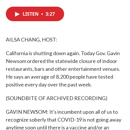
F
T
L
E
a
w
i
m
c
i
n
a
LISTEN
•
3:27
e
t
k
i
b
t
e
l
o
e
d
o
r
I
k
n
AILSA CHANG, HOST:
California is shutting down again. Today Gov. Gavin
Newsom ordered the statewide closure of indoor
restaurants, bars and other entertainment venues.
He says an average of 8,200 people have tested
positive every day over the past week.
(SOUNDBITE OF ARCHIVED RECORDING)
GAVIN NEWSOM: It's incumbent upon all of us to
recognize soberly that COVID-19 is not going away
anytime soon until there is a vaccine and/or an