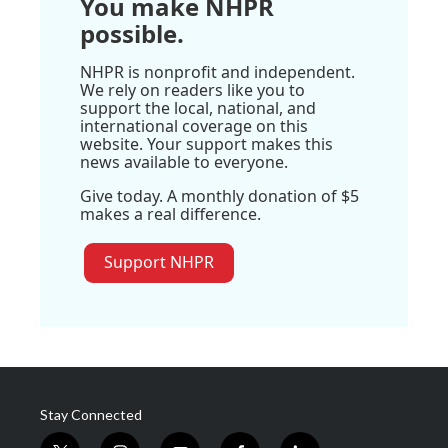
You make NHPR
possible.
NHPR is nonprofit and independent.
We rely on readers like you to
support the local, national, and
international coverage on this
website. Your support makes this
news available to everyone.
Give today. A monthly donation of $5
makes a real difference.
Support NHPR
Stay Connected