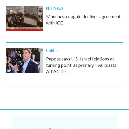
NH News
Manchester again declines agreement
with ICE
Politics
Pappas says U.S.-Israel relations at
turning point, as primary rival blasts
AIPAC ties