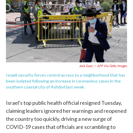
e
t
k
i
b
t
e
l
o
e
d
o
r
I
k
n
Jack Guez
/
AFP Via Getty Images
Israeli security forces control access to a neighborhood that has
been isolated following an increase in coronavirus cases in the
southern coastal city of Ashdod last week.
Israel's top public health official resigned Tuesday,
claiming leaders ignored her warnings and reopened
the country too quickly, driving a new surge of
COVID-19 cases that officials are scrambling to