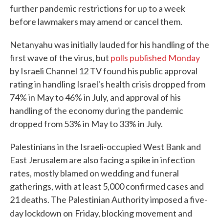
further pandemic restrictions for up to a week
before lawmakers may amend or cancel them.
Netanyahu was initially lauded for his handling of the
first wave of the virus, but
polls published Monday
by Israeli Channel 12 TV found his public approval
rating in handling Israel's health crisis dropped from
74% in May to 46% in July, and approval of his
handling of the economy during the pandemic
dropped from 53% in May to 33% in July.
Palestinians in the Israeli-occupied West Bank and
East Jerusalem are also facing a spike in infection
rates, mostly blamed on wedding and funeral
gatherings, with at least 5,000 confirmed cases and
21 deaths. The Palestinian Authority imposed a five-
day lockdown on
Friday, blocking movement and