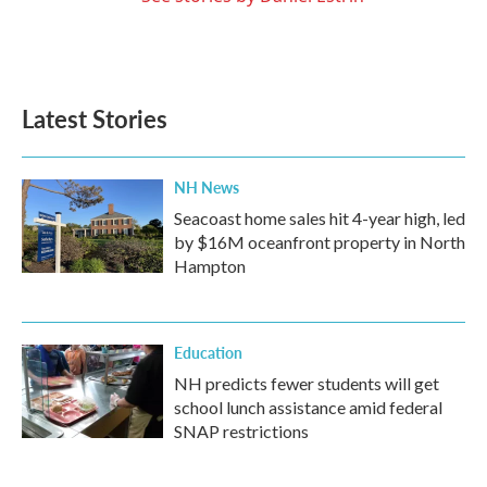
Latest Stories
NH News
Seacoast home sales hit 4-year high, led
by $16M oceanfront property in North
Hampton
Education
NH predicts fewer students will get
school lunch assistance amid federal
SNAP restrictions