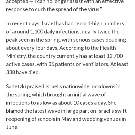
accepted — I can no longer assist with an effective
response to curb the spread of the virus."
In recent days, Israel has had record-high numbers
of around 1,100 daily infections, nearly twice the
peak seen in the spring, with serious cases doubling
about every four days. According to the Health
Ministry, the country currently has at least 12,700
active cases, with 35 patients on ventilators. At least
338 have died.
Sadetzki praised Israel's nationwide lockdowns in
the spring, which brought an initial wave of
infections to as low as about 10 cases a day. She
blamed the latest wave in large part on Israel's swift
reopening of schools in May and wedding venues in
June.