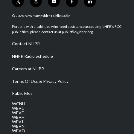
t
i
y
f
l
w
n
o
a
i
i
s
u
c
n
© 2026 New Hampshire Public Radio
t
t
t
e
k
t
a
u
b
e
Persons with disabilities who need assistance accessing NHPR's FCC
e
g
b
o
d
public files, please contact us at publicfile@nhpr.org.
r
r
e
o
i
a
k
n
Contact NHPR
m
NHPR Radio Schedule
Careers at NHPR
Terms Of Use & Privacy Policy
Public Files
WCNH
WEVC
WEVF
WEVH
WEVJ
WEVN
WEVO