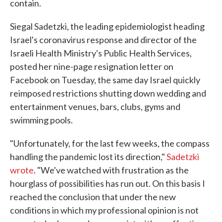
contain.
Siegal Sadetzki, the leading epidemiologist heading
Israel's coronavirus response and director of the
Israeli Health Ministry's Public Health Services,
posted her nine-page resignation letter on
Facebook on Tuesday, the same day Israel quickly
reimposed restrictions shutting down wedding and
entertainment venues, bars, clubs, gyms and
swimming pools.
"Unfortunately, for the last few weeks, the compass
handling the pandemic lost its direction,"
Sadetzki
wrote
. "We've watched with frustration as the
hourglass of possibilities has run out. On this basis I
reached the conclusion that under the new
conditions in which my professional opinion is not