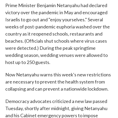
Prime Minister Benjamin Netanyahu had declared
victory over the pandemic in May and encouraged
Israelis to go out and "enjoy yourselves." Several
weeks of post-pandemic euphoria washed over the
country as it reopened schools, restaurants and
beaches. (Officials shut schools where virus cases
were detected.) During the peak springtime
wedding season, wedding venues were allowed to
host up to 250 guests.
Now Netanyahu warns this week's new restrictions
are necessary to prevent the health system from
collapsing and can prevent a nationwide lockdown.
Democracy advocates criticized a new law passed
Tuesday, shortly after midnight, giving Netanyahu
and his Cabinet emergency powers to impose