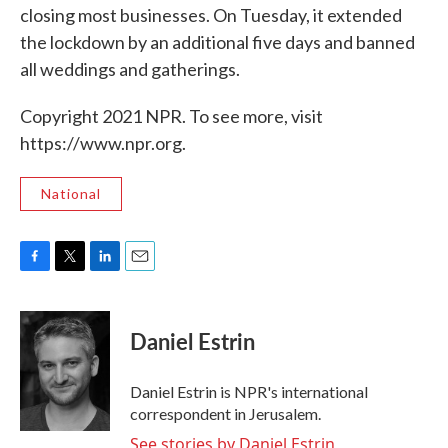
closing most businesses. On Tuesday, it extended
the lockdown by an additional five days and banned
all weddings and gatherings.
Copyright 2021 NPR. To see more, visit
https://www.npr.org.
National
F
T
L
E
a
w
i
m
c
i
n
a
e
t
k
i
Daniel Estrin
b
t
e
l
o
e
d
o
r
I
Daniel Estrin is NPR's international
k
n
correspondent in Jerusalem.
See stories by Daniel Estrin