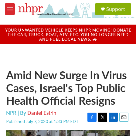
Skip to main content
S
Support
e
M
a
e
r
n
c
u
YOUR UNWANTED VEHICLE KEEPS NHPR MOVING! DONATE
h
THE CAR, TRUCK, BOAT, ATV, ETC. YOU NO LONGER NEED
AND FUEL LOCAL NEWS. 🚗
u
e
r
y
Amid New Surge In Virus
Cases, Israel's Top Public
Health Official Resigns
NPR | By
Daniel Estrin
Published July 7, 2020 at 1:33 PM EDT
F
T
L
E
a
w
i
m
c
i
n
a