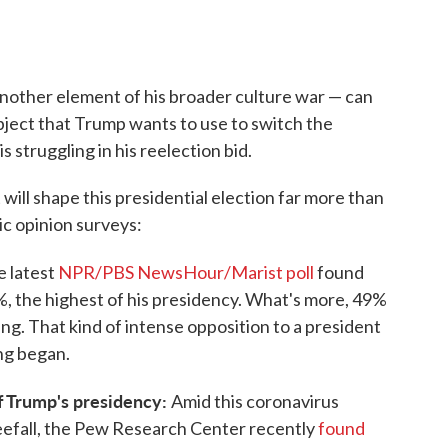
nother element of his broader culture war — can
object that Trump wants to use to switch the
is struggling in his reelection bid.
t will shape this presidential election far more than
lic opinion surveys:
 latest
NPR/PBS NewsHour/Marist poll
found
%, the highest of his presidency. What's more, 49%
ing. That kind of intense opposition to a president
ng began.
of Trump's presidency:
Amid this coronavirus
efall, the Pew Research Center recently
found