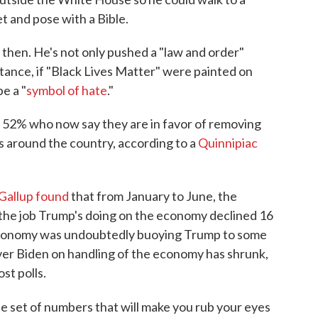
t and pose with a Bible.
then. He's not only pushed a "law and order"
stance, if "Black Lives Matter" were painted on
e a "
symbol of hate
."
 52% who now say they are in favor of removing
 around the country, according to a
Quinnipiac
Gallup found
that from January to June, the
the job Trump's doing on the economy declined 16
economy was undoubtedly buoying Trump to some
over Biden on handling of the economy has shrunk,
st polls.
 set of numbers that will make you rub your eyes