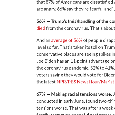
that 87% of Americans are dissatisfied 
are angry, 66% say they're fearful and 
56% — Trump's (mis)handling of the co
died
from the coronavirus. That's about
And an
average of 56%
of people disapp
level so far. That's taken its toll on Trum
conservative places are seeing spikes in
Joe Biden has an 11-point advantage on 
the coronavirus pandemic, 52% to 41%. 
voters saying they would vote for Biden
the latest
NPR/PBS NewsHour/Marist 
67% — Making racial tensions worse:
conducted in early June, found two-thi
tensions worse. That was after a week 
forcibly removed peaceful protesters o