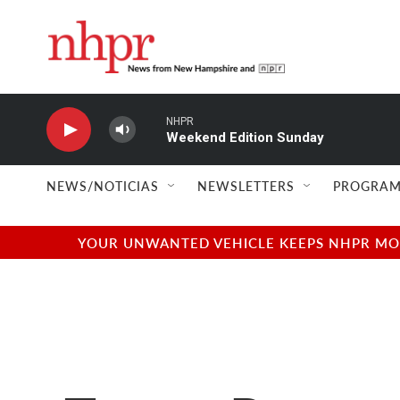
Skip to main content
NHPR
Weekend Edition Sunday
NEWS/NOTICIAS
NEWSLETTERS
PROGRAM
YOUR UNWANTED VEHICLE KEEPS NHPR MOVI