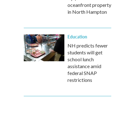
oceanfront property
in North Hampton
Education
NH predicts fewer
students will get
school lunch
assistance amid
federal SNAP
restrictions