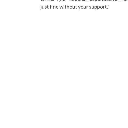
just fine without your support."