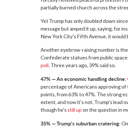
partially burned church across the stree
Yet Trump has only doubled down since 
message but amped it up, saying, for in
New York City's Fifth Avenue, it would b
Another eyebrow-raising number is the
Confederate statues from public spaces
poll
. Three years ago, 39% said so.
47% — An economic handling decline:
percentage of Americans approving of 
points, from 63% to 47%. The strong 
extent, and now it's not. Trump's lead 
though he's
still up
on the question in mo
35% — Trump's suburban cratering:
One