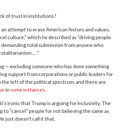
k of trust in institutions?
 an attempt to erase American history and values.
ncel culture," which he described as "driving people
nd demanding total submission from anyone who
talitarianism ... ."
ming — excluding someone who has done something
ing support from corporations or public leaders for
the left of the political spectrum, and there are
far
in
some instances
.
's ironic that Trump is arguing for inclusivity. The
p to "cancel" people for not believing the same as
 just doesn't call it that.