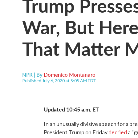
Trump Presses
War, But Her
That Matter 
NPR | By
Domenico Montanaro
Published July 6, 2020 at 5:05 AM EDT
Updated 10:45 a.m. ET
In an unusually divisive speech for a pr
President Trump on Friday
decried
a "g