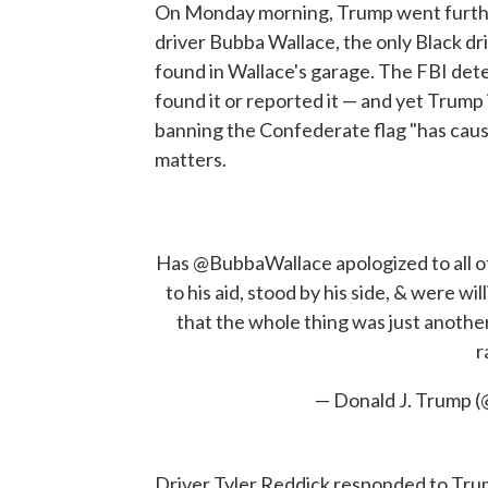
On Monday morning, Trump went furthe
driver Bubba Wallace, the only Black dri
found in Wallace's garage. The FBI dete
found it or reported it — and yet Trump i
banning the Confederate flag "has cause
matters.
Has
@BubbaWallace
apologized to all 
to his aid, stood by his side, & were wil
that the whole thing was just anoth
r
— Donald J. Trump 
Driver Tyler Reddick responded to Trum