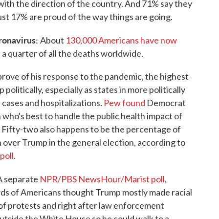
with the direction of the country. And 71% say they
just 17% are proud of the way things are going.
ronavirus:
About
130,000 Americans have now
 a quarter of all the deaths worldwide.
rove of his response to the pandemic, the highest
p politically, especially as states in more politically
 cases and hospitalizations.
Pew found
Democrat
who's best to handle the public health impact of
Fifty-two also happens to be the percentage of
 over Trump in the general election, according to
poll
.
A separate
NPR/PBS NewsHour/Marist poll
,
rds of Americans thought Trump mostly made racial
of protests and right after law enforcement
utside the White House so he could walk to a