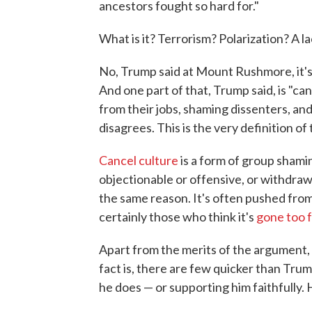
ancestors fought so hard for."
What is it? Terrorism? Polarization? A lac
No, Trump said at Mount Rushmore, it's
And one part of that, Trump said, is "ca
from their jobs, shaming dissenters, a
disagrees. This is the very definition of to
Cancel culture
is a form of group sha
objectionable or offensive, or withdraw
the same reason. It's often pushed from 
certainly those who think it's
gone too 
Apart from the merits of the argument, it
fact is, there are few quicker than Trum
he does — or supporting him faithfully. He