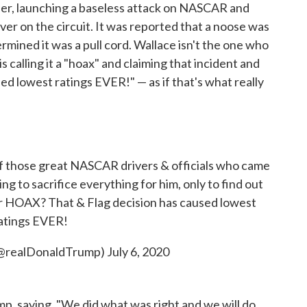
r, launching a baseless attack on NASCAR and
ver on the circuit. It was reported that a noose was
rmined it was a pull cord. Wallace isn't the one who
s calling it a "hoax" and claiming that incident and
d lowest ratings EVER!" — as if that's what really
of those great NASCAR drivers & officials who came
ling to sacrifice everything for him, only to find out
er HOAX? That & Flag decision has caused lowest
atings EVER!
(@realDonaldTrump)
July 6, 2020
p, saying, "We did what was right and we will do