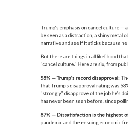
Trump's emphasis on cancel culture — a
be seen as a distraction, a shiny metal 
narrative and see if it sticks because he 
But there are things in all likelihood tha
"cancel culture." Here are six, from pub
58% — Trump's record disapproval:
The
that Trump's disapproval rating was 58
"strongly" disapprove of the job he's do
has never been seen before, since polli
87% — Dissatisfaction is the highest 
pandemic and the ensuing economic fre