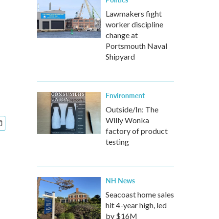
Lawmakers fight
worker discipline
change at
Portsmouth Naval
Shipyard
Environment
Outside/In: The
Willy Wonka
factory of product
testing
NH News
Seacoast home sales
hit 4-year high, led
by $16M