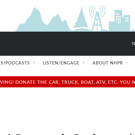
N
S/PODCASTS
LISTEN/ENGAGE
ABOUT NHPR
NG! DONATE THE CAR, TRUCK, BOAT, ATV, ETC. YOU 