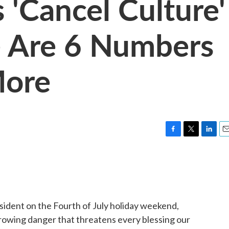
 'Cancel Culture'
e Are 6 Numbers
More
F
T
L
E
a
w
i
m
c
i
n
a
e
t
k
i
b
t
e
l
o
e
d
o
r
I
esident on the Fourth of July holiday weekend,
k
n
rowing danger that threatens every blessing our