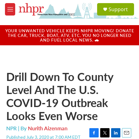
Skip to main content
S
Support
e
M
a
e
r
n
c
u
YOUR UNWANTED VEHICLE KEEPS NHPR MOVING! DONATE
h
THE CAR, TRUCK, BOAT, ATV, ETC. YOU NO LONGER NEED
AND FUEL LOCAL NEWS. 🚗
u
e
r
y
Drill Down To County
Level And The U.S.
COVID-19 Outbreak
Looks Even Worse
NPR | By
Nurith Aizenman
Published July 3, 2020 at 7:00 AM EDT