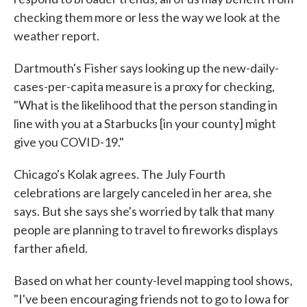
checking them more or less the way we look at the
weather report.
Dartmouth's Fisher says looking up the new-daily-
cases-per-capita measure is a proxy for checking,
"What is the likelihood that the person standing in
line with you at a Starbucks [in your county] might
give you COVID-19."
Chicago's Kolak agrees. The July Fourth
celebrations are largely canceled in her area, she
says. But she says she's worried by talk that many
people are planning to travel to fireworks displays
farther afield.
Based on what her county-level mapping tool shows,
"I've been encouraging friends not to go to Iowa for