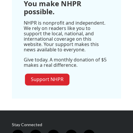
You make NHPR
possible.
NHPR is nonprofit and independent.
We rely on readers like you to
support the local, national, and
international coverage on this
website. Your support makes this
news available to everyone.
Give today. A monthly donation of $5
makes a real difference.
Support NHPR
Stay Connected