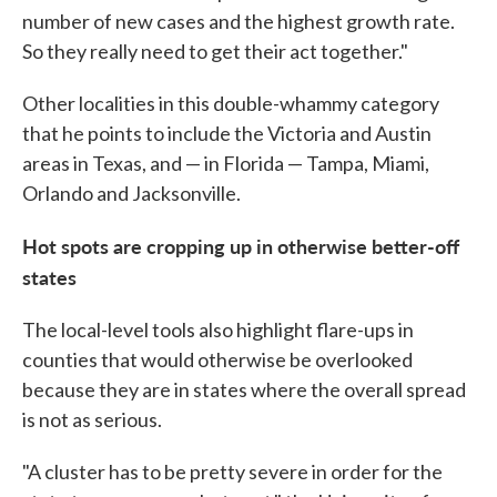
number of new cases and the highest growth rate.
So they really need to get their act together."
Other localities in this double-whammy category
that he points to include the Victoria and Austin
areas in Texas, and — in Florida — Tampa, Miami,
Orlando and Jacksonville.
Hot spots are cropping up in otherwise better-off
states
The local-level tools also highlight flare-ups in
counties that would otherwise be overlooked
because they are in states where the overall spread
is not as serious.
"A cluster has to be pretty severe in order for the