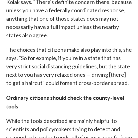
Kolak says. "There's definite concern there, because
unless you have a federally coordinated response,
anything that one of those states does may not
necessarily have a full impact unless the nearby
states also agree."
The choices that citizens make also play into this, she
says. "So for example, if you're in a state that has
very strict social distancing guidelines, but the state
next to you has very relaxed ones — driving [there]
to get a haircut" could foment cross-border spread.
Ordinary citizens should check the county-level
tools
While the tools described are mainly helpful to
scientists and policymakers trying to detect and
respond to broader trends, all of us may benefit from