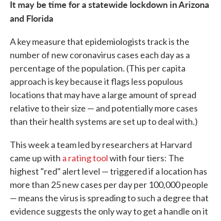
It may be time for a statewide lockdown in Arizona
and Florida
A key measure that epidemiologists track is the
number of new coronavirus cases each day as a
percentage of the population. (This per capita
approach is key because it flags less populous
locations that may have a large amount of spread
relative to their size — and potentially more cases
than their health systems are set up to deal with.)
This week a team led by researchers at Harvard
came up with
a rating tool
with four tiers: The
highest "red" alert level — triggered if a location has
more than 25 new cases per day per 100,000 people
— means the virus is spreading to such a degree that
evidence suggests the only way to get a handle on it