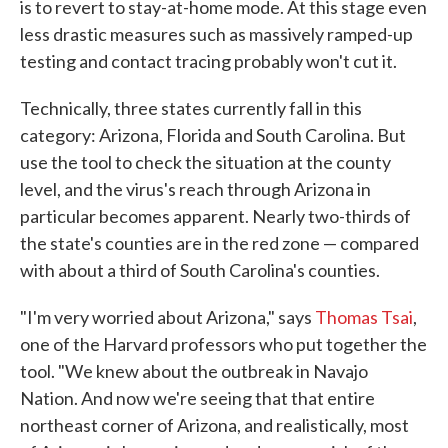
is to revert to stay-at-home mode. At this stage even
less drastic measures such as massively ramped-up
testing and contact tracing probably won't cut it.
Technically, three states currently fall in this
category: Arizona, Florida and South Carolina. But
use the tool to check the situation at the county
level, and the virus's reach through Arizona in
particular becomes apparent. Nearly two-thirds of
the state's counties are in the red zone — compared
with about a third of South Carolina's counties.
"I'm very worried about Arizona," says
Thomas Tsai
,
one of the Harvard professors who put together the
tool. "We knew about the outbreak in Navajo
Nation. And now we're seeing that that entire
northeast corner of Arizona, and realistically, most