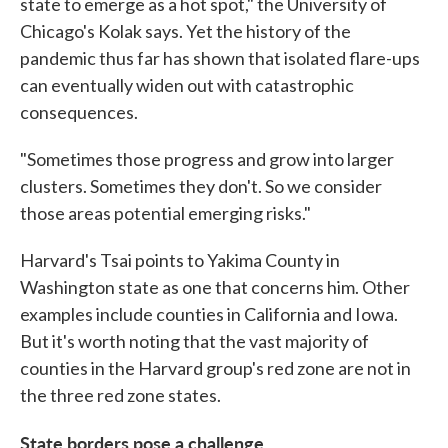
state to emerge as a hot spot," the University of
Chicago's Kolak says. Yet the history of the
pandemic thus far has shown that isolated flare-ups
can eventually widen out with catastrophic
consequences.
"Sometimes those progress and grow into larger
clusters. Sometimes they don't. So we consider
those areas potential emerging risks."
Harvard's Tsai points to Yakima County in
Washington state as one that concerns him. Other
examples include counties in California and Iowa.
But it's worth noting that the vast majority of
counties in the Harvard group's red zone are not in
the three red zone states.
State borders pose a challenge