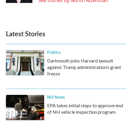
See stories by Nurith Aizenman
Latest Stories
Politics
Dartmouth joins Harvard lawsuit
against Trump administration’s grant
freeze
NH News
EPA takes initial steps to approve end
of NH vehicle inspection program