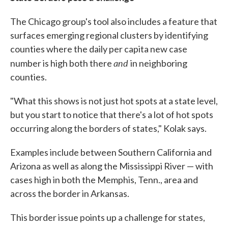
The Chicago group's tool also includes a feature that
surfaces emerging regional clusters by identifying
counties where the daily per capita new case
and
number is high both there
in neighboring
counties.
"What this shows is not just hot spots at a state level,
but you start to notice that there's a lot of hot spots
occurring along the borders of states," Kolak says.
Examples include between Southern California and
Arizona as well as along the Mississippi River — with
cases high in both the Memphis, Tenn., area and
across the border in Arkansas.
This border issue points up a challenge for states,