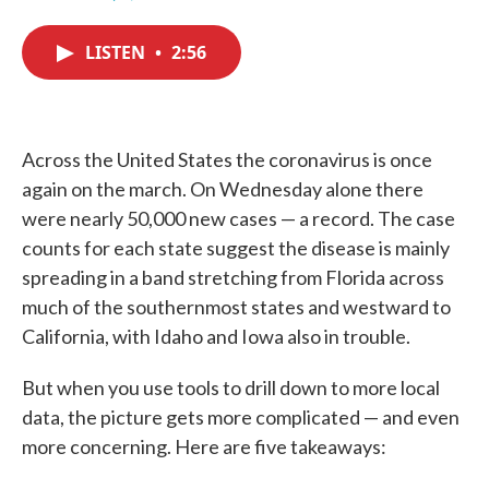
F
T
L
E
a
w
i
m
c
i
n
a
LISTEN
•
2:56
e
t
k
i
b
t
e
l
o
e
d
o
r
I
k
n
Across the United States the coronavirus is once
again on the march. On Wednesday alone there
were nearly 50,000 new cases — a record. The case
counts for each state suggest the disease is mainly
spreading in a band stretching from Florida across
much of the southernmost states and westward to
California, with Idaho and Iowa also in trouble.
But when you use tools to drill down to more local
data, the picture gets more complicated — and even
more concerning. Here are five takeaways: