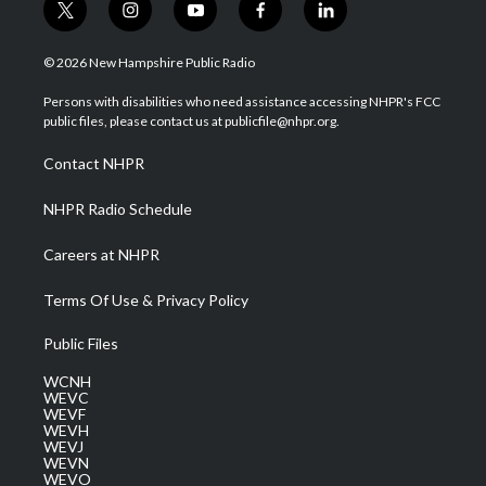
t
i
y
f
l
w
n
o
a
i
i
s
u
c
n
© 2026 New Hampshire Public Radio
t
t
t
e
k
t
a
u
b
e
Persons with disabilities who need assistance accessing NHPR's FCC
e
g
b
o
d
public files, please contact us at publicfile@nhpr.org.
r
r
e
o
i
a
k
n
Contact NHPR
m
NHPR Radio Schedule
Careers at NHPR
Terms Of Use & Privacy Policy
Public Files
WCNH
WEVC
WEVF
WEVH
WEVJ
WEVN
WEVO