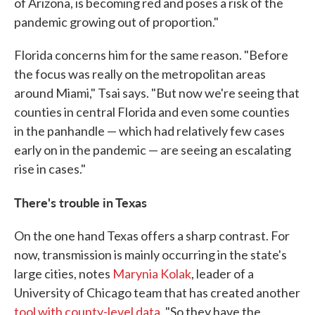
of Arizona, is becoming red and poses a risk of the
pandemic growing out of proportion."
Florida concerns him for the same reason. "Before
the focus was really on the metropolitan areas
around Miami," Tsai says. "But now we're seeing that
counties in central Florida and even some counties
in the panhandle — which had relatively few cases
early on in the pandemic — are seeing an escalating
rise in cases."
There's trouble in Texas
On the one hand Texas offers a sharp contrast. For
now, transmission is mainly occurring in the state's
large cities, notes
Marynia Kolak
, leader of a
University of Chicago team that has created another
tool with county-level data
. "So they have the