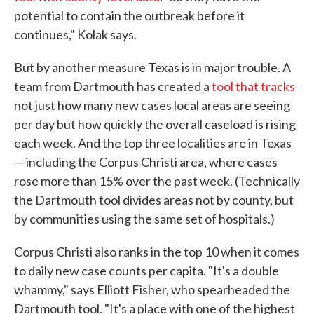
potential to contain the outbreak before it
continues," Kolak says.
But by another measure Texas is in major trouble. A
team from Dartmouth has created a
tool that tracks
not just how many new cases local areas are seeing
per day but how quickly the overall caseload is rising
each week. And the top three localities are in Texas
— including the Corpus Christi area, where cases
rose more than 15% over the past week. (Technically
the Dartmouth tool divides areas not by county, but
by communities using the same set of hospitals.)
Corpus Christi also ranks in the top 10 when it comes
to daily new case counts per capita. "It's a double
whammy," says Elliott Fisher, who spearheaded the
Dartmouth tool. "It's a place with one of the highest