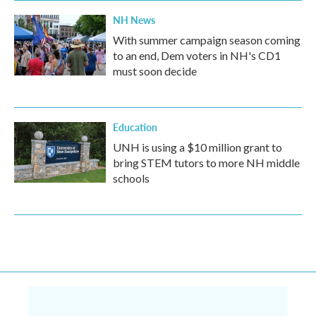
NH News
With summer campaign season coming
to an end, Dem voters in NH's CD1
must soon decide
Education
UNH is using a $10 million grant to
bring STEM tutors to more NH middle
schools