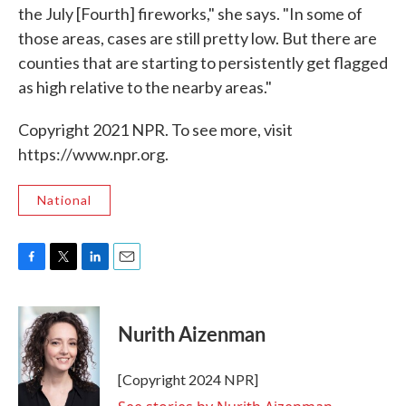
the July [Fourth] fireworks," she says. "In some of
those areas, cases are still pretty low. But there are
counties that are starting to persistently get flagged
as high relative to the nearby areas."
Copyright 2021 NPR. To see more, visit
https://www.npr.org.
National
F
T
L
E
a
w
i
m
c
i
n
a
e
t
k
i
Nurith Aizenman
b
t
e
l
o
e
d
o
r
I
[Copyright 2024 NPR]
k
n