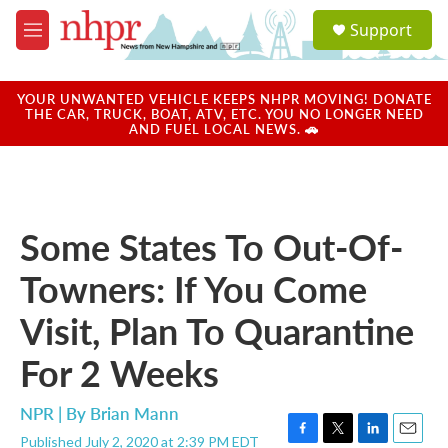
Skip to main content
S
Support
e
M
a
e
r
n
c
u
YOUR UNWANTED VEHICLE KEEPS NHPR MOVING! DONATE
h
THE CAR, TRUCK, BOAT, ATV, ETC. YOU NO LONGER NEED
AND FUEL LOCAL NEWS. 🚗
u
e
r
y
Some States To Out-Of-
Towners: If You Come
Visit, Plan To Quarantine
For 2 Weeks
NPR | By
Brian Mann
Published July 2, 2020 at 2:39 PM EDT