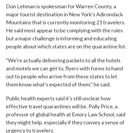
Don Lehman is spokesman for Warren County, a
major tourist destination in New York's Adirondack
Mountains that is currently monitoring 21 travelers.
He said most appear to be complying with the rules
but a major challenge is informing and educating
people about which states are on the quarantine list.
"We're actually delivering packets to all the hotels
and motels we can get to, flyers with forms to hand
out to people who arrive from these states to let
them know what's expected of them," he said.
Public health experts said it's still unclear how
effective travel quarantines will be. Polly Price, a
professor of global health at Emory Law School, said
they might help, especially if they convey a sense of
urgency to travelers.