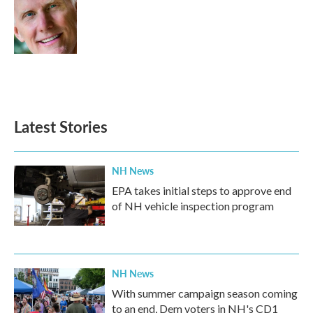
o
e
d
o
r
I
k
n
Latest Stories
NH News
EPA takes initial steps to approve end
of NH vehicle inspection program
NH News
With summer campaign season coming
to an end, Dem voters in NH's CD1