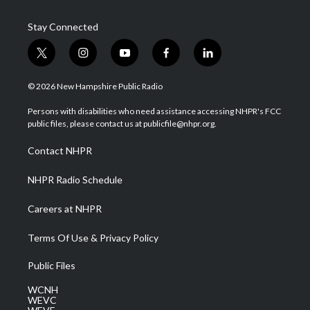
Stay Connected
t
i
y
f
l
w
n
o
a
i
i
s
u
c
n
© 2026 New Hampshire Public Radio
t
t
t
e
k
t
a
u
b
e
Persons with disabilities who need assistance accessing NHPR's FCC
e
g
b
o
d
public files, please contact us at publicfile@nhpr.org.
r
r
e
o
i
a
k
n
Contact NHPR
m
NHPR Radio Schedule
Careers at NHPR
Terms Of Use & Privacy Policy
Public Files
WCNH
WEVC