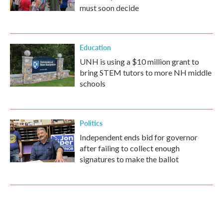
must soon decide
Education
UNH is using a $10 million grant to
bring STEM tutors to more NH middle
schools
Politics
Independent ends bid for governor
after failing to collect enough
signatures to make the ballot