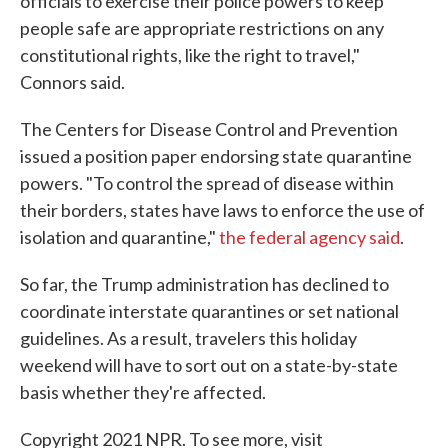
officials to exercise their police powers to keep
people safe are appropriate restrictions on any
constitutional rights, like the right to travel,"
Connors said.
The Centers for Disease Control and Prevention
issued a position paper endorsing state quarantine
powers. "To control the spread of disease within
their borders, states have laws to enforce the use of
isolation and quarantine,"
the federal agency said
.
So far, the Trump administration has declined to
coordinate interstate quarantines or set national
guidelines. As a result, travelers this holiday
weekend will have to sort out on a state-by-state
basis whether they're affected.
Copyright 2021 NPR. To see more, visit