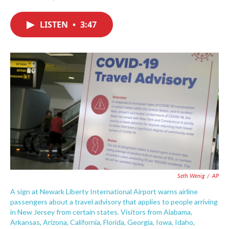
F
T
L
E
a
w
i
m
c
i
n
a
LISTEN
•
3:47
e
t
k
i
b
t
e
l
o
e
d
o
r
I
k
n
Seth Wenig
/
AP
A sign at Newark Liberty International Airport warns airline
passengers about a travel advisory that applies to people arriving
in New Jersey from certain states. Visitors from Alabama,
Arkansas, Arizona, California, Florida, Georgia, Iowa, Idaho,