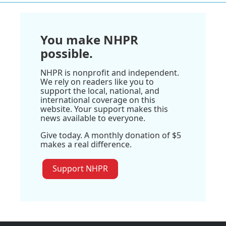
You make NHPR
possible.
NHPR is nonprofit and independent.
We rely on readers like you to
support the local, national, and
international coverage on this
website. Your support makes this
news available to everyone.
Give today. A monthly donation of $5
makes a real difference.
Support NHPR