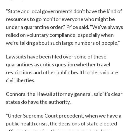
"State and local governments don't have the kind of
resources to go monitor everyone who might be
under a quarantine order," Price said. "We've always
relied on voluntary compliance, especially when
we're talking about such large numbers of people."
Lawsuits have been filed over some of these
quarantines as critics question whether travel
restrictions and other public health orders violate
civil liberties.
Connors, the Hawaii attorney general, said it's clear
states do have the authority.
"Under Supreme Court precedent, when we have a
public health crisis, the decisions of state elected