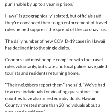
punishable by up to a year in prison."
Hawaii is geographically isolated, but officials said
they're convinced their tough enforcement of travel
rules helped suppress the spread of the coronavirus.
The daily number of new COVID-19 cases in Hawaii
has declined into the single digits.
Connors said most people complied with the travel
rules voluntarily, but state and local police have jailed
tourists and residents returning home.
"Their neighbors report them," she said. "We've had
to arrest individuals for violating quarantine. The
counties have also arrested individuals. Hawaii
County arrested more than 20 individuals about a
week and a half ago."