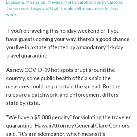
Louisiana, Mississippi, Nevada, North Carolina, South Carolina,
Tennessee, Texas and Utah should self-quarantine for two
weeks.
If you're traveling this holiday weekend or if you
have guests coming your way, there's a good chance
you live in a state affected by a mandatory 14-day
travel quarantine.
As new COVID-19 hot spots erupt around the
country, some public health officials said the
measures could help contain the spread. But the
rules are a patchwork, and enforcement differs
state by state.
"We have a $5,000 penalty" for violating the traveler
quarantine, Hawaii Attorney General Clare Connors
said. "It's a misdemeanor, which means it's