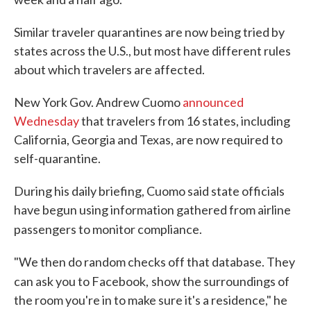
Similar traveler quarantines are now being tried by
states across the U.S., but most have different rules
about which travelers are affected.
New York Gov. Andrew Cuomo
announced
Wednesday
that travelers from 16 states, including
California, Georgia and Texas, are now required to
self-quarantine.
During his daily briefing, Cuomo said state officials
have begun using information gathered from airline
passengers to monitor compliance.
"We then do random checks off that database. They
can ask you to Facebook,
show the surroundings of
the room you're in to make sure it's a residence," he