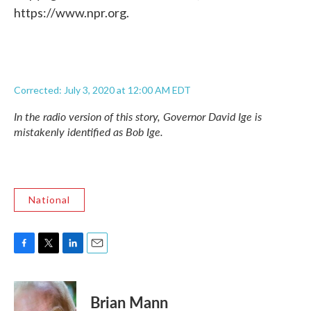
https://www.npr.org.
Corrected: July 3, 2020 at 12:00 AM EDT
In the radio version of this story, Governor David Ige is
mistakenly identified as Bob Ige.
National
F
T
L
E
a
w
i
m
c
i
n
a
e
t
k
i
Brian Mann
b
t
e
l