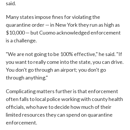
said.
Many states impose fines for violating the
quarantine order — in New York they run as high as
$10,000 — but Cuomo acknowledged enforcement
is a challenge.
"We are not going to be 100% effective," he said. "If
you want to really come into the state, you can drive.
You don't go through an airport; you don't go
through anything."
Complicating matters further is that enforcement
often falls to local police working with county health
officials, who have to decide how much of their
limited resources they can spend on quarantine
enforcement.