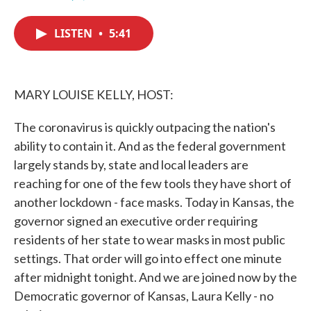
F
T
L
E
a
w
i
m
c
i
n
a
LISTEN
•
5:41
e
t
k
i
b
t
e
l
o
e
d
o
r
I
k
n
MARY LOUISE KELLY, HOST:
The coronavirus is quickly outpacing the nation's
ability to contain it. And as the federal government
largely stands by, state and local leaders are
reaching for one of the few tools they have short of
another lockdown - face masks. Today in Kansas, the
governor signed an executive order requiring
residents of her state to wear masks in most public
settings. That order will go into effect one minute
after midnight tonight. And we are joined now by the
Democratic governor of Kansas, Laura Kelly - no