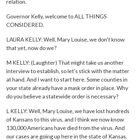
relation.
Governor Kelly, welcome to ALL THINGS
CONSIDERED.
LAURA KELLY: Well, Mary Louise, we don't know
that yet, now do we?
M KELLY: (Laughter) That might take us another
interview to establish, so let's stick with the matter
at hand. And I want to start here. Some counties in
your state already have a mask order in place. Why
do you believe a statewide order is necessary?
L KELLY: Well, Mary Louise, we have lost hundreds
of Kansans to this virus, and I think we now know
130,000 Americans have died from the virus. And
our cases are going up here in the state of Kansas.