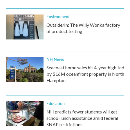
Environment
Outside/In: The Willy Wonka factory
of product testing
NH News
Seacoast home sales hit 4-year high, led
by $16M oceanfront property in North
Hampton
Education
NH predicts fewer students will get
school lunch assistance amid federal
SNAP restrictions