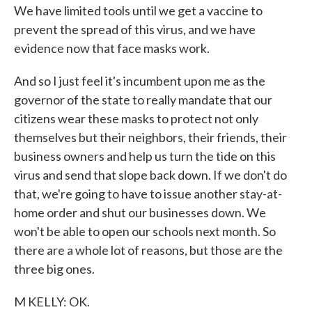
We have limited tools until we get a vaccine to
prevent the spread of this virus, and we have
evidence now that face masks work.
And so I just feel it's incumbent upon me as the
governor of the state to really mandate that our
citizens wear these masks to protect not only
themselves but their neighbors, their friends, their
business owners and help us turn the tide on this
virus and send that slope back down. If we don't do
that, we're going to have to issue another stay-at-
home order and shut our businesses down. We
won't be able to open our schools next month. So
there are a whole lot of reasons, but those are the
three big ones.
M KELLY: OK.