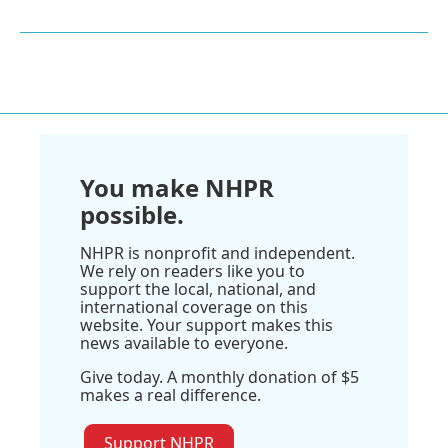
You make NHPR
possible.
NHPR is nonprofit and independent.
We rely on readers like you to
support the local, national, and
international coverage on this
website. Your support makes this
news available to everyone.
Give today. A monthly donation of $5
makes a real difference.
Support NHPR