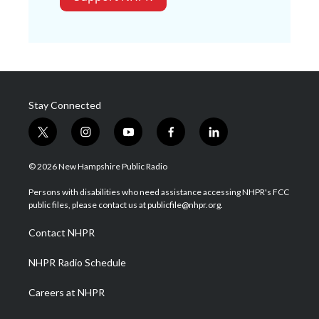
Stay Connected
t
i
y
f
l
w
n
o
a
i
i
s
u
c
n
© 2026 New Hampshire Public Radio
t
t
t
e
k
t
a
u
b
e
Persons with disabilities who need assistance accessing NHPR's FCC
e
g
b
o
d
public files, please contact us at publicfile@nhpr.org.
r
r
e
o
i
a
k
n
Contact NHPR
m
NHPR Radio Schedule
Careers at NHPR