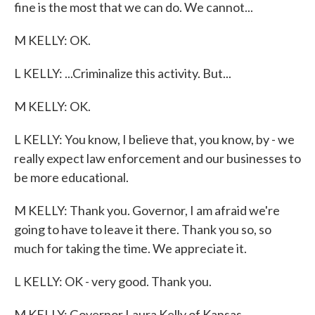
fine is the most that we can do. We cannot...
M KELLY: OK.
L KELLY: ...Criminalize this activity. But...
M KELLY: OK.
L KELLY: You know, I believe that, you know, by - we
really expect law enforcement and our businesses to
be more educational.
M KELLY: Thank you. Governor, I am afraid we're
going to have to leave it there. Thank you so, so
much for taking the time. We appreciate it.
L KELLY: OK - very good. Thank you.
M KELLY: Governor Laura Kelly of Kansas.