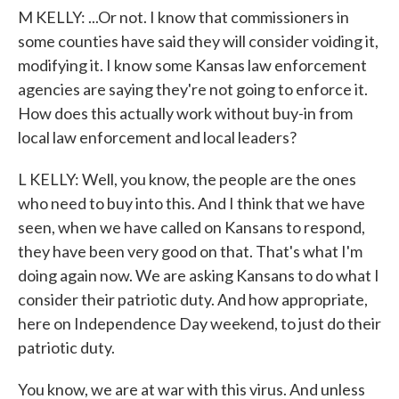
M KELLY: ...Or not. I know that commissioners in
some counties have said they will consider voiding it,
modifying it. I know some Kansas law enforcement
agencies are saying they're not going to enforce it.
How does this actually work without buy-in from
local law enforcement and local leaders?
L KELLY: Well, you know, the people are the ones
who need to buy into this. And I think that we have
seen, when we have called on Kansans to respond,
they have been very good on that. That's what I'm
doing again now. We are asking Kansans to do what I
consider their patriotic duty. And how appropriate,
here on Independence Day weekend, to just do their
patriotic duty.
You know, we are at war with this virus. And unless