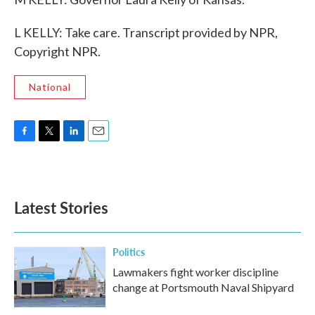
L KELLY: Take care. Transcript provided by NPR,
Copyright NPR.
National
F
T
L
E
a
w
i
m
c
i
n
a
e
t
k
i
b
t
e
l
Latest Stories
o
e
d
o
r
I
k
n
Politics
Lawmakers fight worker discipline
change at Portsmouth Naval Shipyard