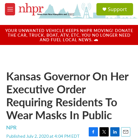
Skip to main content
S
Support
e
M
a
e
r
n
c
u
YOUR UNWANTED VEHICLE KEEPS NHPR MOVING! DONATE
h
THE CAR, TRUCK, BOAT, ATV, ETC. YOU NO LONGER NEED
AND FUEL LOCAL NEWS. 🚗
u
e
r
y
Kansas Governor On Her
Executive Order
Requiring Residents To
Wear Masks In Public
NPR
Published July 2, 2020 at 4:04 PM EDT