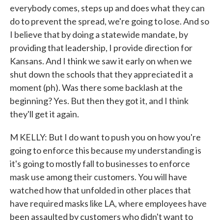
everybody comes, steps up and does what they can
do to prevent the spread, we're going to lose. And so
I believe that by doing a statewide mandate, by
providing that leadership, I provide direction for
Kansans. And I think we saw it early on when we
shut down the schools that they appreciated it a
moment (ph). Was there some backlash at the
beginning? Yes. But then they got it, and I think
they'll get it again.
M KELLY: But I do want to push you on how you're
going to enforce this because my understanding is
it's going to mostly fall to businesses to enforce
mask use among their customers. You will have
watched how that unfolded in other places that
have required masks like LA, where employees have
been assaulted by customers who didn't want to