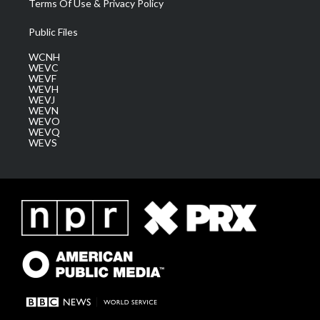
Terms Of Use & Privacy Policy
Public Files
WCNH
WEVC
WEVF
WEVH
WEVJ
WEVN
WEVO
WEVQ
WEVS