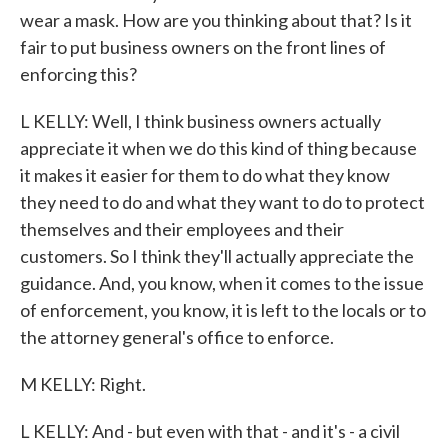
wear a mask. How are you thinking about that? Is it
fair to put business owners on the front lines of
enforcing this?
L KELLY: Well, I think business owners actually
appreciate it when we do this kind of thing because
it makes it easier for them to do what they know
they need to do and what they want to do to protect
themselves and their employees and their
customers. So I think they'll actually appreciate the
guidance. And, you know, when it comes to the issue
of enforcement, you know, it is left to the locals or to
the attorney general's office to enforce.
M KELLY: Right.
L KELLY: And - but even with that - and it's - a civil