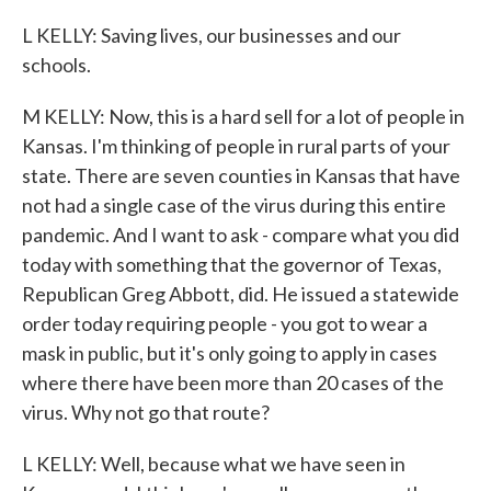
L KELLY: Saving lives, our businesses and our
schools.
M KELLY: Now, this is a hard sell for a lot of people in
Kansas. I'm thinking of people in rural parts of your
state. There are seven counties in Kansas that have
not had a single case of the virus during this entire
pandemic. And I want to ask - compare what you did
today with something that the governor of Texas,
Republican Greg Abbott, did. He issued a statewide
order today requiring people - you got to wear a
mask in public, but it's only going to apply in cases
where there have been more than 20 cases of the
virus. Why not go that route?
L KELLY: Well, because what we have seen in