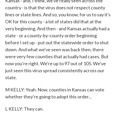
Kansas - and, I think, we've really seen across the
country - is that the virus does not respect county
lines or state lines. And so, you know, for us to say it's
OK for this county - a lot of states did that at the
very beginning. And then - and Kansas actually had a
state - or a county-by-county order beginning
before I set up - put out the statewide order to shut
down. And what we've seen was back then, there
were very few counties that actually had cases. But
now you're right. We're up to 97 out of 105. We've
just seen this virus spread consistently across our
state.
M KELLY: Yeah. Now, counties in Kansas can vote
whether they're going to adopt this order...
L KELLY: They can.