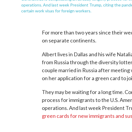
operations. And last week President Trump, citing the pan
certain work visas for foreign workers.
For more than two years since their we
on separate continents.
Albert lives in Dallas and his wife Nata
from Russia through the diversity lotte
couple married in Russia after meeting 
on her application for a green card to joi
They may be waiting for a long time. Co
process for immigrants to the U.S. Ame
operations. And last week President Tr
green cards for new immigrants and su