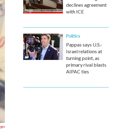
declines agreement
with ICE
Politics
Pappas says U.S.-
Israel relations at
turning point, as
primary rival blasts
AIPAC ties
ages