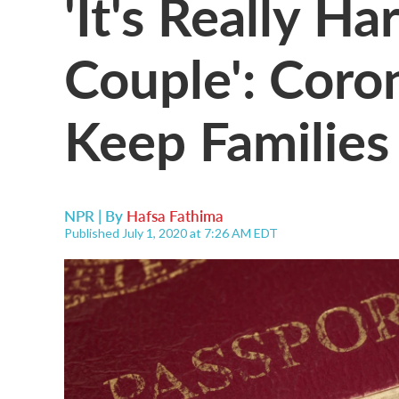
'It's Really H
Couple': Coron
Keep Families
NPR | By
Hafsa Fathima
Published July 1, 2020 at 7:26 AM EDT