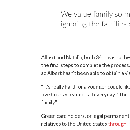
We value family so mu
ignoring the families 
Albert and Natalia, both 34, have not b
the final steps to complete the process
so Albert hasn't been able to obtain a visa
"It's really hard for a younger couple lik
five hours via video call everyday. "This
family."
Green card holders, or legal permanent
relatives to the United States
through "