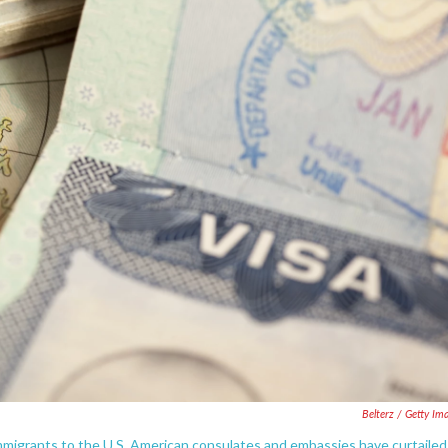
Belterz / Getty Im
immigrants to the U.S. American consulates and embassies have curtailed