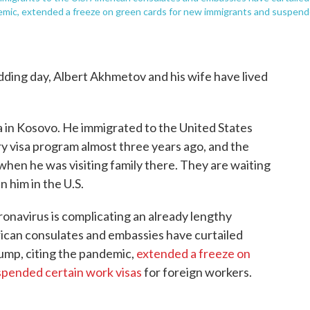
demic, extended a freeze on green cards for new immigrants and suspen
dding day, Albert Akhmetov and his wife have lived
lia in Kosovo. He immigrated to the United States
ry visa program almost three years ago, and the
when he was visiting family there. They are waiting
n him in the U.S.
ronavirus is complicating an already lengthy
rican consulates and embassies have curtailed
ump, citing the pandemic,
extended a freeze on
spended certain work visas
for foreign workers.