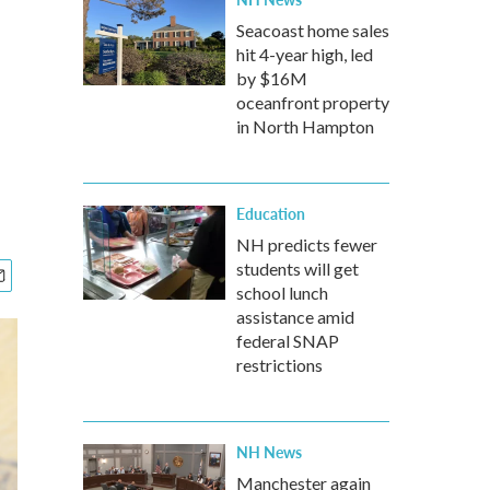
Seacoast home sales
hit 4-year high, led
by $16M
oceanfront property
in North Hampton
Education
NH predicts fewer
students will get
school lunch
assistance amid
federal SNAP
restrictions
NH News
Manchester again