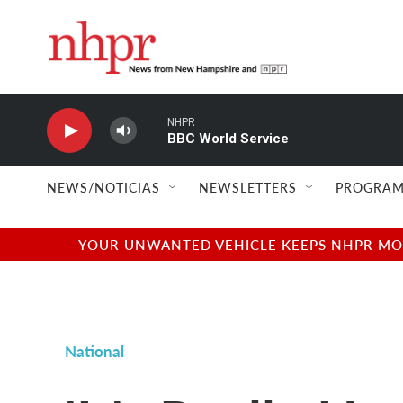
Skip to main content
NHPR
BBC World Service
NEWS/NOTICIAS
NEWSLETTERS
PROGRAM
YOUR UNWANTED VEHICLE KEEPS NHPR MOVI
National