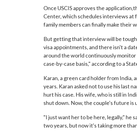
Once USCIS approves the application,th
Center, which schedules interviews at f
family members can finally make their w
But getting that interview will be toug
visa appointments, and there isn't a da
around the world continuously monitor 
case-by-case basis," according to a Stat
Karan, a green card holder from India, a
years. Karan asked not to use his last 
hurt his case. His wife, who is still in 
shut down. Now, the couple's future is 
"I just want her to be here, legally," he
two years, but now it's taking more than