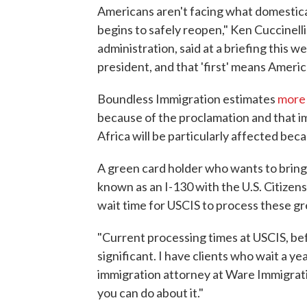
Americans aren't facing what domestical
begins to safely reopen," Ken Cuccinell
administration, said at a briefing this 
president, and that 'first' means Ameri
Boundless Immigration estimates
more 
because of the proclamation and that i
Africa will be particularly affected be
A green card holder who wants to bring a 
known as an I-130 with the U.S. Citizen
wait time for USCIS to process these g
"Current processing times at USCIS, bef
significant. I have clients who wait a yea
immigration attorney at Ware Immigrati
you can do about it."