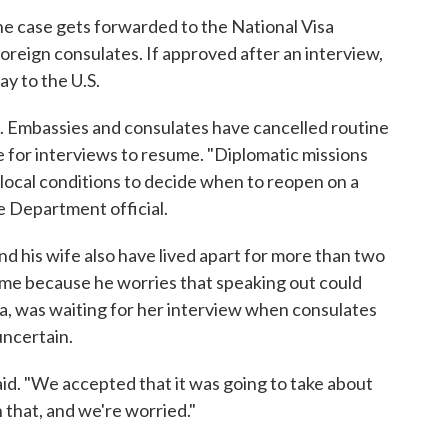
e case gets forwarded to the National Visa
oreign consulates. If approved after an interview,
ay to the U.S.
h. Embassies and consulates have cancelled routine
te for interviews to resume. "Diplomatic missions
local conditions to decide when to reopen on a
e Department official.
nd his wife also have lived apart for more than two
name because he worries that speaking out could
India, was waiting for her interview when consulates
uncertain.
 said. "We accepted that it was going to take about
 that, and we're worried."