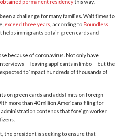
n obtained permanent residency
this way.
 been a challenge for many families. Wait times to
e,
exceed three years
, according to
Boundless
t helps immigrants obtain green cards and
ase because of coronavirus. Not only have
—
—
 interviews
leaving applicants in limbo
but the
 expected to impact hundreds of thousands of
ts on green cards and adds limits on foreign
With more than 40 million Americans filing for
administration contends that foreign worker
tizens.
, the president is seeking to ensure that