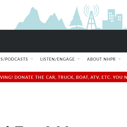
S/PODCASTS
LISTEN/ENGAGE
ABOUT NHPR
NG! DONATE THE CAR, TRUCK, BOAT, ATV, ETC. YOU 