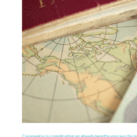
Coronavirus is complicating an already lengthy process for 