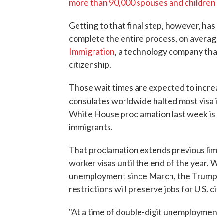
more than 90,000 spouses and childre
Getting to that final step, however, has
complete the entire process, on averag
Immigration
, a technology company tha
citizenship.
Those wait times are expected to incre
consulates worldwide halted most visa
White House proclamation last week is
immigrants.
That proclamation extends previous limi
worker visas until the end of the year. 
unemployment since March, the Trump 
restrictions will preserve jobs for U.S. ci
"At a time of double-digit unemployment