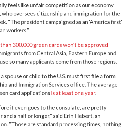
ly feels like unfair competition as our economy
i, who oversees citizenship and immigration for the
week. "The president campaigned as an 'America first'
can workers."
than 300,000 green cards won't be approved
mmigrants from Central Asia, Eastern Europe and
cause so many applicants come from those regions.
spouse or child to the U.S. must first file a form
ship and Immigration Services office. The average
reen card applications
is at least one year
.
ore it even goes to the consulate, are pretty
r and a half or longer," said Erin Hebert, an
on. "Those are standard processing times, nothing