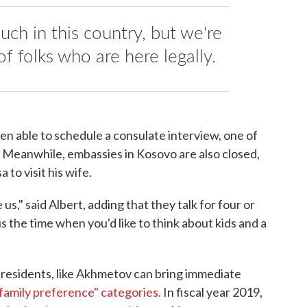
ch in this country, but we're
of folks who are here legally.
een able to schedule a consulate interview, one of
. Meanwhile, embassies in Kosovo are also closed,
 to visit his wife.
e us," said Albert, adding that they talk for four or
 is the time when you'd like to think about kids and a
 residents, like Akhmetov can bring immediate
family preference" categories.
In fiscal year 2019,