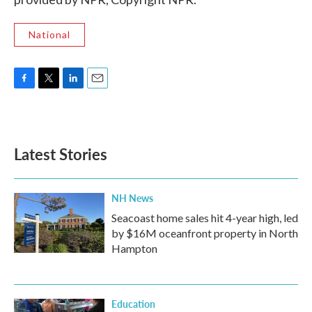
National
F
T
L
E
a
w
i
m
c
i
n
a
e
t
k
i
b
t
e
l
Latest Stories
o
e
d
o
r
I
k
n
NH News
Seacoast home sales hit 4-year high, led
by $16M oceanfront property in North
Hampton
Education