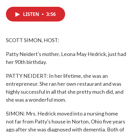
F
T
L
E
a
w
i
m
c
i
n
a
LISTEN
•
3:56
e
t
k
i
b
t
e
l
o
e
d
o
r
I
k
n
SCOTT SIMON, HOST:
Patty Neidert's mother, Leona May Hedrick, just had
her 90th birthday.
PATTY NEIDERT: In her lifetime, she was an
entrepreneur. She ran her own restaurant and was
highly successful in all that she pretty much did, and
she was a wonderful mom.
SIMON: Mrs. Hedrick moved into a nursing home
not far from Patty's house in Norton, Ohio five years
ago after she was diagnosed with dementia. Both of