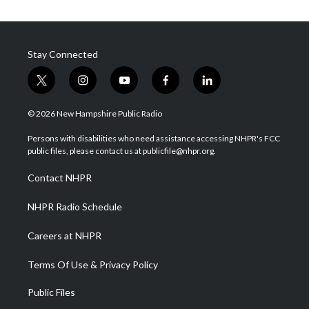
Stay Connected
t
i
y
f
l
w
n
o
a
i
i
s
u
c
n
© 2026 New Hampshire Public Radio
t
t
t
e
k
t
a
u
b
e
Persons with disabilities who need assistance accessing NHPR's FCC
e
g
b
o
d
public files, please contact us at publicfile@nhpr.org.
r
r
e
o
i
a
k
n
Contact NHPR
m
NHPR Radio Schedule
Careers at NHPR
Terms Of Use & Privacy Policy
Public Files