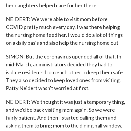
her daughters helped care for her there.
NEIDERT: We were able to visit mom before
COVID pretty much every day. I was there helping
the nursing home feed her. I would do a lot of things
on a daily basis and also help the nursing home out.
SIMON: But the coronavirus upended all of that. In
mid-March, administrators decided they had to
isolate residents from each other to keep them safe.
They also decided to keep loved ones from visiting.
Patty Neidert wasn't worried at first.
NEIDERT: We thought it was just a temporary thing,
and we'd be back visiting mom again. So we were
fairly patient. And then I started calling them and
asking them to bring mom to the dining hall window,