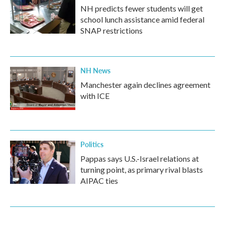
NH predicts fewer students will get
school lunch assistance amid federal
SNAP restrictions
NH News
Manchester again declines agreement
with ICE
Politics
Pappas says U.S.-Israel relations at
turning point, as primary rival blasts
AIPAC ties