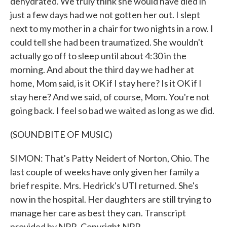
dehydrated. We truly think she would have died in
just a few days had we not gotten her out. I slept
next to my mother in a chair for two nights in a row. I
could tell she had been traumatized. She wouldn't
actually go off to sleep until about 4:30 in the
morning. And about the third day we had her at
home, Mom said, is it OK if I stay here? Is it OK if I
stay here? And we said, of course, Mom. You're not
going back. I feel so bad we waited as long as we did.
(SOUNDBITE OF MUSIC)
SIMON: That's Patty Neidert of Norton, Ohio. The
last couple of weeks have only given her family a
brief respite. Mrs. Hedrick's UTI returned. She's
now in the hospital. Her daughters are still trying to
manage her care as best they can. Transcript
provided by NPR, Copyright NPR.