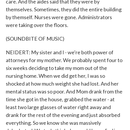
care. And the aides said that they were by
themselves. Sometimes, they did the entire building
by themself. Nurses were gone. Administrators
were taking over the floors.
(SOUNDBITE OF MUSIC)
NEIDERT: My sister and I - we're both power of
attorneys for my mother. We probably spent four to
six weeks deciding to take my mom out of the
nursing home. When we did get her, I was so
shocked at how much weight she had lost. And her
mental status was so poor. And Mom drank from the
time she got in the house, grabbed the water - at
least two large glasses of water right away and
drank for the rest of the evening and just absorbed
everything. So we know she was massively