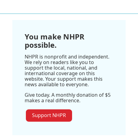
You make NHPR
possible.
NHPR is nonprofit and independent.
We rely on readers like you to
support the local, national, and
international coverage on this
website. Your support makes this
news available to everyone.
Give today. A monthly donation of $5
makes a real difference.
Support NHPR