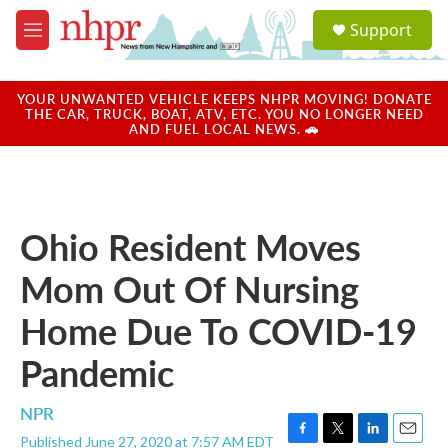
Skip to main content
S
Support
e
M
a
e
r
n
c
u
YOUR UNWANTED VEHICLE KEEPS NHPR MOVING! DONATE
h
THE CAR, TRUCK, BOAT, ATV, ETC. YOU NO LONGER NEED
AND FUEL LOCAL NEWS. 🚗
u
e
r
y
Ohio Resident Moves
Mom Out Of Nursing
Home Due To COVID-19
Pandemic
NPR
Published June 27, 2020 at 7:57 AM EDT