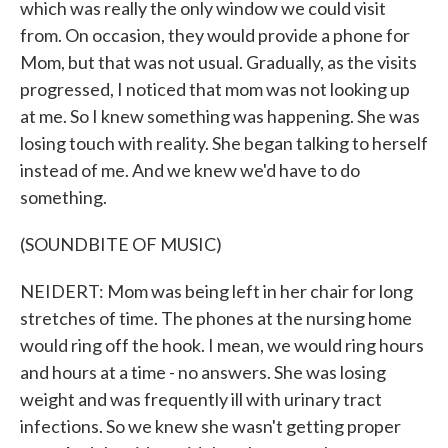
which was really the only window we could visit
from. On occasion, they would provide a phone for
Mom, but that was not usual. Gradually, as the visits
progressed, I noticed that mom was not looking up
at me. So I knew something was happening. She was
losing touch with reality. She began talking to herself
instead of me. And we knew we'd have to do
something.
(SOUNDBITE OF MUSIC)
NEIDERT: Mom was being left in her chair for long
stretches of time. The phones at the nursing home
would ring off the hook. I mean, we would ring hours
and hours at a time - no answers. She was losing
weight and was frequently ill with urinary tract
infections. So we knew she wasn't getting proper