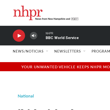
Skip to main content
NHPR
BBC World Service
NEWS/NOTICIAS
NEWSLETTERS
PROGRAM
YOUR UNWANTED VEHICLE KEEPS NHPR MOVI
National