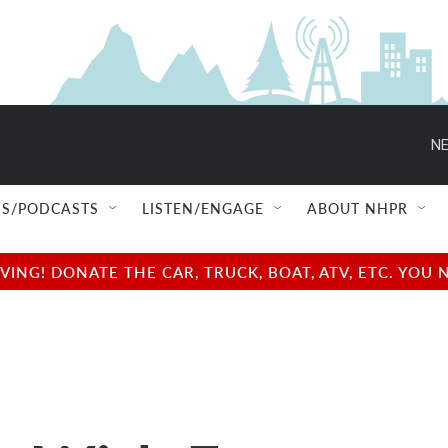
NE
S/PODCASTS
LISTEN/ENGAGE
ABOUT NHPR
NG! DONATE THE CAR, TRUCK, BOAT, ATV, ETC. YOU 