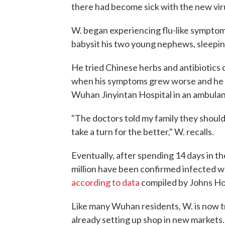
there had become sick with the new vir
W. began experiencing flu-like symptoms
babysit his two young nephews, sleepin
He tried Chinese herbs and antibiotics o
when his symptoms grew worse and he ha
Wuhan Jinyintan Hospital in an ambula
"The doctors told my family they should
take a turn for the better," W. recalls.
Eventually, after spending 14 days in th
million have been confirmed infected wo
according to data
compiled by Johns Hop
Like many Wuhan residents, W. is now tr
already setting up shop in new markets.