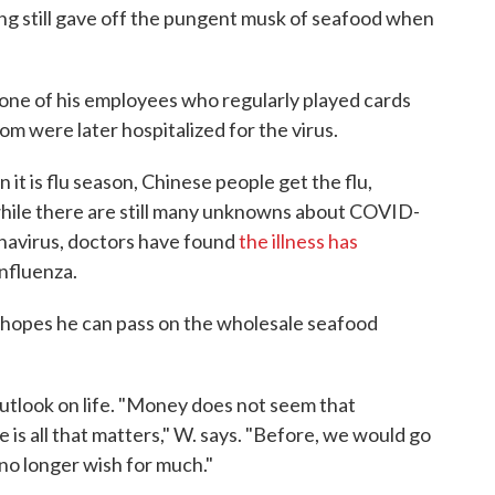
ing still gave off the pungent musk of seafood when
 one of his employees who regularly played cards
m were later hospitalized for the virus.
n it is flu season, Chinese people get the flu,
 while there are still many unknowns about COVID-
navirus, doctors have found
the illness has
nfluenza.
 hopes he can pass on the wholesale seafood
outlook on life. "Money does not seem that
 is all that matters," W. says. "Before, we would go
no longer wish for much."