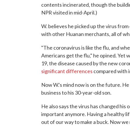
contents incinerated, though the build
NPR visited in mid-April.)
W. believes he picked up the virus from
with other Huanan merchants, all of who
"The coronavirus is like the flu, and whe
Americans get the flu," he opined. Yet
19, the disease caused by the new coro
significant differences
compared with i
Now W.'s mind now is on the future. He
business to his 30-year-old son.
He also says the virus has changed his 
important anymore. Having a healthy life
out of our way to make a buck. Now we 