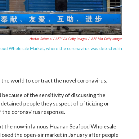
Hector Retamal / AFP Via Getty Images
/
AFP Via Getty Images
food Wholesale Market, where the coronavirus was detected in
n the world to contract the novel coronavirus.
ed because of the sensitivity of discussing the
 detained people they suspect of criticizing or
of the coronavirus response.
 at the now-infamous Huanan Seafood Wholesale
losed the open-air market in January after people