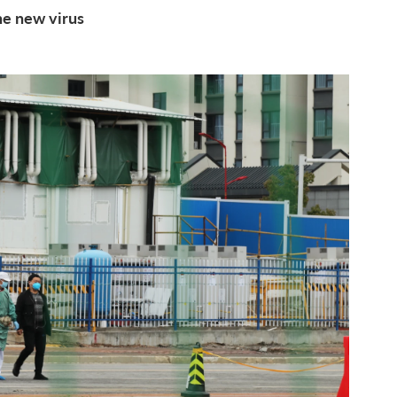
the new virus