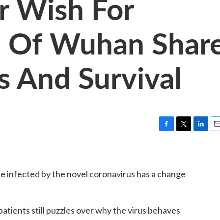
r Wish For
e Of Wuhan Shar
s And Survival
F
T
L
E
a
w
i
m
c
i
n
a
e
t
k
i
e infected by the novel coronavirus has a change
b
t
e
l
o
e
d
o
r
I
k
n
atients still puzzles over why the virus behaves