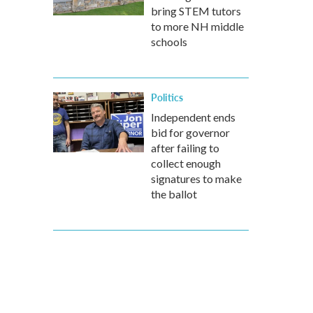
bring STEM tutors
to more NH middle
schools
Politics
Independent ends
bid for governor
after failing to
collect enough
signatures to make
the ballot