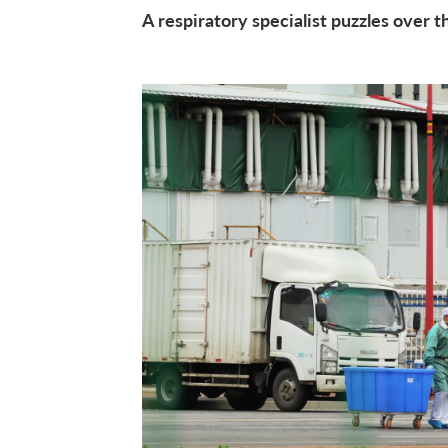
A respiratory specialist puzzles over 