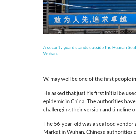
A security guard stands outside the Huanan Sea
Wuhan.
W. may well be one of the first people i
He asked that just his first initial be us
epidemic in China. The authorities have
challenging their version and timeline 
The 56-year-old was a seafood vendor
Market in Wuhan. Chinese authorities c