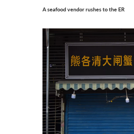
A seafood vendor rushes to the ER