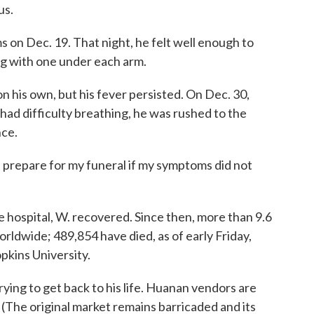
us.
 on Dec. 19. That night, he felt well enough to
g with one under each arm.
n his own, but his fever persisted. On Dec. 30,
d difficulty breathing, he was rushed to the
nce.
 prepare for my funeral if my symptoms did not
e hospital, W. recovered. Since then, more than 9.6
rldwide; 489,854 have died, as of early Friday,
kins University.
ying to get back to his life. Huanan vendors are
 (The original market remains barricaded and its