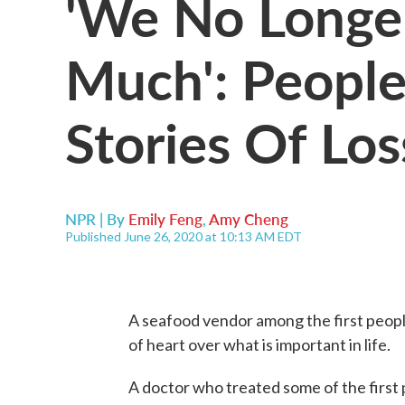
'We No Longe
Much': Peopl
Stories Of Los
NPR | By
Emily Feng
,
Amy Cheng
Published June 26, 2020 at 10:13 AM EDT
A seafood vendor among the first peopl
of heart over what is important in life.
A doctor who treated some of the first p