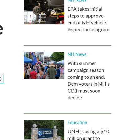
EPA takes initial
steps to approve
e
end of NH vehicle
inspection program
NH News
With summer
campaign season
coming to an end,
Dem voters in NH's
CD1 must soon
decide
Education
UNH is using a $10
million grant to