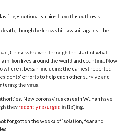
lasting emotional strains from the outbreak.
s death, though he knows his lawsuit against the
n, China, who lived through the start of what
a million lives around the world and counting. Now
o where it began, including the earliest reported
residents' efforts to help each other survive and
ntering the virus.
authorities. New coronavirus cases in Wuhan have
ugh they
recently resurged
in Beijing.
t forgotten the weeks of isolation, fear and
ies.