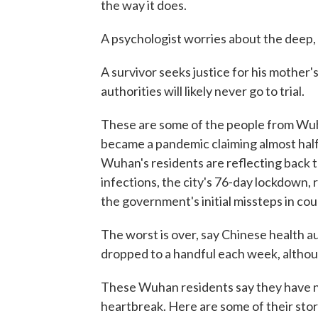
the way it does.
A psychologist worries about the deep, 
A survivor seeks justice for his mother'
authorities will likely never go to trial.
These are some of the people from Wuha
became a pandemic claiming almost half 
Wuhan's residents are reflecting back t
infections, the city's 76-day lockdown, 
the government's initial missteps in cou
The worst is over, say Chinese health 
dropped to a handful each week, altho
These Wuhan residents say they have no
heartbreak. Here are some of their stor