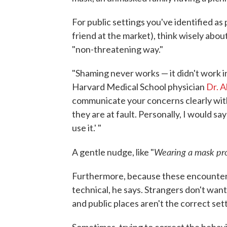
For public settings you've identified as
friend at the market), think wisely ab
"non-threatening way."
"Shaming never works — it didn't work in
Harvard Medical School physician
Dr. A
communicate your concerns clearly with
they are at fault. Personally, I would s
use it.' "
Wearing a mask pro
A gentle nudge, like "
Furthermore, because these encounters wi
technical, he says. Strangers don't wan
and public places aren't the correct set
Sometimes, trying to correct the behavi