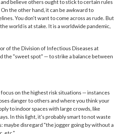
and believe others ought to stick to certain rules
. On the other hand, it can be awkward to
lines. You don't want to come across as rude. But
f the world is at stake. It is a worldwide pandemic,
ctor of the Division of Infectious Diseases at
nd the "sweet spot" — to strike a balance between
r focus on the highest risk situations — instances
poses danger to others and where you think your
apply to indoor spaces with large crowds, like
ys. In this light, it's probably smart to not waste
s: maybe disregard "the jogger going by without a
, etc."