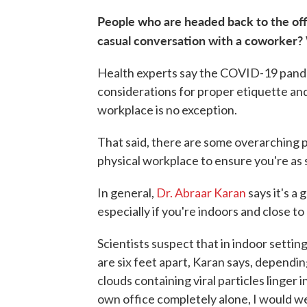
People who are headed back to the offi
casual conversation with a coworker?
Health experts say the COVID-19 pand
considerations for proper etiquette and
workplace is no exception.
That said, there are some overarching 
physical workplace to ensure you're as s
In general,
Dr. Abraar Karan
says it's a
especially if you're indoors and close to
Scientists suspect that in indoor sett
are six feet apart, Karan says, dependi
clouds containing viral particles linger i
own office completely alone, I would w