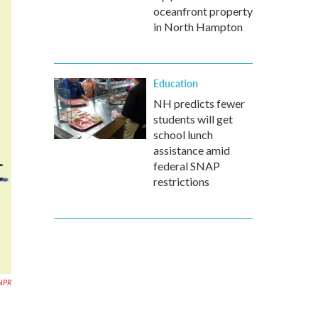
oceanfront property
in North Hampton
Education
NH predicts fewer
students will get
school lunch
assistance amid
federal SNAP
restrictions
NPR