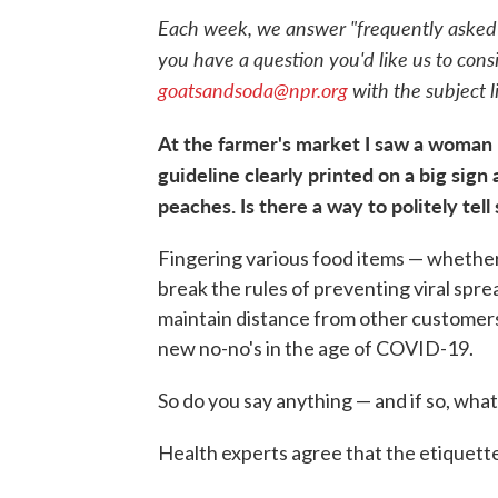
Each week, we answer "frequently asked qu
you have a question you'd like us to consi
goatsandsoda@npr.org
with the subject 
At the farmer's market I saw a woman 
guideline clearly printed on a big sign
peaches. Is there a way to politely tel
Fingering various food items — whether
break the rules of preventing viral spr
maintain distance from other customers 
new no-no's in the age of COVID-19.
So do you say anything — and if so, wha
Health experts agree that the etiquett