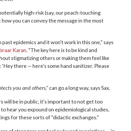
 potentially high-risk (say, our peach-touching
out how you can convey the message in the most
 past epidemics and it won't work in this one," says
braar Karan
. "The key here is to be kind and
out stigmatizing others or making them feel like
ay: 'Hey there — here's some hand sanitizer. Please
tects you and others,"
can go a long way, says Sax.
ll be in public, it's important to not get too
t to hear you expound on epidemiological studies,
tings for these sorts of "didactic exchanges."
ors of strangers can feel awkward or pointless — in