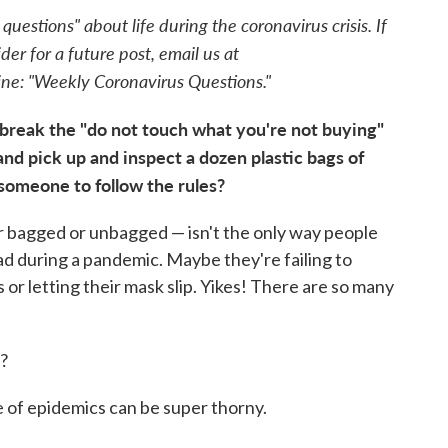
estions" about life during the coronavirus crisis. If
der for a future post, email us at
line: "Weekly Coronavirus Questions."
break the "do not touch what you're not buying"
 and pick up and inspect a dozen plastic bags of
l someone to follow the rules?
 bagged or unbagged — isn't the only way people
ead during a pandemic. Maybe they're failing to
or letting their mask slip. Yikes! There are so many
t?
e of epidemics can be super thorny.