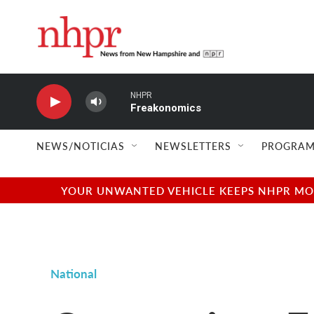
Skip to main content
NHPR
Freakonomics
NEWS/NOTICIAS
NEWSLETTERS
PROGRAM
YOUR UNWANTED VEHICLE KEEPS NHPR MOVI
National