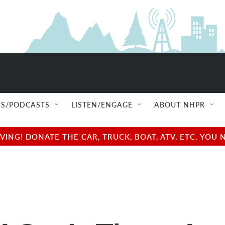
S/PODCASTS
LISTEN/ENGAGE
ABOUT NHPR
NG! DONATE THE CAR, TRUCK, BOAT, ATV, ETC. YOU 