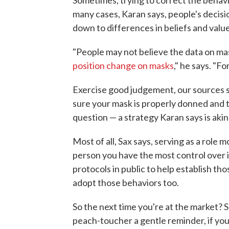
many cases, Karan says, people's decis
down to differences in beliefs and value
"People may not believe the data on ma
position change on masks
," he says. "Fo
Exercise good judgement, our sources st
sure your mask is properly donned and t
question — a strategy Karan says is akin
Most of all, Sax says, serving as a role 
person you have the most control over i
protocols in public to help establish th
adopt those behaviors too.
So the next time you're at the market? 
peach-toucher a gentle reminder, if you 