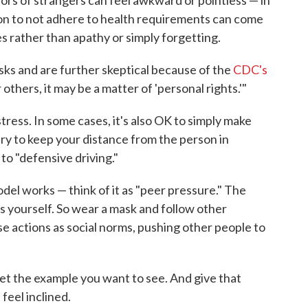
ion to not adhere to health requirements can come
s rather than apathy or simply forgetting.
sks and are further skeptical because of the
CDC's
r others, it may be a matter of 'personal rights.'"
ress. In some cases, it's also OK to simply make
ry to keep your distance from the person in
 to "defensive driving."
model works — think of it as "peer pressure." The
s yourself. So wear a mask and follow other
ose actions as social norms, pushing other people to
Set the example you want to see. And give that
feel inclined.