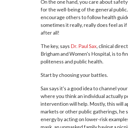
On the one hand, you care about safety 
for the well-being of the general public
encourage others to follow health guide
sometimes it really, really does feel as i
after all!
The key, says
Dr. Paul Sax
, clinical dire
Brigham and Women's Hospital, is to fi
politeness and public health.
Start by choosing your battles.
Sax says it's a good idea to channel you
where you think an individual actually 
intervention will help. Mostly, this will 
markets or other public gatherings, he sa
energy by acting on lower-risk example
mask, an unmasked family having a picnic