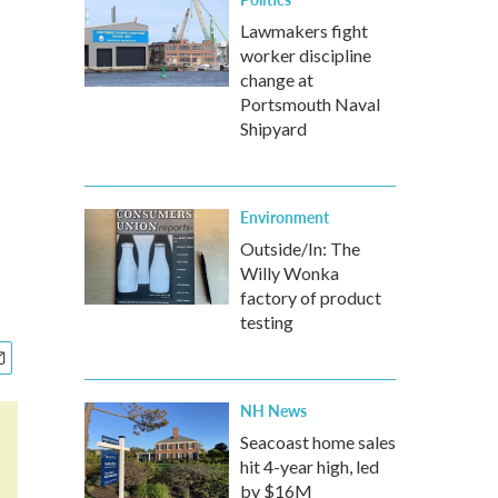
Lawmakers fight
worker discipline
change at
Portsmouth Naval
Shipyard
Environment
Outside/In: The
Willy Wonka
factory of product
testing
NH News
Seacoast home sales
hit 4-year high, led
by $16M