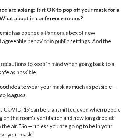
ce are asking: Is it OK to pop off your mask for a
 What about in conference rooms?
emic has opened a Pandora's box of new
 agreeable behavior in public settings. And the
precautions to keep in mind when going back to a
afe as possible.
 good idea to wear your mask as much as possible —
 colleagues.
ings COVID-19 can be transmitted even when people
ng on the room's ventilation and how long droplet
n the air. "So — unless you are going to be in your
ear your mask."