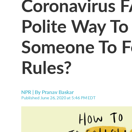
Coronavirus F
Polite Way T
Someone To F
Rules?
NPR | By
Pranav Baskar
Published June 26, 2020 at 5:46 PM EDT