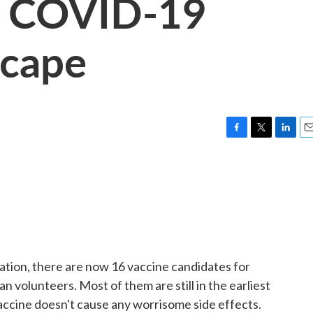
e COVID-19
scape
F
T
L
E
a
w
i
m
c
i
n
a
e
t
k
i
b
t
e
l
o
e
d
o
r
I
k
n
tion, there are now 16 vaccine candidates for
 volunteers. Most of them are still in the earliest
accine doesn't cause any worrisome side effects.