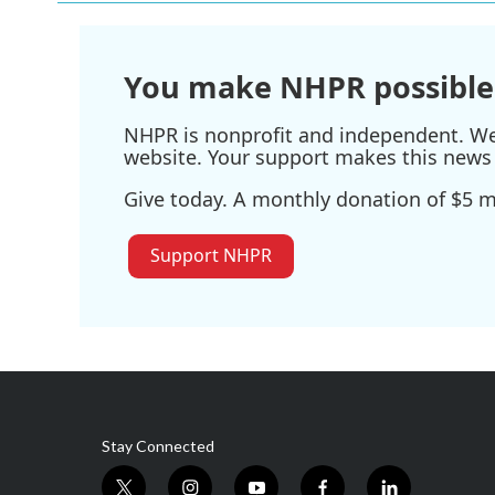
You make NHPR possible
NHPR is nonprofit and independent. We r
website. Your support makes this news 
Give today. A monthly donation of $5 ma
Support NHPR
Stay Connected