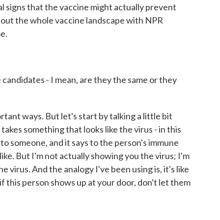
ial signs that the vaccine might actually prevent
about the whole vaccine landscape with NPR
e.
candidates - I mean, are they the same or they
ant ways. But let's start by talking a little bit
akes something that looks like the virus - in this
 into someone, and it says to the person's immune
 like. But I'm not actually showing you the virus; I'm
 virus. And the analogy I've been using is, it's like
f this person shows up at your door, don't let them