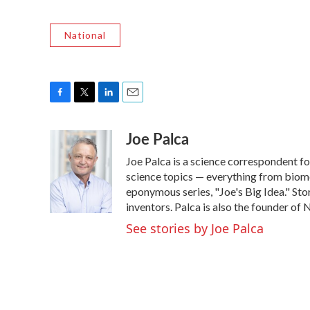
National
F
T
L
E
a
w
i
m
Joe Palca
c
i
n
a
e
t
k
i
Joe Palca is a science correspondent f
b
t
e
l
o
e
d
science topics — everything from biome
o
r
I
eponymous series, "Joe's Big Idea." Stor
k
n
inventors. Palca is also the founder o
See stories by Joe Palca