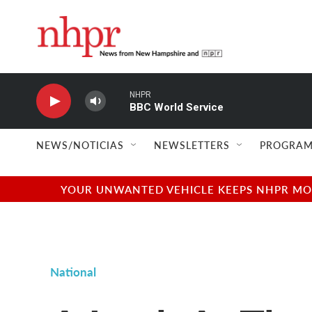
Skip to main content
NHPR
BBC World Service
NEWS/NOTICIAS
NEWSLETTERS
PROGRAM
YOUR UNWANTED VEHICLE KEEPS NHPR MOVI
National