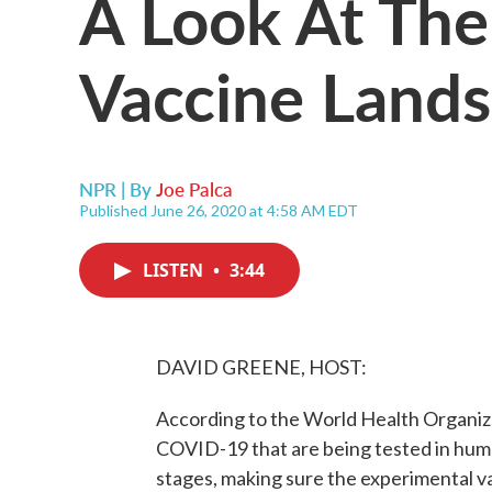
A Look At Th
Vaccine Land
NPR | By
Joe Palca
Published June 26, 2020 at 4:58 AM EDT
LISTEN
•
3:44
DAVID GREENE, HOST:
According to the World Health Organiza
COVID-19 that are being tested in human
stages, making sure the experimental v