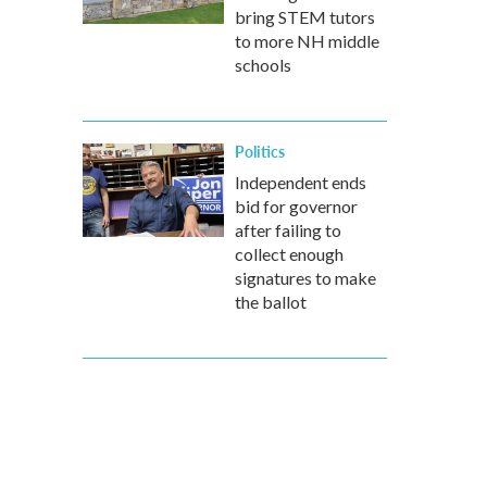
bring STEM tutors
to more NH middle
schools
Politics
Independent ends
bid for governor
after failing to
collect enough
signatures to make
the ballot