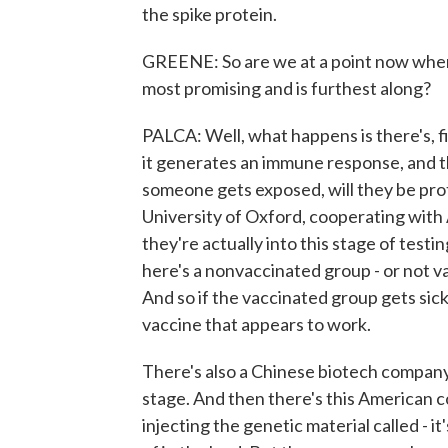
the spike protein.
GREENE: So are we at a point now wher
most promising and is furthest along?
PALCA: Well, what happens is there's, fir
it generates an immune response, and the
someone gets exposed, will they be pro
University of Oxford, cooperating with A
they're actually into this stage of test
here's a nonvaccinated group - or not 
And so if the vaccinated group gets sick
vaccine that appears to work.
There's also a Chinese biotech company t
stage. And then there's this American 
injecting the genetic material called - i