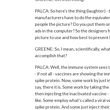
PALCA: So here's the thing (laughter) - t
manufacturers have to do the equivalen
people the picture? Do you put them o
ads in the computer? So the designers h
picture to use and how best to present 
GREENE: So, I mean, scientifically, wha
accomplish that?
PALCA: Well, the immune system sees thi
- if not all - vaccines are showing the i
spike protein. Now, some work by just i
say, there it is. Some work by taking the 
then injecting the inactivated vaccine - t
like. Some employ what's called a viral 
spike protein. And some just inject the