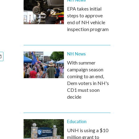
EPA takes initial
steps to approve
end of NH vehicle
inspection program
NH News
With summer
campaign season
coming to an end,
Dem voters in NH's
CD1 must soon
decide
Education
UNH is using a $10
million grant to