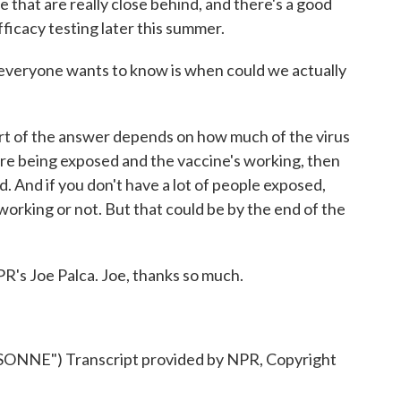
e that are really close behind, and there's a good
fficacy testing later this summer.
everyone wants to know is when could we actually
art of the answer depends on how much of the virus
e are being exposed and the vaccine's working, then
d. And if you don't have a lot of people exposed,
 working or not. But that could be by the end of the
s Joe Palca. Joe, thanks so much.
NE") Transcript provided by NPR, Copyright