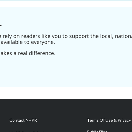
.
ely on readers like you to support the local, nationa
available to everyone.
kes a real difference.
Contact NHPR
Terms Of Use & Privacy 
Public Files