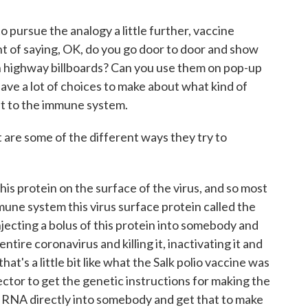
o pursue the analogy a little further, vaccine
t of saying, OK, do you go door to door and show
n highway billboards? Can you use them on pop-up
ave a lot of choices to make about what kind of
it to the immune system.
t are some of the different ways they try to
s protein on the surface of the virus, and so most
mmune system this virus surface protein called the
njecting a bolus of this protein into somebody and
entire coronavirus and killing it, inactivating it and
hat's a little bit like what the Salk polio vaccine was
vector to get the genetic instructions for making the
ir RNA directly into somebody and get that to make