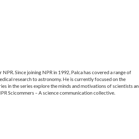
or NPR. Since joining NPR in 1992, Palca has covered a range of
dical research to astronomy. He is currently focused on the
ies in the series explore the minds and motivations of scientists a
f NPR Scicommers – A science communication collective.