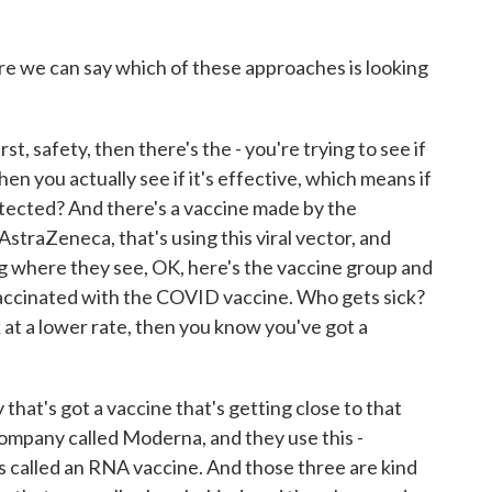
e we can say which of these approaches is looking
st, safety, then there's the - you're trying to see if
n you actually see if it's effective, which means if
tected? And there's a vaccine made by the
straZeneca, that's using this viral vector, and
ing where they see, OK, here's the vaccine group and
vaccinated with the COVID vaccine. Who gets sick?
 at a lower rate, then you know you've got a
hat's got a vaccine that's getting close to that
company called Moderna, and they use this -
t's called an RNA vaccine. And those three are kind