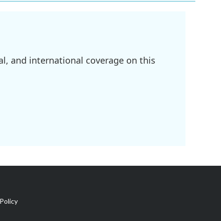
l, and international coverage on this
Policy