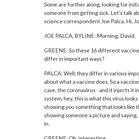
Some are further along, looking for init
someone from getting sick. Let's talk 
science correspondent Joe Palca. Hi, Jo
JOE PALCA, BYLINE: Morning, David.
GREENE: So these 16 different vaccine 
differ in important ways?
PALCA: Well, they differ in various import
about what a vaccine does. So a vaccine t
case, the coronavirus - and it injects it
system, hey, this is what this virus looks
showing you something that looks like the
showing someone a picture and saying, i
in.
GREENE: Oh, interesting.