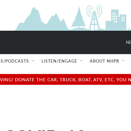
NE
S/PODCASTS
LISTEN/ENGAGE
ABOUT NHPR
NG! DONATE THE CAR, TRUCK, BOAT, ATV, ETC. YOU 