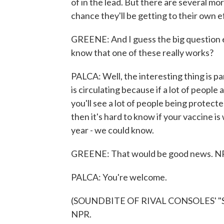
of in the lead. But there are several mor
chance they'll be getting to their own e
GREENE: And I guess the big question 
know that one of these really works?
PALCA: Well, the interesting thing is p
is circulating because if a lot of peopl
you'll see a lot of people being protecte
then it's hard to know if your vaccine is
year - we could know.
GREENE: That would be good news. NPR'
PALCA: You're welcome.
(SOUNDBITE OF RIVAL CONSOLES' "SON
NPR.