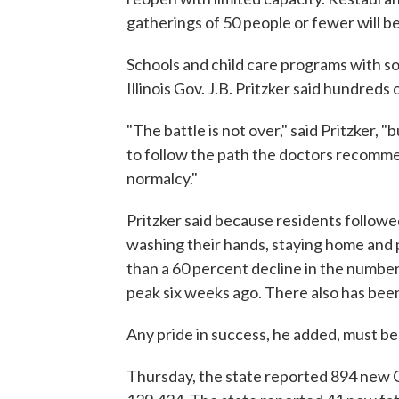
gatherings of 50 people or fewer will b
Schools and child care programs with soc
Illinois Gov. J.B. Pritzker said hundreds
"The battle is not over," said Pritzker,
to follow the path the doctors recom
normalcy."
Pritzker said because residents follow
washing their hands, staying home and 
than a 60 percent decline in the number 
peak six weeks ago. There also has bee
Any pride in success, he added, must be
Thursday, the state reported 894 new C