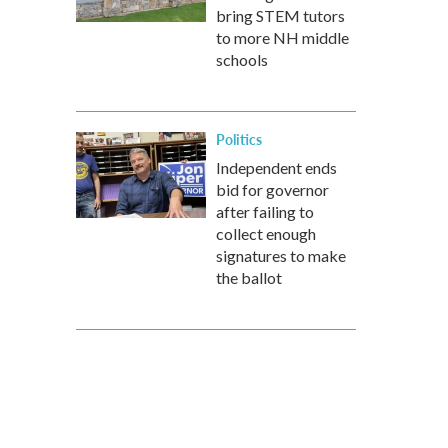
bring STEM tutors
to more NH middle
schools
Politics
Independent ends
bid for governor
after failing to
collect enough
signatures to make
the ballot