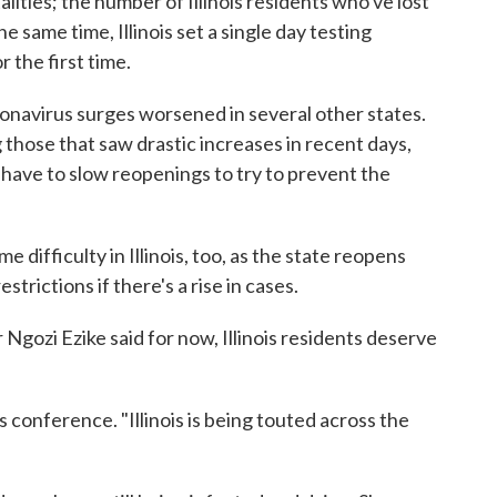
ities; the number of Illinois residents who've lost
he same time, Illinois set a single day testing
 the first time.
oronavirus surges worsened in several other states.
 those that saw drastic increases in recent days,
have to slow reopenings to try to prevent the
e difficulty in Illinois, too, as the state reopens
trictions if there's a rise in cases.
 Ngozi Ezike said for now, Illinois residents deserve
ss conference. "Illinois is being touted across the