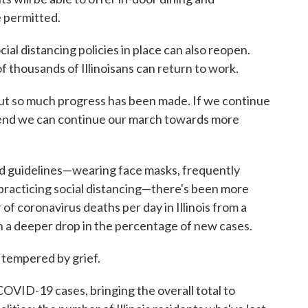
e permitted.
ial distancing policies in place can also reopen.
 of thousands of Illinoisans can return to work.
 "but so much progress has been made. If we continue
mend we can continue our march towards more
ed guidelines—wearing face masks, frequently
practicing social distancing—there's been more
of coronavirus deaths per day in Illinois from a
n a deeper drop in the percentage of new cases.
 tempered by grief.
OVID-19 cases, bringing the overall total to