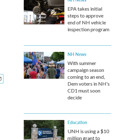
EPA takes initial
steps to approve
end of NH vehicle
inspection program
NH News
With summer
campaign season
coming to an end,
Dem voters in NH's
CD1 must soon
decide
Education
UNH is using a $10
million grant to