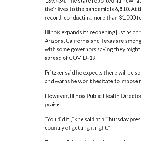
139,434. The state reported 41 new fatal
their lives to the pandemic is 6,810. At t
record, conducting more than 31,000 for
Illinois expands its reopening just as c
Arizona, California and Texas are among
with some governors saying they might 
spread of COVID-19.
Pritzker said he expects there will be som
and warns he won't hesitate to impose res
However, Illinois Public Health Director
praise.
"You did it!," she said at a Thursday pre
country of getting it right."