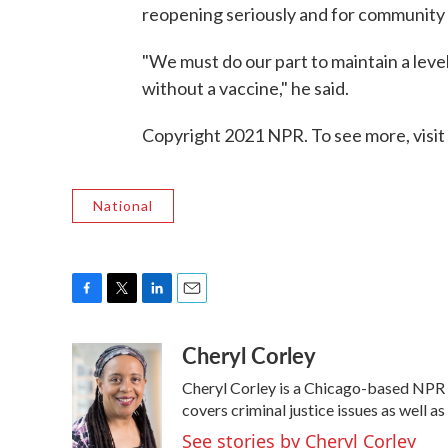
reopening seriously and for community 
"We must do our part to maintain a level 
without a vaccine," he said.
Copyright 2021 NPR. To see more, visit
National
F
T
L
E
a
w
i
m
Cheryl Corley
c
i
n
a
e
t
k
i
Cheryl Corley is a Chicago-based NPR 
b
t
e
l
o
e
d
covers criminal justice issues as well 
o
r
I
See stories by Cheryl Corley