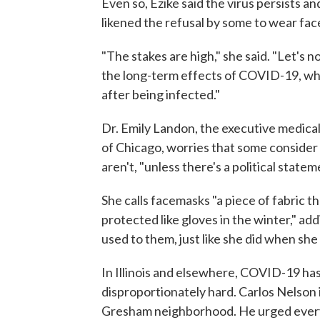
Even so, Ezike said the virus persists an
likened the refusal by some to wear fac
"The stakes are high," she said. "Let's
the long-term effects of COVID-19, wh
after being infected."
Dr. Emily Landon, the executive medical
of Chicago, worries that some consider 
aren't, "unless there's a political state
She calls facemasks "a piece of fabric t
protected like gloves in the winter," addi
used to them, just like she did when she
In Illinois and elsewhere, COVID-19 has
disproportionately hard. Carlos Nelson 
Gresham neighborhood. He urged everyon