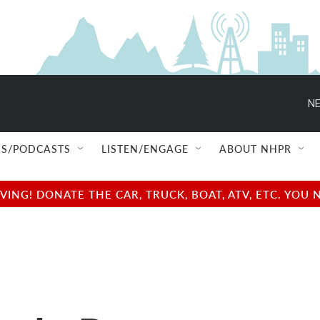
NE
S/PODCASTS
LISTEN/ENGAGE
ABOUT NHPR
NG! DONATE THE CAR, TRUCK, BOAT, ATV, ETC. YOU 