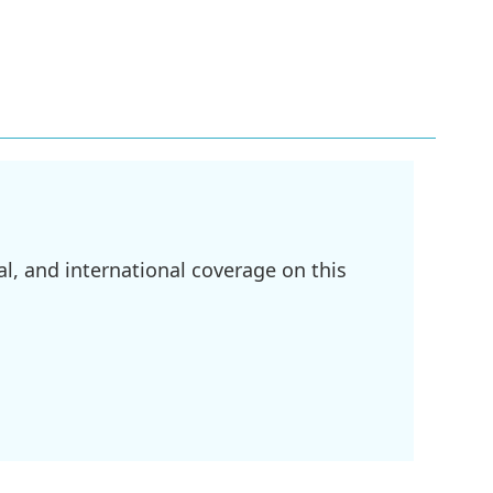
l, and international coverage on this