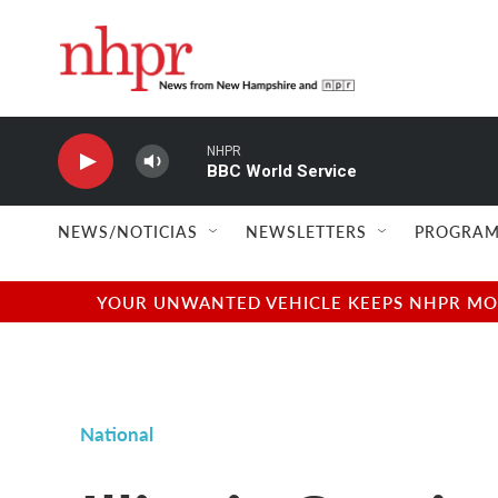
Skip to main content
NHPR
BBC World Service
NEWS/NOTICIAS
NEWSLETTERS
PROGRAM
YOUR UNWANTED VEHICLE KEEPS NHPR MOVI
National