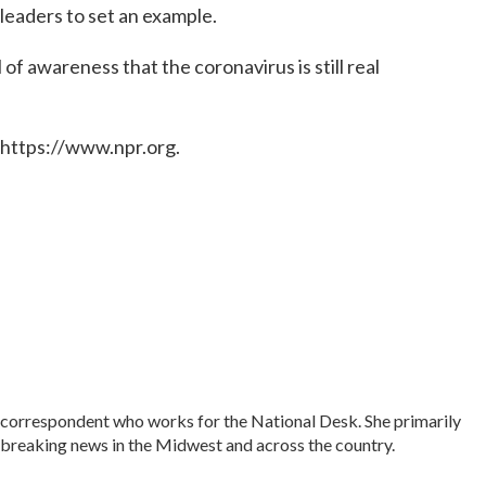
leaders to set an example.
of awareness that the coronavirus is still real
 https://www.npr.org.
correspondent who works for the National Desk. She primarily
as breaking news in the Midwest and across the country.