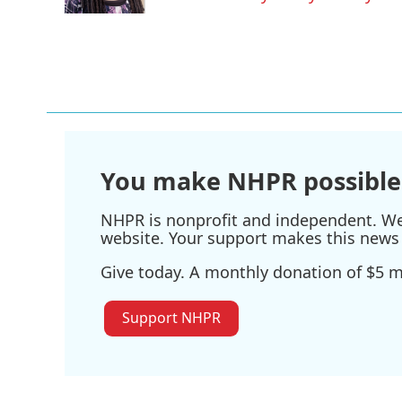
k
n
You make NHPR possible
NHPR is nonprofit and independent. We r
website. Your support makes this news 
Give today. A monthly donation of $5 ma
Support NHPR