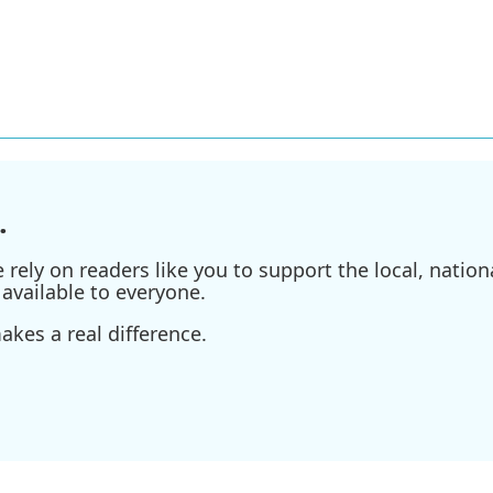
.
ely on readers like you to support the local, nationa
available to everyone.
kes a real difference.