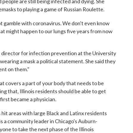
d people are still being infected and dying. She
emasks to playing a game of Russian Roulette.
 not gamble with coronavirus. We don't even know
at might happen to our lungs five years from now
 director for infection prevention at the University
wearing a mask a political statement. She said they
ment on them."
hat covers a part of your body that needs to be
ng that, Illinois residents should be able to get
 first became a physician.
 hit areas with large Black and Latinx residents
is a community leader in Chicago's Auburn-
e to take the next phase of the Illinois