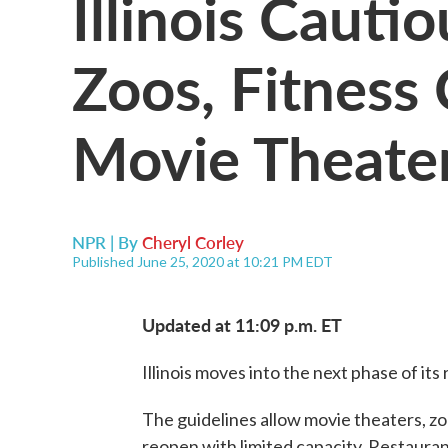
Illinois Cauti
Zoos, Fitness
Movie Theater
NPR | By
Cheryl Corley
Published June 25, 2020 at 10:21 PM EDT
Updated at 11:09 p.m. ET
Illinois moves into the next phase of its
The guidelines allow movie theaters, z
reopen with limited capacity. Restaurant