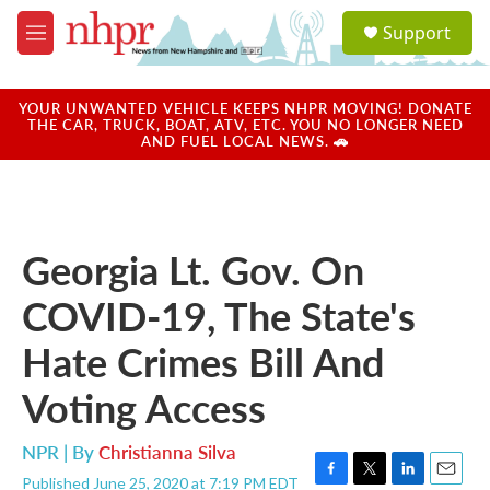
Skip to main content
S
Support
e
M
a
e
r
n
c
u
YOUR UNWANTED VEHICLE KEEPS NHPR MOVING! DONATE
h
THE CAR, TRUCK, BOAT, ATV, ETC. YOU NO LONGER NEED
AND FUEL LOCAL NEWS. 🚗
u
e
r
y
Georgia Lt. Gov. On
COVID-19, The State's
Hate Crimes Bill And
Voting Access
NPR | By
Christianna Silva
Published June 25, 2020 at 7:19 PM EDT