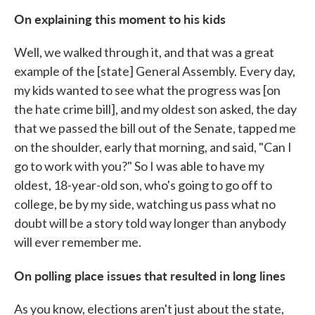
On explaining this moment to his kids
Well, we walked through it, and that was a great
example of the [state] General Assembly. Every day,
my kids wanted to see what the progress was [on
the hate crime bill], and my oldest son asked, the day
that we passed the bill out of the Senate, tapped me
on the shoulder, early that morning, and said, "Can I
go to work with you?" So I was able to have my
oldest, 18-year-old son, who's going to go off to
college, be by my side, watching us pass what no
doubt will be a story told way longer than anybody
will ever remember me.
On polling place issues that resulted in long lines
As you know, elections aren't just about the state,