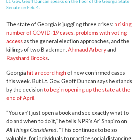
Lt. Gov. Geoff Duncan speaks on the floor of the Georgia State
Senate on Feb. 4.
The state of Georgia is juggling three crises:
a rising
number of COVID-19 cases
,
problems with voting
access
as the general election approaches, and the
killings of two Black men,
Ahmaud Arbery
and
Rayshard Brooks
.
Georgia
hit a record high
of new confirmed cases
this week. But Lt. Gov. Geoff Duncan says he stands
by the decision
to begin opening up the state at the
end of April
.
"You can't just open a book and see exactly what to
do and when to do it," he tells NPR's Ari Shapiro on
All Things Considered
. "This continues to be so
valuable, for individuals to practice social distancing