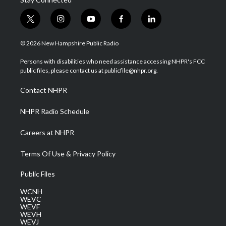
t
i
y
f
l
w
n
o
a
i
i
s
u
c
n
© 2026 New Hampshire Public Radio
t
t
t
e
k
t
a
u
b
e
Persons with disabilities who need assistance accessing NHPR's FCC
e
g
b
o
d
public files, please contact us at publicfile@nhpr.org.
r
r
e
o
i
a
k
n
Contact NHPR
m
NHPR Radio Schedule
Careers at NHPR
Terms Of Use & Privacy Policy
Public Files
WCNH
WEVC
WEVF
WEVH
WEVJ