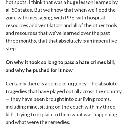
hot spots. I think that was a huge lesson learned by
all 50 states. But we know that when we flood the
zone with messaging, with PPE, with hospital
resources and ventilators and all of the other tools
and resources that we've learned over the past
three months, that that absolutely is an imperative
step.
On why it took so long to pass a hate crimes bill,
and why he pushed for it now
Certainly there is a sense of urgency. The absolute
tragedies that have played out all across the country
— they have been brought into our living rooms,
including mine, sitting on the couch with my three
kids, trying to explain to them what was happening
and what were the remedies.