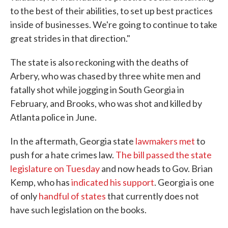
to the best of their abilities, to set up best practices
inside of businesses. We're going to continue to take
great strides in that direction."
The state is also reckoning with the deaths of
Arbery, who was chased by three white men and
fatally shot while jogging in South Georgia in
February, and Brooks, who was shot and killed by
Atlanta police in June.
In the aftermath, Georgia state
lawmakers met
to
push for a hate crimes law.
The bill passed the state
legislature on Tuesday
and now heads to Gov. Brian
Kemp, who has
indicated his support
. Georgia is one
of only
handful of states
that currently does not
have such legislation on the books.