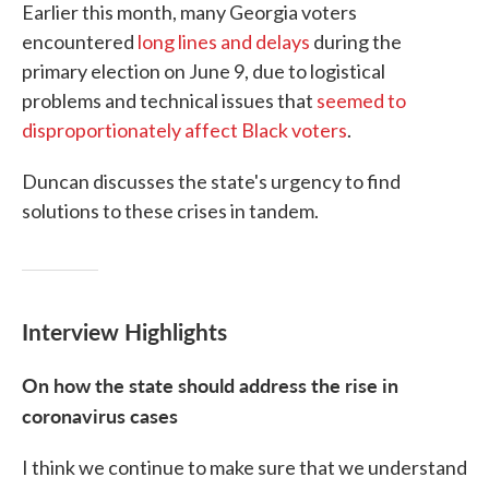
Earlier this month, many Georgia voters
encountered
long lines and delays
during the
primary election on June 9, due to logistical
problems and technical issues that
seemed to
disproportionately affect Black voters
.
Duncan discusses the state's urgency to find
solutions to these crises in tandem.
Interview Highlights
On how the state should address the rise in
coronavirus cases
I think we continue to make sure that we understand