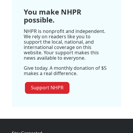
You make NHPR
possible.
NHPR is nonprofit and independent.
We rely on readers like you to
support the local, national, and
international coverage on this
website. Your support makes this
news available to everyone.
Give today. A monthly donation of $5
makes a real difference.
Support NHPR
Stay Connected