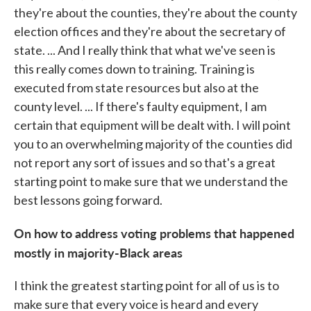
they're about the counties, they're about the county
election offices and they're about the secretary of
state. ... And I really think that what we've seen is
this really comes down to training. Training is
executed from state resources but also at the
county level. ... If there's faulty equipment, I am
certain that equipment will be dealt with. I will point
you to an overwhelming majority of the counties did
not report any sort of issues and so that's a great
starting point to make sure that we understand the
best lessons going forward.
On how to address voting problems that happened
mostly in majority-Black areas
I think the greatest starting point for all of us is to
make sure that every voice is heard and every