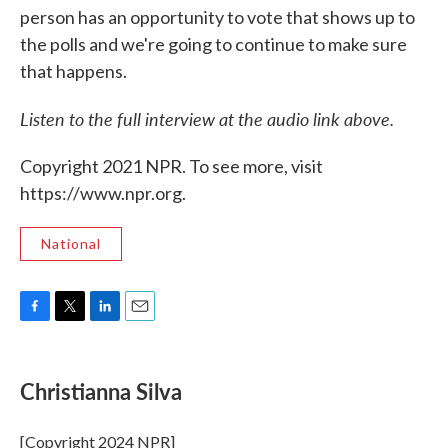
person has an opportunity to vote that shows up to
the polls and we're going to continue to make sure
that happens.
Listen to the full interview at the audio link above.
Copyright 2021 NPR. To see more, visit
https://www.npr.org.
National
F
T
L
E
a
w
i
m
c
i
n
a
e
t
k
i
Christianna Silva
b
t
e
l
o
e
d
o
r
I
[Copyright 2024 NPR]