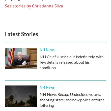
k
n
See stories by Christianna Silva
Latest Stories
NH News
NH Chief Justice out indefinitely, with
few details released about his
condition
NH News
NH News Recap: Undecided voters;
shooting stars; and how police enforce
loitering