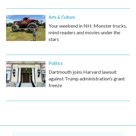
Arts & Culture
Your weekend in NH: Monster trucks,
mind readers and movies under the
stars
Politics
Dartmouth joins Harvard lawsuit
against Trump administration’s grant
freeze