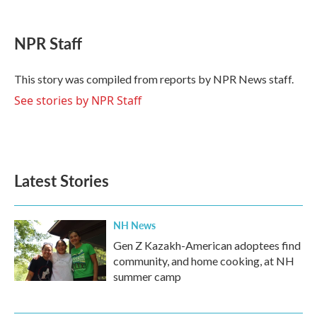
a
w
i
m
c
i
n
a
e
t
k
i
NPR Staff
b
t
e
l
o
e
d
o
r
I
This story was compiled from reports by NPR News staff.
k
n
See stories by NPR Staff
Latest Stories
NH News
Gen Z Kazakh-American adoptees find
community, and home cooking, at NH
summer camp