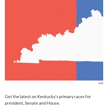
o
e
d
o
r
I
k
n
NPR
Get the latest on Kentucky's primary races for
president, Senate and House.