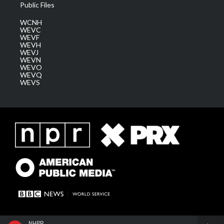
Public Files
WCNH
WEVC
WEVF
WEVH
WEVJ
WEVN
WEVO
WEVQ
WEVS
NHPR