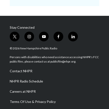
Stay Connected
t
i
y
f
l
w
n
o
a
i
i
s
u
c
n
© 2026 New Hampshire Public Radio
t
t
t
e
k
t
a
u
b
e
Persons with disabilities who need assistance accessing NHPR's FCC
e
g
b
o
d
public files, please contact us at publicfile@nhpr.org.
r
r
e
o
i
a
k
n
Contact NHPR
m
NHPR Radio Schedule
Careers at NHPR
Terms Of Use & Privacy Policy