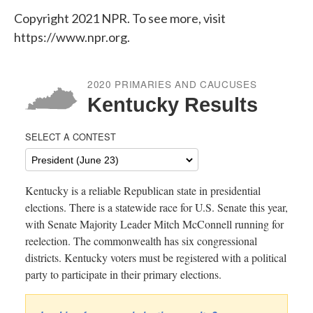
Copyright 2021 NPR. To see more, visit
https://www.npr.org.