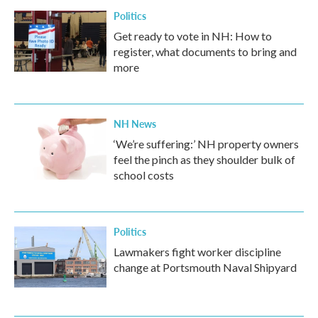
Politics
Get ready to vote in NH: How to
register, what documents to bring and
more
NH News
‘We’re suffering:’ NH property owners
feel the pinch as they shoulder bulk of
school costs
Politics
Lawmakers fight worker discipline
change at Portsmouth Naval Shipyard