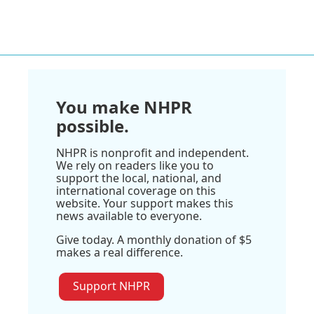
You make NHPR
possible.
NHPR is nonprofit and independent.
We rely on readers like you to
support the local, national, and
international coverage on this
website. Your support makes this
news available to everyone.
Give today. A monthly donation of $5
makes a real difference.
Support NHPR