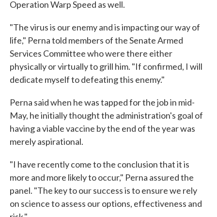
Operation Warp Speed as well.
"The virus is our enemy and is impacting our way of
life," Perna told members of the Senate Armed
Services Committee who were there either
physically or virtually to grill him. "If confirmed, I will
dedicate myself to defeating this enemy."
Perna said when he was tapped for the job in mid-
May, he initially thought the administration's goal of
having a viable vaccine by the end of the year was
merely aspirational.
"I have recently come to the conclusion that it is
more and more likely to occur," Perna assured the
panel. "The key to our success is to ensure we rely
on science to assess our options, effectiveness and
risk."