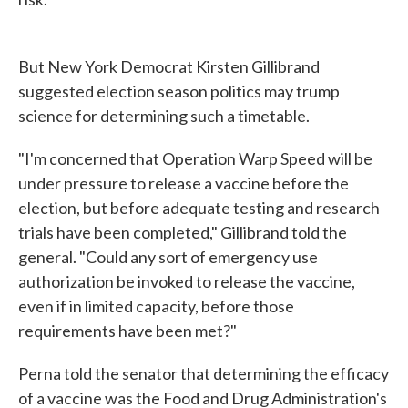
But New York Democrat Kirsten Gillibrand
suggested election season politics may trump
science for determining such a timetable.
"I'm concerned that Operation Warp Speed will be
under pressure to release a vaccine before the
election, but before adequate testing and research
trials have been completed," Gillibrand told the
general. "Could any sort of emergency use
authorization be invoked to release the vaccine,
even if in limited capacity, before those
requirements have been met?"
Perna told the senator that determining the efficacy
of a vaccine was the Food and Drug Administration's