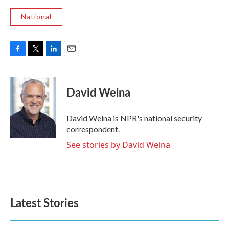
National
F
T
L
E
a
w
i
m
c
i
n
a
e
t
k
i
David Welna
b
t
e
l
o
e
d
o
r
I
David Welna is NPR's national security
k
n
correspondent.
See stories by David Welna
Latest Stories