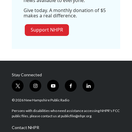
news available to everyone.
Give today. A monthly donation of $5
makes a real difference.
Support NHPR
Stay Connected
t
i
y
f
l
w
n
o
a
i
i
s
u
c
n
© 2026 New Hampshire Public Radio
t
t
t
e
k
t
a
u
b
e
Persons with disabilities who need assistance accessing NHPR's FCC
e
g
b
o
d
public files, please contact us at publicfile@nhpr.org.
r
r
e
o
i
a
k
n
Contact NHPR
m