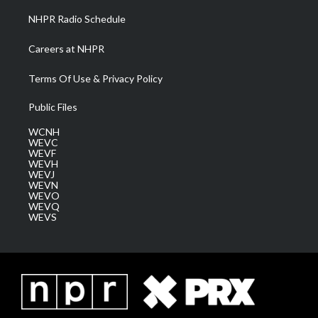
NHPR Radio Schedule
Careers at NHPR
Terms Of Use & Privacy Policy
Public Files
WCNH
WEVC
WEVF
WEVH
WEVJ
WEVN
WEVO
WEVQ
WEVS