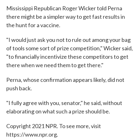
Mississippi Republican Roger Wicker told Perna
there might be a simpler way to get fast results in
the hunt for a vaccine.
"I would just ask you not to rule out among your bag
of tools some sort of prize competition," Wicker said,
"to financially incentivize these competitors to get
there when we need them to get there."
Perna, whose confirmation appears likely, did not
push back.
"I fully agree with you, senator," he said, without
elaborating on what such a prize should be.
Copyright 2021 NPR. To see more, visit
https://www.npr.org.