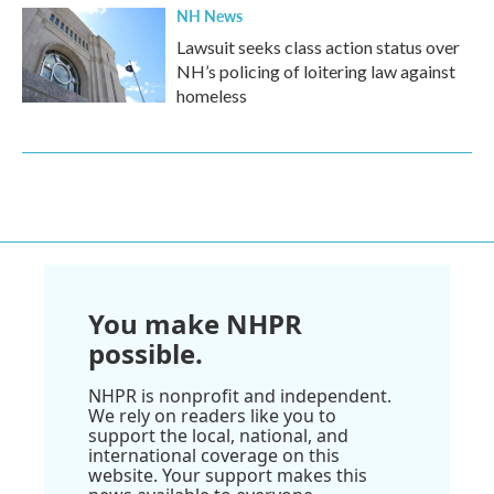
NH News
Lawsuit seeks class action status over
NH’s policing of loitering law against
homeless
You make NHPR
possible.
NHPR is nonprofit and independent.
We rely on readers like you to
support the local, national, and
international coverage on this
website. Your support makes this