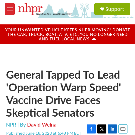
Skip to main content
S
Support
e
M
a
e
r
n
c
u
YOUR UNWANTED VEHICLE KEEPS NHPR MOVING! DONATE
h
THE CAR, TRUCK, BOAT, ATV, ETC. YOU NO LONGER NEED
AND FUEL LOCAL NEWS. 🚗
u
e
r
y
General Tapped To Lead
'Operation Warp Speed'
Vaccine Drive Faces
Skeptical Senators
NPR | By
David Welna
Published June 18, 2020 at 6:48 PM EDT