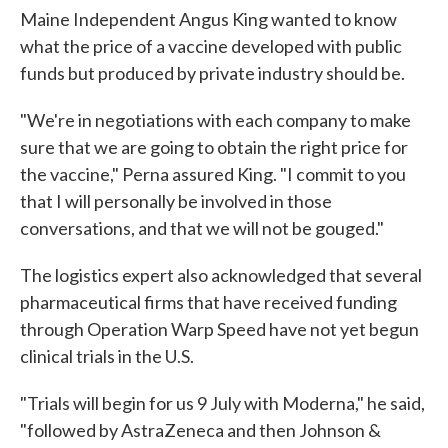
Maine Independent Angus King wanted to know
what the price of a vaccine developed with public
funds but produced by private industry should be.
"We're in negotiations with each company to make
sure that we are going to obtain the right price for
the vaccine," Perna assured King. "I commit to you
that I will personally be involved in those
conversations, and that we will not be gouged."
The logistics expert also acknowledged that several
pharmaceutical firms that have received funding
through Operation Warp Speed have not yet begun
clinical trials in the U.S.
"Trials will begin for us 9 July with Moderna," he said,
"followed by AstraZeneca and then Johnson &