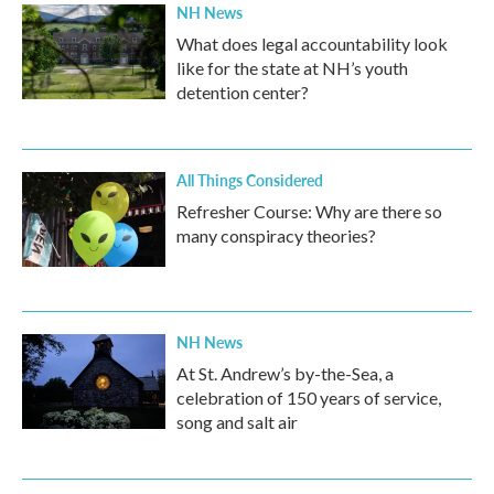
NH News
What does legal accountability look
like for the state at NH’s youth
detention center?
All Things Considered
Refresher Course: Why are there so
many conspiracy theories?
NH News
At St. Andrew’s by-the-Sea, a
celebration of 150 years of service,
song and salt air