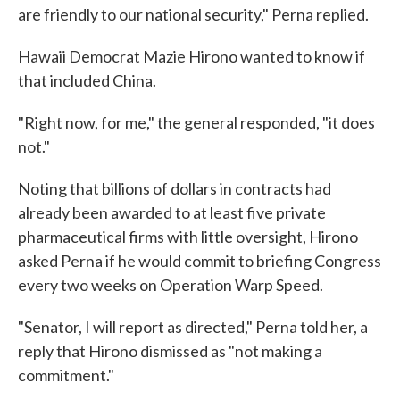
are friendly to our national security," Perna replied.
Hawaii Democrat Mazie Hirono wanted to know if
that included China.
"Right now, for me," the general responded, "it does
not."
Noting that billions of dollars in contracts had
already been awarded to at least five private
pharmaceutical firms with little oversight, Hirono
asked Perna if he would commit to briefing Congress
every two weeks on Operation Warp Speed.
"Senator, I will report as directed," Perna told her, a
reply that Hirono dismissed as "not making a
commitment."