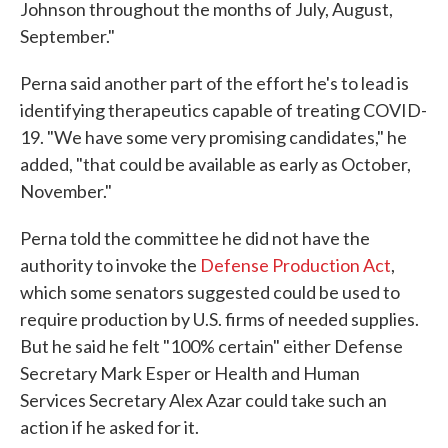
Johnson throughout the months of July, August,
September."
Perna said another part of the effort he's to lead is
identifying therapeutics capable of treating COVID-
19. "We have some very promising candidates," he
added, "that could be available as early as October,
November."
Perna told the committee he did not have the
authority to invoke the
Defense Production Act
,
which some senators suggested could be used to
require production by U.S. firms of needed supplies.
But he said he felt "100% certain" either Defense
Secretary Mark Esper or Health and Human
Services Secretary Alex Azar could take such an
action if he asked for it.