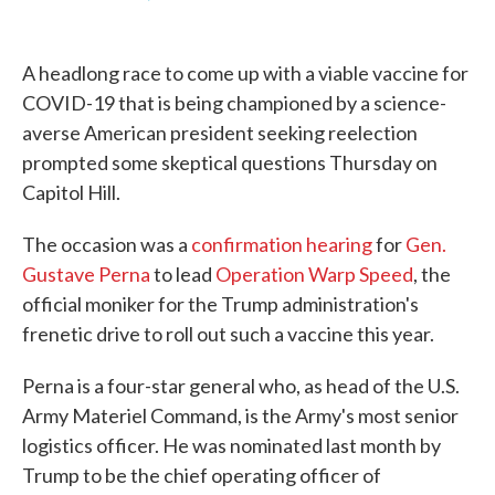
F
T
L
E
a
w
i
m
c
i
n
a
e
t
k
i
A headlong race to come up with a viable vaccine for
b
t
e
l
o
e
d
COVID-19 that is being championed by a science-
o
r
I
averse American president seeking reelection
k
n
prompted some skeptical questions Thursday on
Capitol Hill.
The occasion was a
confirmation hearing
for
Gen.
Gustave Perna
to lead
Operation Warp Speed
, the
official moniker for the Trump administration's
frenetic drive to roll out such a vaccine this year.
Perna is a four-star general who, as head of the U.S.
Army Materiel Command, is the Army's most senior
logistics officer. He was nominated last month by
Trump to be the chief operating officer of