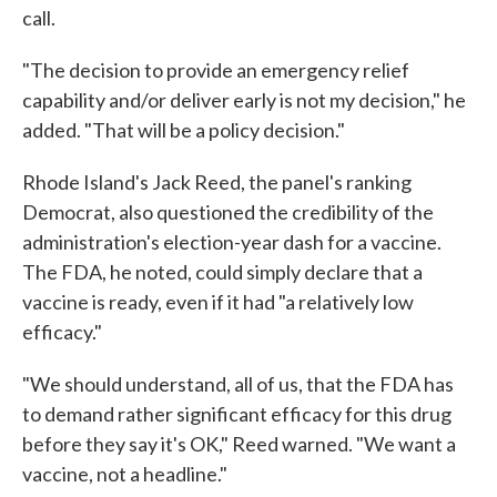
call.
"The decision to provide an emergency relief
capability and/or deliver early is not my decision," he
added. "That will be a policy decision."
Rhode Island's Jack Reed, the panel's ranking
Democrat, also questioned the credibility of the
administration's election-year dash for a vaccine.
The FDA, he noted, could simply declare that a
vaccine is ready, even if it had "a relatively low
efficacy."
"We should understand, all of us, that the FDA has
to demand rather significant efficacy for this drug
before they say it's OK," Reed warned. "We want a
vaccine, not a headline."