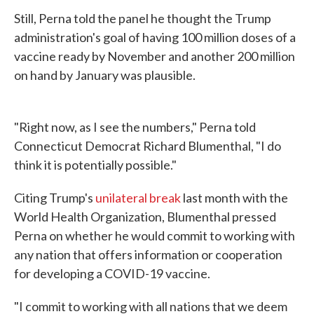
Still, Perna told the panel he thought the Trump
administration's goal of having 100 million doses of a
vaccine ready by November and another 200 million
on hand by January was plausible.
"Right now, as I see the numbers," Perna told
Connecticut Democrat Richard Blumenthal, "I do
think it is potentially possible."
Citing Trump's
unilateral break
last month with the
World Health Organization, Blumenthal pressed
Perna on whether he would commit to working with
any nation that offers information or cooperation
for developing a COVID-19 vaccine.
"I commit to working with all nations that we deem