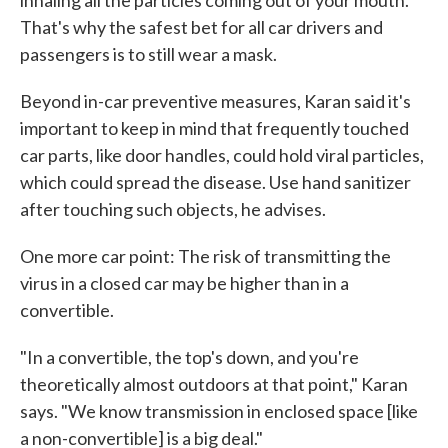
inhaling all the particles coming out of your mouth."
That's why the safest bet for all car drivers and
passengers is to still wear a mask.
Beyond in-car preventive measures, Karan said it's
important to keep in mind that frequently touched
car parts, like door handles, could hold viral particles,
which could spread the disease. Use hand sanitizer
after touching such objects, he advises.
One more car point: The risk of transmitting the
virus in a closed car may be higher than in a
convertible.
"In a convertible, the top's down, and you're
theoretically almost outdoors at that point," Karan
says. "We know transmission in enclosed space [like
a non-convertible] is a big deal."