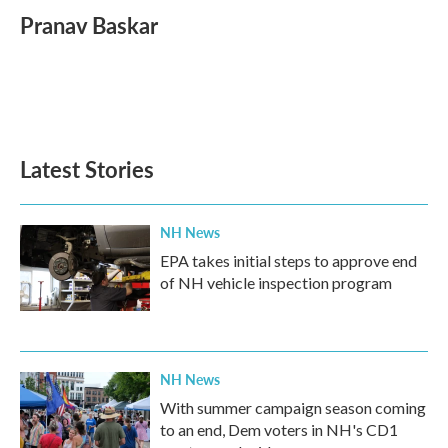
Pranav Baskar
Latest Stories
NH News
EPA takes initial steps to approve end
of NH vehicle inspection program
NH News
With summer campaign season coming
to an end, Dem voters in NH's CD1