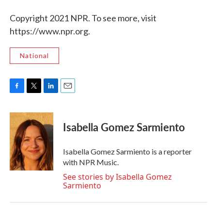
Copyright 2021 NPR. To see more, visit
https://www.npr.org.
National
F
T
L
E
a
w
i
m
c
i
n
a
e
t
k
i
Isabella Gomez Sarmiento
b
t
e
l
o
e
d
o
r
I
Isabella Gomez Sarmiento is a reporter
k
n
with NPR Music.
See stories by Isabella Gomez
Sarmiento