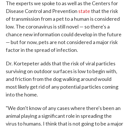
The experts we spoke to as well as the Centers for
Disease Control and Prevention
state
that the risk
of transmission from a pet to a human is considered
low. The coronavirus is still novel — so there's a
chance new information could develop in the future
— but for now, pets are not considered a major risk
factor in the spread of infection.
Dr. Kortepeter adds that the risk of viral particles
surviving on outdoor surfaces is low to begin with,
and friction from the dog walking around would
most likely get rid of any potential particles coming
into the home.
"We don't know of any cases where there's been an
animal playing a significant role in spreading the
virus to humans. I think that is not going to be a major