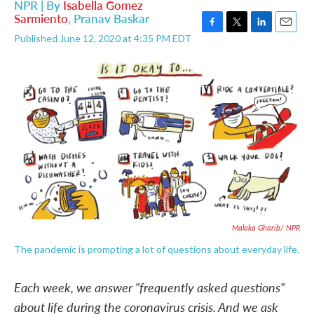
NPR | By
Isabella Gomez
Sarmiento
,
Pranav Baskar
F
T
L
E
Published June 12, 2020 at 4:35 PM EDT
a
w
i
m
c
i
n
a
e
t
k
i
b
t
e
l
o
e
d
o
r
I
k
n
Malaka Gharib/ NPR
The pandemic is prompting a lot of questions about everyday life.
Each week, we answer "frequently asked questions"
about life during the coronavirus crisis. And we ask