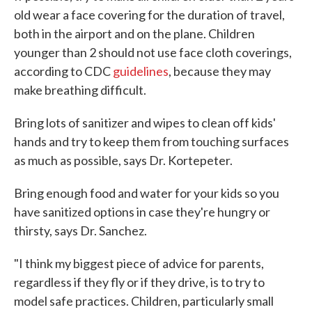
old wear a face covering for the duration of travel,
both in the airport and on the plane. Children
younger than 2 should not use face cloth coverings,
according to CDC
guidelines
, because they may
make breathing difficult.
Bring lots of sanitizer and wipes to clean off kids'
hands and try to keep them from touching surfaces
as much as possible, says Dr. Kortepeter.
Bring enough food and water for your kids so you
have sanitized options in case they're hungry or
thirsty, says Dr. Sanchez.
"I think my biggest piece of advice for parents,
regardless if they fly or if they drive, is to try to
model safe practices. Children, particularly small