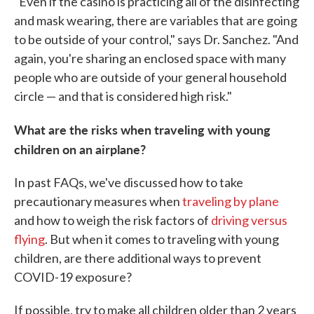
"Even if the casino is practicing all of the disinfecting
and mask wearing, there are variables that are going
to be outside of your control," says Dr. Sanchez. "And
again, you're sharing an enclosed space with many
people who are outside of your general household
circle — and that is considered high risk."
What are the risks when traveling with young
children on an airplane?
In past FAQs, we've discussed how to take
precautionary measures when
traveling by plane
and how to weigh the risk factors of
driving versus
flying
. But when it comes to traveling with young
children, are there additional ways to prevent
COVID-19 exposure?
If possible, try to make all children older than 2 years