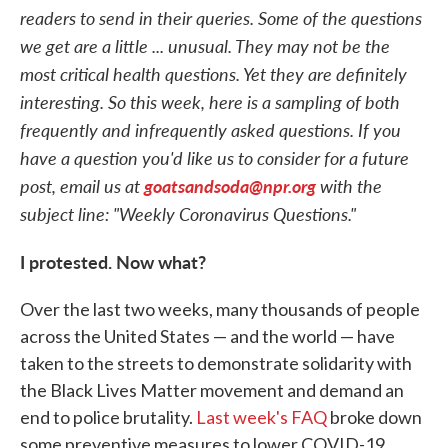
readers to send in their queries. Some of the questions
we get are a little ... unusual. They may not be the
most critical health questions. Yet they are definitely
interesting. So this week, here is a sampling of both
frequently and infrequently asked questions. If you
have a question you'd like us to consider for a future
post, email us at
goatsandsoda@npr.org
with the
subject line: "Weekly Coronavirus Questions."
I protested. Now what?
Over the last two weeks, many thousands of people
across the United States — and the world — have
taken to the streets to demonstrate solidarity with
the Black Lives Matter movement and demand an
end to police brutality.
Last week's FAQ
broke down
some preventive measures to lower COVID-19