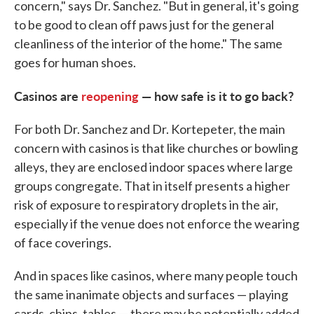
concern," says Dr. Sanchez. "But in general, it's going
to be good to clean off paws just for the general
cleanliness of the interior of the home." The same
goes for human shoes.
Casinos are
reopening
— how safe is it to go back?
For both Dr. Sanchez and Dr. Kortepeter, the main
concern with casinos is that like churches or bowling
alleys, they are enclosed indoor spaces where large
groups congregate. That in itself presents a higher
risk of exposure to respiratory droplets in the air,
especially if the venue does not enforce the wearing
of face coverings.
And in spaces like casinos, where many people touch
the same inanimate objects and surfaces — playing
cards, chips, tables — there may be potentially added