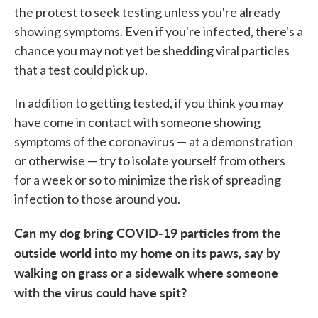
the protest to seek testing unless you're already
showing symptoms. Even if you're infected, there's a
chance you may not yet be shedding viral particles
that a test could pick up.
In addition to getting tested, if you think you may
have come in contact with someone showing
symptoms of the coronavirus — at a demonstration
or otherwise — try to isolate yourself from others
for a week or so to minimize the risk of spreading
infection to those around you.
Can my dog bring COVID-19 particles from the
outside world into my home on its paws, say by
walking on grass or a sidewalk where someone
with the virus could have spit?