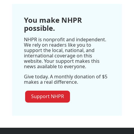
You make NHPR
possible.
NHPR is nonprofit and independent.
We rely on readers like you to
support the local, national, and
international coverage on this
website. Your support makes this
news available to everyone.
Give today. A monthly donation of $5
makes a real difference.
Support NHPR