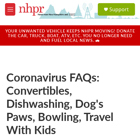
Skip to main content
S
Support
e
M
a
e
r
n
c
u
YOUR UNWANTED VEHICLE KEEPS NHPR MOVING! DONATE
h
THE CAR, TRUCK, BOAT, ATV, ETC. YOU NO LONGER NEED
AND FUEL LOCAL NEWS. 🚗
u
e
r
y
Coronavirus FAQs:
Convertibles,
Dishwashing, Dog's
Paws, Bowling, Travel
With Kids