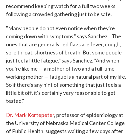
recommend keeping watch for a full two weeks
following a crowded gathering just to be safe.
"Many people do not even notice when they're
coming down with symptoms," says Sanchez. "The
ones that are generally red flags are fever, cough,
sore throat, shortness of breath. But some people
just feel a little fatigue," says Sanchez. "And when
you're like me — a mother of two and a full-time
working mother — fatigue is a natural part of my life.
So if there's any hint of something that just feels a
little bit off, it's certainly very reasonable to get
tested."
Dr. Mark Kortepeter
, professor of epidemiology at
the University of Nebraska Medical Center College
of Public Health, suggests waiting a few days after