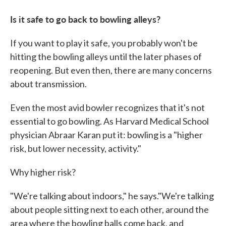
Is it safe to go back to bowling alleys?
If you want to play it safe, you probably won't be
hitting the bowling alleys until the later phases of
reopening. But even then, there are many concerns
about transmission.
Even the most avid bowler recognizes that it's not
essential to go bowling. As Harvard Medical School
physician Abraar Karan put it: bowling is a "higher
risk, but lower necessity, activity."
Why higher risk?
"We're talking about indoors," he says."We're talking
about people sitting next to each other, around the
area where the bowling balls come back, and