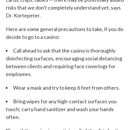
risks that we don't completely understand yet, says
Dr. Kortepeter.
Here are some general precautions to take, if you do
decide to go to a casino:
Call ahead to ask that the casino is thoroughly
disinfecting surfaces, encouraging social distancing
between clients and requiring face coverings for
employees.
Wear a mask and try to keep 6 feet from others.
Bring wipes for any high-contact surfaces you
touch; carry hand sanitizer and wash your hands
often.