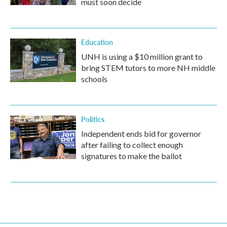
must soon decide
Education
UNH is using a $10 million grant to
bring STEM tutors to more NH middle
schools
Politics
Independent ends bid for governor
after failing to collect enough
signatures to make the ballot