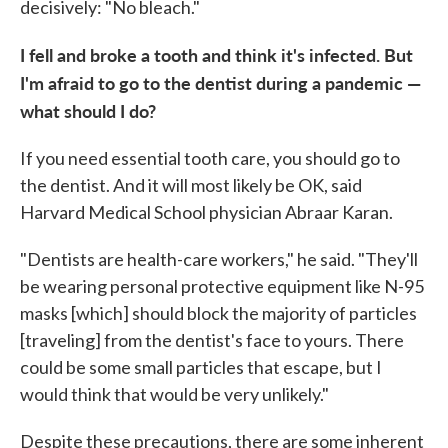
decisively: "No bleach."
I fell and broke a tooth and think it's infected. But
I'm afraid to go to the dentist during a pandemic —
what should I do?
If you need essential tooth care, you should go to
the dentist. And it will most likely be OK, said
Harvard Medical School physician Abraar Karan.
"Dentists are health-care workers," he said. "They'll
be wearing personal protective equipment like N-95
masks [which] should block the majority of particles
[traveling] from the dentist's face to yours. There
could be some small particles that escape, but I
would think that would be very unlikely."
Despite these precautions, there are some inherent