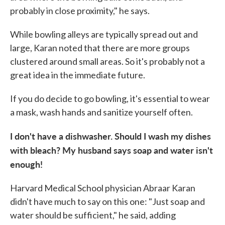
probably in close proximity," he says.
While bowling alleys are typically spread out and
large, Karan noted that there are more groups
clustered around small areas. So it's probably not a
great idea in the immediate future.
If you do decide to go bowling, it's essential to wear
a mask, wash hands and sanitize yourself often.
I don't have a dishwasher. Should I wash my dishes
with bleach? My husband says soap and water isn't
enough!
Harvard Medical School physician Abraar Karan
didn't have much to say on this one: "Just soap and
water should be sufficient," he said, adding