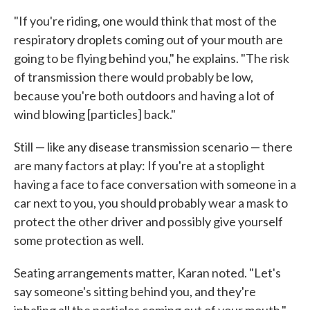
"If you're riding, one would think that most of the
respiratory droplets coming out of your mouth are
going to be flying behind you," he explains. "The risk
of transmission there would probably be low,
because you're both outdoors and having a lot of
wind blowing [particles] back."
Still — like any disease transmission scenario — there
are many factors at play: If you're at a stoplight
having a face to face conversation with someone in a
car next to you, you should probably wear a mask to
protect the other driver and possibly give yourself
some protection as well.
Seating arrangements matter, Karan noted. "Let's
say someone's sitting behind you, and they're