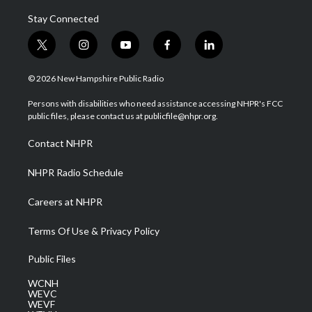
Stay Connected
t
i
y
f
l
w
n
o
a
i
i
s
u
c
n
© 2026 New Hampshire Public Radio
t
t
t
e
k
t
a
u
b
e
Persons with disabilities who need assistance accessing NHPR's FCC
e
g
b
o
d
public files, please contact us at publicfile@nhpr.org.
r
r
e
o
i
a
k
n
Contact NHPR
m
NHPR Radio Schedule
Careers at NHPR
Terms Of Use & Privacy Policy
Public Files
WCNH
WEVC
WEVF