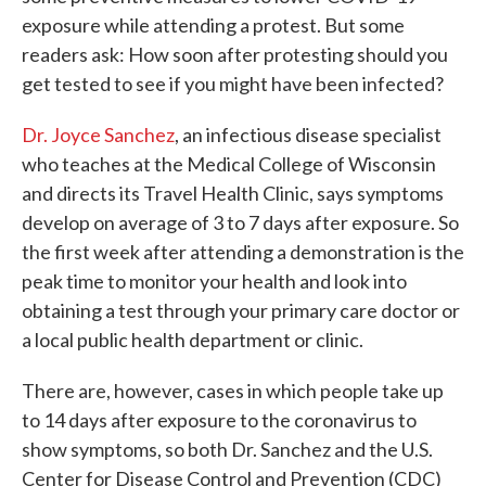
exposure while attending a protest. But some
readers ask: How soon after protesting should you
get tested to see if you might have been infected?
Dr. Joyce Sanchez
, an infectious disease specialist
who teaches at the Medical College of Wisconsin
and directs its Travel Health Clinic, says symptoms
develop on average of 3 to 7 days after exposure. So
the first week after attending a demonstration is the
peak time to monitor your health and look into
obtaining a test through your primary care doctor or
a local public health department or clinic.
There are, however, cases in which people take up
to 14 days after exposure to the coronavirus to
show symptoms, so both Dr. Sanchez and the U.S.
Center for Disease Control and Prevention (CDC)