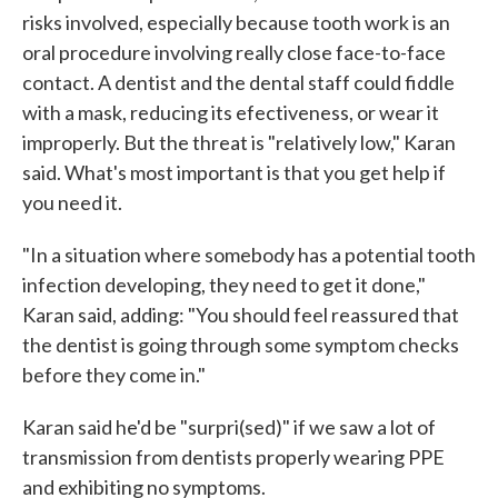
risks involved, especially because tooth work is an
oral procedure involving really close face-to-face
contact. A dentist and the dental staff could fiddle
with a mask, reducing its efectiveness, or wear it
improperly. But the threat is "relatively low," Karan
said. What's most important is that you get help if
you need it.
"In a situation where somebody has a potential tooth
infection developing, they need to get it done,"
Karan said, adding: "You should feel reassured that
the dentist is going through some symptom checks
before they come in."
Karan said he'd be "surpri(sed)" if we saw a lot of
transmission from dentists properly wearing PPE
and exhibiting no symptoms.