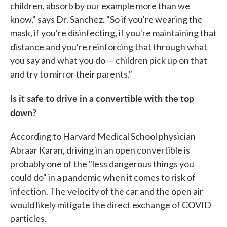
children, absorb by our example more than we
know," says Dr. Sanchez. "So if you're wearing the
mask, if you're disinfecting, if you're maintaining that
distance and you're reinforcing that through what
you say and what you do — children pick up on that
and try to mirror their parents."
Is it safe to drive in a convertible with the top
down?
According to Harvard Medical School physician
Abraar Karan, driving in an open convertible is
probably one of the "less dangerous things you
could do" in a pandemic when it comes to risk of
infection. The velocity of the car and the open air
would likely mitigate the direct exchange of COVID
particles.