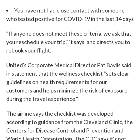
You have not had close contact with someone
who tested positive for COVID-19 in the last 14 days
"If anyone does not meet these criteria, we ask that
you reschedule your trip," it says, and directs you to
rebook your flight.
United's Corporate Medical Director Pat Baylis said
in statement that the wellness checklist "sets clear
guidelines on health requirements for our
customers and helps minimize the risk of exposure
during the travel experience."
The airline says the checklist was developed
according to guidance from the Cleveland Clinic, the
Centers for Disease Control and Prevention and
World Health Organization. The CDC says it's not