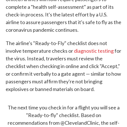
complete a "health self-assessment" as part of its
check-in process. It's the latest effort by a U.S.
airline to assure passengers that it's safe to fly as the
coronavirus pandemic continues.
The airline's "Ready-to-Fly" checklist does not
involve temperature checks or
diagnostic testing
for
the virus. Instead, travelers must review the
checklist when checking in online and click "Accept,"
or confirm it verbally to a gate agent — similar to how
passengers must affirm they're not bringing
explosives or banned materials on board.
The next time you check in for a flight you will see a
"Ready-to-fly" checklist. Based on
recommendations from
@ClevelandClinic
, the self-