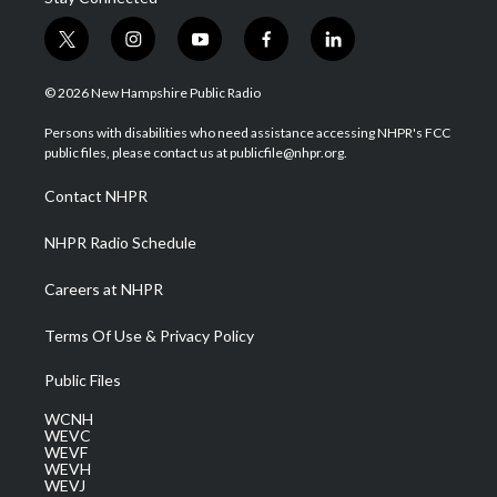
t
i
y
f
l
w
n
o
a
i
i
s
u
c
n
© 2026 New Hampshire Public Radio
t
t
t
e
k
t
a
u
b
e
Persons with disabilities who need assistance accessing NHPR's FCC
e
g
b
o
d
public files, please contact us at publicfile@nhpr.org.
r
r
e
o
i
a
k
n
Contact NHPR
m
NHPR Radio Schedule
Careers at NHPR
Terms Of Use & Privacy Policy
Public Files
WCNH
WEVC
WEVF
WEVH
WEVJ