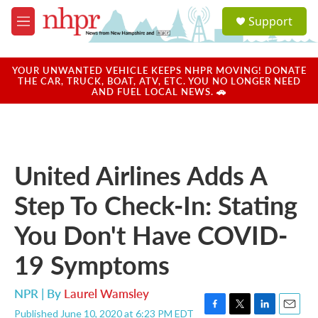
Skip to main content
S
Support
e
M
a
e
r
n
c
u
YOUR UNWANTED VEHICLE KEEPS NHPR MOVING! DONATE
h
THE CAR, TRUCK, BOAT, ATV, ETC. YOU NO LONGER NEED
AND FUEL LOCAL NEWS. 🚗
u
e
r
y
United Airlines Adds A
Step To Check-In: Stating
You Don't Have COVID-
19 Symptoms
NPR | By
Laurel Wamsley
Published June 10, 2020 at 6:23 PM EDT