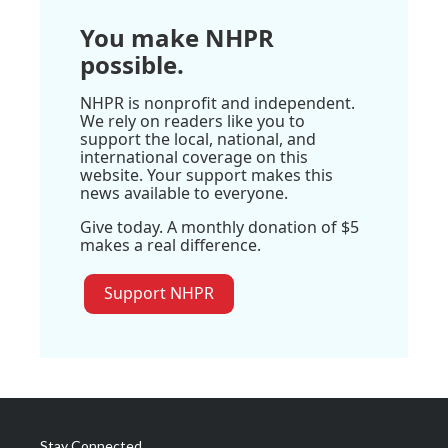
You make NHPR
possible.
NHPR is nonprofit and independent.
We rely on readers like you to
support the local, national, and
international coverage on this
website. Your support makes this
news available to everyone.
Give today. A monthly donation of $5
makes a real difference.
Support NHPR
Stay Connected