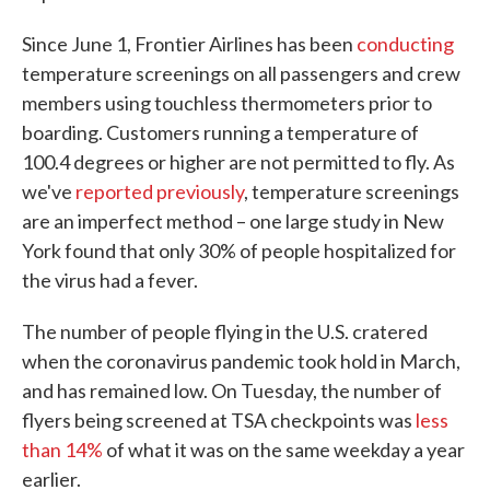
Since June 1, Frontier Airlines has been
conducting
temperature screenings on all passengers and crew
members using touchless thermometers prior to
boarding. Customers running a temperature of
100.4 degrees or higher are not permitted to fly. As
we've
reported previously
, temperature screenings
are an imperfect method – one large study in New
York found that only 30% of people hospitalized for
the virus had a fever.
The number of people flying in the U.S. cratered
when the coronavirus pandemic took hold in March,
and has remained low. On Tuesday, the number of
flyers being screened at TSA checkpoints was
less
than 14%
of what it was on the same weekday a year
earlier.