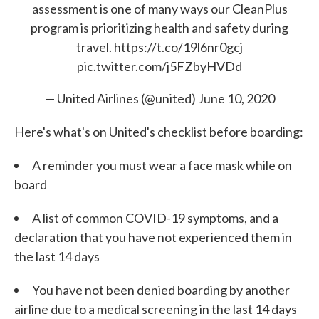
assessment is one of many ways our CleanPlus
program is prioritizing health and safety during
travel.
https://t.co/19l6nr0gcj
pic.twitter.com/j5FZbyHVDd
— United Airlines (@united)
June 10, 2020
Here's what's on United's checklist before boarding:
A reminder you must wear a face mask while on
board
A list of common COVID-19 symptoms, and a
declaration that you have not experienced them in
the last 14 days
You have not been denied boarding by another
airline due to a medical screening in the last 14 days