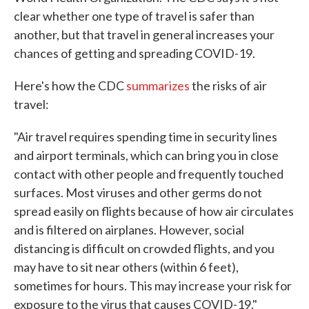
clear whether one type of travel is safer than
another, but that travel in general increases your
chances of getting and spreading COVID-19.
Here's how the CDC
summarizes
the risks of air
travel:
"Air travel requires spending time in security lines
and airport terminals, which can bring you in close
contact with other people and frequently touched
surfaces. Most viruses and other germs do not
spread easily on flights because of how air circulates
and is filtered on airplanes. However, social
distancing is difficult on crowded flights, and you
may have to sit near others (within 6 feet),
sometimes for hours. This may increase your risk for
exposure to the virus that causes COVID-19."