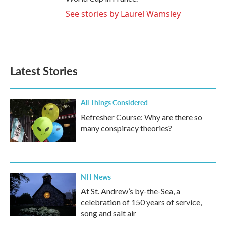
See stories by Laurel Wamsley
Latest Stories
All Things Considered
Refresher Course: Why are there so
many conspiracy theories?
NH News
At St. Andrew’s by-the-Sea, a
celebration of 150 years of service,
song and salt air