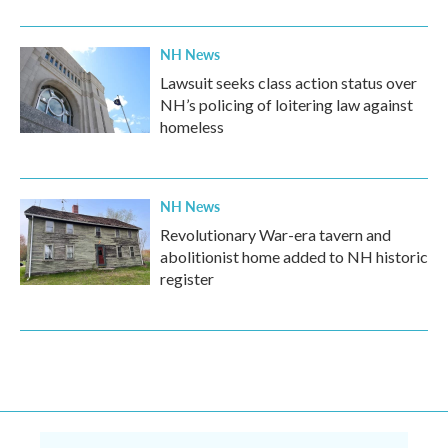
NH News
Lawsuit seeks class action status over
NH’s policing of loitering law against
homeless
NH News
Revolutionary War-era tavern and
abolitionist home added to NH historic
register