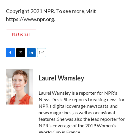
Copyright 2021 NPR. To see more, visit
https://www.npr.org.
National
F
T
L
E
a
w
i
m
c
i
n
a
e
t
k
i
Laurel Wamsley
b
t
e
l
o
e
d
o
r
I
Laurel Wamsley is a reporter for NPR's
k
n
News Desk. She reports breaking news for
NPR's digital coverage, newscasts, and
news magazines, as well as occasional
features. She was also the lead reporter for
NPR's coverage of the 2019 Women's
World Cup in France.