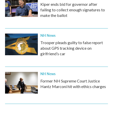
Kiper ends bid for governor after
failing to collect enough signatures to
make the ballot
NH News
Trooper pleads guilty to false report
about GPS tracking device on
girlfriend’s car
NH News
Former NH Supreme Court Justice
Hantz Marconi hit with ethics charges