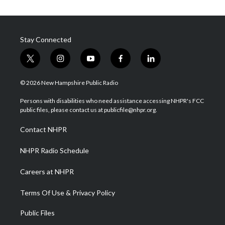
Stay Connected
t
i
y
f
l
w
n
o
a
i
i
s
u
c
n
© 2026 New Hampshire Public Radio
t
t
t
e
k
t
a
u
b
e
Persons with disabilities who need assistance accessing NHPR's FCC
e
g
b
o
d
public files, please contact us at publicfile@nhpr.org.
r
r
e
o
i
a
k
n
Contact NHPR
m
NHPR Radio Schedule
Careers at NHPR
Terms Of Use & Privacy Policy
Public Files