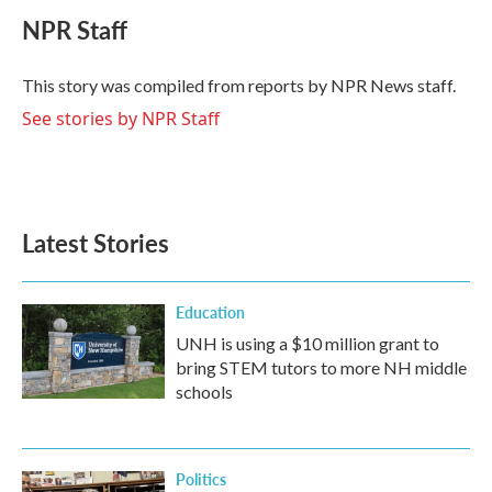
c
i
n
a
e
t
k
i
NPR Staff
b
t
e
l
o
e
d
o
r
I
This story was compiled from reports by NPR News staff.
k
n
See stories by NPR Staff
Latest Stories
Education
UNH is using a $10 million grant to
bring STEM tutors to more NH middle
schools
Politics