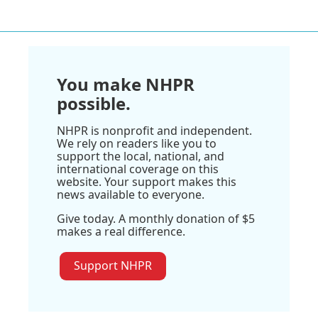
You make NHPR
possible.
NHPR is nonprofit and independent.
We rely on readers like you to
support the local, national, and
international coverage on this
website. Your support makes this
news available to everyone.
Give today. A monthly donation of $5
makes a real difference.
Support NHPR