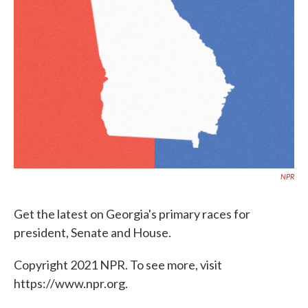
o
e
d
o
r
I
k
n
NPR
Get the latest on Georgia's primary races for
president, Senate and House.
Copyright 2021 NPR. To see more, visit
https://www.npr.org.