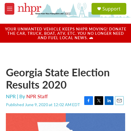
Skip to main content
S
Support
e
M
a
e
r
n
c
u
YOUR UNWANTED VEHICLE KEEPS NHPR MOVING! DONATE
h
THE CAR, TRUCK, BOAT, ATV, ETC. YOU NO LONGER NEED
AND FUEL LOCAL NEWS. 🚗
u
e
r
y
Georgia State Election
Results 2020
NPR | By
NPR Staff
Published June 9, 2020 at 12:02 AM EDT
F
T
L
E
a
w
i
m
c
i
n
a
e
t
k
i
b
t
e
l