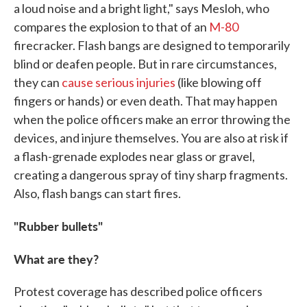
a loud noise and a bright light," says Mesloh, who
compares the explosion to that of an
M-80
firecracker. Flash bangs are designed to temporarily
blind or deafen people. But in rare circumstances,
they can
cause serious injuries
(like blowing off
fingers or hands) or even death. That may happen
when the police officers make an error throwing the
devices, and injure themselves. You are also at risk if
a flash-grenade explodes near glass or gravel,
creating a dangerous spray of tiny sharp fragments.
Also, flash bangs can start fires.
"Rubber bullets"
What are they?
Protest coverage has described police officers