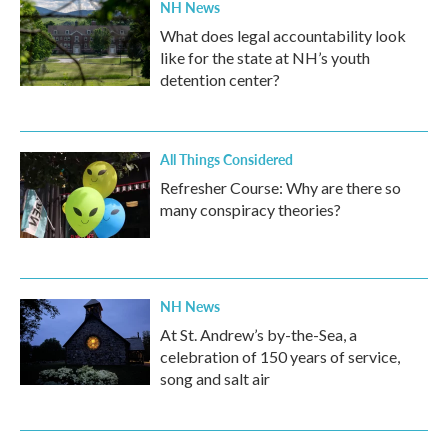
NH News
What does legal accountability look
like for the state at NH’s youth
detention center?
All Things Considered
Refresher Course: Why are there so
many conspiracy theories?
NH News
At St. Andrew’s by-the-Sea, a
celebration of 150 years of service,
song and salt air