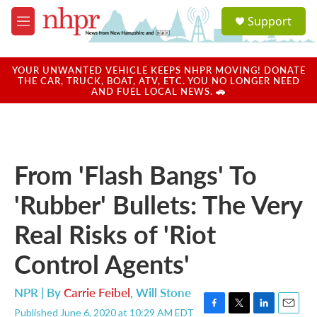
Skip to main content
S
Support
e
M
a
e
r
n
c
u
YOUR UNWANTED VEHICLE KEEPS NHPR MOVING! DONATE
h
THE CAR, TRUCK, BOAT, ATV, ETC. YOU NO LONGER NEED
AND FUEL LOCAL NEWS. 🚗
u
e
r
y
From 'Flash Bangs' To
'Rubber' Bullets: The Very
Real Risks of 'Riot
Control Agents'
NPR | By
Carrie Feibel
,
Will Stone
Published June 6, 2020 at 10:29 AM EDT