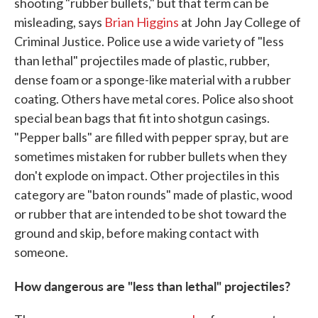
shooting "rubber bullets," but that term can be
misleading, says
Brian Higgins
at John Jay College of
Criminal Justice. Police use a wide variety of "less
than lethal" projectiles made of plastic, rubber,
dense foam or a sponge-like material with a rubber
coating. Others have metal cores. Police also shoot
special bean bags that fit into shotgun casings.
"Pepper balls" are filled with pepper spray, but are
sometimes mistaken for rubber bullets when they
don't explode on impact. Other projectiles in this
category are "baton rounds" made of plastic, wood
or rubber that are intended to be shot toward the
ground and skip, before making contact with
someone.
How dangerous are "less than lethal" projectiles?