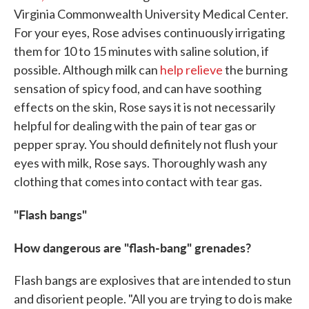
Virginia Commonwealth University Medical Center.
For your eyes, Rose advises continuously irrigating
them for 10 to 15 minutes with saline solution, if
possible. Although milk can
help relieve
the burning
sensation of spicy food, and can have soothing
effects on the skin, Rose says it is not necessarily
helpful for dealing with the pain of tear gas or
pepper spray. You should definitely not flush your
eyes with milk, Rose says. Thoroughly wash any
clothing that comes into contact with tear gas.
"Flash bangs"
How dangerous are "flash-bang" grenades?
Flash bangs are explosives that are intended to stun
and disorient people. "All you are trying to do is make