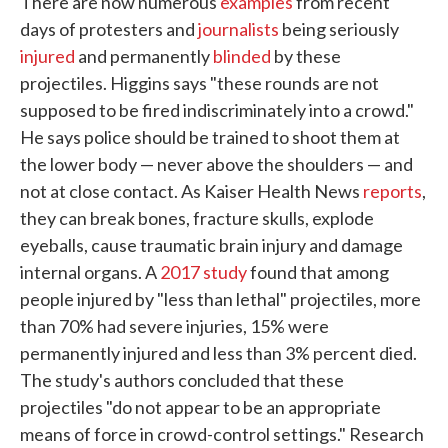
There are now numerous
examples
from recent
days of protesters and
journalists
being seriously
injured
and permanently
blinded
by these
projectiles. Higgins says "these rounds are not
supposed to be fired indiscriminately into a crowd."
He says police should be trained to shoot them at
the lower body — never above the shoulders — and
not at close contact. As Kaiser Health News
reports
,
they can break bones, fracture skulls, explode
eyeballs, cause traumatic brain injury and damage
internal organs. A
2017 study
found that among
people injured by "less than lethal" projectiles, more
than 70% had severe injuries, 15% were
permanently injured and less than 3% percent died.
The study's authors concluded that these
projectiles "do not appear to be an appropriate
means of force in crowd-control settings." Research