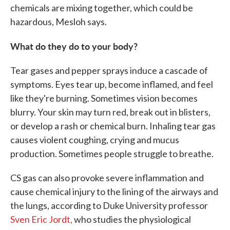
chemicals are mixing together, which could be
hazardous, Mesloh says.
What do they do to your body?
Tear gases and pepper sprays induce a cascade of
symptoms. Eyes tear up, become inflamed, and feel
like they're burning. Sometimes vision becomes
blurry. Your skin may turn red, break out in blisters,
or develop a rash or chemical burn. Inhaling tear gas
causes violent coughing, crying and mucus
production. Sometimes people struggle to breathe.
CS gas can also provoke severe inflammation and
cause chemical injury to the lining of the airways and
the lungs, according to Duke University professor
Sven Eric Jordt,
who studies the physiological