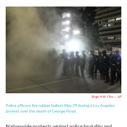
F
T
L
E
a
w
i
m
c
i
n
a
e
t
k
i
b
t
e
l
o
e
d
o
r
I
k
n
Ringo H.W. Chiu
/
AP
Police officers fire rubber bullets May 29 during a Los Angeles
protest over the death of George Floyd.
Nationwide protests against police brutality and