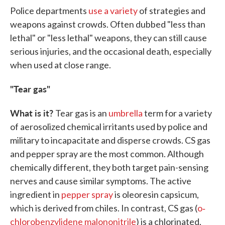
Police departments
use a variety
of strategies and
weapons against crowds. Often dubbed "less than
lethal" or "less lethal" weapons, they can still cause
serious injuries, and the occasional death, especially
when used at close range.
"Tear gas"
What is it?
Tear gas is an
umbrella
term for a variety
of aerosolized chemical irritants used by police and
military to incapacitate and disperse crowds. CS gas
and pepper spray are the most common. Although
chemically different, they both target pain-sensing
nerves and cause similar symptoms. The active
ingredient in
pepper spray
is oleoresin capsicum,
which is derived from chiles. In contrast, CS gas (
o‐
chlorobenzylidene malononitrile
) is a chlorinated,