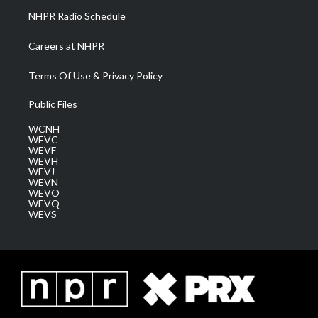
NHPR Radio Schedule
Careers at NHPR
Terms Of Use & Privacy Policy
Public Files
WCNH
WEVC
WEVF
WEVH
WEVJ
WEVN
WEVO
WEVQ
WEVS