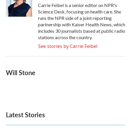
o
r
I
Carrie Feibel is a senior editor on NPR's
k
n
Science Desk, focusing on health care. She
runs the NPR side of a joint reporting
partnership with Kaiser Health News, which
includes 30 journalists based at public radio
stations across the country.
See stories by Carrie Feibel
Will Stone
Latest Stories