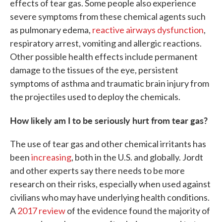
effects of tear gas. Some people also experience
severe symptoms from these chemical agents such
as pulmonary edema,
reactive airways dysfunction
,
respiratory arrest, vomiting and allergic reactions.
Other possible health effects include permanent
damage to the tissues of the eye, persistent
symptoms of asthma and traumatic brain injury from
the projectiles used to deploy the chemicals.
How likely am I to be seriously hurt from tear gas?
The use of tear gas and other chemical irritants has
been
increasing
, both in the U.S. and globally. Jordt
and other experts say there needs to be more
research on their risks, especially when used against
civilians who may have underlying health conditions.
A
2017 review
of the evidence found the majority of