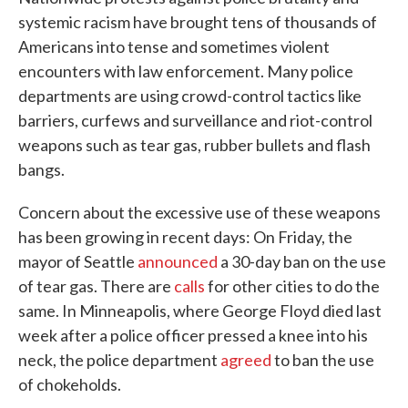
systemic racism have brought tens of thousands of
Americans into tense and sometimes violent
encounters with law enforcement. Many police
departments are using crowd-control tactics like
barriers, curfews and surveillance and riot-control
weapons such as tear gas, rubber bullets and flash
bangs.
Concern about the excessive use of these weapons
has been growing in recent days: On Friday, the
mayor of Seattle
announced
a 30-day ban on the use
of tear gas. There are
calls
for other cities to do the
same. In Minneapolis, where George Floyd died last
week after a police officer pressed a knee into his
neck, the police department
agreed
to ban the use
of chokeholds.