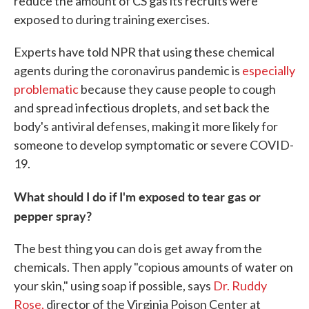
reduce the amount of CS gas its recruits were
exposed to during training exercises.
Experts have told NPR that using these chemical
agents during the coronavirus pandemic is
especially
problematic
because they cause people to cough
and spread infectious droplets, and set back the
body's antiviral defenses, making it more likely for
someone to develop symptomatic or severe COVID-
19.
What should I do if I'm exposed to tear gas or
pepper spray?
The best thing you can do is get away from the
chemicals. Then apply "copious amounts of water on
your skin," using soap if possible, says
Dr. Ruddy
Rose,
director of the Virginia Poison Center at