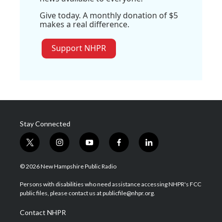
Give today. A monthly donation of $5
makes a real difference.
Support NHPR
Stay Connected
t
i
y
f
l
w
n
o
a
i
i
s
u
c
n
© 2026 New Hampshire Public Radio
t
t
t
e
k
t
a
u
b
e
Persons with disabilities who need assistance accessing NHPR's FCC
e
g
b
o
d
public files, please contact us at publicfile@nhpr.org.
r
r
e
o
i
a
k
n
Contact NHPR
m