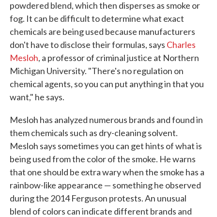
powdered blend, which then disperses as smoke or
fog. It can be difficult to determine what exact
chemicals are being used because manufacturers
don't have to disclose their formulas, says
Charles
Mesloh
, a professor of criminal justice at Northern
Michigan University. "There's no regulation on
chemical agents, so you can put anything in that you
want," he says.
Mesloh has analyzed numerous brands and found in
them chemicals such as dry-cleaning solvent.
Mesloh says sometimes you can get hints of what is
being used from the color of the smoke. He warns
that one should be extra wary when the smoke has a
rainbow-like appearance — something he observed
during the 2014 Ferguson protests. An unusual
blend of colors can indicate different brands and