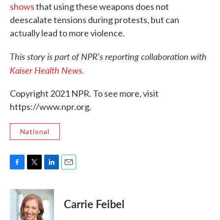
shows
that using these weapons does not
deescalate tensions during protests, but can
actually lead to more violence.
This story is part of NPR's reporting collaboration with
Kaiser Health News.
Copyright 2021 NPR. To see more, visit
https://www.npr.org.
National
F
T
L
E
a
w
i
m
c
i
n
a
e
t
k
i
Carrie Feibel
b
t
e
l
o
e
d