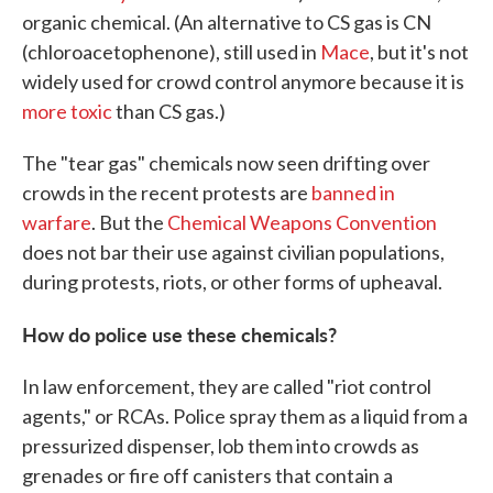
organic chemical. (An alternative to CS gas is CN
(chloroacetophenone), still used in
Mace
, but it's not
widely used for crowd control anymore because it is
more toxic
than CS gas.)
The "tear gas" chemicals now seen drifting over
crowds in the recent protests are
banned in
warfare
. But the
Chemical Weapons Convention
does not bar their use against civilian populations,
during protests, riots, or other forms of upheaval.
How do police use these chemicals?
In law enforcement, they are called "riot control
agents," or RCAs. Police spray them as a liquid from a
pressurized dispenser, lob them into crowds as
grenades or fire off canisters that contain a