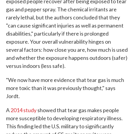
exposed people recover after being exposed to tear
gas and pepper spray. The chemical irritants are
rarely lethal, but the authors concluded that they
"can cause significant injuries as well as permanent
disabilities," particularly if there is prolonged
exposure. Your overall vulnerability hinges on
several factors: how close you are, how much is used
and whether the exposure happens outdoors (safer)
versus indoors (less safe).
"We now have more evidence that tear gas is much
more toxic than it was previously thought," says
Jordt.
A
2014 study
showed that tear gas makes people
more susceptible to developing respiratory illness.
This finding led the U.S. military to significantly