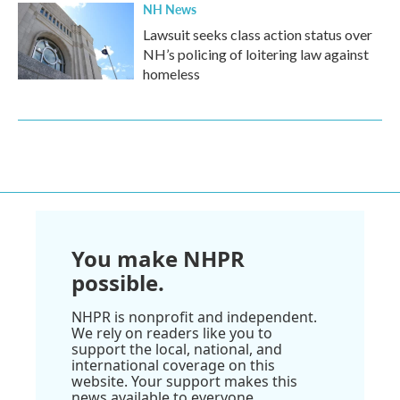
NH News
Lawsuit seeks class action status over
NH’s policing of loitering law against
homeless
You make NHPR
possible.
NHPR is nonprofit and independent.
We rely on readers like you to
support the local, national, and
international coverage on this
website. Your support makes this
news available to everyone.