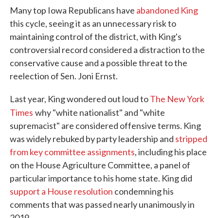
Many top Iowa Republicans have
abandoned King
this cycle, seeing it as an unnecessary risk to
maintaining control of the district, with King's
controversial record considered a distraction to the
conservative cause and a possible threat to the
reelection of Sen. Joni Ernst.
Last year, King wondered out loud to
The New York
Times
why "white nationalist" and "white
supremacist" are considered offensive terms. King
was widely rebuked by party leadership and
stripped
from key committee assignments
, including his place
on the House Agriculture Committee, a panel of
particular importance to his home state. King did
support a House resolution
condemning his
comments that was passed nearly unanimously in
2019.