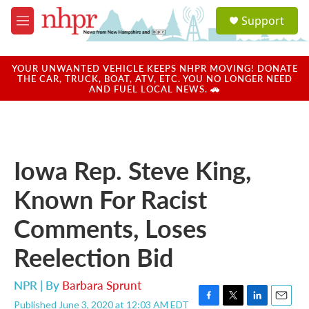
Skip to main content
S
Support
e
M
a
e
r
n
c
u
YOUR UNWANTED VEHICLE KEEPS NHPR MOVING! DONATE
h
THE CAR, TRUCK, BOAT, ATV, ETC. YOU NO LONGER NEED
AND FUEL LOCAL NEWS. 🚗
u
e
r
y
Iowa Rep. Steve King,
Known For Racist
Comments, Loses
Reelection Bid
NPR | By
Barbara Sprunt
Published June 3, 2020 at 12:03 AM EDT