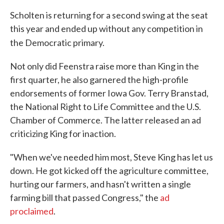
Scholten is returning for a second swing at the seat
this year and ended up without any competition in
the Democratic primary.
Not only did Feenstra raise more than King in the
first quarter, he also garnered the high-profile
endorsements of former Iowa Gov. Terry Branstad,
the National Right to Life Committee and the U.S.
Chamber of Commerce. The latter released an ad
criticizing King for inaction.
"When we've needed him most, Steve King has let us
down. He got kicked off the agriculture committee,
hurting our farmers, and hasn't written a single
farming bill that passed Congress," the
ad
proclaimed
.