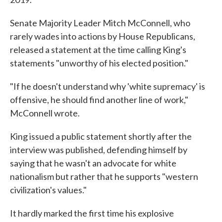
Senate Majority Leader Mitch McConnell, who
rarely wades into actions by House Republicans,
released a statement at the time calling King's
statements "unworthy of his elected position."
"If he doesn't understand why 'white supremacy' is
offensive, he should find another line of work,"
McConnell wrote.
King issued a public statement shortly after the
interview was published, defending himself by
saying that he wasn't an advocate for white
nationalism but rather that he supports "western
civilization's values."
It hardly marked the first time his explosive