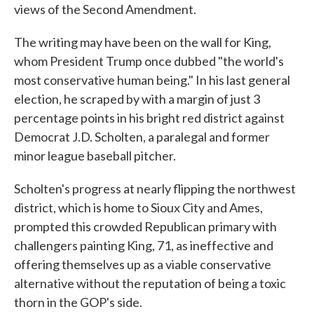
views of the Second Amendment.
The writing may have been on the wall for King,
whom President Trump once dubbed "the world's
most conservative human being." In his last general
election, he scraped by with a margin of just 3
percentage points in his bright red district against
Democrat J.D. Scholten, a paralegal and former
minor league baseball pitcher.
Scholten's progress at nearly flipping the northwest
district, which is home to Sioux City and Ames,
prompted this crowded Republican primary with
challengers painting King, 71, as ineffective and
offering themselves up as a viable conservative
alternative without the reputation of being a toxic
thorn in the GOP's side.