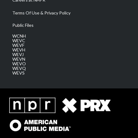
Terms Of Use & Privacy Policy
Public Files
WCNH
WEVC
WEVF
WEVH
WEVJ
WEVN
WEVO
WEVQ
WEVS