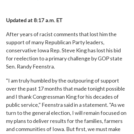
F
T
L
E
a
w
i
m
c
i
n
a
e
t
k
i
Updated at 8:17 a.m. ET
b
t
e
l
o
e
d
o
r
I
After years of racist comments that lost him the
k
n
support of many Republican Party leaders,
conservative Iowa Rep. Steve King has lost his bid
for reelection to a primary challenge by GOP state
Sen. Randy Feenstra.
"I am truly humbled by the outpouring of support
over the past 17 months that made tonight possible
and I thank Congressman King for his decades of
public service," Feenstra said in a statement. "As we
turn to the general election, I will remain focused on
my plans to deliver results for the families, farmers
and communities of Iowa. But first, we must make