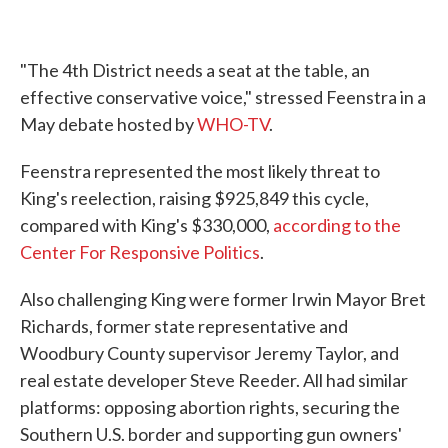
"The 4th District needs a seat at the table, an
effective conservative voice," stressed Feenstra in a
May debate hosted by
WHO-TV
.
Feenstra represented the most likely threat to
King's reelection, raising $925,849 this cycle,
compared with King's $330,000,
according to the
Center For Responsive Politics
.
Also challenging King were former Irwin Mayor Bret
Richards, former state representative and
Woodbury County supervisor Jeremy Taylor, and
real estate developer Steve Reeder. All had similar
platforms: opposing abortion rights, securing the
Southern U.S. border and supporting gun owners'