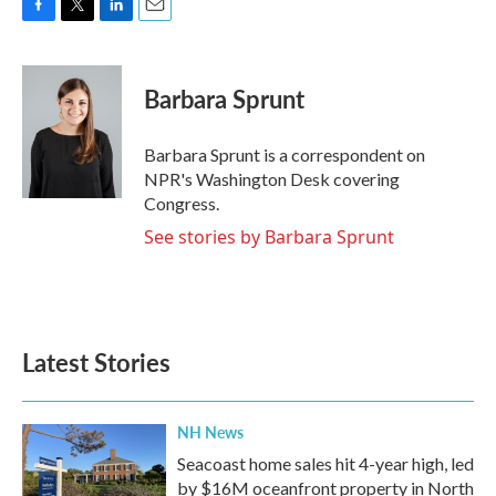
F
T
L
E
a
w
i
m
c
i
n
a
e
t
k
i
Barbara Sprunt
b
t
e
l
o
e
d
o
r
I
Barbara Sprunt is a correspondent on
k
n
NPR's Washington Desk covering
Congress.
See stories by Barbara Sprunt
Latest Stories
NH News
Seacoast home sales hit 4-year high, led
by $16M oceanfront property in North