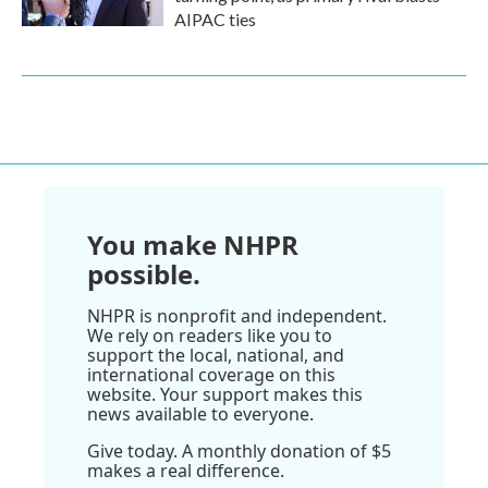
AIPAC ties
You make NHPR
possible.
NHPR is nonprofit and independent.
We rely on readers like you to
support the local, national, and
international coverage on this
website. Your support makes this
news available to everyone.
Give today. A monthly donation of $5
makes a real difference.