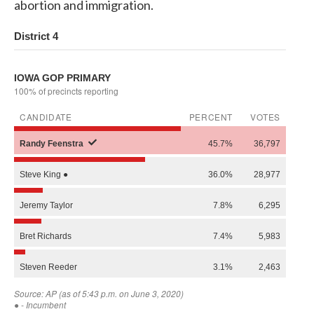
abortion and immigration.