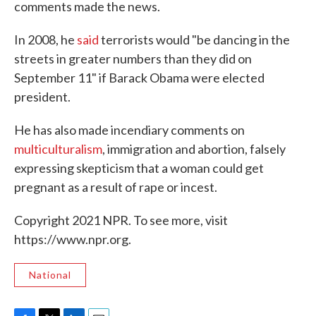
comments made the news.
In 2008, he
said
terrorists would "be dancing in the
streets in greater numbers than they did on
September 11" if Barack Obama were elected
president.
He has also made incendiary comments on
multiculturalism
, immigration and abortion, falsely
expressing skepticism that a woman could get
pregnant as a result of rape or incest.
Copyright 2021 NPR. To see more, visit
https://www.npr.org.
National