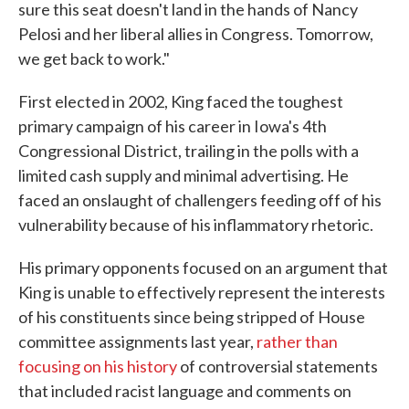
sure this seat doesn't land in the hands of Nancy
Pelosi and her liberal allies in Congress. Tomorrow,
we get back to work."
First elected in 2002, King faced the toughest
primary campaign of his career in Iowa's 4th
Congressional District, trailing in the polls with a
limited cash supply and minimal advertising. He
faced an onslaught of challengers feeding off of his
vulnerability because of his inflammatory rhetoric.
His primary opponents focused on an argument that
King is unable to effectively represent the interests
of his constituents since being stripped of House
committee assignments last year,
rather than
focusing on his history
of controversial statements
that included racist language and comments on