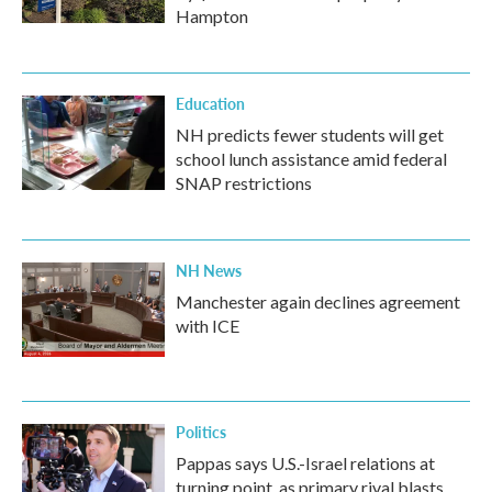
Hampton
Education
NH predicts fewer students will get
school lunch assistance amid federal
SNAP restrictions
NH News
Manchester again declines agreement
with ICE
Politics
Pappas says U.S.-Israel relations at
turning point, as primary rival blasts