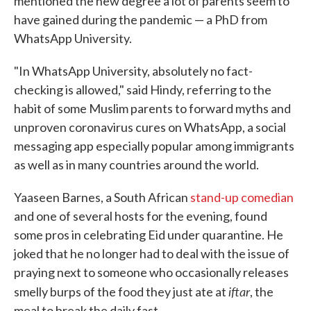
mentioned the new degree a lot of parents seem to
have gained during the pandemic — a PhD from
WhatsApp University.
"In WhatsApp University, absolutely no fact-
checking is allowed," said Hindy, referring to the
habit of some Muslim parents to forward myths and
unproven coronavirus cures on WhatsApp, a social
messaging app especially popular among immigrants
as well as in many countries around the world.
Yaaseen Barnes, a South African
stand-up comedian
and one of several hosts for the evening, found
some pros in celebrating Eid under quarantine. He
joked that he no longer had to deal with the issue of
praying next to someone who occasionally releases
iftar
smelly burps of the food they just ate at
, the
meal to break the daily fast.