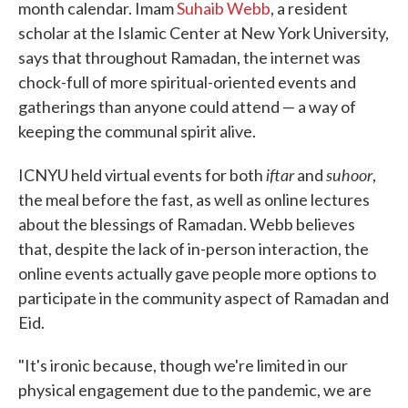
month calendar. Imam
Suhaib Webb
, a resident
scholar at the Islamic Center at New York University,
says that throughout Ramadan, the internet was
chock-full of more spiritual-oriented events and
gatherings than anyone could attend — a way of
keeping the communal spirit alive.
iftar
suhoor
ICNYU held virtual events for both
and
,
the meal before the fast, as well as online lectures
about the blessings of Ramadan. Webb believes
that, despite the lack of in-person interaction, the
online events actually gave people more options to
participate in the community aspect of Ramadan and
Eid.
"It's ironic because, though we're limited in our
physical engagement due to the pandemic, we are