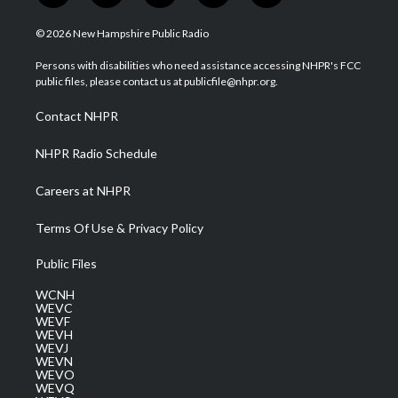
w
n
o
a
i
i
s
u
c
n
© 2026 New Hampshire Public Radio
t
t
t
e
k
t
a
u
b
e
Persons with disabilities who need assistance accessing NHPR's FCC
e
g
b
o
d
public files, please contact us at publicfile@nhpr.org.
r
r
e
o
i
a
k
n
Contact NHPR
m
NHPR Radio Schedule
Careers at NHPR
Terms Of Use & Privacy Policy
Public Files
WCNH
WEVC
WEVF
WEVH
WEVJ
WEVN
WEVO
WEVQ