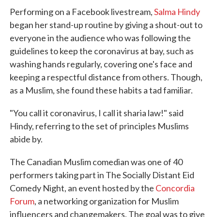
e
t
k
i
Performing on a Facebook livestream,
Salma Hindy
b
t
e
l
o
e
d
began her stand-up routine by giving a shout-out to
o
r
I
everyone in the audience who was following the
k
n
guidelines to keep the coronavirus at bay, such as
washing hands regularly, covering one's face and
keeping a respectful distance from others. Though,
as a Muslim, she found these habits a tad familiar.
"You call it coronavirus, I call it sharia law!" said
Hindy, referring to the set of principles Muslims
abide by.
The Canadian Muslim comedian was one of 40
performers taking part in The Socially Distant Eid
Comedy Night, an event hosted by the
Concordia
Forum
, a networking organization for Muslim
influencers and changemakers. The goal was to give