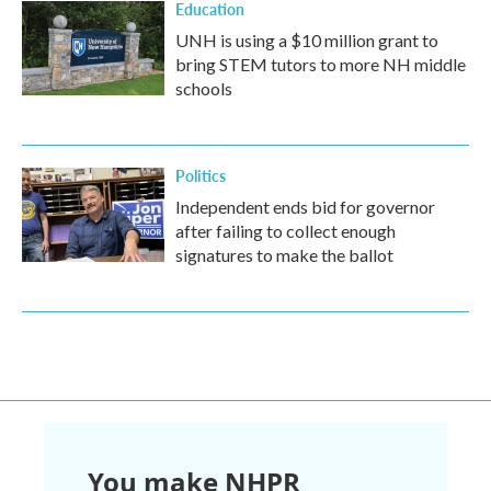
Education
UNH is using a $10 million grant to
bring STEM tutors to more NH middle
schools
Politics
Independent ends bid for governor
after failing to collect enough
signatures to make the ballot
You make NHPR