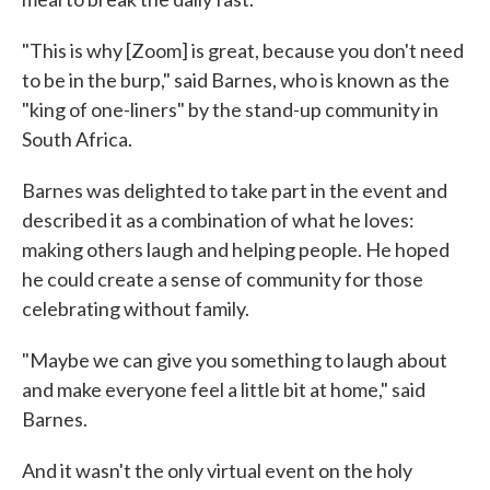
"This is why [Zoom] is great, because you don't need
to be in the burp," said Barnes, who is known as the
"king of one-liners" by the stand-up community in
South Africa.
Barnes was delighted to take part in the event and
described it as a combination of what he loves:
making others laugh and helping people. He hoped
he could create a sense of community for those
celebrating without family.
"Maybe we can give you something to laugh about
and make everyone feel a little bit at home," said
Barnes.
And it wasn't the only virtual event on the holy