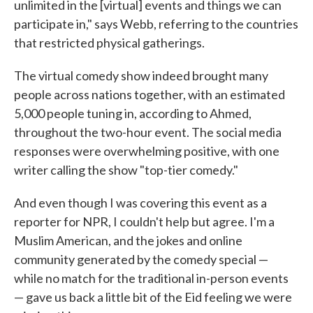
unlimited in the [virtual] events and things we can
participate in," says Webb, referring to the countries
that restricted physical gatherings.
The virtual comedy show indeed brought many
people across nations together, with an estimated
5,000 people tuning in, according to Ahmed,
throughout the two-hour event. The social media
responses were overwhelming positive, with one
writer calling the show "top-tier comedy."
And even though I was covering this event as a
reporter for NPR, I couldn't help but agree. I'm a
Muslim American, and the jokes and online
community generated by the comedy special —
while no match for the traditional in-person events
— gave us back a little bit of the Eid feeling we were