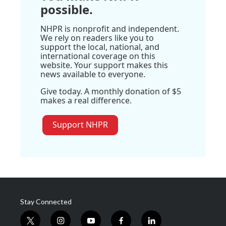
possible.
NHPR is nonprofit and independent.
We rely on readers like you to
support the local, national, and
international coverage on this
website. Your support makes this
news available to everyone.
Give today. A monthly donation of $5
makes a real difference.
Support NHPR
Stay Connected
t
i
y
f
l