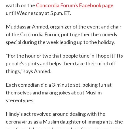
watch on the
Concordia Forum's Facebook page
until Wednesday at 5 p.m. ET.
Muddassar Ahmed, organizer of the event and chair
of the Concordia Forum, put together the comedy
special during the week leading up to the holiday.
"For the hour or two that people tune in I hope it lifts
people's spirits and helps them take their mind off
things," says Ahmed.
Each comedian did a 3-minute set, poking fun at
themselves and making jokes about Muslim
stereotypes.
Hindy's act revolved around dealing with the
coronavirus as a Muslim daughter of immigrants. She