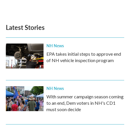
Latest Stories
NH News
EPA takes initial steps to approve end
of NH vehicle inspection program
NH News
With summer campaign season coming
to an end, Dem voters in NH's CD1
must soon decide