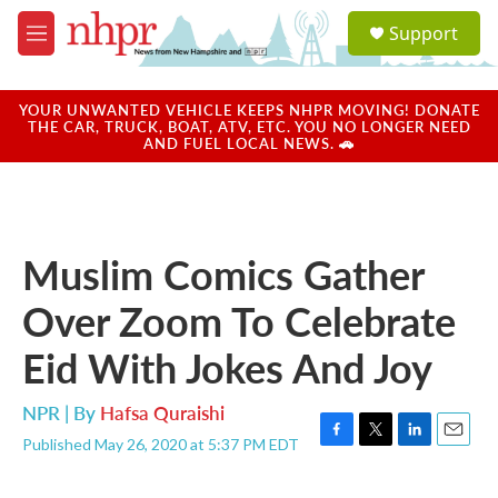
Skip to main content
S
Support
e
M
a
e
r
n
c
u
YOUR UNWANTED VEHICLE KEEPS NHPR MOVING! DONATE
h
THE CAR, TRUCK, BOAT, ATV, ETC. YOU NO LONGER NEED
AND FUEL LOCAL NEWS. 🚗
u
e
r
y
Muslim Comics Gather
Over Zoom To Celebrate
Eid With Jokes And Joy
NPR | By
Hafsa Quraishi
Published May 26, 2020 at 5:37 PM EDT
F
T
L
E
a
w
i
m
c
i
n
a