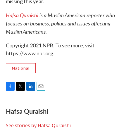
missing this year.
Hafsa Quraishi
is a Muslim American reporter who
focuses on business, politics and issues affecting
Muslim Americans.
Copyright 2021 NPR. To see more, visit
https://www.npr.org.
National
F
T
L
E
a
w
i
m
c
i
n
a
e
t
k
i
Hafsa Quraishi
b
t
e
l
o
e
d
o
r
I
See stories by Hafsa Quraishi
k
n