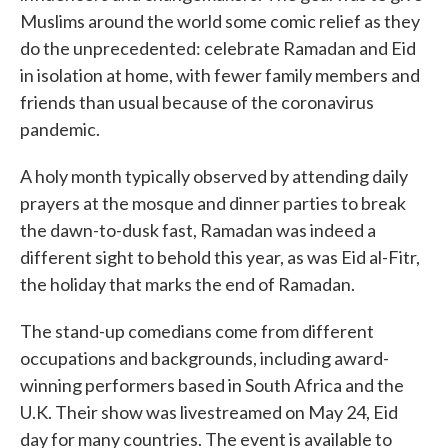
Muslims around the world some comic relief as they
do the unprecedented: celebrate Ramadan and Eid
in isolation at home, with fewer family members and
friends than usual because of the coronavirus
pandemic.
A holy month typically observed by attending daily
prayers at the mosque and dinner parties to break
the dawn-to-dusk fast, Ramadan was indeed a
different sight to behold this year, as was Eid al-Fitr,
the holiday that marks the end of Ramadan.
The stand-up comedians come from different
occupations and backgrounds, including award-
winning performers based in South Africa and the
U.K. Their show was livestreamed on May 24, Eid
day for many countries. The event is available to