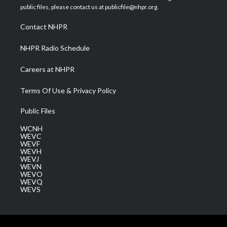
e
g
b
o
d
public files, please contact us at publicfile@nhpr.org.
r
r
e
o
i
a
k
n
Contact NHPR
m
NHPR Radio Schedule
Careers at NHPR
Terms Of Use & Privacy Policy
Public Files
WCNH
WEVC
WEVF
WEVH
WEVJ
WEVN
WEVO
WEVQ
WEVS