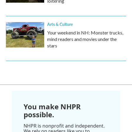
loitering
Arts & Culture
Your weekend in NH: Monster trucks,
mind readers and movies under the
stars
You make NHPR
possible.
NHPR is nonprofit and independent.
We rely on readers like you to