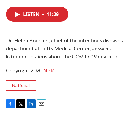
F
T
L
E
a
w
i
m
c
i
n
a
LISTEN
•
11:29
e
t
k
i
b
t
e
l
o
e
d
o
r
I
k
n
Dr. Helen Boucher, chief of the infectious diseases
department at Tufts Medical Center, answers
listener questions about the COVID-19 death toll.
Copyright 2020
NPR
National
F
T
L
E
a
w
i
m
c
i
n
a
e
t
k
i
b
t
e
l