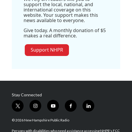
support the local, national, and
international coverage on this
website. Your support makes this
news available to everyone.
Give today. A monthly donation of $5
makes a real difference.
Support NHPR
Stay Connected
t
i
y
f
l
w
n
o
a
i
i
s
u
c
n
© 2026 New Hampshire Public Radio
t
t
t
e
k
t
a
u
b
e
Persons with disabilities who need assistance accessing NHPR's FCC