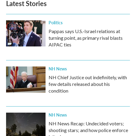
Latest Stories
o
e
d
o
r
I
k
n
Politics
Pappas says U.S.-Israel relations at
turning point, as primary rival blasts
AIPAC ties
NH News
NH Chief Justice out indefinitely, with
few details released about his
condition
NH News
NH News Recap: Undecided voters;
shooting stars; and how police enforce