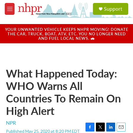
Skip to main content
S
Support
e
M
a
e
r
n
c
u
YOUR UNWANTED VEHICLE KEEPS NHPR MOVING! DONATE
h
THE CAR, TRUCK, BOAT, ATV, ETC. YOU NO LONGER NEED
AND FUEL LOCAL NEWS. 🚗
u
e
r
y
What Happened Today:
WHO Warns All
Countries To Remain On
High Alert
NPR
Published May 25, 2020 at 8:20 PM EDT