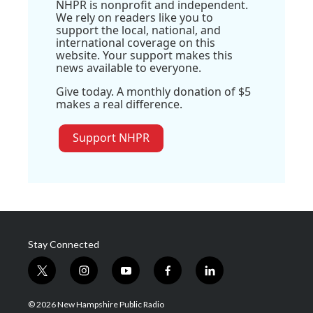
NHPR is nonprofit and independent.
We rely on readers like you to
support the local, national, and
international coverage on this
website. Your support makes this
news available to everyone.
Give today. A monthly donation of $5
makes a real difference.
Support NHPR
Stay Connected
t
i
y
f
l
w
n
o
a
i
i
s
u
c
n
© 2026 New Hampshire Public Radio