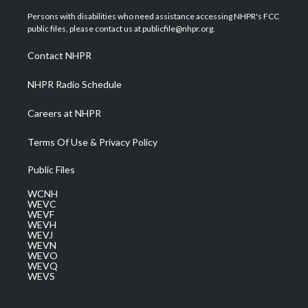
t
t
t
e
k
t
a
u
b
e
Persons with disabilities who need assistance accessing NHPR's FCC
e
g
b
o
d
public files, please contact us at publicfile@nhpr.org.
r
r
e
o
i
a
k
n
Contact NHPR
m
NHPR Radio Schedule
Careers at NHPR
Terms Of Use & Privacy Policy
Public Files
WCNH
WEVC
WEVF
WEVH
WEVJ
WEVN
WEVO
WEVQ
WEVS