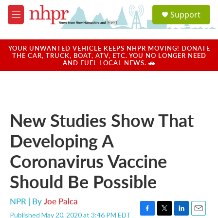
Skip to main content
S
Support
e
M
a
e
r
n
c
u
YOUR UNWANTED VEHICLE KEEPS NHPR MOVING! DONATE
h
THE CAR, TRUCK, BOAT, ATV, ETC. YOU NO LONGER NEED
AND FUEL LOCAL NEWS. 🚗
u
e
r
y
New Studies Show That
Developing A
Coronavirus Vaccine
Should Be Possible
NPR | By
Joe Palca
Published May 20, 2020 at 3:46 PM EDT