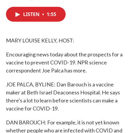
F
T
L
E
a
w
i
m
c
i
n
a
LISTEN
•
1:55
e
t
k
i
b
t
e
l
o
e
d
o
r
I
k
n
MARY LOUISE KELLY, HOST:
Encouraging news today about the prospects for a
vaccine to prevent COVID-19. NPR science
correspondent Joe Palca has more.
JOE PALCA, BYLINE: Dan Barouch is a vaccine
maker at Beth Israel Deaconess Hospital. He says
there's a lot to learn before scientists can make a
vaccine for COVID-19.
DAN BAROUCH: For example, it is not yet known
whether people who are infected with COVID and