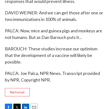
responses that would prevent illness.
DAVID WEINER: And we can get those after one or
two immunizations in 100% of animals.
PALCA: Now, mice and guinea pigs and monkeys are
not humans. But as Dan Barouch puts it...
BAROUCH: These studies increase our optimism
that the development of a vaccine will likely be
possible.
PALCA: Joe Palca, NPR News. Transcript provided
by NPR, Copyright NPR.
National