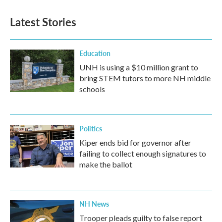
Latest Stories
Education
UNH is using a $10 million grant to
bring STEM tutors to more NH middle
schools
Politics
Kiper ends bid for governor after
failing to collect enough signatures to
make the ballot
NH News
Trooper pleads guilty to false report