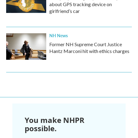
about GPS tracking device on
girlfriend’s car
NH News
Former NH Supreme Court Justice
Hantz Marconi hit with ethics charges
You make NHPR
possible.