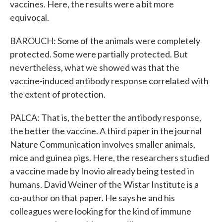
vaccines. Here, the results were a bit more
equivocal.
BAROUCH: Some of the animals were completely
protected. Some were partially protected. But
nevertheless, what we showed was that the
vaccine-induced antibody response correlated with
the extent of protection.
PALCA: That is, the better the antibody response,
the better the vaccine. A third paper in the journal
Nature Communication involves smaller animals,
mice and guinea pigs. Here, the researchers studied
a vaccine made by Inovio already being tested in
humans. David Weiner of the Wistar Institute is a
co-author on that paper. He says he and his
colleagues were looking for the kind of immune