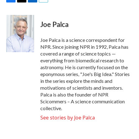
F
T
L
E
a
w
i
m
c
i
n
a
e
t
k
i
Joe Palca
b
t
e
l
o
e
d
o
r
I
Joe Palca is a science correspondent for
k
n
NPR. Since joining NPR in 1992, Palca has
covered a range of science topics —
everything from biomedical research to
astronomy. He is currently focused on the
eponymous series, "Joe's Big Idea." Stories
in the series explore the minds and
motivations of scientists and inventors.
Palca is also the founder of NPR
Scicommers – A science communication
collective.
See stories by Joe Palca