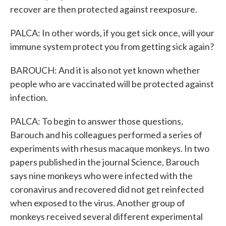
recover are then protected against reexposure.
PALCA: In other words, if you get sick once, will your
immune system protect you from getting sick again?
BAROUCH: And it is also not yet known whether
people who are vaccinated will be protected against
infection.
PALCA: To begin to answer those questions,
Barouch and his colleagues performed a series of
experiments with rhesus macaque monkeys. In two
papers published in the journal Science, Barouch
says nine monkeys who were infected with the
coronavirus and recovered did not get reinfected
when exposed to the virus. Another group of
monkeys received several different experimental