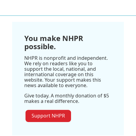
You make NHPR
possible.
NHPR is nonprofit and independent.
We rely on readers like you to
support the local, national, and
international coverage on this
website. Your support makes this
news available to everyone.
Give today. A monthly donation of $5
makes a real difference.
Support NHPR