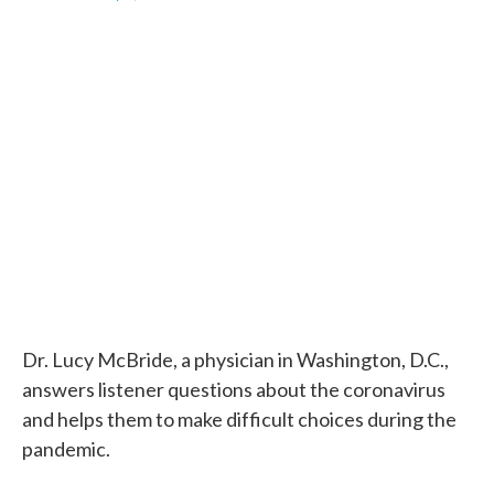
F
T
L
E
a
w
i
m
c
i
n
a
e
t
k
i
b
t
e
l
o
e
d
o
r
I
k
n
Dr. Lucy McBride, a physician in Washington, D.C.,
answers listener questions about the coronavirus
and helps them to make difficult choices during the
pandemic.