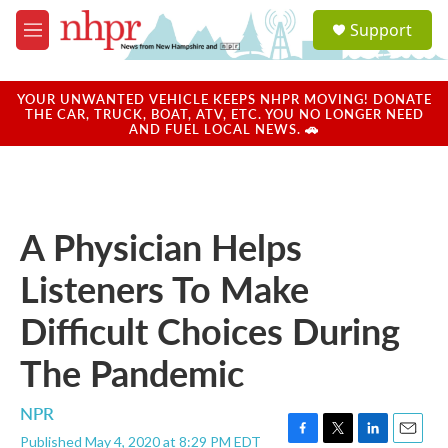
Skip to main content
S
Support
e
M
a
e
r
n
c
u
YOUR UNWANTED VEHICLE KEEPS NHPR MOVING! DONATE
h
THE CAR, TRUCK, BOAT, ATV, ETC. YOU NO LONGER NEED
AND FUEL LOCAL NEWS. 🚗
u
e
r
y
A Physician Helps
Listeners To Make
Difficult Choices During
The Pandemic
NPR
Published May 4, 2020 at 8:29 PM EDT