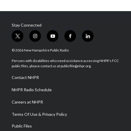
Stay Connected
t
i
y
f
l
w
n
o
a
i
i
s
u
c
n
© 2026 New Hampshire Public Radio
t
t
t
e
k
t
a
u
b
e
Persons with disabilities who need assistance accessing NHPR's FCC
e
g
b
o
d
public files, please contact us at publicfile@nhpr.org.
r
r
e
o
i
a
k
n
Contact NHPR
m
NHPR Radio Schedule
Careers at NHPR
Terms Of Use & Privacy Policy
Public Files