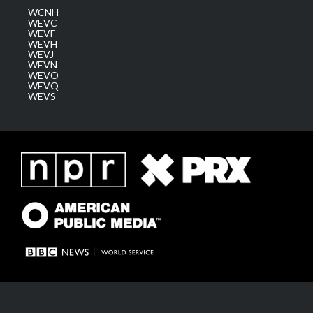
WCNH
WEVC
WEVF
WEVH
WEVJ
WEVN
WEVO
WEVQ
WEVS