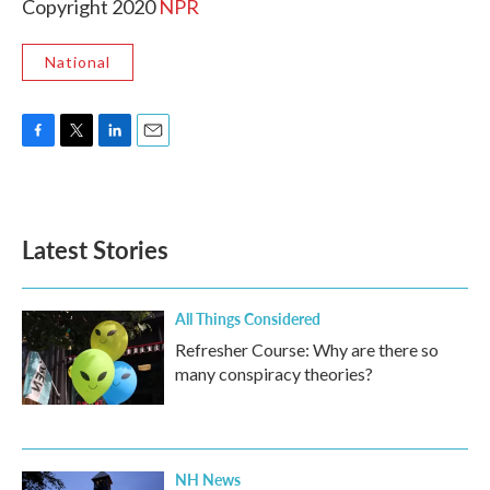
Copyright 2020
NPR
National
F
T
L
E
a
w
i
m
c
i
n
a
e
t
k
i
b
t
e
l
Latest Stories
o
e
d
o
r
I
k
n
All Things Considered
Refresher Course: Why are there so
many conspiracy theories?
NH News