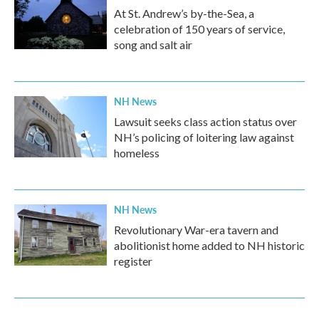
At St. Andrew’s by-the-Sea, a
celebration of 150 years of service,
song and salt air
NH News
Lawsuit seeks class action status over
NH’s policing of loitering law against
homeless
NH News
Revolutionary War-era tavern and
abolitionist home added to NH historic
register