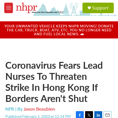
Skip to main content
S
Support
e
M
a
e
r
n
c
u
YOUR UNWANTED VEHICLE KEEPS NHPR MOVING! DONATE
h
THE CAR, TRUCK, BOAT, ATV, ETC. YOU NO LONGER NEED
AND FUEL LOCAL NEWS. 🚗
u
e
r
y
Coronavirus Fears Lead
Nurses To Threaten
Strike In Hong Kong If
Borders Aren't Shut
NPR | By
Jason Beaubien
Published February 1, 2020 at 12:14 PM