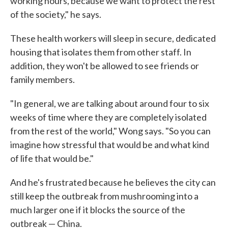
working hours, because we want to protect the rest
of the society," he says.
These health workers will sleep in secure, dedicated
housing that isolates them from other staff. In
addition, they won't be allowed to see friends or
family members.
"In general, we are talking about around four to six
weeks of time where they are completely isolated
from the rest of the world," Wong says. "So you can
imagine how stressful that would be and what kind
of life that would be."
And he's frustrated because he believes the city can
still keep the outbreak from mushrooming into a
much larger one if it blocks the source of the
outbreak — China.