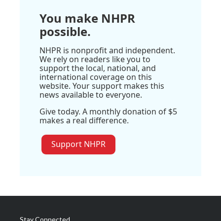
You make NHPR
possible.
NHPR is nonprofit and independent.
We rely on readers like you to
support the local, national, and
international coverage on this
website. Your support makes this
news available to everyone.
Give today. A monthly donation of $5
makes a real difference.
Support NHPR
Stay Connected