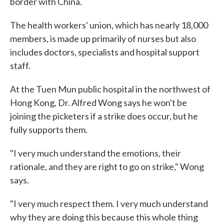
border with China.
The health workers' union, which has nearly 18,000
members, is made up primarily of nurses but also
includes doctors, specialists and hospital support
staff.
At the Tuen Mun public hospital in the northwest of
Hong Kong, Dr. Alfred Wong says he won't be
joining the picketers if a strike does occur, but he
fully supports them.
"I very much understand the emotions, their
rationale, and they are right to go on strike," Wong
says.
"I very much respect them. I very much understand
why they are doing this because this whole thing