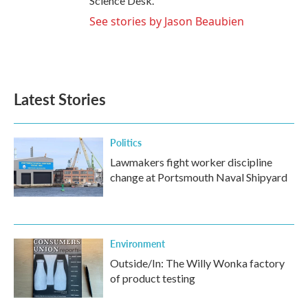
Science Desk.
See stories by Jason Beaubien
Latest Stories
Politics
Lawmakers fight worker discipline
change at Portsmouth Naval Shipyard
Environment
Outside/In: The Willy Wonka factory
of product testing