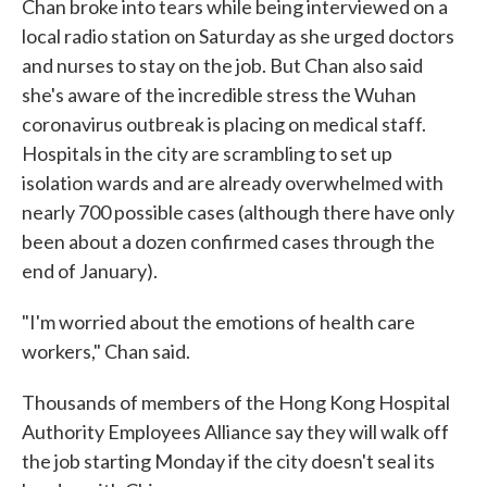
Chan broke into tears while being interviewed on a
local radio station on Saturday as she urged doctors
and nurses to stay on the job. But Chan also said
she's aware of the incredible stress the Wuhan
coronavirus outbreak is placing on medical staff.
Hospitals in the city are scrambling to set up
isolation wards and are already overwhelmed with
nearly 700 possible cases (although there have only
been about a dozen confirmed cases through the
end of January).
"I'm worried about the emotions of health care
workers," Chan said.
Thousands of members of the Hong Kong Hospital
Authority Employees Alliance say they will walk off
the job starting Monday if the city doesn't seal its