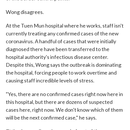
Wong disagrees.
At the Tuen Mun hospital where he works, staff isn't
currently treating any confirmed cases of the new
coronavirus. A handful of cases that were initially
diagnosed there have been transferred to the
hospital authority's infectious disease center.
Despite this, Wong says the outbreak is dominating
the hospital, forcing people to work overtime and
causing staff incredible levels of stress.
"Yes, there are no confirmed cases right now here in
this hospital, but there are dozens of suspected
cases here, right now. We don't know which of them
will be the next confirmed case," he says.