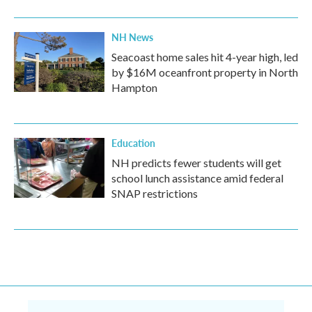
NH News
Seacoast home sales hit 4-year high, led
by $16M oceanfront property in North
Hampton
Education
NH predicts fewer students will get
school lunch assistance amid federal
SNAP restrictions