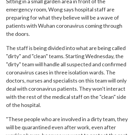
Sitting in a small garden area in front of the
emergency room, Wong says hospital staff are
preparing for what they believe will be a wave of
patients with Wuhan coronavirus coming through
the doors.
The staff is being divided into what are being called
"dirty" and "clean" teams. Starting Wednesday, the
"dirty" team will handle all suspected and confirmed
coronavirus cases in three isolation wards. The
doctors, nurses and specialists on this team will only
deal with coronavirus patients. They won't interact
with the rest of the medical staff on the "clean" side
of the hospital.
"These people who are involved in a dirty team, they
will be quarantined even after work, even after