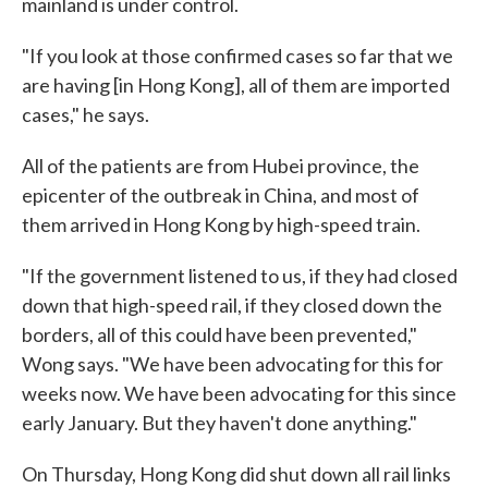
mainland is under control.
"If you look at those confirmed cases so far that we
are having [in Hong Kong], all of them are imported
cases," he says.
All of the patients are from Hubei province, the
epicenter of the outbreak in China, and most of
them arrived in Hong Kong by high-speed train.
"If the government listened to us, if they had closed
down that high-speed rail, if they closed down the
borders, all of this could have been prevented,"
Wong says. "We have been advocating for this for
weeks now. We have been advocating for this since
early January. But they haven't done anything."
On Thursday, Hong Kong did shut down all rail links