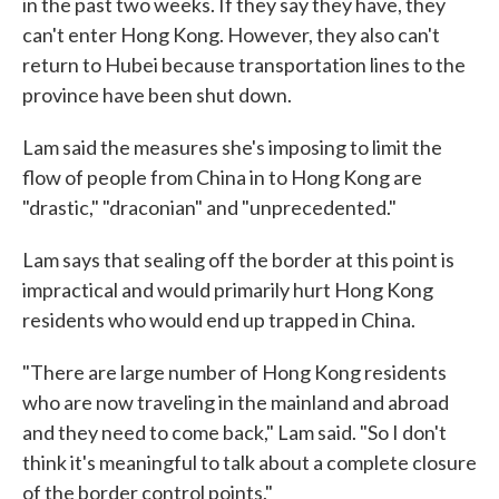
in the past two weeks. If they say they have, they
can't enter Hong Kong. However, they also can't
return to Hubei because transportation lines to the
province have been shut down.
Lam said the measures she's imposing to limit the
flow of people from China in to Hong Kong are
"drastic," "draconian" and "unprecedented."
Lam says that sealing off the border at this point is
impractical and would primarily hurt Hong Kong
residents who would end up trapped in China.
"There are large number of Hong Kong residents
who are now traveling in the mainland and abroad
and they need to come back," Lam said. "So I don't
think it's meaningful to talk about a complete closure
of the border control points."