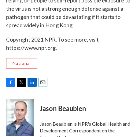
relying on people to self-report possible exposure to
the virus is not a strong enough defense against a
pathogen that could be devastating if it starts to
spread widely in Hong Kong.
Copyright 2021 NPR. To see more, visit
https://www.npr.org.
National
F
T
L
E
a
w
i
m
c
i
n
a
e
t
k
i
Jason Beaubien
b
t
e
l
o
e
d
o
r
I
Jason Beaubien is NPR's Global Health and
k
n
Development Correspondent on the