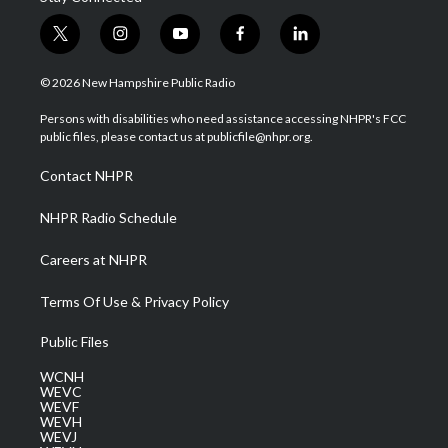
t
i
y
f
l
w
n
o
a
i
i
s
u
c
n
© 2026 New Hampshire Public Radio
t
t
t
e
k
t
a
u
b
e
Persons with disabilities who need assistance accessing NHPR's FCC
e
g
b
o
d
public files, please contact us at publicfile@nhpr.org.
r
r
e
o
i
a
k
n
Contact NHPR
m
NHPR Radio Schedule
Careers at NHPR
Terms Of Use & Privacy Policy
Public Files
WCNH
WEVC
WEVF
WEVH
WEVJ