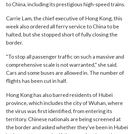
to China, including its prestigious high-speed trains.
Carrie Lam, the chief executive of Hong Kong, this
week also ordered all ferry service to China to be
halted, but she stopped short of fully closing the
border.
"To stop all passenger traffic on such a massive and
comprehensive scale is not warranted," she said.
Cars and some buses are allowed in. The number of
flights has been cut in half.
Hong Kong has also barred residents of Hubei
province, which includes the city of Wuhan, where
the virus was first identified, from entering its
territory. Chinese nationals are being screened at
the border and asked whether they've been in Hubei