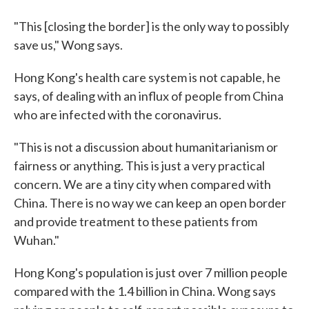
"This [closing the border] is the only way to possibly
save us," Wong says.
Hong Kong's health care system is not capable, he
says, of dealing with an influx of people from China
who are infected with the coronavirus.
"This is not a discussion about humanitarianism or
fairness or anything. This is just a very practical
concern. We are a tiny city when compared with
China. There is no way we can keep an open border
and provide treatment to these patients from
Wuhan."
Hong Kong's population is just over 7 million people
compared with the 1.4 billion in China. Wong says