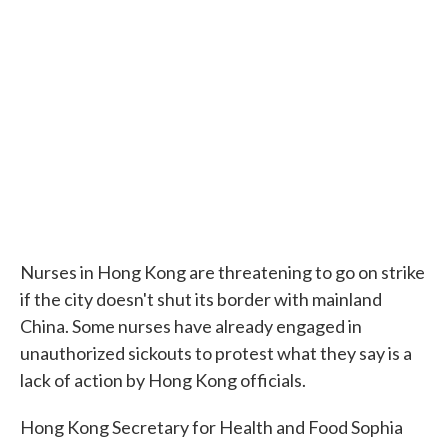
Nurses in Hong Kong are threatening to go on strike
if the city doesn't shut its border with mainland
China. Some nurses have already engaged in
unauthorized sickouts to protest what they say is a
lack of action by Hong Kong officials.
Hong Kong Secretary for Health and Food Sophia