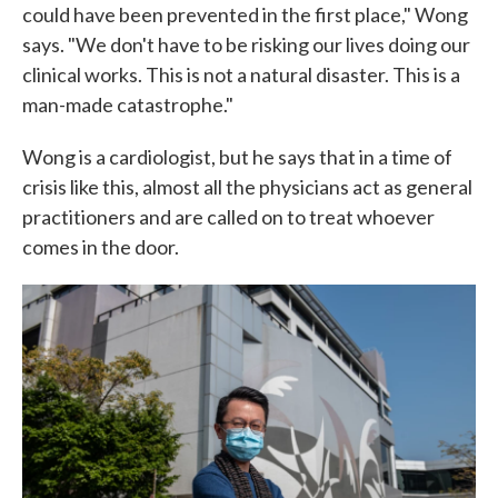
could have been prevented in the first place," Wong
says. "We don't have to be risking our lives doing our
clinical works. This is not a natural disaster. This is a
man-made catastrophe."
Wong is a cardiologist, but he says that in a time of
crisis like this, almost all the physicians act as general
practitioners and are called on to treat whoever
comes in the door.