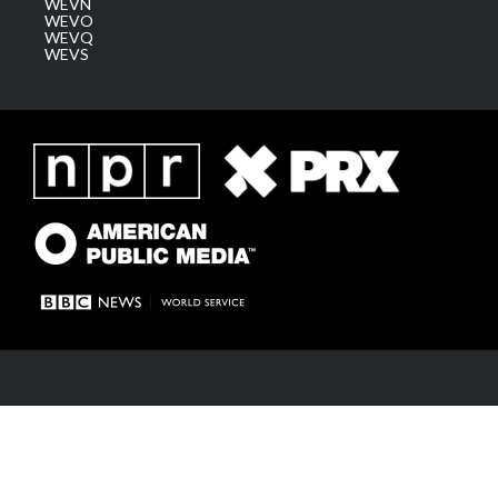
WEVN
WEVO
WEVQ
WEVS