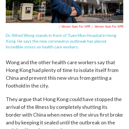
/ Vernon Yuen For NPR
/
Vernon Yuen For NPR
Dr. Alfred Wong stands in front of Tuen Mun Hospital in Hong
Kong. He says the new coronavirus outbreak has placed
incredible stress on health care workers.
Wong and the other health care workers say that
Hong Kong had plenty of time to isolate itself from
China and prevent this new virus from getting a
foothold in the city.
They argue that Hong Kong could have stopped the
arrival of the illness by completely shutting its
border with China when news of the virus first broke
and by keeping it sealed until the outbreak on the