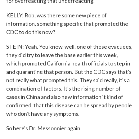
for overreacting that underreacting.
KELLY: Rob, was there some new piece of
information, something specific that prompted the
CDC to do this now?
STEIN: Yeah. You know, well, one of these evacuees,
they did try to leave the base earlier this week,
which prompted California health officials to step in
and quarantine that person. But the CDC says that's
not really what prompted this. They said really, it's a
combination of factors. It's the rising number of
cases in China and also new information it kind of
confirmed, that this disease can be spread by people
who don't have any symptoms.
So here's Dr. Messonnier again.