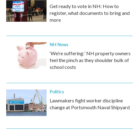
Get ready to vote in NH: How to
register, what documents to bring and
more
NH News
‘We’re suffering:’ NH property owners
feel the pinch as they shoulder bulk of
school costs
Politics
Lawmakers fight worker discipline
change at Portsmouth Naval Shipyard