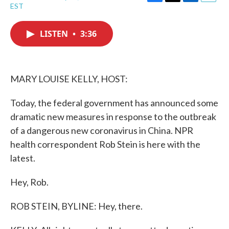
F
T
L
E
EST
a
w
i
m
c
i
n
a
e
t
k
i
LISTEN
•
3:36
b
t
e
l
o
e
d
o
r
I
k
n
MARY LOUISE KELLY, HOST:
Today, the federal government has announced some
dramatic new measures in response to the outbreak
of a dangerous new coronavirus in China. NPR
health correspondent Rob Stein is here with the
latest.
Hey, Rob.
ROB STEIN, BYLINE: Hey, there.