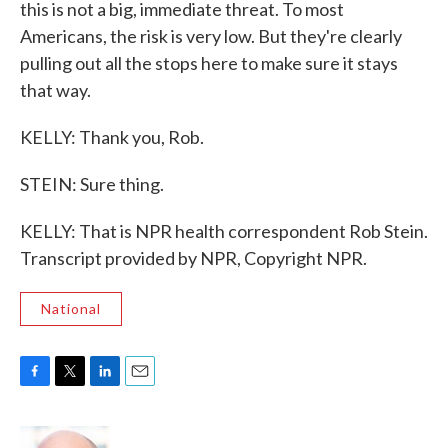
this is not a big, immediate threat. To most
Americans, the risk is very low. But they're clearly
pulling out all the stops here to make sure it stays
that way.
KELLY: Thank you, Rob.
STEIN: Sure thing.
KELLY: That is NPR health correspondent Rob Stein.
Transcript provided by NPR, Copyright NPR.
National
F
T
L
E
a
w
i
m
c
i
n
a