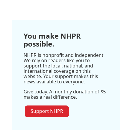
You make NHPR
possible.
NHPR is nonprofit and independent.
We rely on readers like you to
support the local, national, and
international coverage on this
website. Your support makes this
news available to everyone.
Give today. A monthly donation of $5
makes a real difference.
Support NHPR