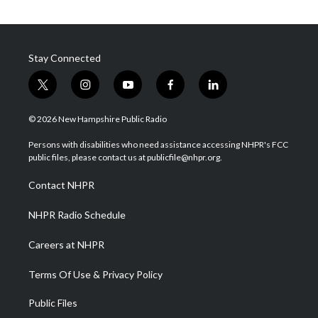
Stay Connected
t
i
y
f
l
w
n
o
a
i
i
s
u
c
n
© 2026 New Hampshire Public Radio
t
t
t
e
k
t
a
u
b
e
Persons with disabilities who need assistance accessing NHPR's FCC
e
g
b
o
d
public files, please contact us at publicfile@nhpr.org.
r
r
e
o
i
a
k
n
Contact NHPR
m
NHPR Radio Schedule
Careers at NHPR
Terms Of Use & Privacy Policy
Public Files