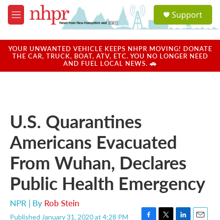
Skip to main content
S
Support
e
M
a
e
r
n
c
u
YOUR UNWANTED VEHICLE KEEPS NHPR MOVING! DONATE
h
THE CAR, TRUCK, BOAT, ATV, ETC. YOU NO LONGER NEED
AND FUEL LOCAL NEWS. 🚗
u
e
r
y
U.S. Quarantines
Americans Evacuated
From Wuhan, Declares
Public Health Emergency
NPR | By
Rob Stein
Published January 31, 2020 at 4:28 PM