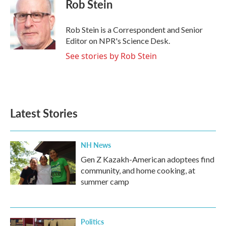
e
t
k
i
Rob Stein
b
t
e
l
o
e
d
o
r
I
Rob Stein is a Correspondent and Senior
k
n
Editor on NPR's Science Desk.
See stories by Rob Stein
Latest Stories
NH News
Gen Z Kazakh-American adoptees find
community, and home cooking, at
summer camp
Politics