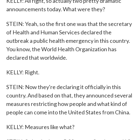
KELLY: All right, so actually two pretty dramatic
announcements today. What were they?
STEIN: Yeah, so the first one was that the secretary
of Health and Human Services declared the
outbreak a public health emergency in this country.
You know, the World Health Organization has
declared that worldwide.
KELLY: Right.
STEIN: Now they're declaring it officially in this
country. And based on that, they announced several
measures restricting how people and what kind of
people can come into the United States from China.
KELLY: Measures like what?