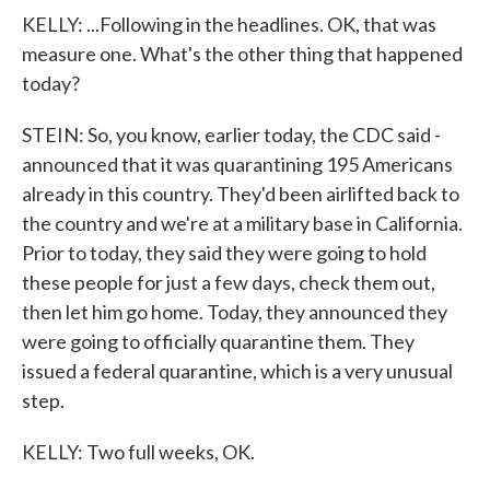
KELLY: ...Following in the headlines. OK, that was
measure one. What's the other thing that happened
today?
STEIN: So, you know, earlier today, the CDC said -
announced that it was quarantining 195 Americans
already in this country. They'd been airlifted back to
the country and we're at a military base in California.
Prior to today, they said they were going to hold
these people for just a few days, check them out,
then let him go home. Today, they announced they
were going to officially quarantine them. They
issued a federal quarantine, which is a very unusual
step.
KELLY: Two full weeks, OK.