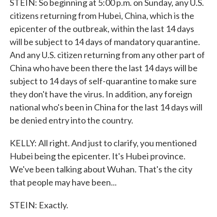
STEIN: So beginning at 5:00 p.m. on Sunday, any U.S.
citizens returning from Hubei, China, which is the
epicenter of the outbreak, within the last 14 days
will be subject to 14 days of mandatory quarantine.
And any U.S. citizen returning from any other part of
China who have been there the last 14 days will be
subject to 14 days of self-quarantine to make sure
they don't have the virus. In addition, any foreign
national who's been in China for the last 14 days will
be denied entry into the country.
KELLY: All right. And just to clarify, you mentioned
Hubei being the epicenter. It's Hubei province.
We've been talking about Wuhan. That's the city
that people may have been...
STEIN: Exactly.