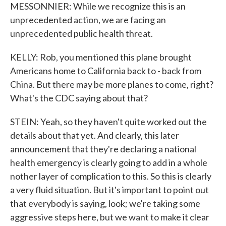
MESSONNIER: While we recognize this is an
unprecedented action, we are facing an
unprecedented public health threat.
KELLY: Rob, you mentioned this plane brought
Americans home to California back to - back from
China. But there may be more planes to come, right?
What's the CDC saying about that?
STEIN: Yeah, so they haven't quite worked out the
details about that yet. And clearly, this later
announcement that they're declaring a national
health emergency is clearly going to add in a whole
nother layer of complication to this. So this is clearly
a very fluid situation. But it's important to point out
that everybody is saying, look; we're taking some
aggressive steps here, but we want to make it clear