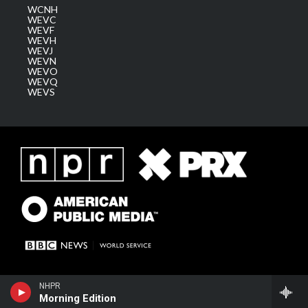
WCNH
WEVC
WEVF
WEVH
WEVJ
WEVN
WEVO
WEVQ
WEVS
NHPR
Morning Edition