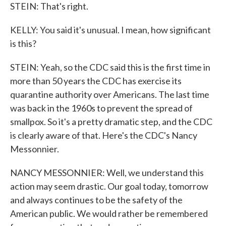
STEIN: That's right.
KELLY: You said it's unusual. I mean, how significant
is this?
STEIN: Yeah, so the CDC said this is the first time in
more than 50 years the CDC has exercise its
quarantine authority over Americans. The last time
was back in the 1960s to prevent the spread of
smallpox. So it's a pretty dramatic step, and the CDC
is clearly aware of that. Here's the CDC's Nancy
Messonnier.
NANCY MESSONNIER: Well, we understand this
action may seem drastic. Our goal today, tomorrow
and always continues to be the safety of the
American public. We would rather be remembered