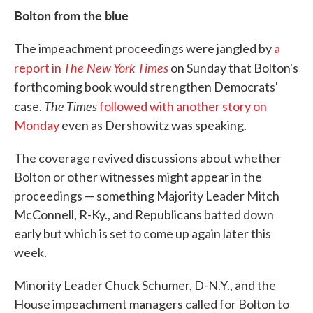
Bolton from the blue
The impeachment proceedings were jangled by
a
The New York Times
report in
on Sunday that Bolton's
forthcoming book would strengthen Democrats'
The Times
case.
followed with another story on
Monday
even as Dershowitz was speaking.
The coverage revived discussions about whether
Bolton or other witnesses might appear in the
proceedings — something Majority Leader Mitch
McConnell, R-Ky., and Republicans batted down
early but which is set to come up again later this
week.
Minority Leader Chuck Schumer, D-N.Y., and the
House impeachment managers called for Bolton to