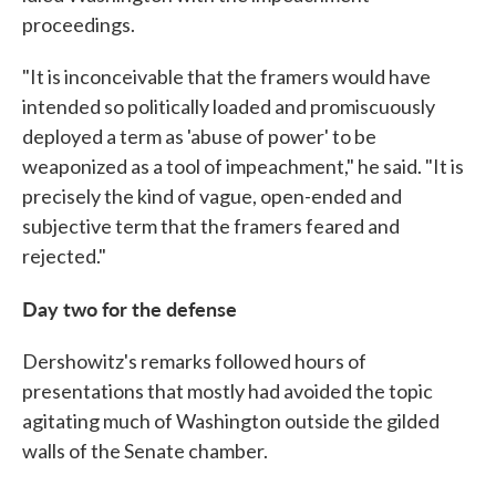
proceedings.
"It is inconceivable that the framers would have
intended so politically loaded and promiscuously
deployed a term as 'abuse of power' to be
weaponized as a tool of impeachment," he said. "It is
precisely the kind of vague, open-ended and
subjective term that the framers feared and
rejected."
Day two for the defense
Dershowitz's remarks followed hours of
presentations that mostly had avoided the topic
agitating much of Washington outside the gilded
walls of the Senate chamber.