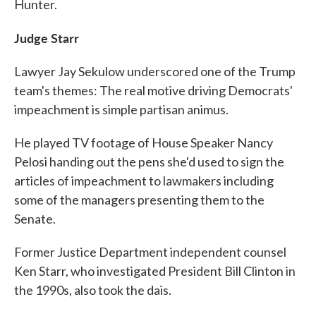
Hunter.
Judge Starr
Lawyer Jay Sekulow underscored one of the Trump
team's themes: The real motive driving Democrats'
impeachment is simple partisan animus.
He played TV footage of House Speaker Nancy
Pelosi handing out the pens she'd used to sign the
articles of impeachment to lawmakers including
some of the managers presenting them to the
Senate.
Former Justice Department independent counsel
Ken Starr, who investigated President Bill Clinton in
the 1990s, also took the dais.