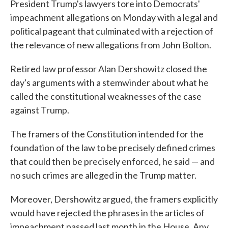
President Trump's lawyers tore into Democrats'
impeachment allegations on Monday with a legal and
political pageant that culminated with a rejection of
the relevance of new allegations from John Bolton.
Retired law professor Alan Dershowitz closed the
day's arguments with a stemwinder about what he
called the constitutional weaknesses of the case
against Trump.
The framers of the Constitution intended for the
foundation of the law to be precisely defined crimes
that could then be precisely enforced, he said — and
no such crimes are alleged in the Trump matter.
Moreover, Dershowitz argued, the framers explicitly
would have rejected the phrases in the articles of
impeachment passed last month in the House. Any