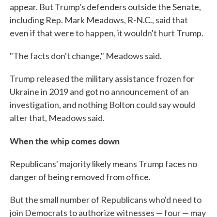
appear. But Trump's defenders outside the Senate,
including Rep. Mark Meadows, R-N.C., said that
even if that were to happen, it wouldn't hurt Trump.
"The facts don't change," Meadows said.
Trump released the military assistance frozen for
Ukraine in 2019 and got no announcement of an
investigation, and nothing Bolton could say would
alter that, Meadows said.
When the whip comes down
Republicans' majority likely means Trump faces no
danger of being removed from office.
But the small number of Republicans who'd need to
join Democrats to authorize witnesses — four — may