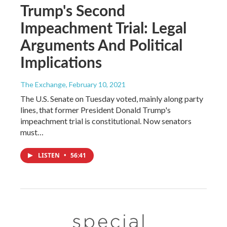
Trump's Second
Impeachment Trial: Legal
Arguments And Political
Implications
The Exchange
, February 10, 2021
The U.S. Senate on Tuesday voted, mainly along party
lines, that former President Donald Trump's
impeachment trial is constitutional. Now senators
must…
LISTEN
•
56:41