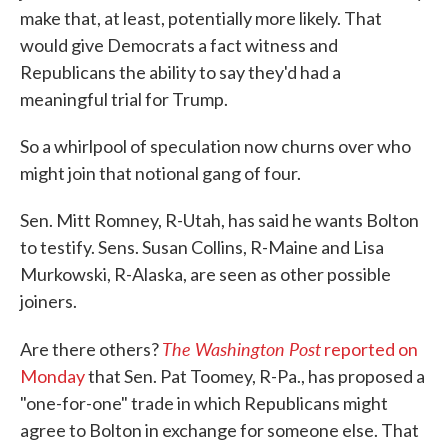
make that, at least, potentially more likely. That
would give Democrats a fact witness and
Republicans the ability to say they'd had a
meaningful trial for Trump.
So a whirlpool of speculation now churns over who
might join that notional gang of four.
Sen. Mitt Romney, R-Utah, has said he wants Bolton
to testify. Sens. Susan Collins, R-Maine and Lisa
Murkowski, R-Alaska, are seen as other possible
joiners.
The Washington Post
Are there others?
reported on
Monday
that Sen. Pat Toomey, R-Pa., has proposed a
"one-for-one" trade in which Republicans might
agree to Bolton in exchange for someone else. That