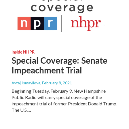
Inside NHPR
Special Coverage: Senate
Impeachment Trial
Aytaj Ismayilova
, February 8, 2021
Beginning Tuesday, February 9, New Hampshire
Public Radio will carry special coverage of the
impeachment trial of former President Donald Trump.
The U.S.…