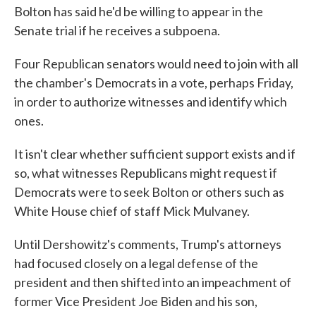
Bolton has said he'd be willing to appear in the
Senate trial if he receives a subpoena.
Four Republican senators would need to join with all
the chamber's Democrats in a vote, perhaps Friday,
in order to authorize witnesses and identify which
ones.
It isn't clear whether sufficient support exists and if
so, what witnesses Republicans might request if
Democrats were to seek Bolton or others such as
White House chief of staff Mick Mulvaney.
Until Dershowitz's comments, Trump's attorneys
had focused closely on a legal defense of the
president and then shifted into an impeachment of
former Vice President Joe Biden and his son,