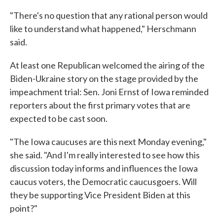
"There's no question that any rational person would
like to understand what happened," Herschmann
said.
At least one Republican welcomed the airing of the
Biden-Ukraine story on the stage provided by the
impeachment trial: Sen. Joni Ernst of Iowa reminded
reporters about the first primary votes that are
expected to be cast soon.
"The Iowa caucuses are this next Monday evening,"
she said. "And I'm really interested to see how this
discussion today informs and influences the Iowa
caucus voters, the Democratic caucusgoers. Will
they be supporting Vice President Biden at this
point?"