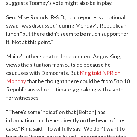
suggests Toomey's vote might also be in play.
Sen. Mike Rounds, R-S.D., told reporters a notional
swap "was discussed" during Monday's Republican
lunch "but there didn't seem to be much support for
it. Not at this point."
Maine's other senator, Independent Angus King,
views the situation from outside because he
caucuses with Democrats. But
King told NPR on
Monday
that he thought there could be from 5 to 10
Republicans who'd ultimately go along with a vote
for witnesses.
"There's some indication that [Bolton] has
information that bears directly on the heart of the
case," King said. "To willfully say, 'We don't want to
hear that,' to me, basically just undermines the idea