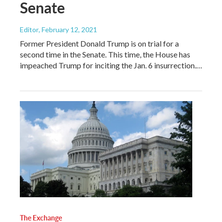
Senate
Editor
, February 12, 2021
Former President Donald Trump is on trial for a
second time in the Senate. This time, the House has
impeached Trump for inciting the Jan. 6 insurrection.…
The Exchange