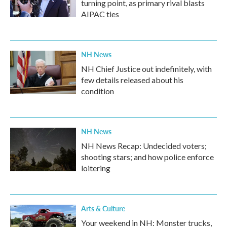
turning point, as primary rival blasts
AIPAC ties
NH News
NH Chief Justice out indefinitely, with
few details released about his
condition
NH News
NH News Recap: Undecided voters;
shooting stars; and how police enforce
loitering
Arts & Culture
Your weekend in NH: Monster trucks,