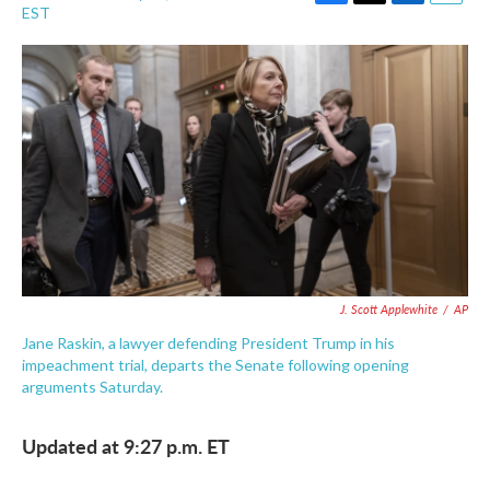
F
T
L
E
EST
a
w
i
m
c
i
n
a
e
t
k
i
b
t
e
l
o
e
d
o
r
I
k
n
J. Scott Applewhite
/
AP
Jane Raskin, a lawyer defending President Trump in his
impeachment trial, departs the Senate following opening
arguments Saturday.
Updated at 9:27 p.m. ET