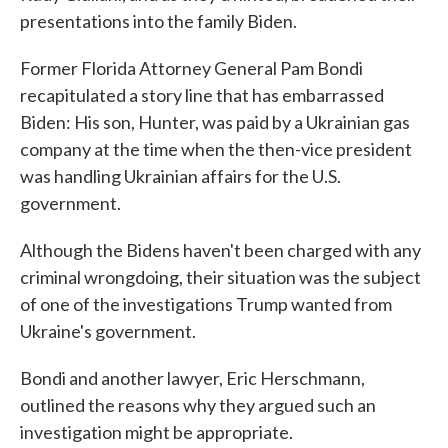
presentations into the family Biden.
Former Florida Attorney General Pam Bondi
recapitulated a story line that has embarrassed
Biden: His son, Hunter, was paid by a Ukrainian gas
company at the time when the then-vice president
was handling Ukrainian affairs for the U.S.
government.
Although the Bidens haven't been charged with any
criminal wrongdoing, their situation was the subject
of one of the investigations Trump wanted from
Ukraine's government.
Bondi and another lawyer, Eric Herschmann,
outlined the reasons why they argued such an
investigation might be appropriate.