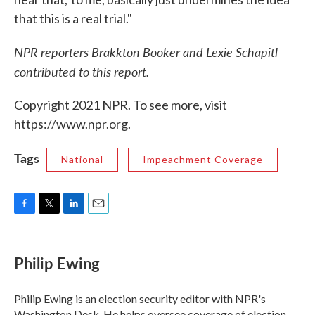
that this is a real trial."
NPR reporters Brakkton Booker and Lexie Schapitl
contributed to this report.
Copyright 2021 NPR. To see more, visit
https://www.npr.org.
Tags
National
Impeachment Coverage
F
T
L
E
a
w
i
m
c
i
n
a
e
t
k
i
Philip Ewing
b
t
e
l
o
e
d
o
r
I
Philip Ewing is an election security editor with NPR's
k
n
Washington Desk. He helps oversee coverage of election