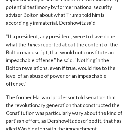
potential testimony by former national security
adviser Bolton about what Trump told him is
accordingly immaterial, Dershowitz said.
"If a president, any president, were to have done
Times
what the
reported about the content of the
Bolton manuscript, that would not constitute an
impeachable offense," he said. "Nothing in the
Bolton revelations, even if true, would rise to the
level of an abuse of power or an impeachable
offense."
The former Harvard professor told senators that
the revolutionary generation that constructed the
Constitution was particularly wary about the kind of
partisan effort, as Dershowitz described it, that has
idled Washington with the impeachment