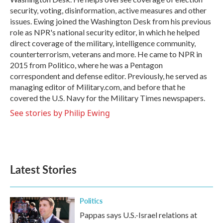
security, voting, disinformation, active measures and other
issues. Ewing joined the Washington Desk from his previous
role as NPR's national security editor, in which he helped
direct coverage of the military, intelligence community,
counterterrorism, veterans and more. He came to NPR in
2015 from Politico, where he was a Pentagon
correspondent and defense editor. Previously, he served as
managing editor of Military.com, and before that he
covered the U.S. Navy for the Military Times newspapers.
See stories by Philip Ewing
Latest Stories
Politics
Pappas says U.S.-Israel relations at