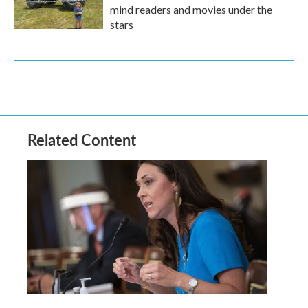
mind readers and movies under the
stars
Related Content