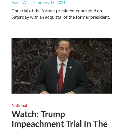
Alana Wise
, February 13, 2021
The trial of the former president concluded on
Saturday with an acquittal of the former president.
National
Watch: Trump
Impeachment Trial In The