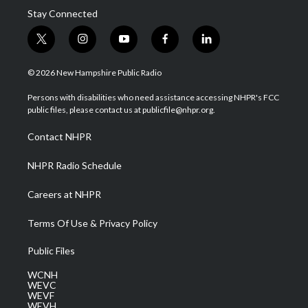
Stay Connected
t
i
y
f
l
w
n
o
a
i
i
s
u
c
n
© 2026 New Hampshire Public Radio
t
t
t
e
k
t
a
u
b
e
Persons with disabilities who need assistance accessing NHPR's FCC
e
g
b
o
d
public files, please contact us at publicfile@nhpr.org.
r
r
e
o
i
a
k
n
Contact NHPR
m
NHPR Radio Schedule
Careers at NHPR
Terms Of Use & Privacy Policy
Public Files
WCNH
WEVC
WEVF
WEVH