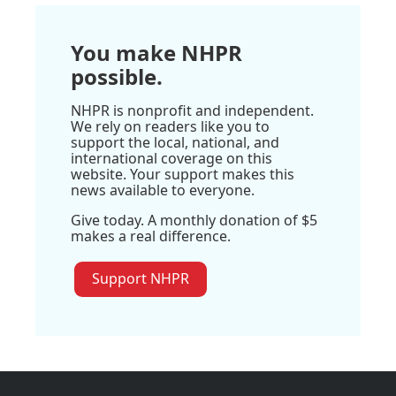
You make NHPR
possible.
NHPR is nonprofit and independent.
We rely on readers like you to
support the local, national, and
international coverage on this
website. Your support makes this
news available to everyone.
Give today. A monthly donation of $5
makes a real difference.
Support NHPR