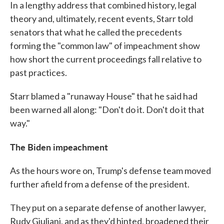
In a lengthy address that combined history, legal
theory and, ultimately, recent events, Starr told
senators that what he called the precedents
forming the "common law" of impeachment show
how short the current proceedings fall relative to
past practices.
Starr blamed a "runaway House" that he said had
been warned all along: "Don't do it. Don't do it that
way."
The Biden impeachment
As the hours wore on, Trump's defense team moved
further afield from a defense of the president.
They put on a separate defense of another lawyer,
Rudy Giuliani, and as they'd hinted, broadened their