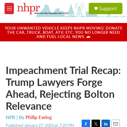
Skip to main content
S
Support
e
M
a
e
r
n
c
u
YOUR UNWANTED VEHICLE KEEPS NHPR MOVING! DONATE
h
THE CAR, TRUCK, BOAT, ATV, ETC. YOU NO LONGER NEED
AND FUEL LOCAL NEWS. 🚗
u
e
r
y
Impeachment Trial Recap:
Trump Lawyers Forge
Ahead, Rejecting Bolton
Relevance
NPR | By
Philip Ewing
Published January 27, 2020 at 7:20 PM