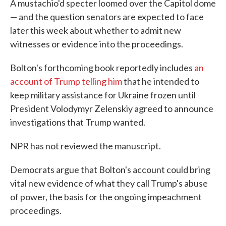
A mustachio'd specter loomed over the Capitol dome
— and the question senators are expected to face
later this week about whether to admit new
witnesses or evidence into the proceedings.
Bolton's forthcoming book reportedly includes
an
account of Trump telling him
that he intended to
keep military assistance for Ukraine frozen until
President Volodymyr Zelenskiy agreed to announce
investigations that Trump wanted.
NPR has not reviewed the manuscript.
Democrats argue that Bolton's account could bring
vital new evidence of what they call Trump's abuse
of power, the basis for the ongoing impeachment
proceedings.