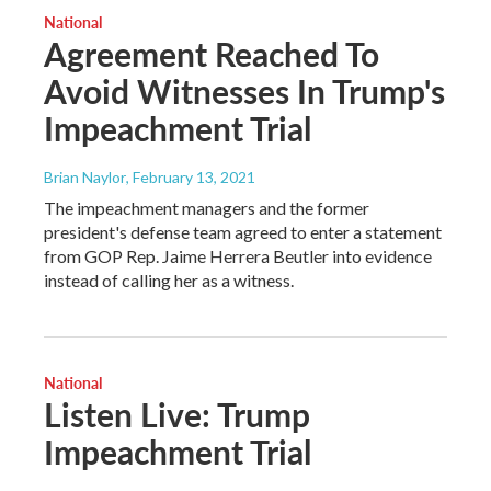
National
Agreement Reached To
Avoid Witnesses In Trump's
Impeachment Trial
Brian Naylor
, February 13, 2021
The impeachment managers and the former
president's defense team agreed to enter a statement
from GOP Rep. Jaime Herrera Beutler into evidence
instead of calling her as a witness.
National
Listen Live: Trump
Impeachment Trial