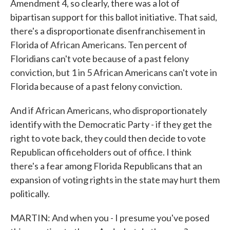
Amendment 4, so clearly, there was a lot of
bipartisan support for this ballot initiative. That said,
there's a disproportionate disenfranchisement in
Florida of African Americans. Ten percent of
Floridians can't vote because of a past felony
conviction, but 1 in 5 African Americans can't vote in
Florida because of a past felony conviction.
And if African Americans, who disproportionately
identify with the Democratic Party - if they get the
right to vote back, they could then decide to vote
Republican officeholders out of office. I think
there's a fear among Florida Republicans that an
expansion of voting rights in the state may hurt them
politically.
MARTIN: And when you - I presume you've posed