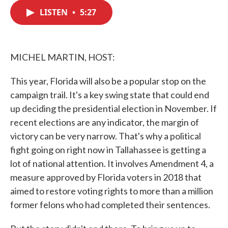
c
i
n
a
e
t
k
i
LISTEN
•
5:27
b
t
e
l
o
e
d
o
r
I
k
n
MICHEL MARTIN, HOST:
This year, Florida will also be a popular stop on the
campaign trail. It's a key swing state that could end
up deciding the presidential election in November. If
recent elections are any indicator, the margin of
victory can be very narrow. That's why a political
fight going on right now in Tallahassee is getting a
lot of national attention. It involves Amendment 4, a
measure approved by Florida voters in 2018 that
aimed to restore voting rights to more than a million
former felons who had completed their sentences.