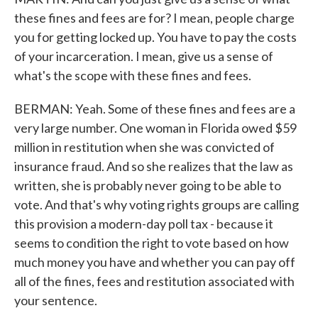
these fines and fees are for? I mean, people charge
you for getting locked up. You have to pay the costs
of your incarceration. I mean, give us a sense of
what's the scope with these fines and fees.
BERMAN: Yeah. Some of these fines and fees are a
very large number. One woman in Florida owed $59
million in restitution when she was convicted of
insurance fraud. And so she realizes that the law as
written, she is probably never going to be able to
vote. And that's why voting rights groups are calling
this provision a modern-day poll tax - because it
seems to condition the right to vote based on how
much money you have and whether you can pay off
all of the fines, fees and restitution associated with
your sentence.