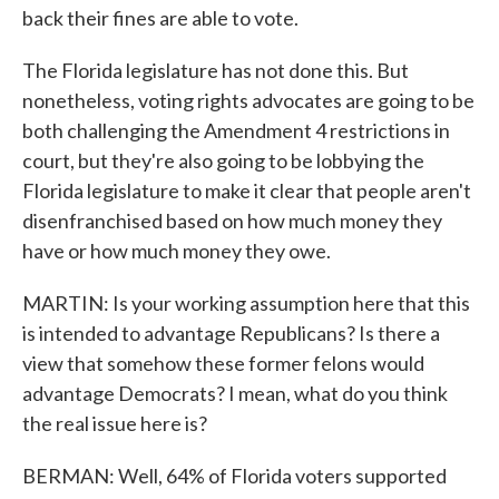
back their fines are able to vote.
The Florida legislature has not done this. But
nonetheless, voting rights advocates are going to be
both challenging the Amendment 4 restrictions in
court, but they're also going to be lobbying the
Florida legislature to make it clear that people aren't
disenfranchised based on how much money they
have or how much money they owe.
MARTIN: Is your working assumption here that this
is intended to advantage Republicans? Is there a
view that somehow these former felons would
advantage Democrats? I mean, what do you think
the real issue here is?
BERMAN: Well, 64% of Florida voters supported