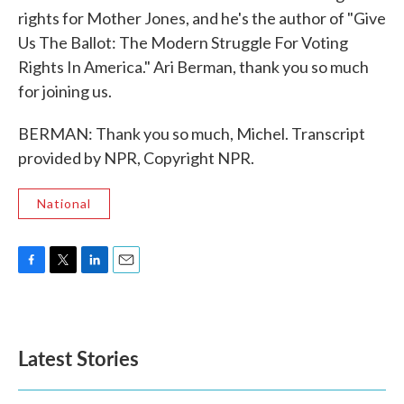
rights for Mother Jones, and he's the author of "Give
Us The Ballot: The Modern Struggle For Voting
Rights In America." Ari Berman, thank you so much
for joining us.
BERMAN: Thank you so much, Michel. Transcript
provided by NPR, Copyright NPR.
National
F
T
L
E
a
w
i
m
c
i
n
a
e
t
k
i
b
t
e
l
Latest Stories
o
e
d
o
r
I
k
n