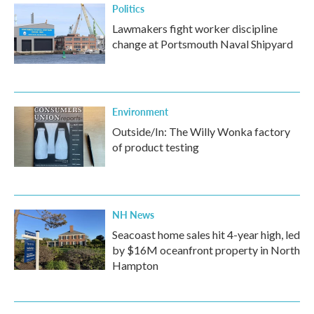
Politics
Lawmakers fight worker discipline
change at Portsmouth Naval Shipyard
Environment
Outside/In: The Willy Wonka factory
of product testing
NH News
Seacoast home sales hit 4-year high, led
by $16M oceanfront property in North
Hampton