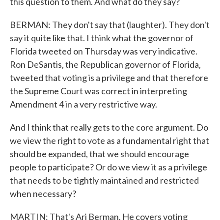
this question to them. And what do they say?
BERMAN: They don't say that (laughter). They don't
say it quite like that. I think what the governor of
Florida tweeted on Thursday was very indicative.
Ron DeSantis, the Republican governor of Florida,
tweeted that voting is a privilege and that therefore
the Supreme Court was correct in interpreting
Amendment 4 in a very restrictive way.
And I think that really gets to the core argument. Do
we view the right to vote as a fundamental right that
should be expanded, that we should encourage
people to participate? Or do we view it as a privilege
that needs to be tightly maintained and restricted
when necessary?
MARTIN: That's Ari Berman. He covers voting