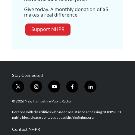
Give today. A monthly donation of $5
makes a real difference.
Support NHPR
Stay Connected
t
i
y
f
l
w
n
o
a
i
i
s
u
c
n
© 2026 New Hampshire Public Radio
t
t
t
e
k
t
a
u
b
e
Persons with disabilities who need assistance accessing NHPR's FCC
e
g
b
o
d
public files, please contact us at publicfile@nhpr.org.
r
r
e
o
i
a
k
n
Contact NHPR
m