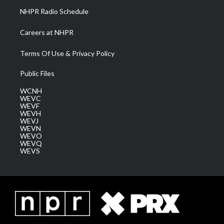
NHPR Radio Schedule
Careers at NHPR
Terms Of Use & Privacy Policy
Public Files
WCNH
WEVC
WEVF
WEVH
WEVJ
WEVN
WEVO
WEVQ
WEVS