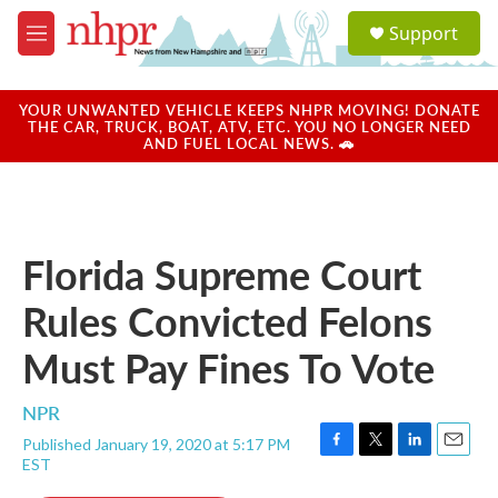
Skip to main content
S
Support
e
M
a
e
r
n
c
u
YOUR UNWANTED VEHICLE KEEPS NHPR MOVING! DONATE
h
THE CAR, TRUCK, BOAT, ATV, ETC. YOU NO LONGER NEED
AND FUEL LOCAL NEWS. 🚗
u
e
r
y
Florida Supreme Court
Rules Convicted Felons
Must Pay Fines To Vote
NPR
Published January 19, 2020 at 5:17 PM
F
T
L
E
EST
a
w
i
m