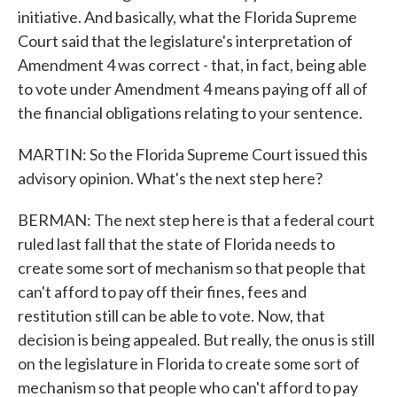
initiative. And basically, what the Florida Supreme
Court said that the legislature's interpretation of
Amendment 4 was correct - that, in fact, being able
to vote under Amendment 4 means paying off all of
the financial obligations relating to your sentence.
MARTIN: So the Florida Supreme Court issued this
advisory opinion. What's the next step here?
BERMAN: The next step here is that a federal court
ruled last fall that the state of Florida needs to
create some sort of mechanism so that people that
can't afford to pay off their fines, fees and
restitution still can be able to vote. Now, that
decision is being appealed. But really, the onus is still
on the legislature in Florida to create some sort of
mechanism so that people who can't afford to pay