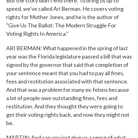
But the story didn't end there. To bring us up to
speed, we've called Ari Berman. He covers voting
rights for Mother Jones, and he is the author of
"Give Us The Ballot: The Modern Struggle For
Voting Rights In America."
ARI BERMAN: What happened in the spring of last
year was the Florida legislature passed a bill that was
signed by the governor that said that completion of
your sentence meant that you had to pay all fines,
fees and restitution associated with that sentence.
And that was a problem for many ex-felons because
a lot of people owe outstanding fines, fees and
restitution. And they thought they were going to
get their voting rights back, and now they might not
be.
MARTIN: And can you just give us a sense of what