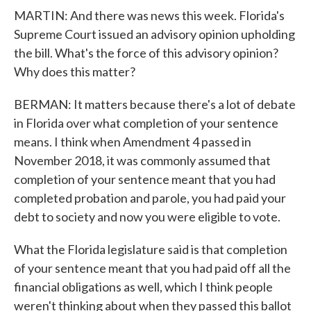
MARTIN: And there was news this week. Florida's
Supreme Court issued an advisory opinion upholding
the bill. What's the force of this advisory opinion?
Why does this matter?
BERMAN: It matters because there's a lot of debate
in Florida over what completion of your sentence
means. I think when Amendment 4 passed in
November 2018, it was commonly assumed that
completion of your sentence meant that you had
completed probation and parole, you had paid your
debt to society and now you were eligible to vote.
What the Florida legislature said is that completion
of your sentence meant that you had paid off all the
financial obligations as well, which I think people
weren't thinking about when they passed this ballot