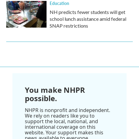
Education
NH predicts fewer students will get
school lunch assistance amid federal
SNAP restrictions
You make NHPR
possible.
NHPR is nonprofit and independent.
We rely on readers like you to
support the local, national, and
international coverage on this
website. Your support makes this
news available to everyone.