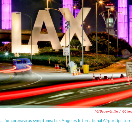
FG/Bauer-Griffin
/
GC Ima
a, for coronavirus symptoms: Los Angeles International Airport (picture