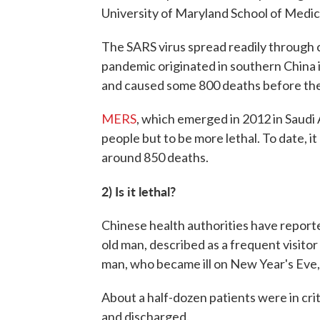
University of Maryland School of Medic
The SARS virus spread readily through
pandemic originated in southern China 
and caused some 800 deaths before the
MERS
, which emerged in 2012 in Saudi 
people but to be more lethal. To date, 
around 850 deaths.
2) Is it lethal?
Chinese health authorities have repor
old man, described as a frequent visitor
man, who became ill on New Year's Eve
About a half-dozen patients were in cri
and discharged.