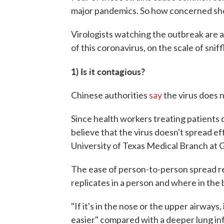
major pandemics. So how concerned sho
Virologists watching the outbreak are a
of this coronavirus, on the scale of snif
1) Is it contagious?
Chinese authorities
say
the virus does 
Since health workers treating patients d
believe that the virus doesn't spread eff
University of Texas Medical Branch at 
The ease of person-to-person spread res
replicates in a person and where in the 
"If it's in the nose or the upper airways
easier" compared with a deeper lung in