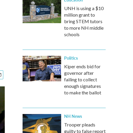
UNH is using a $10
million grant to
bring STEM tutors
to more NH middle
schools
Politics
Kiper ends bid for
governor after
failing to collect
enough signatures
to make the ballot
NH News
Trooper pleads
guilty to false report