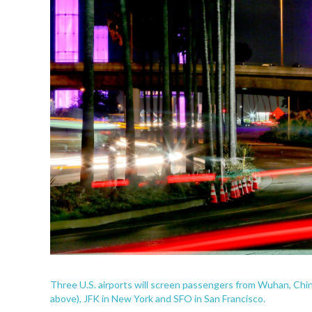
Three U.S. airports will screen passengers from Wuhan, Chin
above), JFK in New York and SFO in San Francisco.