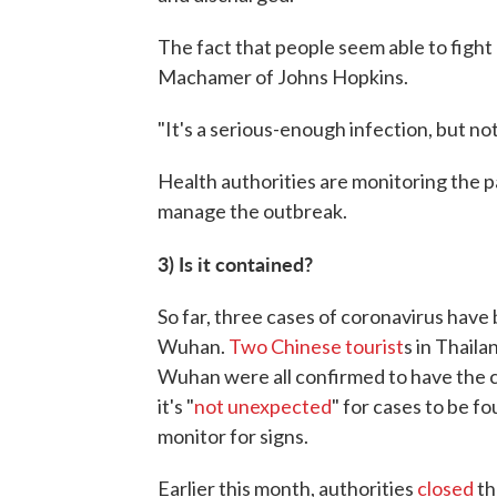
The fact that people seem able to fight 
Machamer of Johns Hopkins.
"It's a serious-enough infection, but no
Health authorities are monitoring the p
manage the outbreak.
3) Is it contained?
So far, three cases of coronavirus have
Wuhan.
Two Chinese tourist
s in Thail
Wuhan were all confirmed to have the 
it's "
not unexpected
" for cases to be f
monitor for signs.
Earlier this month, authorities
closed
th