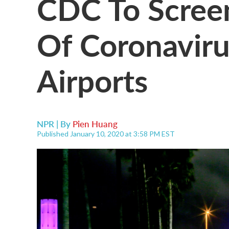
CDC To Screen
Of Coronaviru
Airports
NPR | By
Pien Huang
Published January 10, 2020 at 3:58 PM EST