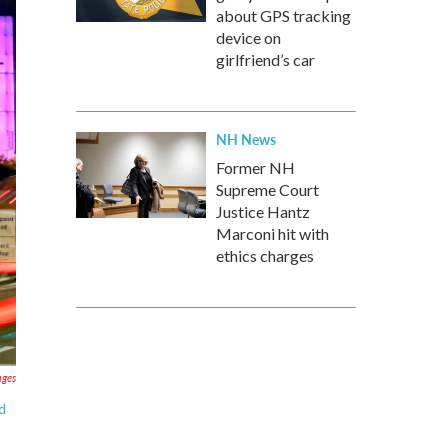
about GPS tracking
device on
girlfriend’s car
NH News
Former NH
Supreme Court
Justice Hantz
Marconi hit with
ethics charges
ges
d