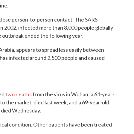
ine.
 close person-to-person contact. The SARS
in 2002, infected more than 8,000 people globally
 outbreak ended the following year.
Arabia, appears to spread less easily between
it has infected around 2,500 people and caused
ted
two deaths
from the virus in Wuhan: a 61-year-
 to the market, died last week, and a 69-year-old
, died Wednesday.
tical condition. Other patients have been treated