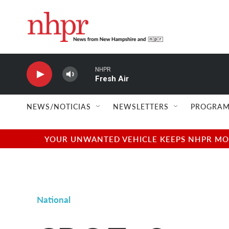
Skip to main content
NHPR
Fresh Air
NEWS/NOTICIAS
NEWSLETTERS
PROGRAM
YOUR UNWANTED VEHICLE KEEPS NHPR MOVI
National