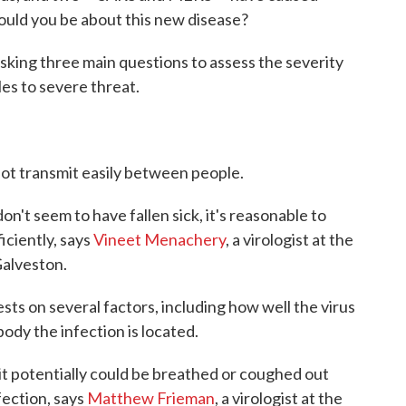
uld you be about this new disease?
sking three main questions to assess the severity
fles to severe threat.
not transmit easily between people.
on't seem to have fallen sick, it's reasonable to
iciently, says
Vineet Menachery
, a virologist at the
Galveston.
ts on several factors, including how well the virus
body the infection is located.
, it potentially could be breathed or coughed out
fection, says
Matthew Frieman
, a virologist at the