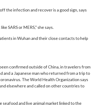
off the infection and recover is a good sign, says
t like SARS or MERS," she says.
atients in Wuhan and their close contacts to help
 been confirmed outside of China, in travelers from
and and a Japanese man who returned from a trip to
coronavirus. The World Health Organization says
ound elsewhere and called on other countries to
e seafood and live animal market linked to the