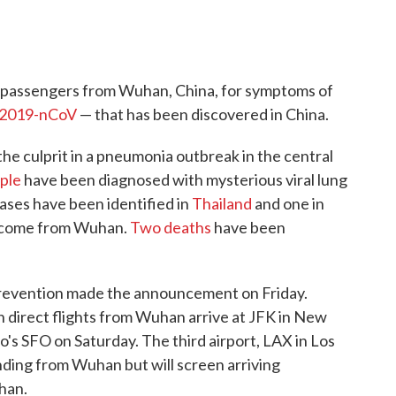
ng passengers from Wuhan, China, for symptoms of
2019-nCoV
— that has been discovered in China.
 the culprit in a pneumonia outbreak in the central
ple
have been diagnosed with mysterious viral lung
ases have been identified in
Thailand
and one in
y come from Wuhan.
Two deaths
have been
Prevention made the announcement on Friday.
 direct flights from Wuhan arrive at JFK in New
o's SFO on Saturday. The third airport, LAX in Los
anding from Wuhan but will screen arriving
han.