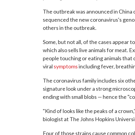
The outbreak was announced in China o
sequenced the new coronavirus's genom
others in the outbreak.
Some, but not all, of the cases appear to
which also sells live animals for meat. 
people touching or eating animals that 
viral
symptoms
including fever, breathin
The coronavirus family includes six othe
signature look under a strong microscop
ending with small blobs — hence the "co
"Kind of looks like the peaks of a crown,
biologist at The Johns Hopkins Universi
Four of those strains cause common c