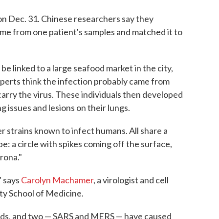
n Dec. 31. Chinese researchers say they
e from one patient's samples and matched it to
 be linked to a large seafood market in the city,
Experts think the infection probably came from
carry the virus. These individuals then developed
g issues and lesions on their lungs.
r strains known to infect humans. All share a
e: a circle with spikes coming off the surface,
rona."
" says
Carolyn Machamer
, a virologist and cell
ty School of Medicine.
olds, and two — SARS and MERS — have caused