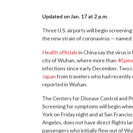
Updated on Jan. 17 at 2 p.m.
Three U.S. airports will begin screeni
the new strain of coronavirus — named
Health officials
in China say the virus is
city of Wuhan, where more than
40 peo
infections since early December. Two c
Japan
from travelers who had recentl
reported in Wuhan.
The Centers for Disease Control and 
Screening for symptoms will begin when
York on Friday night and at San Francisc
Angeles, does not have direct flights l
passengers who initially flew out of Wu