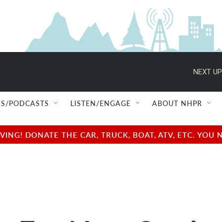
NEXT UP
S/PODCASTS
LISTEN/ENGAGE
ABOUT NHPR
NG! DONATE THE CAR, TRUCK, BOAT, ATV, ETC. YOU 