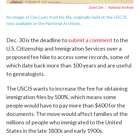
Grant Din
/
National Archives
An image of Ow Luen from his file, originally held at the USCIS,
now available at the National Archives.
Dec. 30 is the deadline to
submit a comment
to the
U.S. Citizenship and Immigration Services over a
proposed fee hike to access some records, some of
which date back more than 100 years and are useful
to genealogists.
The USCIS wants to increase the fee for obtaining
immigration files by 500%, which means some
people would have to pay more than $600 for the
documents. The move would affect families of the
millions of people who immigrated to the United
States in the late 1800s and early 1900s.