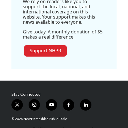
We rely on readers like you to
support the local, national, and
international coverage on this
website. Your support makes this
news available to everyone.
Give today. A monthly donation of $5
makes a real difference.
Support NHPR
Stay Connected
t
i
y
f
l
w
n
o
a
i
i
s
u
c
n
© 2026 New Hampshire Public Radio
t
t
t
e
k
t
a
u
b
e