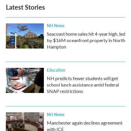
Latest Stories
NH News
Seacoast home sales hit 4-year high, led
by $16M oceanfront property in North
Hampton
Education
NH predicts fewer students will get
school lunch assistance amid federal
SNAP restrictions
NH News
Manchester again declines agreement
with ICE