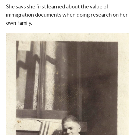
She says she first learned about the value of
immigration documents when doing research on her
own family.