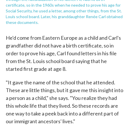
certificate, so in the 1960s when he needed to prove his age for
Social Security, he used a letter, among other things, from the St.
Louis school board. Later, his granddaughter Renée Carl obtained
these documents.
He'd come from Eastern Europe as a child and Carl's
grandfather did not have a birth certificate, so in
order to prove his age, Carl found letters in his file
from the St. Louis school board saying that he
started first grade at age 8.
"It gave the name of the school that he attended.
These are little things, but it gave me this insight into
a person as a child," she says. "You realize they had
this whole life that they lived. So these records are
one way to take a peek back into a different part of
our immigrant ancestors' lives."