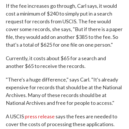
If the fee increases go through, Carl says, it would
cost a minimum of $240 to simply put in a search
request for records from USCIS. The fee would
cover some records, she says, "But if there is a paper
file, they would add on another $385 to the fee. So
that's a total of $625 for one file on one person."
Currently, it costs about $65 for a search and
another $65 to receive the records.
"There's a huge difference," says Carl. "It's already
expensive for records that should be at the National
Archives. Many of these records should be at
National Archives and free for people to access."
A USCIS
press release
says the fees are needed to
cover the costs of processing these applications.