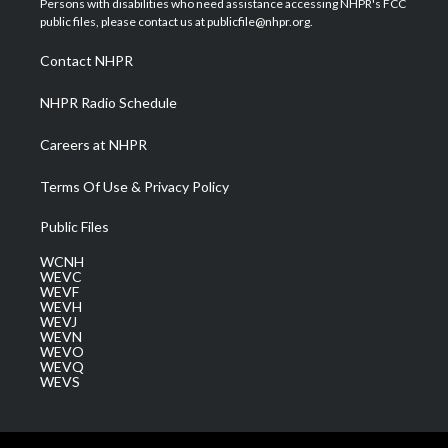
Persons with disabilities who need assistance accessing NHPR's FCC
e
g
b
o
d
public files, please contact us at publicfile@nhpr.org.
r
r
e
o
i
a
k
n
Contact NHPR
m
NHPR Radio Schedule
Careers at NHPR
Terms Of Use & Privacy Policy
Public Files
WCNH
WEVC
WEVF
WEVH
WEVJ
WEVN
WEVO
WEVQ
WEVS