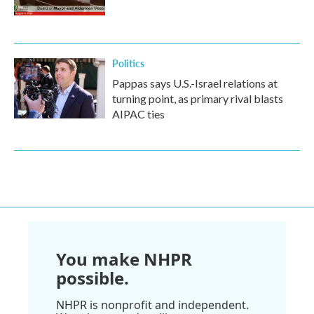
Politics
Pappas says U.S.-Israel relations at
turning point, as primary rival blasts
AIPAC ties
You make NHPR
possible.
NHPR is nonprofit and independent.