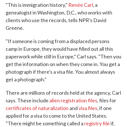
"This is immigration history,"
Renée Carl
, a
genealogist in Washington, D.C., who works with
clients who use the records, tells NPR's David
Greene.
"If someone is coming from a displaced persons
camp in Europe, they would have filled out all this
paperwork while still in Europe," Carl says. "Then you
get the information on when they come in. You get a
photograph if there's a visa file. You almost always
get a photograph."
There are millions of records held at the agency, Carl
says. These include
alien registration files
, files for
certificates of naturalization
and
visa files
, if one
applied for a visa to come to the United States.
"There might be something called a
registry file
if,