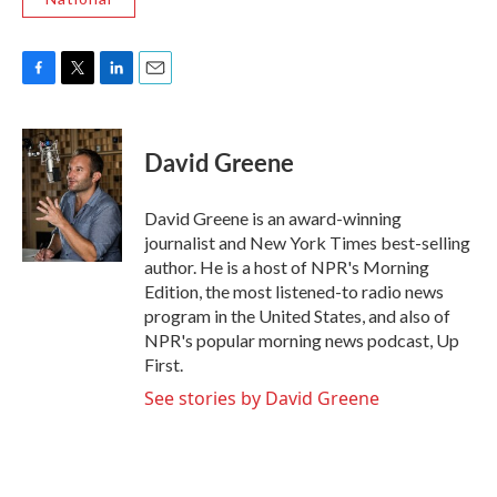
F
T
L
E
a
w
i
m
c
i
n
a
e
t
k
i
David Greene
b
t
e
l
o
e
d
o
r
I
David Greene is an award-winning
k
n
journalist and New York Times best-selling
author. He is a host of NPR's Morning
Edition, the most listened-to radio news
program in the United States, and also of
NPR's popular morning news podcast, Up
First.
See stories by David Greene