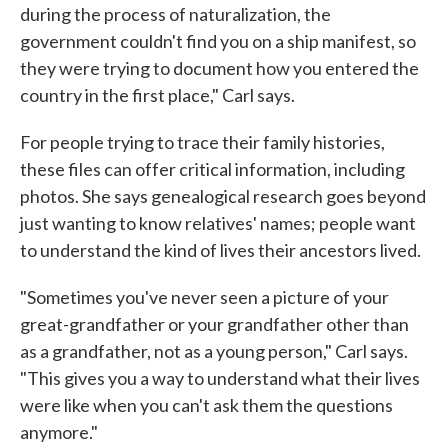
during the process of naturalization, the
government couldn't find you on a ship manifest, so
they were trying to document how you entered the
country in the first place," Carl says.
For people trying to trace their family histories,
these files can offer critical information, including
photos. She says genealogical research goes beyond
just wanting to know relatives' names; people want
to understand the kind of lives their ancestors lived.
"Sometimes you've never seen a picture of your
great-grandfather or your grandfather other than
as a grandfather, not as a young person," Carl says.
"This gives you a way to understand what their lives
were like when you can't ask them the questions
anymore."