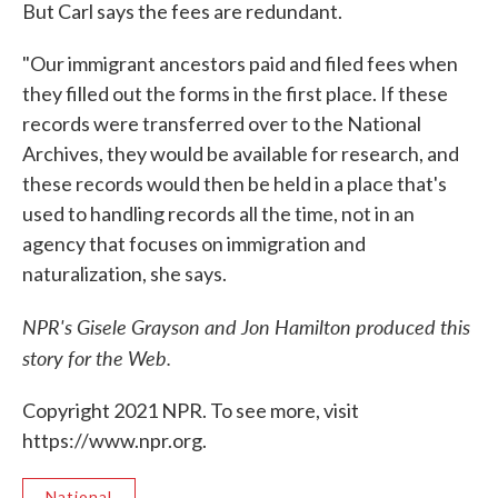
But Carl says the fees are redundant.
"Our immigrant ancestors paid and filed fees when
they filled out the forms in the first place. If these
records were transferred over to the National
Archives, they would be available for research, and
these records would then be held in a place that's
used to handling records all the time, not in an
agency that focuses on immigration and
naturalization, she says.
NPR's Gisele Grayson and Jon Hamilton produced this
story for the Web.
Copyright 2021 NPR. To see more, visit
https://www.npr.org.
National