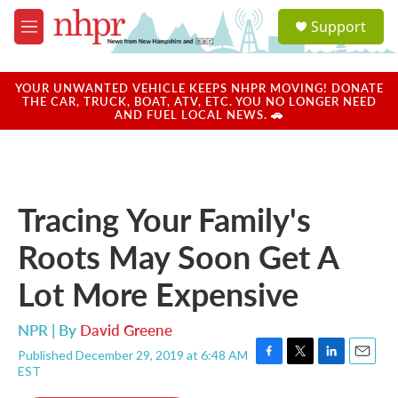
Skip to main content
S
Support
e
M
a
e
r
n
c
u
YOUR UNWANTED VEHICLE KEEPS NHPR MOVING! DONATE
h
THE CAR, TRUCK, BOAT, ATV, ETC. YOU NO LONGER NEED
AND FUEL LOCAL NEWS. 🚗
u
e
r
y
Tracing Your Family's
Roots May Soon Get A
Lot More Expensive
NPR | By
David Greene
Published December 29, 2019 at 6:48 AM
F
T
L
E
EST
a
w
i
m