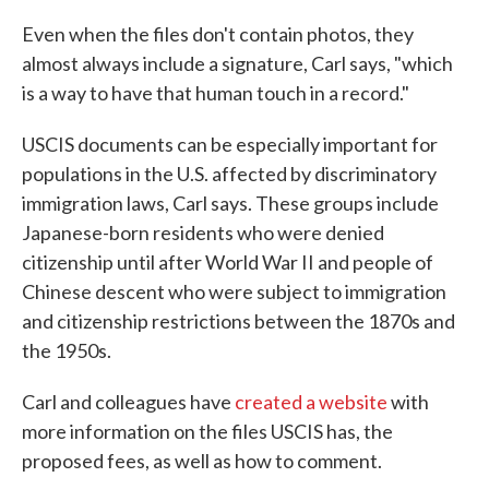
Even when the files don't contain photos, they
almost always include a signature, Carl says, "which
is a way to have that human touch in a record."
USCIS documents can be especially important for
populations in the U.S. affected by discriminatory
immigration laws, Carl says. These groups include
Japanese-born residents who were denied
citizenship until after World War II and people of
Chinese descent who were subject to immigration
and citizenship restrictions between the 1870s and
the 1950s.
Carl and colleagues have
created a website
with
more information on the files USCIS has, the
proposed fees, as well as how to comment.