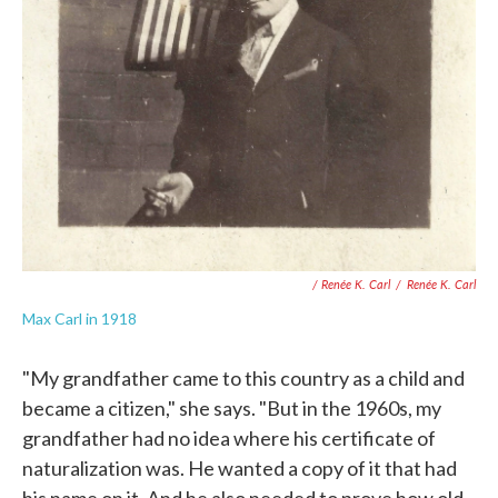
/ Renée K. Carl
/
Renée K. Carl
Max Carl in 1918
"My grandfather came to this country as a child and
became a citizen," she says. "But in the 1960s, my
grandfather had no idea where his certificate of
naturalization was. He wanted a copy of it that had
his name on it. And he also needed to prove how old