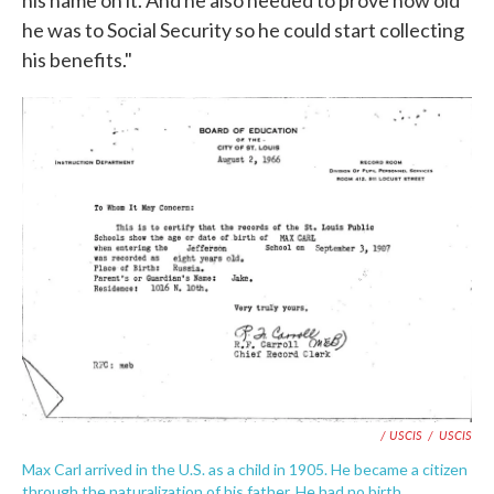
he was to Social Security so he could start collecting
his benefits."
/ USCIS
/
USCIS
Max Carl arrived in the U.S. as a child in 1905. He became a citizen
through the naturalization of his father. He had no birth