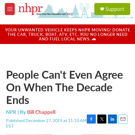
Skip to main content
S
Support
e
M
a
e
r
n
c
u
YOUR UNWANTED VEHICLE KEEPS NHPR MOVING! DONATE
h
THE CAR, TRUCK, BOAT, ATV, ETC. YOU NO LONGER NEED
AND FUEL LOCAL NEWS. 🚗
u
e
r
y
People Can't Even Agree
On When The Decade
Ends
NPR | By
Bill Chappell
Published December 27, 2019 at 11:10 AM
F
T
L
E
EST
a
w
i
m