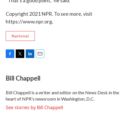
"That's a good point," he said.
Copyright 2021 NPR. To see more, visit
https://www.npr.org.
National
F
T
L
E
a
w
i
m
c
i
n
a
e
t
k
i
Bill Chappell
b
t
e
l
o
e
d
o
r
I
Bill Chappell is a writer and editor on the News Desk in the
k
n
heart of NPR's newsroom in Washington, D.C.
See stories by Bill Chappell