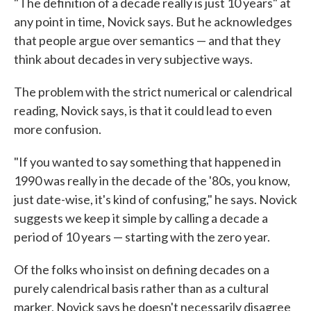
"The definition of a decade really is just 10 years" at
any point in time, Novick says. But he acknowledges
that people argue over semantics — and that they
think about decades in very subjective ways.
The problem with the strict numerical or calendrical
reading, Novick says, is that it could lead to even
more confusion.
"If you wanted to say something that happened in
1990 was really in the decade of the '80s, you know,
just date-wise, it's kind of confusing," he says. Novick
suggests we keep it simple by calling a decade a
period of 10 years — starting with the zero year.
Of the folks who insist on defining decades on a
purely calendrical basis rather than as a cultural
marker, Novick says he doesn't necessarily disagree