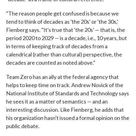
"The reason people get confused is because we
tend to think of decades as 'the 20s' or 'the 30s,'
Fienberg says. "It's true that 'the 20s' — that is, the
period 2020 to 2029 — is a decade, i.e., 10 years, but
in terms of keeping track of decades from a
calendrical (rather than cultural) perspective, the
decades are counted as noted above."
Team Zero has an ally at the federal agency that
helps to keep time on track. Andrew Novick of the
National Institute of Standards and Technology says
he sees it as a matter of semantics — and an
interesting discussion. Like Fienberg, he adds that
his organization hasn't issued a formal opinion on the
public debate.