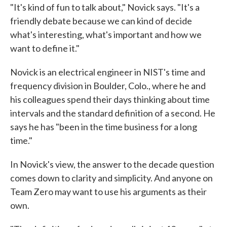
"It's kind of fun to talk about," Novick says. "It's a
friendly debate because we can kind of decide
what's interesting, what's important and how we
want to define it."
Novick is an electrical engineer in NIST's time and
frequency division in Boulder, Colo., where he and
his colleagues spend their days thinking about time
intervals and the standard definition of a second. He
says he has "been in the time business for a long
time."
In Novick's view, the answer to the decade question
comes down to clarity and simplicity. And anyone on
Team Zero may want to use his arguments as their
own.