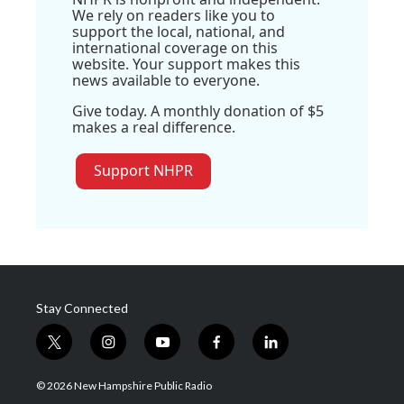
We rely on readers like you to
support the local, national, and
international coverage on this
website. Your support makes this
news available to everyone.
Give today. A monthly donation of $5
makes a real difference.
Support NHPR
Stay Connected
t
i
y
f
l
w
n
o
a
i
i
s
u
c
n
© 2026 New Hampshire Public Radio
t
t
t
e
k