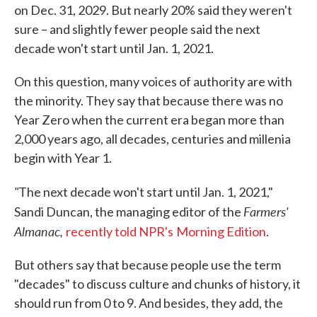
on Dec. 31, 2029. But nearly 20% said they weren't
sure – and slightly fewer people said the next
decade won't start until Jan. 1, 2021.
On this question, many voices of authority are with
the minority. They say that because there was no
Year Zero when the current era began more than
2,000 years ago, all decades, centuries and millenia
begin with Year 1.
"
The next decade won't start until Jan. 1, 2021,"
Farmers'
Sandi Duncan, the managing editor of the
Almanac,
recently told NPR's
Morning Edition
.
But others say that because people use the term
"decades" to discuss culture and chunks of history, it
should run from 0 to 9. And besides, they add, the