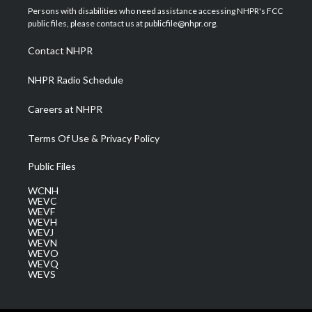
t
a
u
b
e
Persons with disabilities who need assistance accessing NHPR's FCC
e
g
b
o
d
public files, please contact us at publicfile@nhpr.org.
r
r
e
o
i
a
k
n
Contact NHPR
m
NHPR Radio Schedule
Careers at NHPR
Terms Of Use & Privacy Policy
Public Files
WCNH
WEVC
WEVF
WEVH
WEVJ
WEVN
WEVO
WEVQ
WEVS