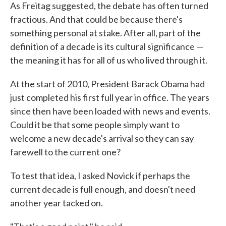
As Freitag suggested, the debate has often turned
fractious. And that could be because there's
something personal at stake. After all, part of the
definition of a decade is its cultural significance —
the meaning it has for all of us who lived through it.
At the start of 2010, President Barack Obama had
just completed his first full year in office. The years
since then have been loaded with news and events.
Could it be that some people simply want to
welcome a new decade's arrival so they can say
farewell to the current one?
To test that idea, I asked Novick if perhaps the
current decade is full enough, and doesn't need
another year tacked on.