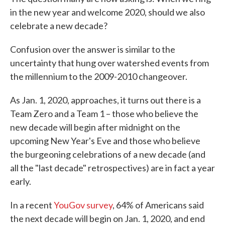
in the new year and welcome 2020, should we also
celebrate a new decade?
Confusion over the answer is similar to the
uncertainty that hung over watershed events from
the millennium to the 2009-2010 changeover.
As Jan. 1, 2020, approaches, it turns out there is a
Team Zero and a Team 1 – those who believe the
new decade will begin after midnight on the
upcoming New Year's Eve and those who believe
the burgeoning celebrations of a new decade (and
all the "last decade" retrospectives) are in fact a year
early.
In a recent
YouGov survey
, 64% of Americans said
the next decade will begin on Jan. 1, 2020, and end