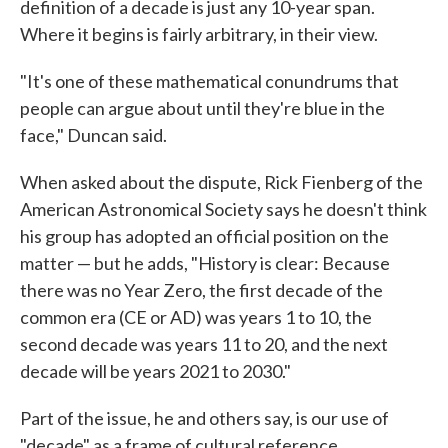
definition of a decade is just any 10-year span.
Where it begins is fairly arbitrary, in their view.
"It's one of these mathematical conundrums that
people can argue about until they're blue in the
face," Duncan said.
When asked about the dispute, Rick Fienberg of the
American Astronomical Society says he doesn't think
his group has adopted an official position on the
matter — but he adds, "History is clear: Because
there was no Year Zero, the first decade of the
common era (CE or AD) was years 1 to 10, the
second decade was years 11 to 20, and the next
decade will be years 2021 to 2030."
Part of the issue, he and others say, is our use of
"decade" as a frame of cultural reference.