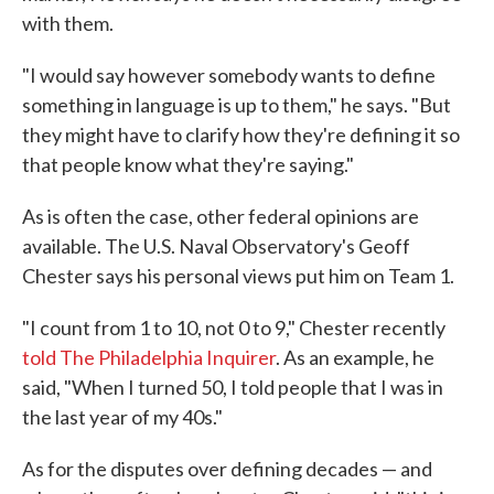
with them.
"I would say however somebody wants to define
something in language is up to them," he says. "But
they might have to clarify how they're defining it so
that people know what they're saying."
As is often the case, other federal opinions are
available. The U.S. Naval Observatory's Geoff
Chester says his personal views put him on Team 1.
"I count from 1 to 10, not 0 to 9," Chester recently
told The Philadelphia Inquirer
. As an example, he
said, "When I turned 50, I told people that I was in
the last year of my 40s."
As for the disputes over defining decades — and