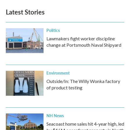
Latest Stories
Politics
Lawmakers fight worker discipline
change at Portsmouth Naval Shipyard
Environment
Outside/In: The Willy Wonka factory
of product testing
NH News
Seacoast home sales hit 4-year high, led