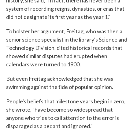
history, she said, "In fact, there has never been a
system of recording reigns, dynasties, or eras that
did not designate its first year as the year 1."
To bolster her argument, Freitag, who was then a
senior science specialist in the library's Science and
Technology Division, cited historical records that
showed similar disputes had erupted when
calendars were turned to 1900.
But even Freitag acknowledged that she was
swimming against the tide of popular opinion.
People's beliefs that milestone years begin in zero,
she wrote, "have become so widespread that
anyone who tries to call attention to the error is
disparaged as a pedant and ignored."