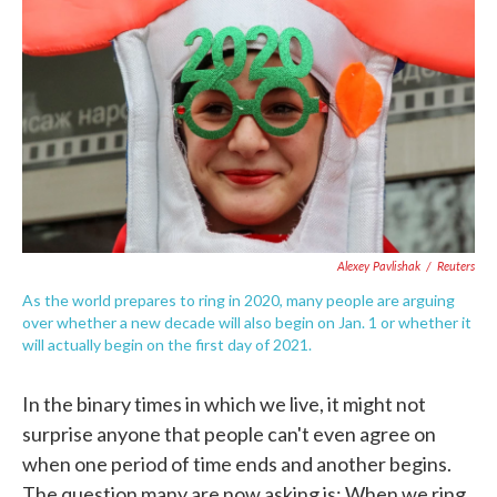
c
i
n
a
e
t
k
i
b
t
e
l
o
e
d
o
r
I
k
n
Alexey Pavlishak
/
Reuters
As the world prepares to ring in 2020, many people are arguing
over whether a new decade will also begin on Jan. 1 or whether it
will actually begin on the first day of 2021.
In the binary times in which we live, it might not
surprise anyone that people can't even agree on
when one period of time ends and another begins.
The question many are now asking is: When we ring