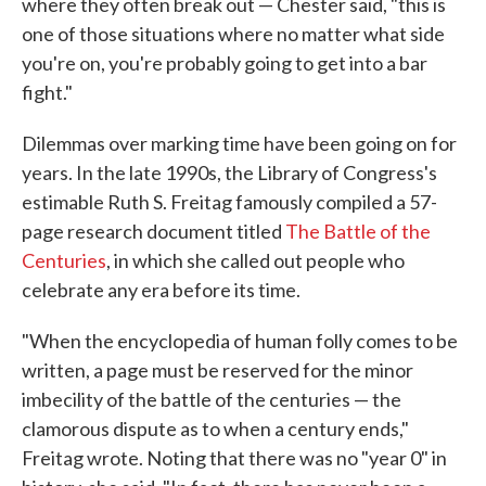
where they often break out — Chester said, "this is
one of those situations where no matter what side
you're on, you're probably going to get into a bar
fight."
Dilemmas over marking time have been going on for
years. In the late 1990s, the Library of Congress's
estimable Ruth S. Freitag famously compiled a 57-
page research document titled
The Battle of the
Centuries
, in which she called out people who
celebrate any era before its time.
"When the encyclopedia of human folly comes to be
written, a page must be reserved for the minor
imbecility of the battle of the centuries — the
clamorous dispute as to when a century ends,"
Freitag wrote. Noting that there was no "year 0" in