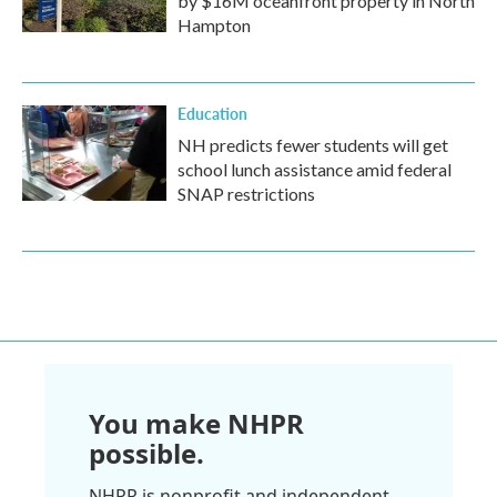
by $16M oceanfront property in North
Hampton
Education
NH predicts fewer students will get
school lunch assistance amid federal
SNAP restrictions
You make NHPR
possible.
NHPR is nonprofit and independent.