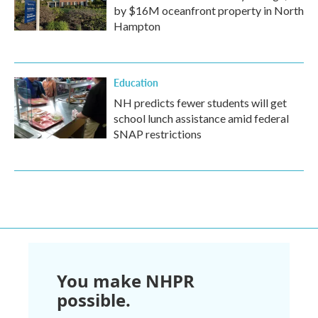
by $16M oceanfront property in North
Hampton
Education
NH predicts fewer students will get
school lunch assistance amid federal
SNAP restrictions
You make NHPR
possible.