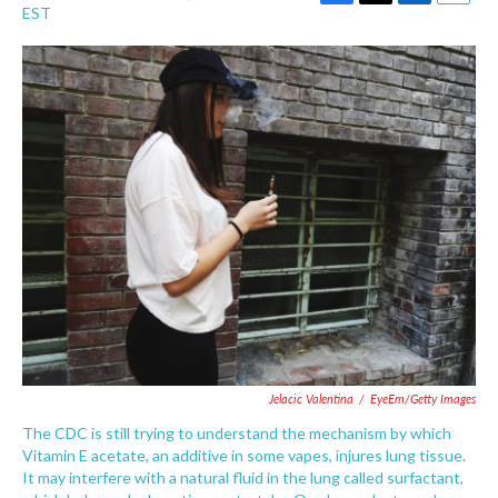
F
T
L
E
EST
a
w
i
m
c
i
n
a
e
t
k
i
b
t
e
l
o
e
d
o
r
I
k
n
Jelacic Valentina
/
EyeEm/Getty Images
The CDC is still trying to understand the mechanism by which
Vitamin E acetate, an additive in some vapes, injures lung tissue.
It may interfere with a natural fluid in the lung called surfactant,