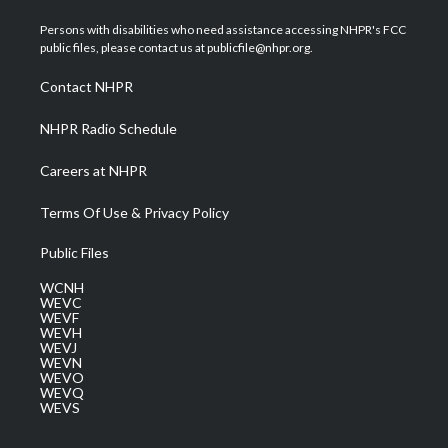
t
t
t
e
k
t
a
u
b
e
Persons with disabilities who need assistance accessing NHPR's FCC
e
g
b
o
d
public files, please contact us at publicfile@nhpr.org.
r
r
e
o
i
a
k
n
Contact NHPR
m
NHPR Radio Schedule
Careers at NHPR
Terms Of Use & Privacy Policy
Public Files
WCNH
WEVC
WEVF
WEVH
WEVJ
WEVN
WEVO
WEVQ
WEVS