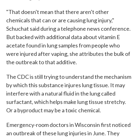
"That doesn't mean that there aren't other
chemicals that can or are causing lung injury,"
Schuchat said during a telephone news conference.
But backed with additional data about vitamin E
acetate found in lung samples from people who
were injured after vaping, she attributes the bulk of
the outbreak to that additive.
The CDC is still trying to understand the mechanism
by which this substance injures lung tissue. It may
interfere with a natural fluid in the lung called
surfactant, which helps make lung tissue stretchy.
Or a byproduct may be a toxic chemical.
Emergency-room doctors in Wisconsin first noticed
an outbreak of these lung injuries in June. They