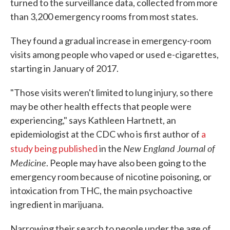
turned to the surveillance data, collected from more
than 3,200 emergency rooms from most states.
They found a gradual increase in emergency-room
visits among people who vaped or used e-cigarettes,
starting in January of 2017.
"Those visits weren't limited to lung injury, so there
may be other health effects that people were
experiencing," says Kathleen Hartnett, an
epidemiologist at the CDC who is first author of
a
New England Journal of
study being published
in the
Medicine
. People may have also been going to the
emergency room because of nicotine poisoning, or
intoxication from THC, the main psychoactive
ingredient in marijuana.
Narrowing their search to people under the age of