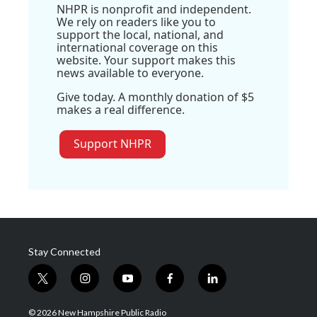
NHPR is nonprofit and independent.
We rely on readers like you to
support the local, national, and
international coverage on this
website. Your support makes this
news available to everyone.
Give today. A monthly donation of $5
makes a real difference.
Support NHPR
Stay Connected
t
i
y
f
l
w
n
o
a
i
i
s
u
c
n
© 2026 New Hampshire Public Radio