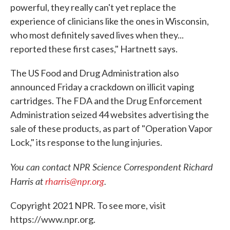
powerful, they really can't yet replace the
experience of clinicians like the ones in Wisconsin,
who most definitely saved lives when they...
reported these first cases," Hartnett says.
The US Food and Drug Administration also
announced Friday a crackdown on illicit vaping
cartridges. The FDA and the Drug Enforcement
Administration seized 44 websites advertising the
sale of these products, as part of "Operation Vapor
Lock," its response to the lung injuries.
You can contact NPR Science Correspondent Richard
Harris at
rharris@npr.org
.
Copyright 2021 NPR. To see more, visit
https://www.npr.org.