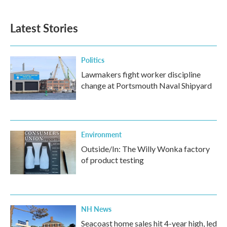
Latest Stories
Politics
Lawmakers fight worker discipline
change at Portsmouth Naval Shipyard
Environment
Outside/In: The Willy Wonka factory
of product testing
NH News
Seacoast home sales hit 4-year high, led