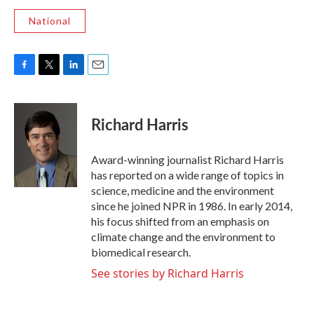
National
F
T
L
E
a
w
i
m
c
i
n
a
e
t
k
i
Richard Harris
b
t
e
l
o
e
d
o
r
I
Award-winning journalist Richard Harris
k
n
has reported on a wide range of topics in
science, medicine and the environment
since he joined NPR in 1986. In early 2014,
his focus shifted from an emphasis on
climate change and the environment to
biomedical research.
See stories by Richard Harris