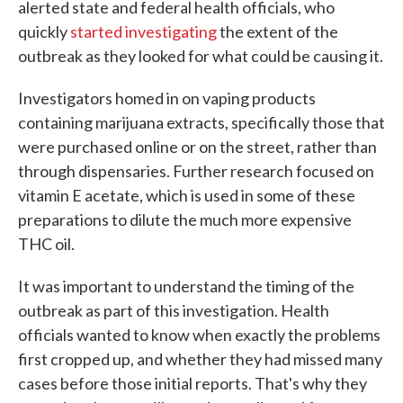
alerted state and federal health officials, who
quickly
started investigating
the extent of the
outbreak as they looked for what could be causing it.
Investigators homed in on vaping products
containing marijuana extracts, specifically those that
were purchased online or on the street, rather than
through dispensaries. Further research focused on
vitamin E acetate, which is used in some of these
preparations to dilute the much more expensive
THC oil.
It was important to understand the timing of the
outbreak as part of this investigation. Health
officials wanted to know when exactly the problems
first cropped up, and whether they had missed many
cases before those initial reports. That's why they