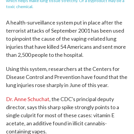
which helps make lung tissue stretchy. Or a byproduct may be a
toxic chemical.
A health-surveillance system put in place after the
terrorist attacks of September 2001 has been used
to pinpoint the cause of the vaping-related lung
injuries that have killed 54 Americans and sent more
than 2,500 people to the hospital.
Using this system, researchers at the Centers for
Disease Control and Prevention have found that the
lung injuries rose sharply in June of this year.
Dr. Anne Schuchat
, the CDC's principal deputy
director, says this sharp spike strongly points to a
single culprit for most of these cases: vitamin E
acetate, an additive found in illicit cannabis-
containing vapes.