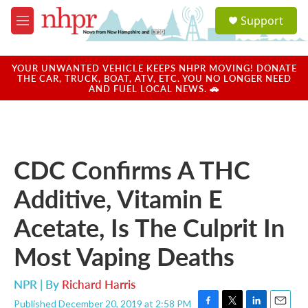
Skip to main content
S
Support
e
M
a
e
r
n
c
u
YOUR UNWANTED VEHICLE KEEPS NHPR MOVING! DONATE
h
THE CAR, TRUCK, BOAT, ATV, ETC. YOU NO LONGER NEED
AND FUEL LOCAL NEWS. 🚗
u
e
r
y
CDC Confirms A THC
Additive, Vitamin E
Acetate, Is The Culprit In
Most Vaping Deaths
NPR | By
Richard Harris
Published December 20, 2019 at 2:58 PM