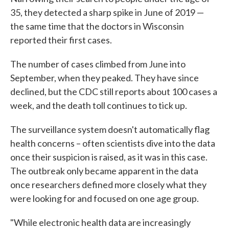
35, they detected a sharp spike in June of 2019 —
the same time that the doctors in Wisconsin
reported their first cases.
The number of cases climbed from June into
September, when they peaked. They have since
declined, but the CDC still reports about 100 cases a
week, and the death toll continues to tick up.
The surveillance system doesn't automatically flag
health concerns – often scientists dive into the data
once their suspicion is raised, as it was in this case.
The outbreak only became apparent in the data
once researchers defined more closely what they
were looking for and focused on one age group.
"While electronic health data are increasingly