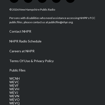
w
n
o
a
i
i
s
u
c
n
© 2026 New Hampshire Public Radio
t
t
t
e
k
t
a
u
b
e
Persons with disabilities who need assistance accessing NHPR's FCC
e
g
b
o
d
public files, please contact us at publicfile@nhpr.org.
r
r
e
o
i
a
k
n
Contact NHPR
m
NHPR Radio Schedule
Careers at NHPR
Terms Of Use & Privacy Policy
Public Files
WCNH
WEVC
WEVF
WEVH
WEVJ
WEVN
WEVO
WEVQ