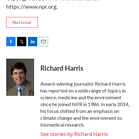
https://www.npr.org.
National
F
T
L
E
a
w
i
m
c
i
n
a
e
t
k
i
Richard Harris
b
t
e
l
o
e
d
o
r
I
Award-winning journalist Richard Harris
k
n
has reported on a wide range of topics in
science, medicine and the environment
since he joined NPR in 1986. In early 2014,
his focus shifted from an emphasis on
climate change and the environment to
biomedical research.
See stories by Richard Harris