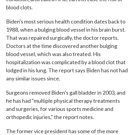
blood clots.
Biden's most serious health condition dates back to
1988, when a bulging blood vessel in his brain burst.
That was repaired surgically, the doctor reports.
Doctors at the time discovered another bulging
blood vessel, which was also treated. His
hospitalization was complicated by a blood clot that
lodged in his lung. The report says Biden has not had
any similar issues since.
Surgeons removed Biden's gall bladder in 2003, and
he has had "multiple physical therapy treatments
and surgeries, for various sports medicine and
orthopedic injuries," the report notes.
The former vice president has some of the more