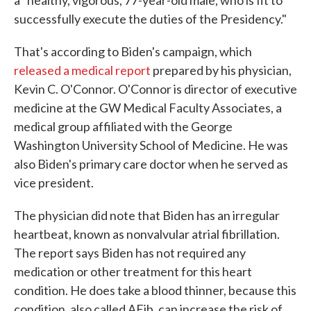
a "healthy, vigorous, 77-year-old male, who is fit to
successfully execute the duties of the Presidency."
That's according to Biden's campaign, which
released a medical report
prepared by his physician,
Kevin C. O'Connor. O'Connor is director of executive
medicine at the GW Medical Faculty Associates, a
medical group affiliated with the George
Washington University School of Medicine. He was
also Biden's primary care doctor when he served as
vice president.
The physician did note that Biden has an irregular
heartbeat, known as nonvalvular atrial fibrillation.
The report says Biden has not required any
medication or other treatment for this heart
condition. He does take a blood thinner, because this
condition, also called AFib, can increase the risk of