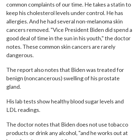
common complaints of our time. He takes a statin to
keep his cholesterol levels under control. He has
allergies. And he had several non-melanoma skin
cancers removed. "Vice President Biden did spend a
good deal of time in the sun in his youth," the doctor
notes. These common skin cancers are rarely
dangerous.
The report also notes that Biden was treated for
benign (noncancerous) swelling of his prostate
gland.
His lab tests show healthy blood sugar levels and
LDL readings.
The doctor notes that Biden does not use tobacco
products or drink any alcohol, "and he works out at