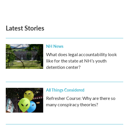
Latest Stories
NH News
What does legal accountability look
like for the state at NH’s youth
detention center?
All Things Considered
Refresher Course: Why are there so
many conspiracy theories?