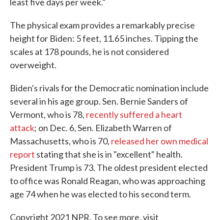
least five days per week."
The physical exam provides a remarkably precise
height for Biden: 5 feet, 11.65 inches. Tipping the
scales at 178 pounds, he is not considered
overweight.
Biden's rivals for the Democratic nomination include
several in his age group. Sen. Bernie Sanders of
Vermont, who is 78,
recently suffered a heart
attack
; on Dec. 6, Sen. Elizabeth Warren of
Massachusetts, who is 70,
released her own medical
report
stating that she is in "excellent" health.
President Trump is 73. The oldest president elected
to office was Ronald Reagan, who was approaching
age 74 when he was elected to his second term.
Copyright 2021 NPR. To see more, visit