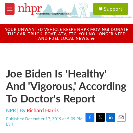
Skip to main content
S
Support
e
M
a
e
r
n
c
u
YOUR UNWANTED VEHICLE KEEPS NHPR MOVING! DONATE
h
THE CAR, TRUCK, BOAT, ATV, ETC. YOU NO LONGER NEED
AND FUEL LOCAL NEWS. 🚗
u
e
r
y
Joe Biden Is 'Healthy'
And 'Vigorous,' According
To Doctor's Report
NPR | By
Richard Harris
Published December 17, 2019 at 5:09 PM
F
T
L
E
EST
a
w
i
m