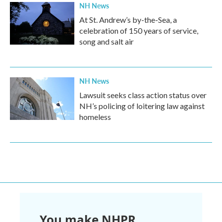
NH News
At St. Andrew’s by-the-Sea, a
celebration of 150 years of service,
song and salt air
NH News
Lawsuit seeks class action status over
NH’s policing of loitering law against
homeless
You make NHPR