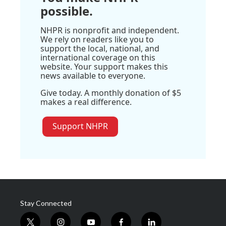
possible.
NHPR is nonprofit and independent.
We rely on readers like you to
support the local, national, and
international coverage on this
website. Your support makes this
news available to everyone.
Give today. A monthly donation of $5
makes a real difference.
Support NHPR
Stay Connected
t
i
y
f
l