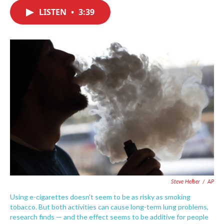
c
i
n
a
e
t
k
i
LISTEN
•
3:39
b
t
e
l
o
e
d
o
r
I
k
n
Steve Helber
/
AP
Using e-cigarettes doesn't seem to be as risky as smoking
tobacco. But both activities can cause long-term lung problems,
research finds — and the effect seems to be additive for people