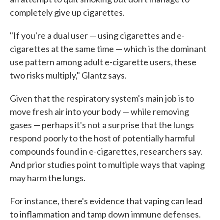
completely give up cigarettes.
"If you're a dual user — using cigarettes and e-
cigarettes at the same time — which is the dominant
use pattern among adult e-cigarette users, these
two risks multiply," Glantz says.
Given that the respiratory system's main job is to
move fresh air into your body — while removing
gases — perhaps it's not a surprise that the lungs
respond poorly to the host of potentially harmful
compounds found in e-cigarettes, researchers say.
And prior studies point to multiple ways that vaping
may harm the lungs.
For instance, there's evidence that vaping can lead
to inflammation and tamp down immune defenses.