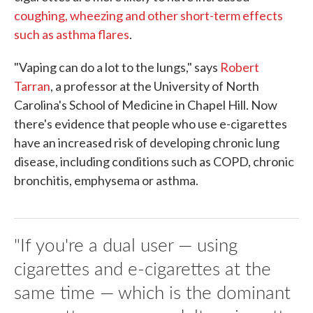
coughing, wheezing and other short-term effects
such as asthma flares
.
"Vaping can do a lot to the lungs," says
Robert
Tarran
, a professor at the University of North
Carolina's School of Medicine in Chapel Hill. Now
there's evidence that people who use e-cigarettes
have an increased risk of developing chronic lung
disease, including conditions such as COPD, chronic
bronchitis, emphysema or asthma.
"If you're a dual user — using
cigarettes and e-cigarettes at the
same time — which is the dominant