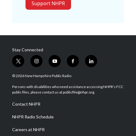
Support NHPR
Stay Connected
t
i
y
f
l
w
n
o
a
i
i
s
u
c
n
© 2026 New Hampshire Public Radio
t
t
t
e
k
t
a
u
b
e
Persons with disabilities who need assistance accessing NHPR's FCC
e
g
b
o
d
public files, please contact us at publicfile@nhpr.org.
r
r
e
o
i
a
k
n
Contact NHPR
m
NHPR Radio Schedule
Careers at NHPR