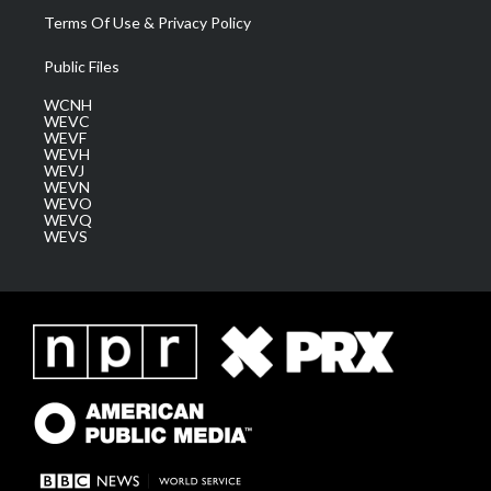
Terms Of Use & Privacy Policy
Public Files
WCNH
WEVC
WEVF
WEVH
WEVJ
WEVN
WEVO
WEVQ
WEVS