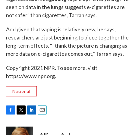
seen on data in the lungs suggests e-cigarettes are
not safer" than cigarettes, Tarran says.
And given that vaping is relatively new, he says,
researchers are just beginning to piece together the
long-term effects. "I think the picture is changing as
more data on e-cigarettes comes out," Tarran says.
Copyright 2021 NPR. To see more, visit
https://www.npr.org.
National
F
T
L
E
a
w
i
m
c
i
n
a
e
t
k
i