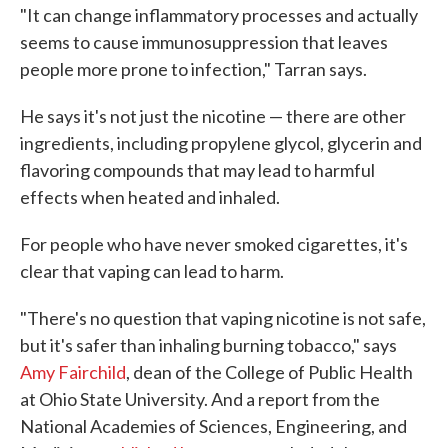
"It can change inflammatory processes and actually
seems to cause immunosuppression that leaves
people more prone to infection," Tarran says.
He says it's not just the nicotine — there are other
ingredients, including propylene glycol, glycerin and
flavoring compounds that may lead to harmful
effects when heated and inhaled.
For people who have never smoked cigarettes, it's
clear that vaping can lead to harm.
"There's no question that vaping nicotine is not safe,
but it's safer than inhaling burning tobacco," says
Amy Fairchild
, dean of the College of Public Health
at Ohio State University. And a report from the
National Academies of Sciences, Engineering, and