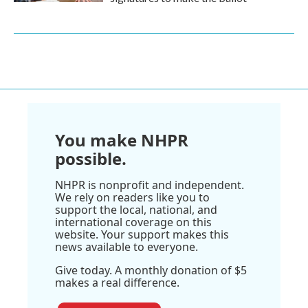
You make NHPR
possible.
NHPR is nonprofit and independent.
We rely on readers like you to
support the local, national, and
international coverage on this
website. Your support makes this
news available to everyone.
Give today. A monthly donation of $5
makes a real difference.