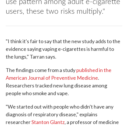
use pattern among adult e-cigarette
users, these two risks multiply."
"I think it's fair to say that the new study adds to the
evidence saying vaping e-cigarettes is harmful to
the lungs," Tarran says.
The findings come from a study
published in the
American Journal of Preventive Medicine
.
Researchers tracked new lung disease among
people who smoke and vape.
"We started out with people who didn't have any
diagnosis of respiratory disease," explains
researcher
Stanton Glantz
, a professor of medicine