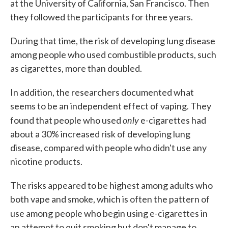
at the University of California, San Francisco. Then
they followed the participants for three years.
During that time, the risk of developing lung disease
among people who used combustible products, such
as cigarettes, more than doubled.
In addition, the researchers documented what
seems to be an independent effect of vaping. They
only
found that people who used
e-cigarettes had
about a 30% increased risk of developing lung
disease, compared with people who didn't use any
nicotine products.
The risks appeared to be highest among adults who
both vape and smoke, which is often the pattern of
use among
people who begin using e-cigarettes in
an attempt to quit smoking but don't manage to