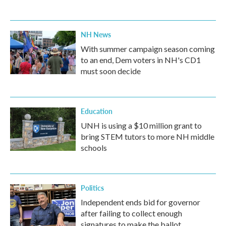
NH News
With summer campaign season coming
to an end, Dem voters in NH's CD1
must soon decide
Education
UNH is using a $10 million grant to
bring STEM tutors to more NH middle
schools
Politics
Independent ends bid for governor
after failing to collect enough
signatures to make the ballot