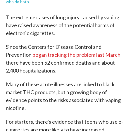
who do both.
The extreme cases of lung injury caused by vaping
have raised awareness of the potential harms of
electronic cigarettes.
Since the Centers for Disease Control and
Prevention
began tracking the problem last March
,
there have been 52 confirmed deaths and about
2,400 hospitalizations.
Many of these acute illnesses are linked to black
market THC products, but a growing body of
evidence points to the risks associated with vaping
nicotine.
For starters, there's evidence that teens who use e-
cigarettes are more likely to have increased