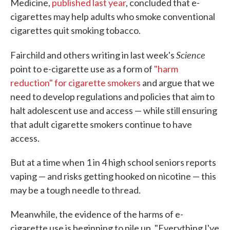
Medicine,
published last year
, concluded that e-
cigarettes may help adults who smoke conventional
cigarettes quit smoking tobacco.
Science
Fairchild and others writing in last week's
point to e-cigarette use as a form of
"harm
reduction" for cigarette smokers
and argue that we
need to develop regulations and policies that aim to
halt adolescent use and access — while still ensuring
that adult cigarette smokers continue to have
access.
But at a time when 1 in 4 high school seniors reports
vaping — and risks getting hooked on nicotine — this
may be a tough needle to thread.
Meanwhile, the evidence of the harms of e-
cigarette use is beginning to pile up. "Everything I've