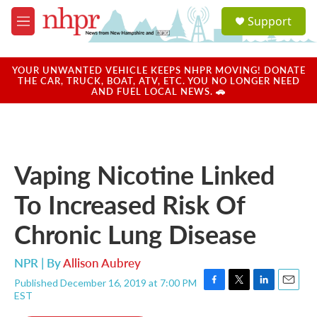
Skip to main content
S
Support
e
M
a
e
r
n
c
u
YOUR UNWANTED VEHICLE KEEPS NHPR MOVING! DONATE
h
THE CAR, TRUCK, BOAT, ATV, ETC. YOU NO LONGER NEED
AND FUEL LOCAL NEWS. 🚗
u
e
r
y
Vaping Nicotine Linked
To Increased Risk Of
Chronic Lung Disease
NPR | By
Allison Aubrey
Published December 16, 2019 at 7:00 PM
F
T
L
E
EST
a
w
i
m