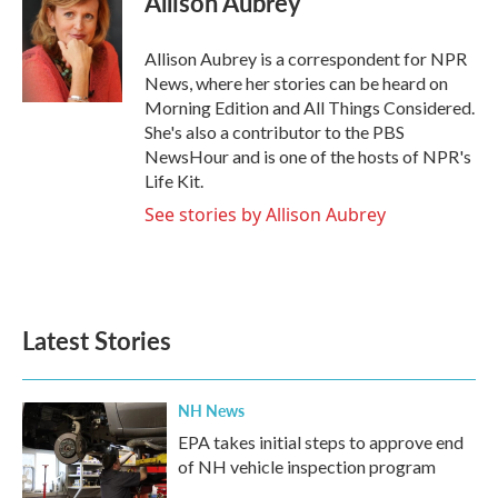
Allison Aubrey
b
t
e
l
o
e
d
o
r
I
Allison Aubrey is a correspondent for NPR
k
n
News, where her stories can be heard on
Morning Edition and All Things Considered.
She's also a contributor to the PBS
NewsHour and is one of the hosts of NPR's
Life Kit.
See stories by Allison Aubrey
Latest Stories
NH News
EPA takes initial steps to approve end
of NH vehicle inspection program