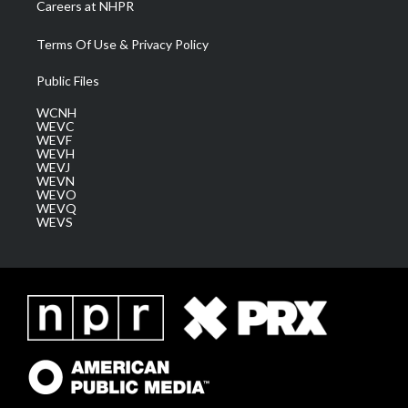
Careers at NHPR
Terms Of Use & Privacy Policy
Public Files
WCNH
WEVC
WEVF
WEVH
WEVJ
WEVN
WEVO
WEVQ
WEVS