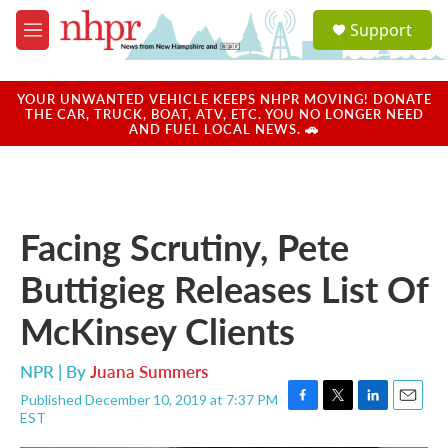
Skip to main content
S
Support
e
M
a
e
r
n
c
u
YOUR UNWANTED VEHICLE KEEPS NHPR MOVING! DONATE
h
THE CAR, TRUCK, BOAT, ATV, ETC. YOU NO LONGER NEED
AND FUEL LOCAL NEWS. 🚗
u
e
r
y
Facing Scrutiny, Pete
Buttigieg Releases List Of
McKinsey Clients
NPR | By
Juana Summers
Published December 10, 2019 at 7:37 PM
F
T
L
E
EST
a
w
i
m