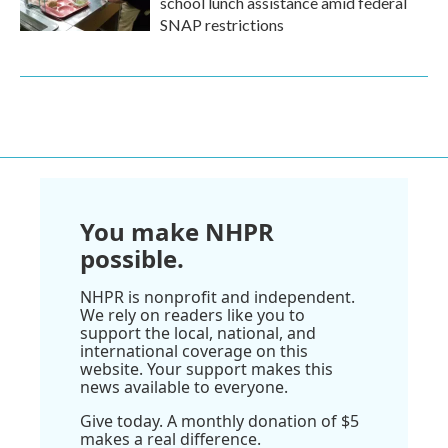
school lunch assistance amid federal
SNAP restrictions
You make NHPR
possible.
NHPR is nonprofit and independent.
We rely on readers like you to
support the local, national, and
international coverage on this
website. Your support makes this
news available to everyone.
Give today. A monthly donation of $5
makes a real difference.