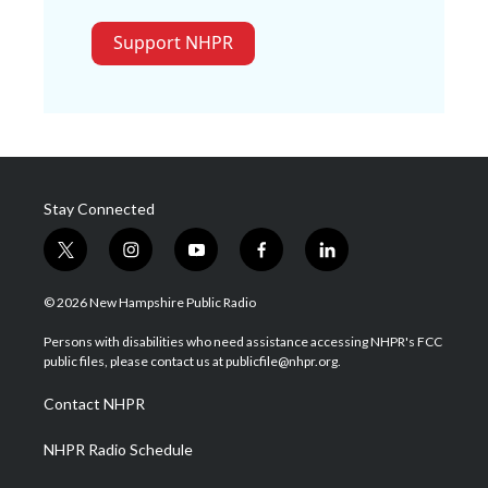
Support NHPR
Stay Connected
t
i
y
f
l
w
n
o
a
i
i
s
u
c
n
© 2026 New Hampshire Public Radio
t
t
t
e
k
t
a
u
b
e
Persons with disabilities who need assistance accessing NHPR's FCC
e
g
b
o
d
public files, please contact us at publicfile@nhpr.org.
r
r
e
o
i
a
k
n
Contact NHPR
m
NHPR Radio Schedule