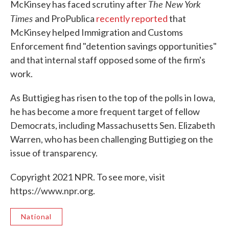
The New York
McKinsey has faced scrutiny after
Times
and ProPublica
recently reported
that
McKinsey helped Immigration and Customs
Enforcement find "detention savings opportunities"
and that internal staff opposed some of the firm's
work.
As Buttigieg has risen to the top of the polls in Iowa,
he has become a more frequent target of fellow
Democrats, including Massachusetts Sen. Elizabeth
Warren, who has been challenging Buttigieg on the
issue of transparency.
Copyright 2021 NPR. To see more, visit
https://www.npr.org.
National