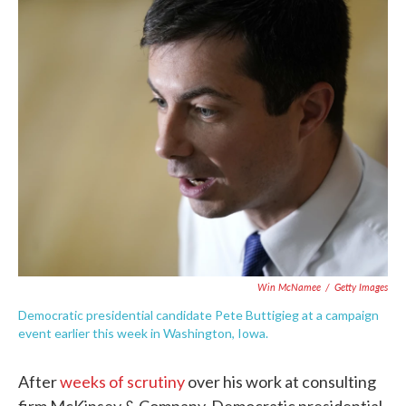
c
i
n
a
e
t
k
i
b
t
e
l
o
e
d
o
r
I
k
n
Win McNamee
/
Getty Images
Democratic presidential candidate Pete Buttigieg at a campaign
event earlier this week in Washington, Iowa.
After
weeks of scrutiny
over his work at consulting