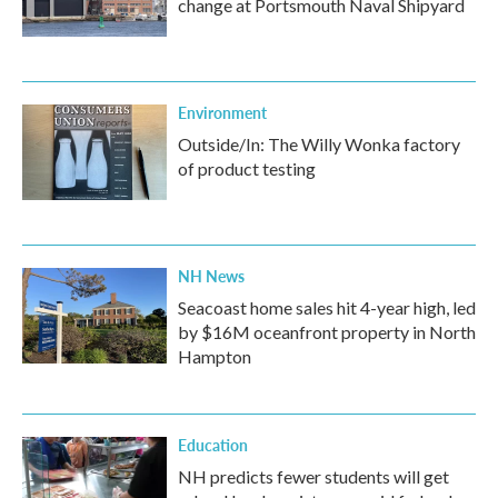
change at Portsmouth Naval Shipyard
Environment
Outside/In: The Willy Wonka factory
of product testing
NH News
Seacoast home sales hit 4-year high, led
by $16M oceanfront property in North
Hampton
Education
NH predicts fewer students will get