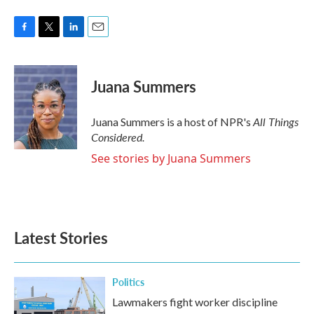
F
T
L
E
a
w
i
m
c
i
n
a
e
t
k
i
Juana Summers
b
t
e
l
o
e
d
o
r
I
All Things
Juana Summers is a host of NPR's
k
n
Considered.
See stories by Juana Summers
Latest Stories
Politics
Lawmakers fight worker discipline