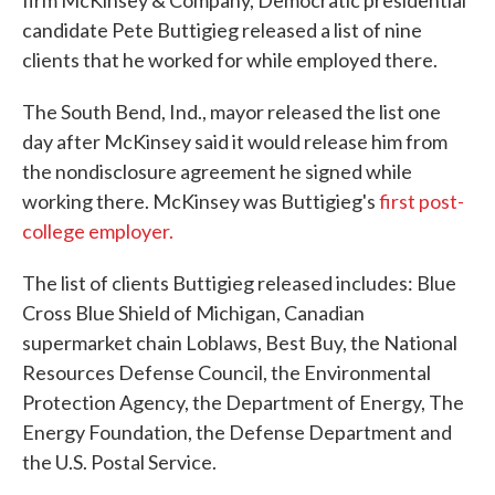
firm McKinsey & Company, Democratic presidential
candidate Pete Buttigieg released a list of nine
clients that he worked for while employed there.
The South Bend, Ind., mayor released the list one
day after McKinsey said it would release him from
the nondisclosure agreement he signed while
working there. McKinsey was Buttigieg's
first post-
college employer.
The list of clients Buttigieg released includes: Blue
Cross Blue Shield of Michigan, Canadian
supermarket chain Loblaws, Best Buy, the National
Resources Defense Council, the Environmental
Protection Agency, the Department of Energy, The
Energy Foundation, the Defense Department and
the U.S. Postal Service.