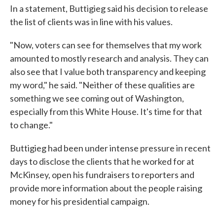
In a statement, Buttigieg said his decision to release
the list of clients was in line with his values.
"Now, voters can see for themselves that my work
amounted to mostly research and analysis. They can
also see that I value both transparency and keeping
my word," he said. "Neither of these qualities are
something we see coming out of Washington,
especially from this White House. It's time for that
to change."
Buttigieg had been under intense pressure in recent
days to disclose the clients that he worked for at
McKinsey, open his fundraisers to reporters and
provide more information about the people raising
money for his presidential campaign.