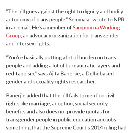
"The bill goes against the right to dignity and bodily
autonomy of trans people," Semmalar wrote to NPR
in an email. He's a member of
Sampoorna Working
Group,
an advocacy organization for transgender
and intersex rights.
"You're basically putting a lot of burden on trans
people and adding a lot of bureaucratic layers and
red-tapeism," says Ajita Banerjie, a Delhi-based
gender and sexuality rights researcher.
Banerjie added that the bill fails to mention civil
rights like marriage, adoption, social security
benefits and also does not provide quotas for
transgender people in public education and jobs —
something that the Supreme Court's 2014 ruling had