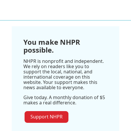
You make NHPR
possible.
NHPR is nonprofit and independent.
We rely on readers like you to
support the local, national, and
international coverage on this
website. Your support makes this
news available to everyone.
Give today. A monthly donation of $5
makes a real difference.
Support NHPR