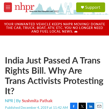
Skip to main content
S
Support
e
M
a
e
r
n
c
u
YOUR UNWANTED VEHICLE KEEPS NHPR MOVING! DONATE
h
THE CAR, TRUCK, BOAT, ATV, ETC. YOU NO LONGER NEED
AND FUEL LOCAL NEWS. 🚗
u
e
r
y
India Just Passed A Trans
Rights Bill. Why Are
Trans Activists Protesting
It?
NPR | By
Sushmita Pathak
Published December 4, 2019 at 11:42 AM