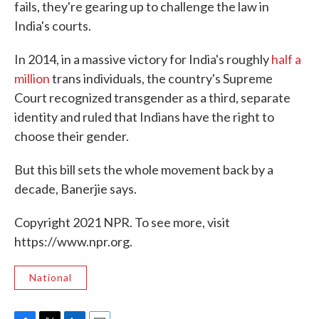
fails, they're gearing up to challenge the law in
India's courts.
In 2014, in a massive victory for India's roughly
half a
million
trans individuals, the country's Supreme
Court recognized transgender as a third, separate
identity and ruled that Indians have the right to
choose their gender.
But this bill sets the whole movement back by a
decade, Banerjie says.
Copyright 2021 NPR. To see more, visit
https://www.npr.org.
National