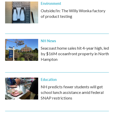
Environment
Outside/In: The Willy Wonka factory
of product testing
NH News
Seacoast home sales hit 4-year high, led
by $16M oceanfront property in North
Hampton
Education
NH predicts fewer students will get
school lunch assistance amid federal
SNAP restrictions