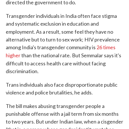
directed the government to do.
Transgender individuals in India often face stigma
and systematic exclusion in education and
employment. As a result, some
feel they have no
alternative but to turn to sex work; HIV prevalence
among India's transgender community is
26 times
higher
than the national rate.
But Semmalar says it's
difficult to access
health care without facing
discrimination.
Trans individuals also face disproportionate public
violence and police brutalities, he adds.
The bill makes abusing transgender people a
punishable offense with a jail term from six months
to two years. But under Indian law, when a cisgender