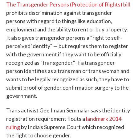
The Transgender Persons (Protection of Rights) bill
prohibits discrimination against transgender
persons with regard to things like education,
employment and the ability to rent or buy property.
It also gives transgender persons a "right to self-
perceived identity" — but requires them to register
with the government if they want to be officially
recognized as "transgender." If a transgender
person identifies as a trans man or trans woman and
wants to be legally recognized as such, they have to
submit proof of gender confirmation surgery to the
government.
Trans activist Gee Imaan Semmalar says the identity
registration requirement flouts a
landmark 2014
ruling
by India's Supreme Court which recognized
the right to choose gender.