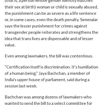
(that is, a person whose gender identity matches
their sex at birth)
woman or child is sexually abused,
the punishment can be as severe as a life sentence
or, in some cases, even the death penalty. Semmalar
says the lesser punishment for crimes against
transgender people reiterates and strengthens the
idea that trans lives are dispensable and of lesser
value.
Even among lawmakers, the bill was contentious.
"Certification itself is discrimination. It's humiliation
of a human being," Jaya Bachchan, a member of
India's upper house of parliament, said during a
session last week.
Bachchan was among dozens of lawmakers who
wanted to send the bill to a select committee for