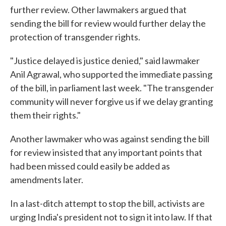
further review. Other lawmakers argued that
sending the bill for review would further delay the
protection of transgender rights.
"Justice delayed is justice denied," said lawmaker
Anil Agrawal, who supported the immediate passing
of the bill, in parliament last week. "The transgender
community will never forgive us if we delay granting
them their rights."
Another lawmaker who was against sending the bill
for review insisted that any important points that
had been missed could easily be added as
amendments later.
In a last-ditch attempt to stop the bill, activists are
urging India's president not to sign it into law. If that