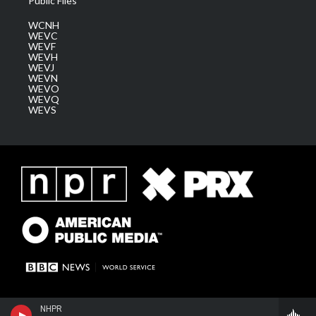
Public Files
WCNH
WEVC
WEVF
WEVH
WEVJ
WEVN
WEVO
WEVQ
WEVS
NHPR