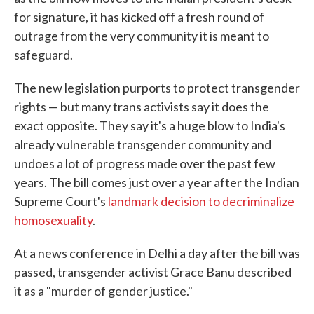
for signature, it has kicked off a fresh round of
outrage from the very community it is meant to
safeguard.
The new legislation purports to protect transgender
rights — but many trans activists say it does the
exact opposite. They say it's a huge blow to India's
already vulnerable transgender community and
undoes a lot of progress made over the past few
years. The bill comes just over a year after the Indian
Supreme Court's
landmark decision to decriminalize
homosexuality
.
At a news conference in Delhi a day after the bill was
passed, transgender activist Grace Banu described
it as a "murder of gender justice."