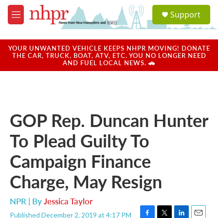
Skip to main content
S
Support
e
M
a
e
r
n
c
u
YOUR UNWANTED VEHICLE KEEPS NHPR MOVING! DONATE
h
THE CAR, TRUCK, BOAT, ATV, ETC. YOU NO LONGER NEED
AND FUEL LOCAL NEWS. 🚗
u
e
r
y
GOP Rep. Duncan Hunter
To Plead Guilty To
Campaign Finance
Charge, May Resign
NPR | By
Jessica Taylor
Published December 2, 2019 at 4:17 PM