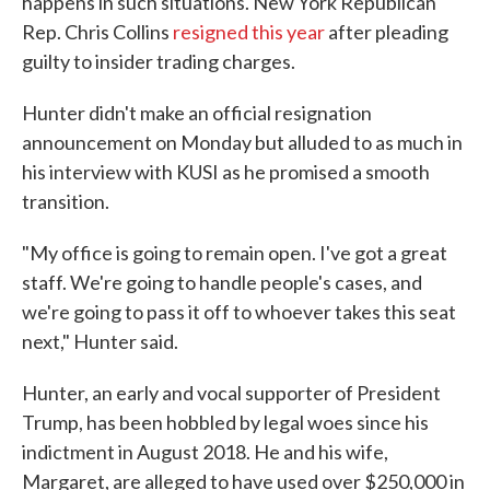
happens in such situations. New York Republican
Rep. Chris Collins
resigned this year
after pleading
guilty to insider trading charges.
Hunter didn't make an official resignation
announcement on Monday but alluded to as much in
his interview with KUSI as he promised a smooth
transition.
"My office is going to remain open. I've got a great
staff. We're going to handle people's cases, and
we're going to pass it off to whoever takes this seat
next," Hunter said.
Hunter, an early and vocal supporter of President
Trump, has been hobbled by legal woes since his
indictment in August 2018. He and his wife,
Margaret, are alleged to have used over $250,000 in