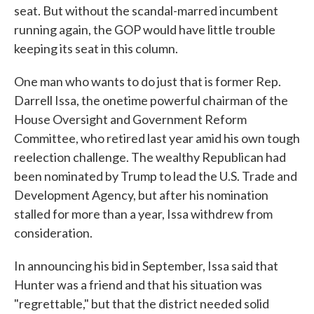
seat. But without the scandal-marred incumbent
running again, the GOP would have little trouble
keeping its seat in this column.
One man who wants to do just that is former Rep.
Darrell Issa, the onetime powerful chairman of the
House Oversight and Government Reform
Committee, who retired last year amid his own tough
reelection challenge. The wealthy Republican had
been nominated by Trump to lead the U.S. Trade and
Development Agency, but after his nomination
stalled for more than a year, Issa withdrew from
consideration.
In announcing his bid in September, Issa said that
Hunter was a friend and that his situation was
"regrettable," but that the district needed solid