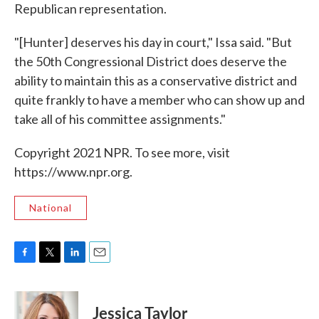
Republican representation.
"[Hunter] deserves his day in court," Issa said. "But
the 50th Congressional District does deserve the
ability to maintain this as a conservative district and
quite frankly to have a member who can show up and
take all of his committee assignments."
Copyright 2021 NPR. To see more, visit
https://www.npr.org.
National
F
T
L
E
a
w
i
m
c
i
n
a
e
t
k
i
Jessica Taylor