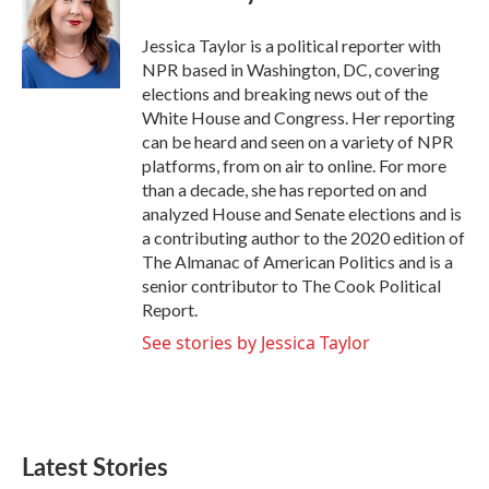
b
t
e
l
o
e
d
o
r
I
Jessica Taylor is a political reporter with
k
n
NPR based in Washington, DC, covering
elections and breaking news out of the
White House and Congress. Her reporting
can be heard and seen on a variety of NPR
platforms, from on air to online. For more
than a decade, she has reported on and
analyzed House and Senate elections and is
a contributing author to the 2020 edition of
The Almanac of American Politics and is a
senior contributor to The Cook Political
Report.
See stories by Jessica Taylor
Latest Stories