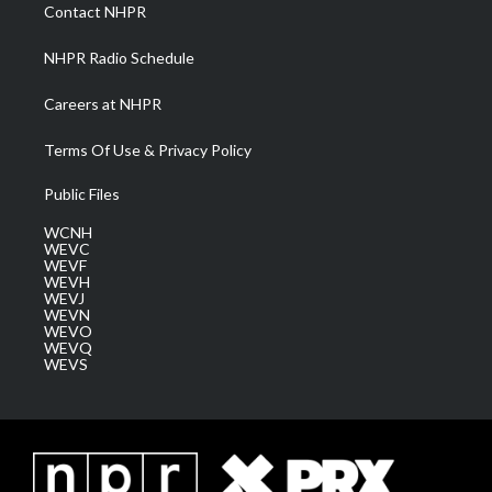
a
k
n
Contact NHPR
m
NHPR Radio Schedule
Careers at NHPR
Terms Of Use & Privacy Policy
Public Files
WCNH
WEVC
WEVF
WEVH
WEVJ
WEVN
WEVO
WEVQ
WEVS