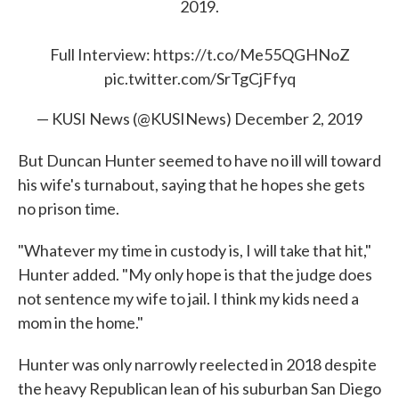
2019.
Full Interview:
https://t.co/Me55QGHNoZ
pic.twitter.com/SrTgCjFfyq
— KUSI News (@KUSINews)
December 2, 2019
But Duncan Hunter seemed to have no ill will toward
his wife's turnabout, saying that he hopes she gets
no prison time.
"Whatever my time in custody is, I will take that hit,"
Hunter added. "My only hope is that the judge does
not sentence my wife to jail. I think my kids need a
mom in the home."
Hunter was only narrowly reelected in 2018 despite
the heavy Republican lean of his suburban San Diego