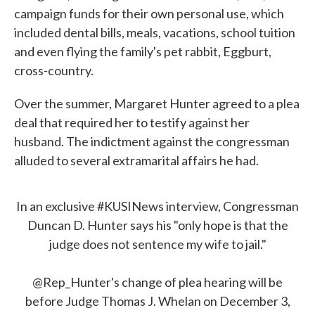
campaign funds for their own personal use, which
included dental bills, meals, vacations, school tuition
and even flying the family's pet rabbit, Eggburt,
cross-country.
Over the summer, Margaret Hunter agreed to a plea
deal that required her to testify against her
husband. The indictment against the congressman
alluded to several extramarital affairs he had.
In an exclusive
#KUSINews
interview, Congressman
Duncan D. Hunter says his "only hope is that the
judge does not sentence my wife to jail."
@Rep_Hunter's change of plea hearing will be
before Judge Thomas J. Whelan on December 3,