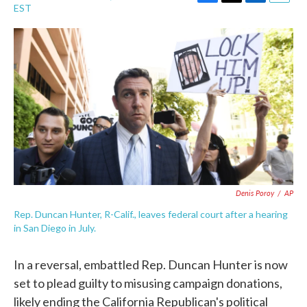
F
T
L
E
EST
a
w
i
m
c
i
n
a
e
t
k
i
b
t
e
l
o
e
d
o
r
I
k
n
Denis Poroy
/
AP
Rep. Duncan Hunter, R-Calif., leaves federal court after a hearing
in San Diego in July.
In a reversal, embattled Rep. Duncan Hunter is now
set to plead guilty to misusing campaign donations,
likely ending the California Republican's political