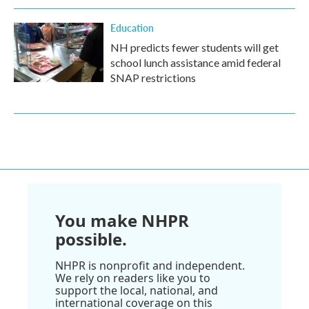
Education
NH predicts fewer students will get
school lunch assistance amid federal
SNAP restrictions
You make NHPR
possible.
NHPR is nonprofit and independent.
We rely on readers like you to
support the local, national, and
international coverage on this