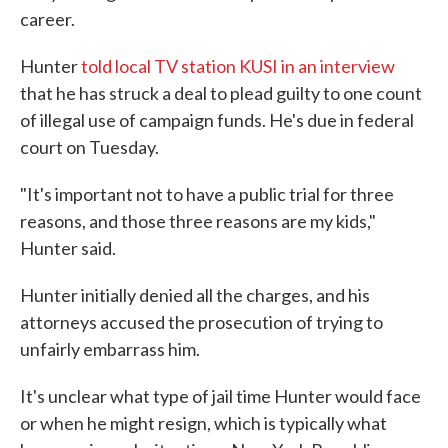
career.
Hunter
told local TV station KUSI in an interview
that he has struck a deal to plead guilty to one count
of illegal use of campaign funds. He's due in federal
court on Tuesday.
"It's important not to have a public trial for three
reasons, and those three reasons are my kids,"
Hunter said.
Hunter initially denied all the charges, and his
attorneys accused the prosecution of trying to
unfairly embarrass him.
It's unclear what type of jail time Hunter would face
or when he might resign, which is typically what