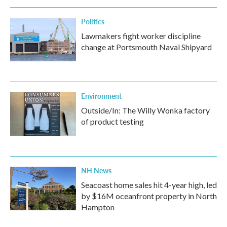
Politics
Lawmakers fight worker discipline
change at Portsmouth Naval Shipyard
Environment
Outside/In: The Willy Wonka factory
of product testing
NH News
Seacoast home sales hit 4-year high, led
by $16M oceanfront property in North
Hampton