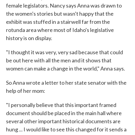
female legislators. Nancy says Anna was drawn to
the women's stories but wasn't happy that the
exhibit was stuffed in a stairwell far from the
rotunda area where most of Idaho's legislative
history is on display.
"I thought it was very, very sad because that could
be out here with all the men and it shows that
women can make a change in the world," Anna says.
So Anna wrote a letter to her state senator with the
help of her mom:
"I personally believe that this important framed
document should be placed in the main hall where
several other important historical documents are
hung ... I would like to see this changed for it sends a