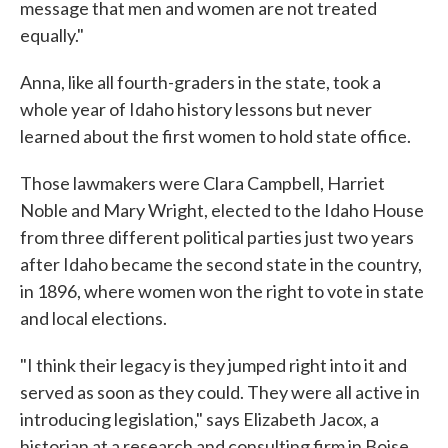
message that men and women are not treated
equally."
Anna, like all fourth-graders in the state, took a
whole year of Idaho history lessons but never
learned about the first women to hold state office.
Those lawmakers were Clara Campbell, Harriet
Noble and Mary Wright, elected to the Idaho House
from three different political parties just two years
after Idaho became the second state in the country,
in 1896, where women won the right to vote in state
and local elections.
"I think their legacy is they jumped right into it and
served as soon as they could. They were all active in
introducing legislation," says Elizabeth Jacox, a
historian at a research and consulting firm in Boise.