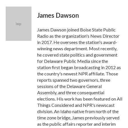
James Dawson
James Dawson joined Boise State Public
Radio as the organization's News Director
in 2017. He oversees the station's award-
winning news department. Most recently,
he covered state politics and government
for Delaware Public Media since the
station first began broadcasting in 2012 as
the country's newest NPR affiliate. Those
reports spanned two governors, three
sessions of the Delaware General
Assembly, and three consequential
elections. His work has been featured on All
Things Considered and NPR's newscast
division. An Idaho native from north of the
time zone bridge, James previously served
as the public affairs reporter and interim