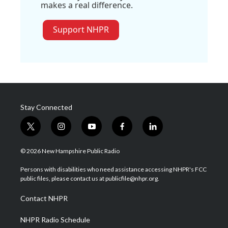
makes a real difference.
Support NHPR
Stay Connected
t
i
y
f
l
w
n
o
a
i
i
s
u
c
n
© 2026 New Hampshire Public Radio
t
t
t
e
k
t
a
u
b
e
Persons with disabilities who need assistance accessing NHPR's FCC
e
g
b
o
d
public files, please contact us at publicfile@nhpr.org.
r
r
e
o
i
a
k
n
Contact NHPR
m
NHPR Radio Schedule