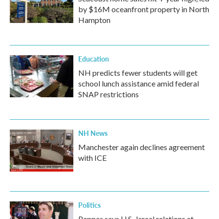
by $16M oceanfront property in North
Hampton
Education
NH predicts fewer students will get
school lunch assistance amid federal
SNAP restrictions
NH News
Manchester again declines agreement
with ICE
Politics
Pappas says U.S.-Israel relations at