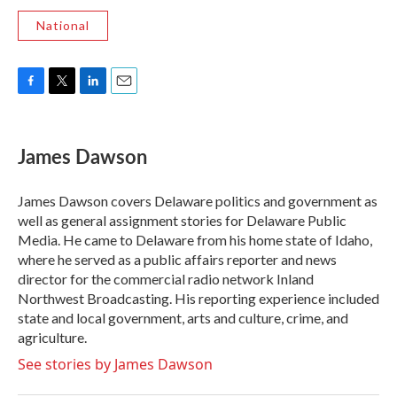
National
F
T
L
E
a
w
i
m
c
i
n
a
e
t
k
i
James Dawson
b
t
e
l
o
e
d
o
r
I
James Dawson covers Delaware politics and government as
k
n
well as general assignment stories for Delaware Public
Media. He came to Delaware from his home state of Idaho,
where he served as a public affairs reporter and news
director for the commercial radio network Inland
Northwest Broadcasting. His reporting experience included
state and local government, arts and culture, crime, and
agriculture.
See stories by James Dawson