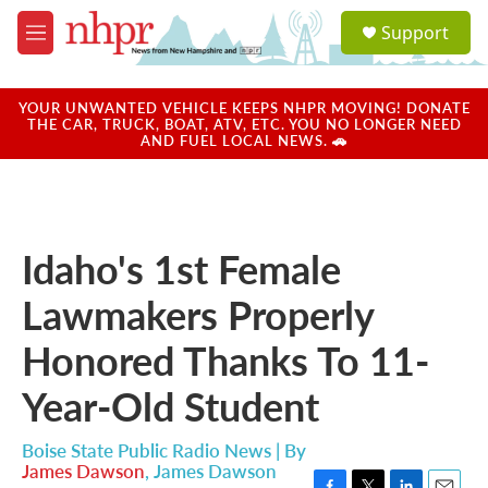
Skip to main content
S
Support
e
M
a
e
r
n
c
u
YOUR UNWANTED VEHICLE KEEPS NHPR MOVING! DONATE
h
THE CAR, TRUCK, BOAT, ATV, ETC. YOU NO LONGER NEED
AND FUEL LOCAL NEWS. 🚗
u
e
r
y
Idaho's 1st Female
Lawmakers Properly
Honored Thanks To 11-
Year-Old Student
Boise State Public Radio News | By
James Dawson
,
James Dawson