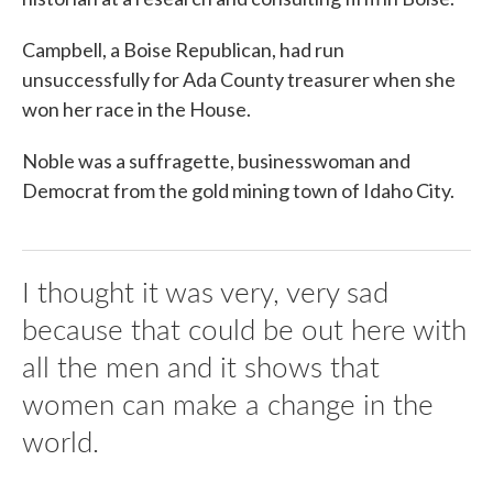
Campbell, a Boise Republican, had run
unsuccessfully for Ada County treasurer when she
won her race in the House.
Noble was a suffragette, businesswoman and
Democrat from the gold mining town of Idaho City.
I thought it was very, very sad
because that could be out here with
all the men and it shows that
women can make a change in the
world.