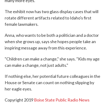
many more eyes.
The exhibit now has two glass display cases that will
rotate different artifacts related to Idaho's first
female lawmakers.
Anna, who wants to be both a politician and a doctor
when she grows up, says she hopes people take an
inspiring message away from this experience.
"Children can make a change," she says. "Kids my age
can make a change, not just adults."
If nothing else, her potential future colleagues in the
House or Senate can count on nothing slipping by
her eagle eyes.
Copyright 2019
Boise State Public Radio News