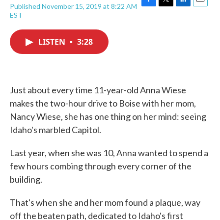
Published November 15, 2019 at 8:22 AM
F
T
L
E
EST
a
w
i
m
c
i
n
a
e
t
k
i
LISTEN
•
3:28
b
t
e
l
o
e
d
o
r
I
k
n
Just about every time 11-year-old Anna Wiese
makes the two-hour drive to Boise with her mom,
Nancy Wiese, she has one thing on her mind: seeing
Idaho's marbled Capitol.
Last year, when she was 10, Anna wanted to spend a
few hours combing through every corner of the
building.
That's when she and her mom found a plaque, way
off the beaten path, dedicated to Idaho's first