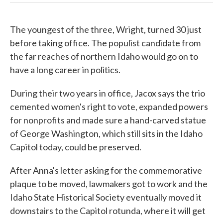
The youngest of the three, Wright, turned 30 just
before taking office. The populist candidate from
the far reaches of northern Idaho would go on to
have a long career in politics.
During their two years in office, Jacox says the trio
cemented women's right to vote, expanded powers
for nonprofits and made sure a hand-carved statue
of George Washington, which still sits in the Idaho
Capitol today, could be preserved.
After Anna's letter asking for the commemorative
plaque to be moved, lawmakers got to work and the
Idaho State Historical Society eventually moved it
downstairs to the Capitol rotunda, where it will get