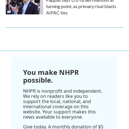
turning point, as primary rival blasts
AIPAC ties
You make NHPR
possible.
NHPR is nonprofit and independent.
We rely on readers like you to
support the local, national, and
international coverage on this
website. Your support makes this
news available to everyone.
Give today. A monthly donation of $5