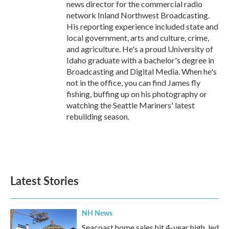
news director for the commercial radio
network Inland Northwest Broadcasting.
His reporting experience included state and
local government, arts and culture, crime,
and agriculture. He's a proud University of
Idaho graduate with a bachelor's degree in
Broadcasting and Digital Media. When he's
not in the office, you can find James fly
fishing, buffing up on his photography or
watching the Seattle Mariners' latest
rebuilding season.
Latest Stories
NH News
Seacoast home sales hit 4-year high, led