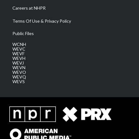
Careers at NHPR
Terms Of Use & Privacy Policy
Public Files
WCNH
WEVC
WEVF
WEVH
WEVJ
WEVN
WEVO
WEVQ
WEVS