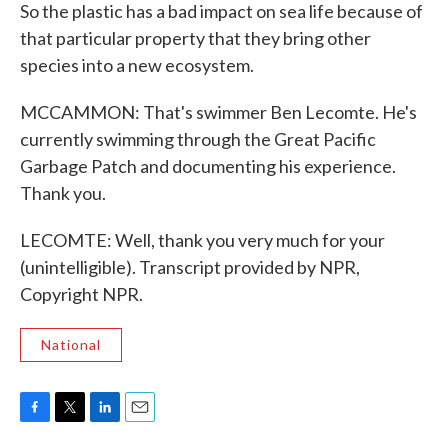
So the plastic has a bad impact on sea life because of
that particular property that they bring other
species into a new ecosystem.
MCCAMMON: That's swimmer Ben Lecomte. He's
currently swimming through the Great Pacific
Garbage Patch and documenting his experience.
Thank you.
LECOMTE: Well, thank you very much for your
(unintelligible). Transcript provided by NPR,
Copyright NPR.
National
F
T
L
E