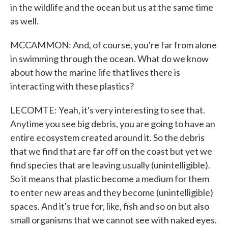
in the wildlife and the ocean but us at the same time
as well.
MCCAMMON: And, of course, you're far from alone
in swimming through the ocean. What do we know
about how the marine life that lives there is
interacting with these plastics?
LECOMTE: Yeah, it's very interesting to see that.
Anytime you see big debris, you are going to have an
entire ecosystem created around it. So the debris
that we find that are far off on the coast but yet we
find species that are leaving usually (unintelligible).
So it means that plastic become a medium for them
to enter new areas and they become (unintelligible)
spaces. And it's true for, like, fish and so on but also
small organisms that we cannot see with naked eyes.