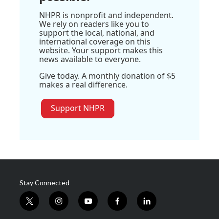
NHPR is nonprofit and independent.
We rely on readers like you to
support the local, national, and
international coverage on this
website. Your support makes this
news available to everyone.
Give today. A monthly donation of $5
makes a real difference.
Support NHPR
Stay Connected
t
i
y
f
l
w
n
o
a
i