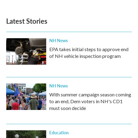
a
w
i
m
c
i
n
a
e
t
k
i
b
t
e
l
Latest Stories
o
e
d
o
r
I
k
n
NH News
EPA takes initial steps to approve end
of NH vehicle inspection program
NH News
With summer campaign season coming
to an end, Dem voters in NH's CD1
must soon decide
Education