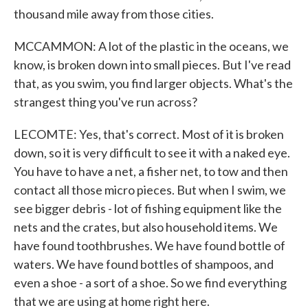
thousand mile away from those cities.
MCCAMMON: A lot of the plastic in the oceans, we
know, is broken down into small pieces. But I've read
that, as you swim, you find larger objects. What's the
strangest thing you've run across?
LECOMTE: Yes, that's correct. Most of it is broken
down, so it is very difficult to see it with a naked eye.
You have to have a net, a fisher net, to tow and then
contact all those micro pieces. But when I swim, we
see bigger debris - lot of fishing equipment like the
nets and the crates, but also household items. We
have found toothbrushes. We have found bottle of
waters. We have found bottles of shampoos, and
even a shoe - a sort of a shoe. So we find everything
that we are using at home right here.