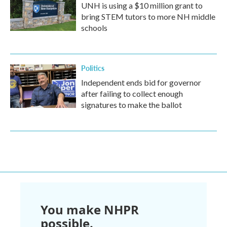
UNH is using a $10 million grant to
bring STEM tutors to more NH middle
schools
Politics
Independent ends bid for governor
after failing to collect enough
signatures to make the ballot
You make NHPR
possible.