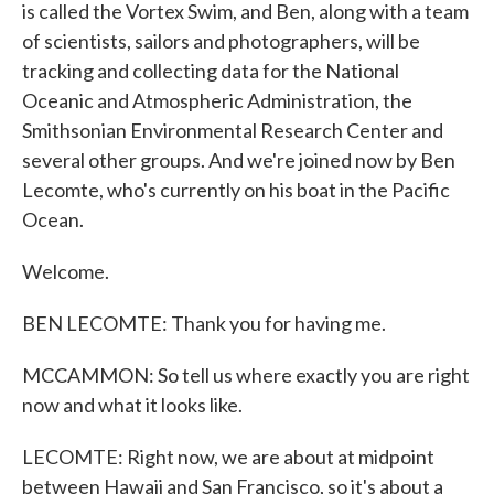
is called the Vortex Swim, and Ben, along with a team
of scientists, sailors and photographers, will be
tracking and collecting data for the National
Oceanic and Atmospheric Administration, the
Smithsonian Environmental Research Center and
several other groups. And we're joined now by Ben
Lecomte, who's currently on his boat in the Pacific
Ocean.
Welcome.
BEN LECOMTE: Thank you for having me.
MCCAMMON: So tell us where exactly you are right
now and what it looks like.
LECOMTE: Right now, we are about at midpoint
between Hawaii and San Francisco, so it's about a