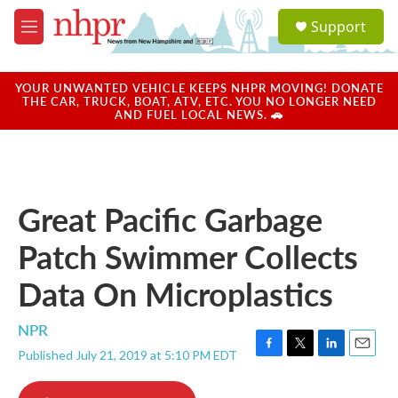
Skip to main content
S
Support
e
M
a
e
r
n
c
u
YOUR UNWANTED VEHICLE KEEPS NHPR MOVING! DONATE
h
THE CAR, TRUCK, BOAT, ATV, ETC. YOU NO LONGER NEED
AND FUEL LOCAL NEWS. 🚗
u
e
r
y
Great Pacific Garbage
Patch Swimmer Collects
Data On Microplastics
NPR
Published July 21, 2019 at 5:10 PM EDT
F
T
L
E
a
w
i
m
c
i
n
a