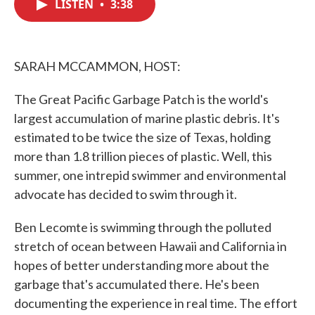
LISTEN
•
3:38
e
t
k
i
b
t
e
l
o
e
d
o
r
I
k
n
SARAH MCCAMMON, HOST:
The Great Pacific Garbage Patch is the world's
largest accumulation of marine plastic debris. It's
estimated to be twice the size of Texas, holding
more than 1.8 trillion pieces of plastic. Well, this
summer, one intrepid swimmer and environmental
advocate has decided to swim through it.
Ben Lecomte is swimming through the polluted
stretch of ocean between Hawaii and California in
hopes of better understanding more about the
garbage that's accumulated there. He's been
documenting the experience in real time. The effort