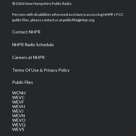
i
s
u
c
n
© 2026 New Hampshire Public Radio
t
t
t
e
k
t
a
u
b
e
Persons with disabilities who need assistance accessing NHPR's FCC
e
g
b
o
d
public files, please contact us at publicfile@nhpr.org.
r
r
e
o
i
a
k
n
Contact NHPR
m
NHPR Radio Schedule
Careers at NHPR
Terms Of Use & Privacy Policy
Public Files
WCNH
WEVC
WEVF
WEVH
WEVJ
WEVN
WEVO
WEVQ
WEVS