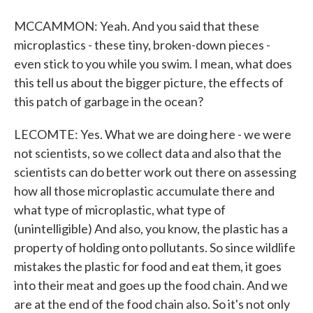
MCCAMMON: Yeah. And you said that these
microplastics - these tiny, broken-down pieces -
even stick to you while you swim. I mean, what does
this tell us about the bigger picture, the effects of
this patch of garbage in the ocean?
LECOMTE: Yes. What we are doing here - we were
not scientists, so we collect data and also that the
scientists can do better work out there on assessing
how all those microplastic accumulate there and
what type of microplastic, what type of
(unintelligible) And also, you know, the plastic has a
property of holding onto pollutants. So since wildlife
mistakes the plastic for food and eat them, it goes
into their meat and goes up the food chain. And we
are at the end of the food chain also. So it's not only