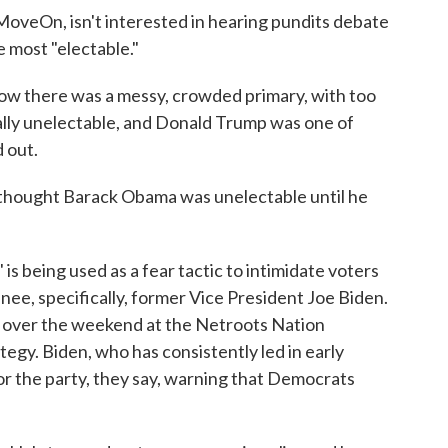
MoveOn, isn't interested in hearing pundits debate
 most "electable."
now there was a messy, crowded primary, with too
lly unelectable, and Donald Trump was one of
 out.
thought Barack Obama was unelectable until he
 is being used as a fear tactic to intimidate voters
nee, specifically, former Vice President Joe Biden.
d over the weekend at the Netroots Nation
ategy. Biden, who has consistently led in early
 for the party, they say, warning that Democrats