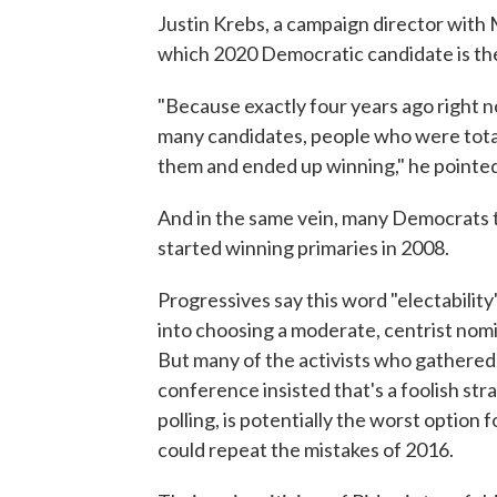
Justin Krebs, a campaign director with 
which 2020 Democratic candidate is the
"Because exactly four years ago right 
many candidates, people who were tota
them and ended up winning," he pointed
And in the same vein, many Democrats 
started winning primaries in 2008.
Progressives say this word "electability"
into choosing a moderate, centrist nomi
But many of the activists who gathere
conference insisted that's a foolish str
polling, is potentially the worst option
could repeat the mistakes of 2016.