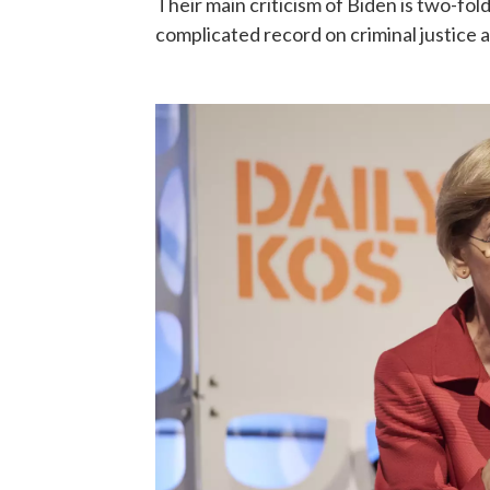
Their main criticism of Biden is two-fo
complicated record on criminal justice 