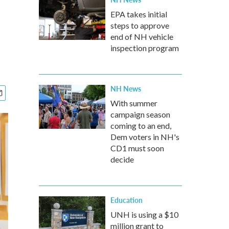
EPA takes initial
steps to approve
end of NH vehicle
inspection program
NH News
With summer
campaign season
coming to an end,
Dem voters in NH's
CD1 must soon
decide
Education
UNH is using a $10
million grant to