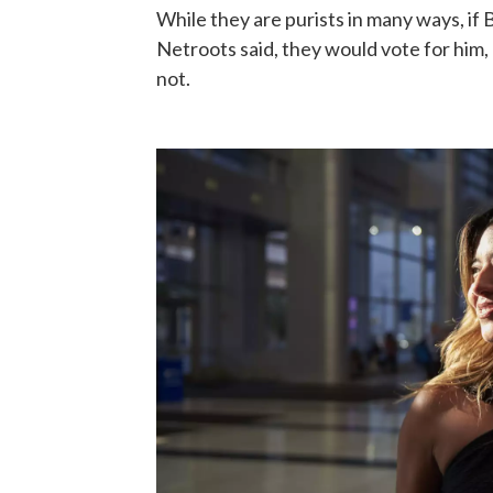
While they are purists in many ways, if
Netroots said, they would vote for him, 
not.