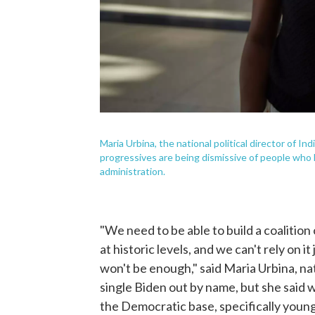
Maria Urbina, the national political director of 
progressives are being dismissive of people who
administration.
"We need to be able to build a coalition
at historic levels, and we can't rely on 
won't be enough," said Maria Urbina, natio
single Biden out by name, but she said 
the Democratic base, specifically young