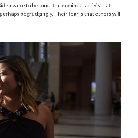
 Biden were to become the nominee, activists at
perhaps begrudgingly. Their fear is that others will