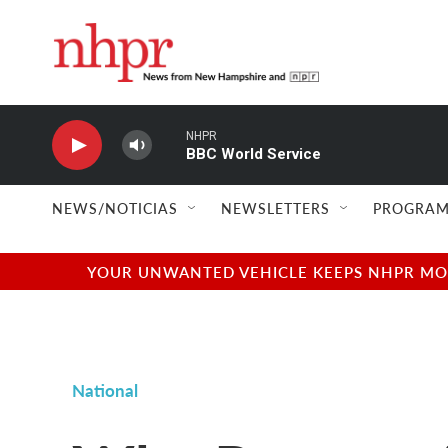
Skip to main content
NHPR
BBC World Service
NEWS/NOTICIAS
NEWSLETTERS
PROGRAM
YOUR UNWANTED VEHICLE KEEPS NHPR MOVI
National