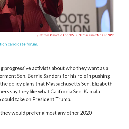
/ Natalie Piserchio For NPR
/
Natalie Piserchio For NPR
tion candidate forum.
 progressive activists about who they want as a
rmont Sen. Bernie Sanders for his role in pushing
e the policy plans that Massachusetts Sen. Elizabeth
hers say they like what California Sen. Kamala
 could take on President Trump.
— they would prefer almost any other 2020