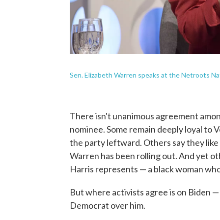
Sen. Elizabeth Warren speaks at the Netroots Na
There isn't unanimous agreement among
nominee. Some remain deeply loyal to Ve
the party leftward. Others say they lik
Warren has been rolling out. And yet ot
Harris represents — a black woman who
But where activists agree is on Biden 
Democrat over him.