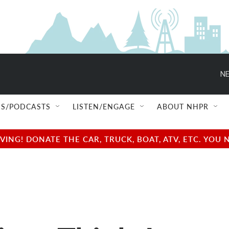
NE
S/PODCASTS
LISTEN/ENGAGE
ABOUT NHPR
NG! DONATE THE CAR, TRUCK, BOAT, ATV, ETC. YOU 