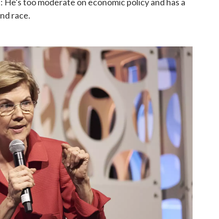
ld: He's too moderate on economic policy and has a
and race.