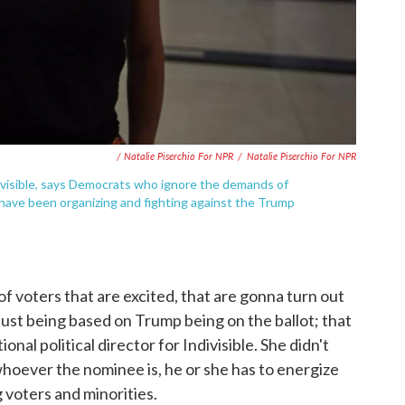
/ Natalie Piserchio For NPR
/
Natalie Piserchio For NPR
Indivisible, says Democrats who ignore the demands of
 have been organizing and fighting against the Trump
 of voters that are excited, that are gonna turn out
it just being based on Trump being on the ballot; that
nal political director for Indivisible. She didn't
whoever the nominee is, he or she has to energize
 voters and minorities.