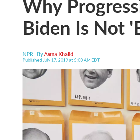
Why Progressi
Biden Is Not '
NPR | By
Asma Khalid
Published July 17, 2019 at 5:00 AM EDT