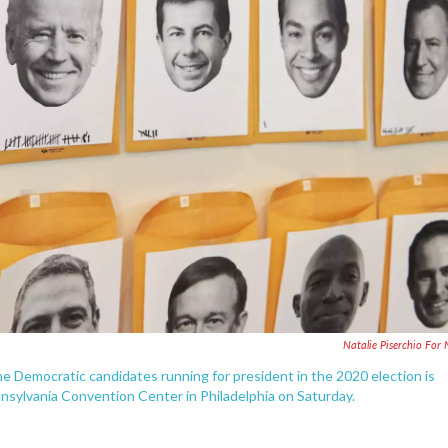
Natalie Piserchio For
he Democratic candidates running for president in the 2020 election is
nsylvania Convention Center in Philadelphia on Saturday.