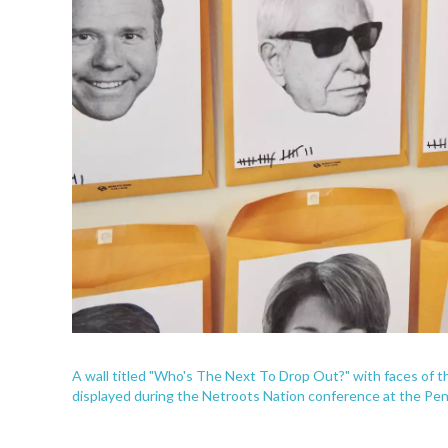
A wall titled "Who's The Next To Drop Out?" with faces of t
displayed during the Netroots Nation conference at the Pen