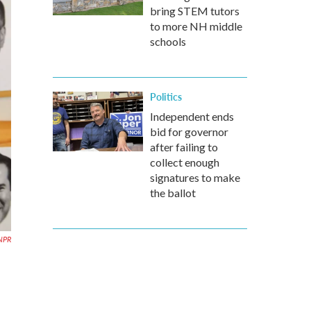
bring STEM tutors
to more NH middle
schools
Politics
Independent ends
bid for governor
after failing to
collect enough
signatures to make
the ballot
 NPR