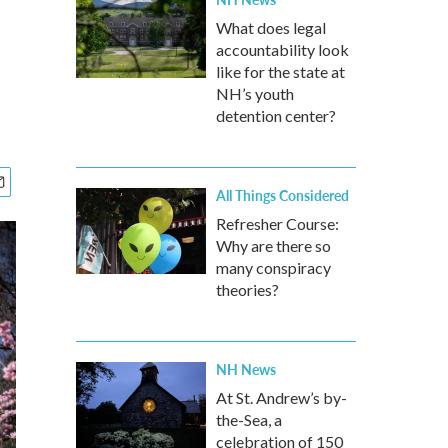
What does legal
accountability look
like for the state at
NH’s youth
detention center?
All Things Considered
Refresher Course:
Why are there so
many conspiracy
theories?
NH News
At St. Andrew’s by-
the-Sea, a
celebration of 150