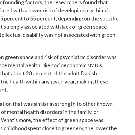
onfounding factors, the researchers found that
ated with a lower risk of developing psychiatric
15 percent to 55 percent, depending on the specific
st strongly associated with lack of green space
tellectual disability was not associated with green
n green space and risk of psychiatric disorder was
nce mental health, like socioeconomic status.
 that about 20 percent of the adult Danish
tric health within any given year, making these
ant.
tion that was similar in strength to other known
 of mental health disorders in the family, or
 What's more, the effect of green space was
 childhood spent close to greenery, the lower the