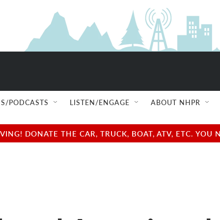
S/PODCASTS
LISTEN/ENGAGE
ABOUT NHPR
NG! DONATE THE CAR, TRUCK, BOAT, ATV, ETC. YOU 