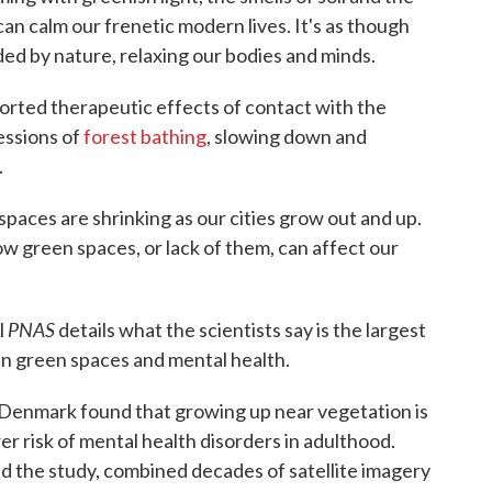
can calm our frenetic modern lives. It's as though
ed by nature, relaxing our bodies and minds.
rted therapeutic effects of contact with the
essions of
forest bathing
, slowing down and
.
 spaces are shrinking as our cities grow out and up.
w green spaces, or lack of them, can affect our
PNAS
l
details what the scientists say is the largest
en green spaces and mental health.
 Denmark found that growing up near vegetation is
er risk of mental health disorders in adulthood.
led the study, combined decades of satellite imagery