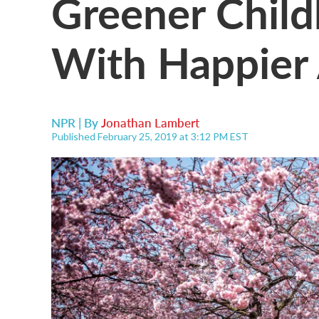
Greener Child
With Happier
NPR | By
Jonathan Lambert
Published February 25, 2019 at 3:12 PM EST