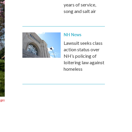
years of service,
song and salt air
NH News
Lawsuit seeks class
action status over
NH’s policing of
loitering law against
homeless
ages