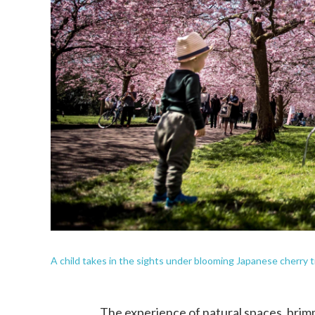
A child takes in the sights under blooming Japanese cherry
The experience of natural spaces, brimmi