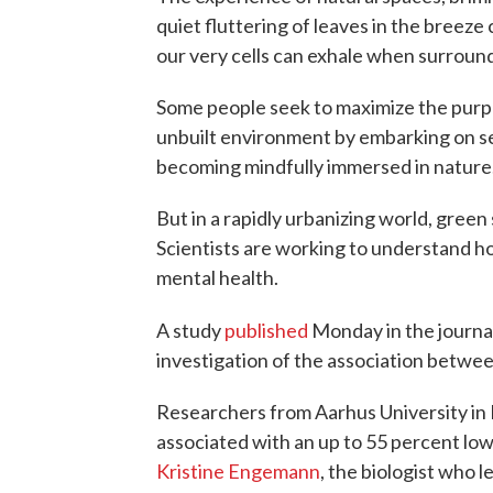
quiet fluttering of leaves in the breeze 
our very cells can exhale when surround
Some people seek to maximize the purpo
unbuilt environment by embarking on s
becoming mindfully immersed in nature
But in a rapidly urbanizing world, green
Scientists are working to understand ho
mental health.
A study
published
Monday in the journa
investigation of the association betwe
Researchers from Aarhus University in
associated with an up to 55 percent low
Kristine Engemann
, the biologist who 