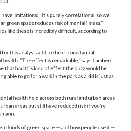
hood.
ave limitations: "It's purely correlational, so we
ear green space reduces risk of mental illness."
es like these is incredibly difficult, according to
 for this analysis add to the circumstantial
 health. "The effect is remarkable," says Lambert.
e that had this kind of effect the buzz would be
 able to go for a walk in the park as a kid is just as
ental health held across both rural and urban areas
rban areas but still have reduced risk if you're
gemann.
rent kinds of green space — and how people use it —