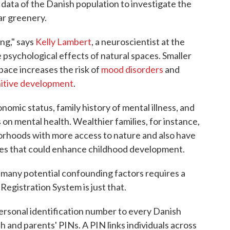
data of the Danish population to investigate the
ar greenery.
ing," says
Kelly Lambert
, a neuroscientist at the
psychological effects of natural spaces. Smaller
pace increases the risk of
mood disorders
and
itive development
.
nomic status, family history of mental illness, and
 on mental health. Wealthier families, for instance,
hborhoods with more access to nature and also have
ces that could enhance childhood development.
o many potential confounding factors requires a
 Registration System is just that.
ersonal identification number to every Danish
th and parents' PINs. A PIN links individuals across