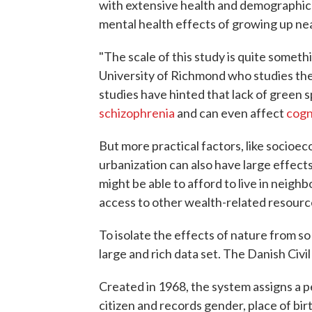
with extensive health and demographic 
mental health effects of growing up ne
"The scale of this study is quite someth
University of Richmond who studies the 
studies have hinted that lack of green s
schizophrenia
and can even affect
cogn
But more practical factors, like socioeco
urbanization can also have large effects
might be able to afford to live in neig
access to other wealth-related resour
To isolate the effects of nature from s
large and rich data set. The Danish Civil
Created in 1968, the system assigns a p
citizen and records gender, place of bir