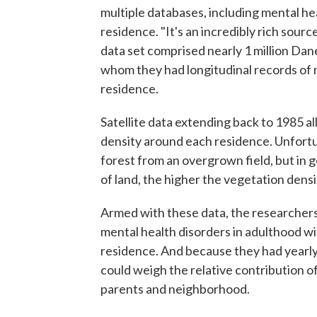
multiple databases, including mental he
residence. "It's an incredibly rich sour
data set comprised nearly 1 million D
whom they had longitudinal records of 
residence.
Satellite data extending back to 1985 a
density around each residence. Unfortu
forest from an overgrown field, but in g
of land, the higher the vegetation densi
Armed with these data, the researchers
mental health disorders in adulthood w
residence. And because they had yearly
could weigh the relative contribution 
parents and neighborhood.