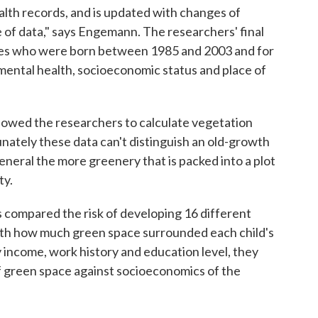
alth records, and is updated with changes of
ce of data," says Engemann. The researchers' final
anes who were born between 1985 and 2003 and for
mental health, socioeconomic status and place of
llowed the researchers to calculate vegetation
nately these data can't distinguish an old-growth
eneral the more greenery that is packed into a plot
ty.
 compared the risk of developing 16 different
ith how much green space surrounded each child's
 income, work history and education level, they
of green space against socioeconomics of the