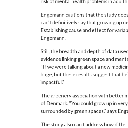
risk of mental health problems in adult
Engemann cautions that the study does h
can't definitively say that growing up n
Establishing cause and effect for variabl
Engemann.
Still, the breadth and depth of data used
evidence linking green space and mental
"If we were talking about a new medicin
huge, but these results suggest that being
impactful."
The greenery association with better m
of Denmark. "You could grow up in very u
surrounded by green spaces," says En
The study also can't address how diffe