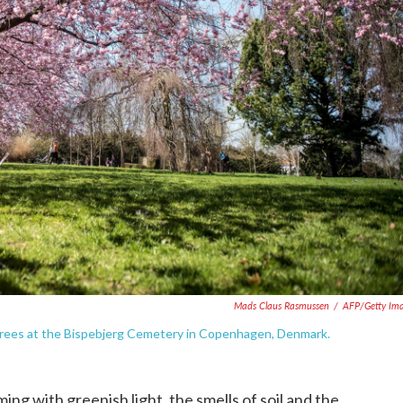
Mads Claus Rasmussen
/
AFP/Getty Im
 trees at the Bispebjerg Cemetery in Copenhagen, Denmark.
ng with greenish light, the smells of soil and the