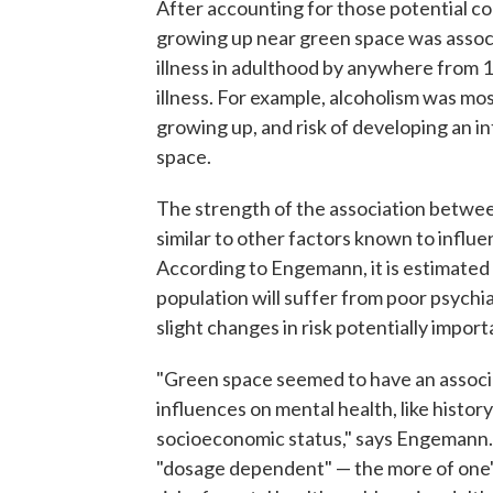
After accounting for those potential c
growing up near green space was associ
illness in adulthood by anywhere from 
illness. For example, alcoholism was mo
growing up, and risk of developing an in
space.
The strength of the association betwee
similar to other factors known to influe
According to Engemann, it is estimated
population will suffer from poor psychia
slight changes in risk potentially import
"Green space seemed to have an associa
influences on mental health, like history
socioeconomic status," says Engemann.
"dosage dependent" — the more of one's