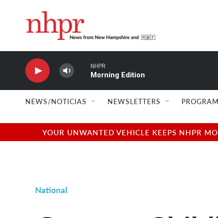
Skip to main content
NHPR
Morning Edition
NEWS/NOTICIAS
NEWSLETTERS
PROGRAM
YOUR UNWANTED VEHICLE KEEPS NHPR MOVI
National